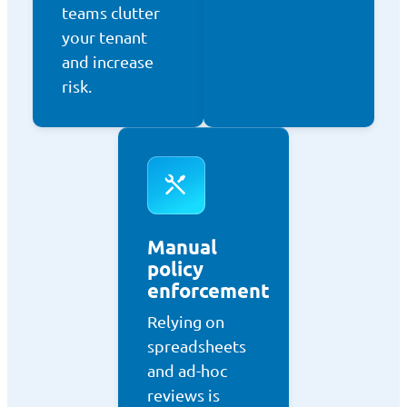
teams clutter
your tenant
and increase
risk.
Manual
policy
enforcement
Relying on
spreadsheets
and ad-hoc
reviews is