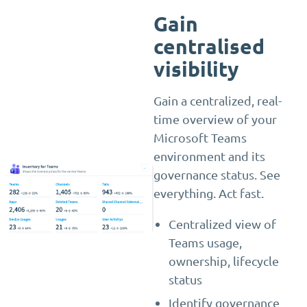
Gain
centralised
visibility
Gain a centralized, real-
time overview of your
Microsoft Teams
environment and its
governance status. See
everything. Act fast.
Centralized view of
Teams usage,
ownership, lifecycle
status
Identify governance