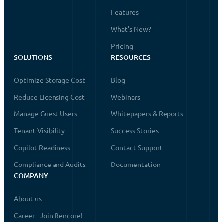
Features
What's New?
Pricing
SOLUTIONS
RESOURCES
Optimize Storage Cost
Blog
Reduce Licensing Cost
Webinars
Manage Guest Users
Whitepapers & Reports
Tenant Visibility
Success Stories
Copilot Readiness
Contact Support
Compliance and Audits
Documentation
COMPANY
About us
Career - Join Rencore!