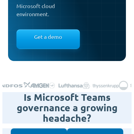
Microsoft cloud
environment.
Get a demo
Is Microsoft Teams
governance a growing
headache?