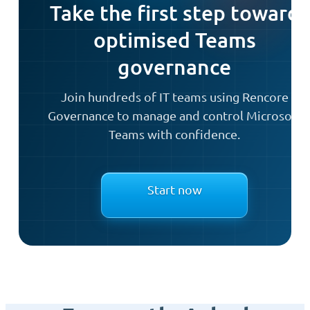
Take the first step toward
optimised Teams
governance
Join hundreds of IT teams using Rencore
Governance to manage and control Microsoft
Teams with confidence.
Start now