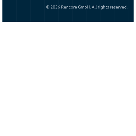
© 2026 Rencore GmbH. All rights reserved.