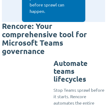
before sprawl can
happen.
Rencore: Your
comprehensive tool for
Microsoft Teams
governance
Automate
teams
lifecycles
Stop Teams sprawl before
it starts. Rencore
automates the entire