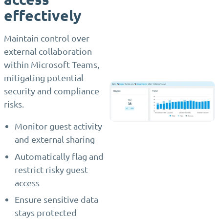
effectively
Maintain control over
external collaboration
within Microsoft Teams,
mitigating potential
security and compliance
risks.
Monitor guest activity
and external sharing
Automatically flag and
restrict risky guest
access
Ensure sensitive data
stays protected