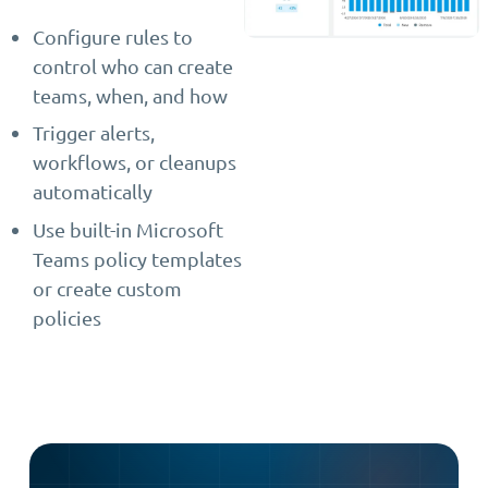
Configure rules to
control who can create
teams, when, and how
Trigger alerts,
workflows, or cleanups
automatically
Use built-in Microsoft
Teams policy templates
or create custom
policies