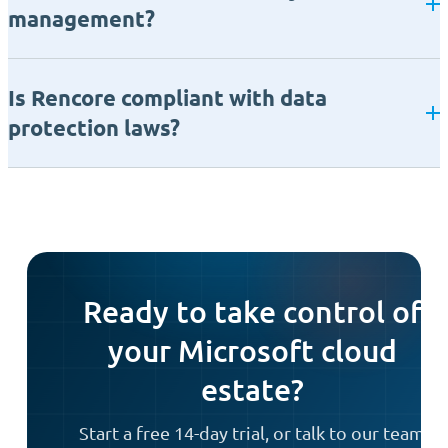
management?
Is Rencore compliant with data
protection laws?
Ready to take control of
your Microsoft cloud
estate?
Start a free 14-day trial, or talk to our team