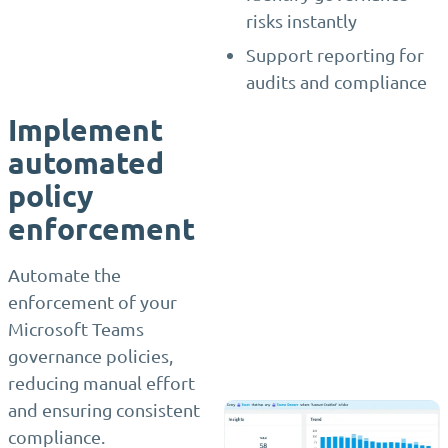
risks instantly
Support reporting for
audits and compliance
Implement
automated
policy
enforcement
Automate the
enforcement of your
Microsoft Teams
governance policies,
reducing manual effort
and ensuring consistent
compliance.