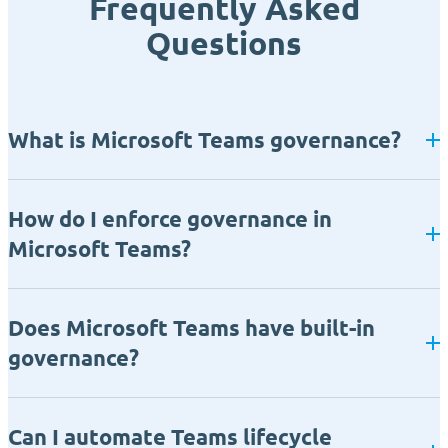
Frequently Asked
Questions
What is Microsoft Teams governance?
How do I enforce governance in
Microsoft Teams?
Does Microsoft Teams have built-in
governance?
Can I automate Teams lifecycle