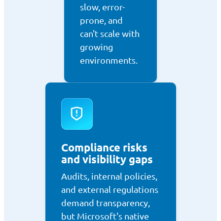
slow, error-
prone, and
can't scale with
growing
environments.
Compliance risks
and visibility gaps
Audits, internal policies,
and external regulations
demand transparency,
but Microsoft's native