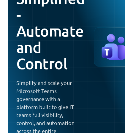
-
Automate
and
Control
Simplify and scale your
Microsoft Teams
governance with a
platform built to give IT
teams full visibility,
control, and automation
across the entire