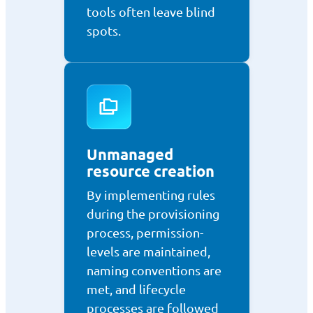
tools often leave blind
spots.
Unmanaged
resource creation
By implementing rules
during the provisioning
process, permission-
levels are maintained,
naming conventions are
met, and lifecycle
processes are followed