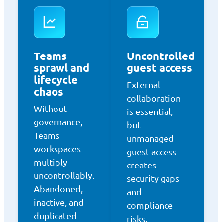
Teams
Uncontrolled
sprawl and
guest access
lifecycle
External
chaos
collaboration
Without
is essential,
governance,
but
Teams
unmanaged
workspaces
guest access
multiply
creates
uncontrollably.
security gaps
Abandoned,
and
inactive, and
compliance
duplicated
risks.