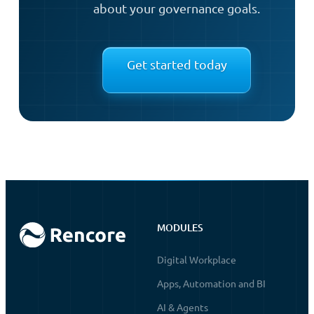
about your governance goals.
Get started today
MODULES
Digital Workplace
Apps, Automation and BI
AI & Agents