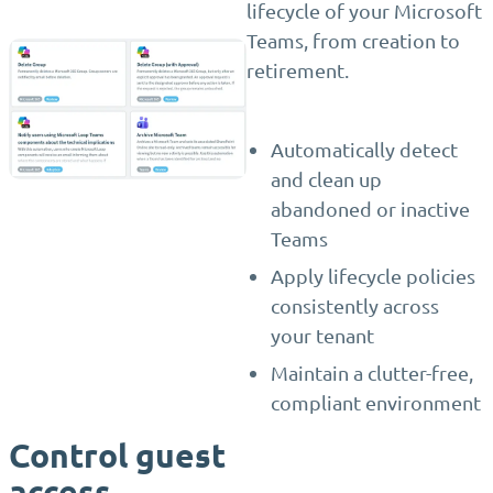
lifecycle of your Microsoft
Teams, from creation to
retirement.
Automatically detect
and clean up
abandoned or inactive
Teams
Apply lifecycle policies
consistently across
your tenant
Maintain a clutter-free,
compliant environment
Control guest
access