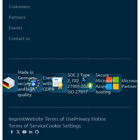
Customers
Partners
Events
Contact us
Made in
SOC 2 Type
Secure
Germany,
Compliant
2, ISO
Microsoft
Microsof
secure
with
27001:2022,
Azure
Partner
and high-
GDPR
ISO 27017
hosting
quality
Imprint
Website Terms of Use
Privacy Notice
Terms of Service
Cookie Settings