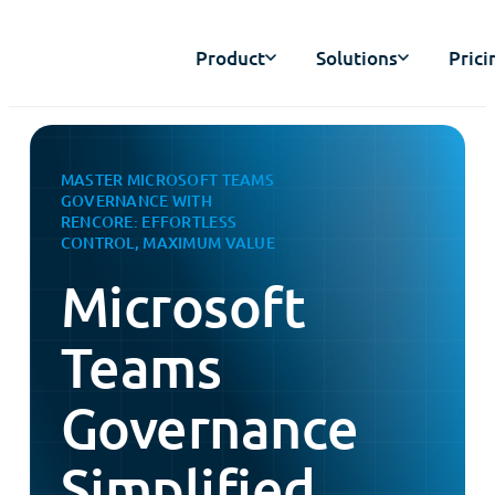
Product
Solutions
Prici
MASTER MICROSOFT TEAMS
GOVERNANCE WITH
RENCORE: EFFORTLESS
CONTROL, MAXIMUM VALUE
Microsoft
Teams
Governance
Simplified