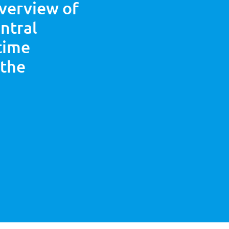
overview of
entral
 time
 the