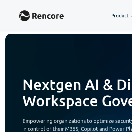
Product
Nextgen AI & Di
Workspace Gov
Empowering organizations to optimize security
in control of their M365, Copilot and Power P