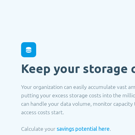
Keep your storage 
Your organization can easily accumulate vast a
putting your excess storage costs into the mill
can handle your data volume, monitor capacity 
access costs start.
Calculate your
.
savings potential here