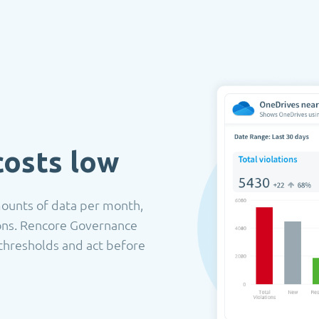
costs low
mounts of data per month,
ions. Rencore Governance
thresholds and act before