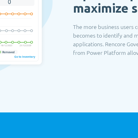
maximize s
The more business users cr
becomes to identify and m
applications. Rencore Gove
from Power Platform allowi