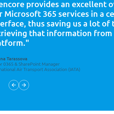
encore provides an excellent 
r
Microsoft 365 services in a c
terface, thus saving us a lot of
trieving that information from
atform."
ana Tarassova
or 0365 & SharePoint Manager
national Air Transport Association (IATA)