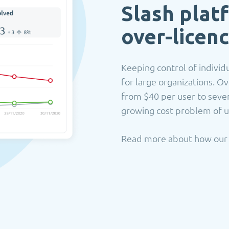
Slash plat
o
ver-licen
Keeping control of individu
for large organizations. Ov
from $40 per user to seve
growing cost problem of u
Read more about how ou