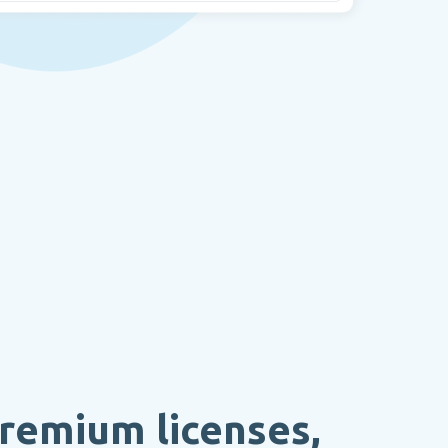
remium licenses,