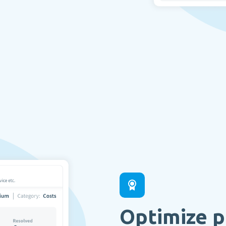
Optimize p