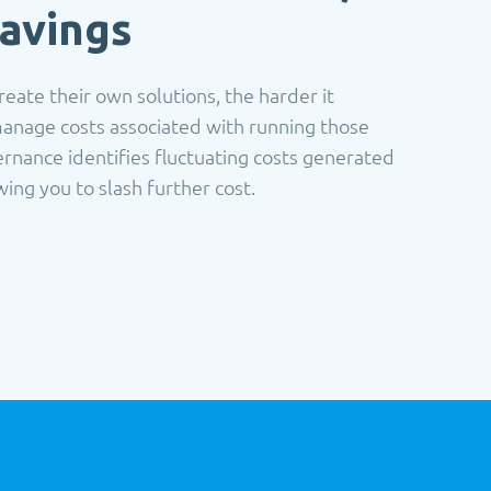
avings
eate their own solutions, the harder it
anage costs associated with running those
rnance identifies fluctuating costs generated
ng you to slash further cost.