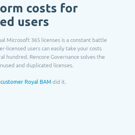
form costs for
ced users
al Microsoft 365 licenses is a constant battle
er-licensed users can easily take your costs
ral hundred. Rencore Governance solves the
nused and duplicated licenses.
r
did it.
customer Royal BAM