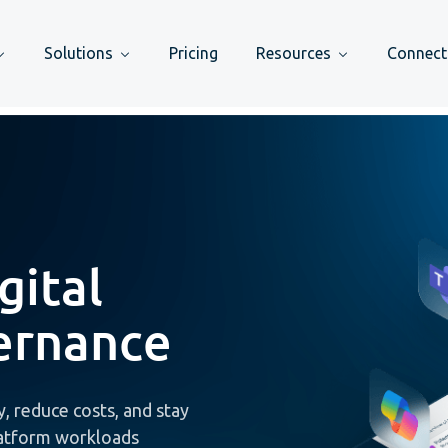
Solutions
Pricing
Resources
Connect
gital
ernance
, reduce costs, and stay
latform workloads