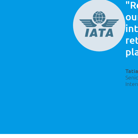
ncore
"R
rces in
ou
in
re
pl
Tati
Seni
Inter