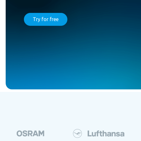
Try for free