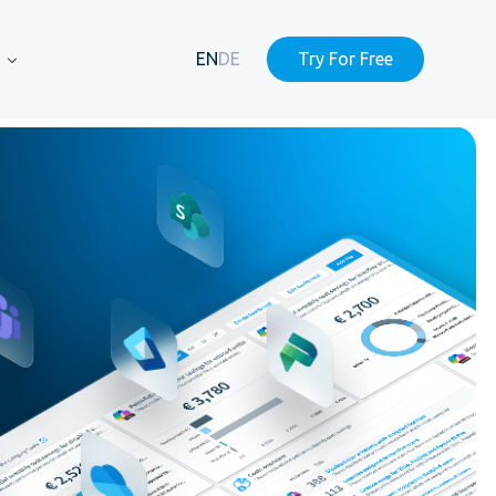
EN
DE
Try For Free