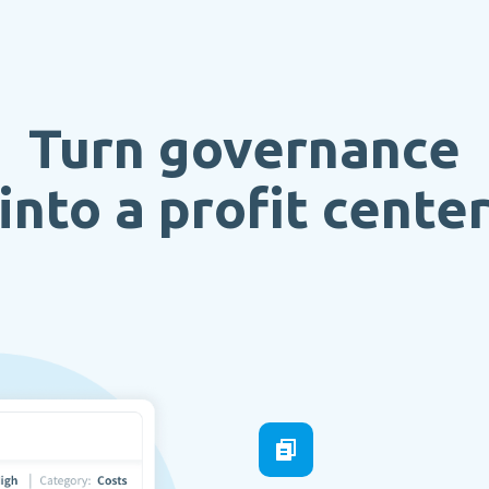
Turn governance
into a profit cente