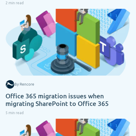
2 min read
By Rencore
Office 365 migration issues when
migrating SharePoint to Office 365
5 min read