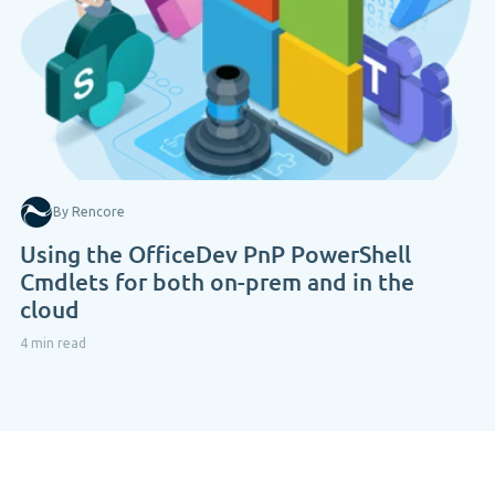
By Rencore
Using the OfficeDev PnP PowerShell
Cmdlets for both on-prem and in the
cloud
4 min read