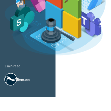
2 min read
Rencore