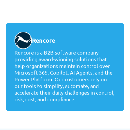
Rencore
Rencore is a B2B software company
providing award-winning solutions that
help organizations maintain control over
Microsoft 365, Copilot, AI Agents, and the
Power Platform. Our customers rely on
our tools to simplify, automate, and
accelerate their daily challenges in control,
risk, cost, and compliance.