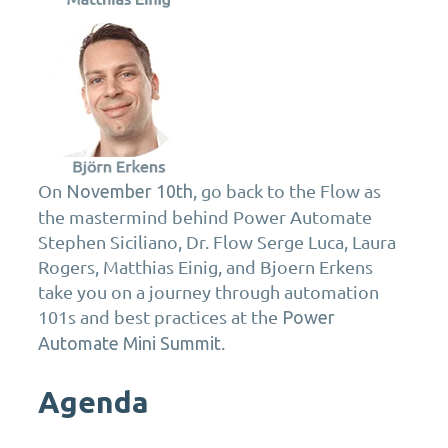
On
, go back to the Flow as
November 10th
the mastermind behind Power Automate
Stephen Siciliano, Dr. Flow Serge Luca, Laura
Rogers, Matthias Einig, and Bjoern Erkens
take you on a journey through automation
101s and best practices at the
Power
.
Automate Mini Summit
Agenda