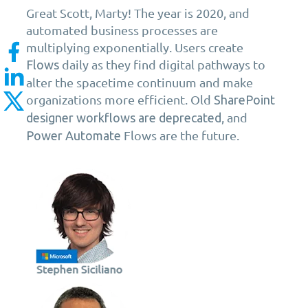
Great Scott, Marty! The year is 2020, and
automated business processes are
multiplying exponentially. Users create
daily as they find digital pathways to
Flows
alter the spacetime continuum and make
organizations more efficient. Old
SharePoint
, and
designer workflows are deprecated
Flows are the future.
Power Automate