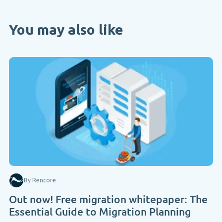
You may also like
By Rencore
Out now! Free migration whitepaper: The
Essential Guide to Migration Planning