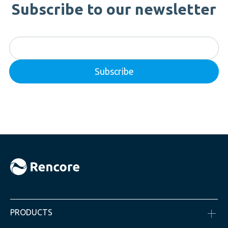
Subscribe to our newsletter
PRODUCTS