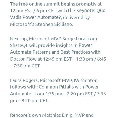
The free online summit begins promptly at
12 pm EST / 6 pm CET with the
Keynote: Quo
, delivered by
Vadis Power Automate?
Microsoft’s Stephen Siciliano.
Next up, Microsoft MVP Serge Luca from
ShareQL will provide insights in
Power
Automate Patterns and Best Practices with
at 12:45 pm EST – 1:30 pm / 6:45
Doctor Flow
– 7:30 pm CET.
Laura Rogers, Microsoft MVP, IW Mentor,
follows with:
Common Pitfalls with Power
, from 1:35 pm – 2:20 pm EST / 7:35
Automate
pm – 8:20 pm CET.
Rencore’s own Matthias Einig, MVP and