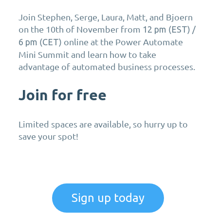
Join Stephen, Serge, Laura, Matt, and Bjoern
on the 10th of November from
(
) /
12 pm
EST
(
) online at the Power Automate
6 pm
CET
Mini Summit and learn how to take
advantage of automated business processes.
Join for free
Limited spaces are available, so hurry up to
save your spot!
Sign up today