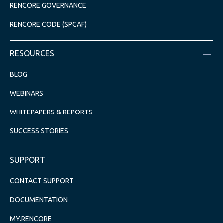
RENCORE GOVERNANCE
RENCORE CODE (SPCAF)
RESOURCES
BLOG
WEBINARS
WHITEPAPERS & REPORTS
SUCCESS STORIES
SUPPORT
CONTACT SUPPORT
DOCUMENTATION
MY.RENCORE