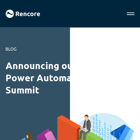
BLOG
Announcing our free online
Power Automate Mini
Summit