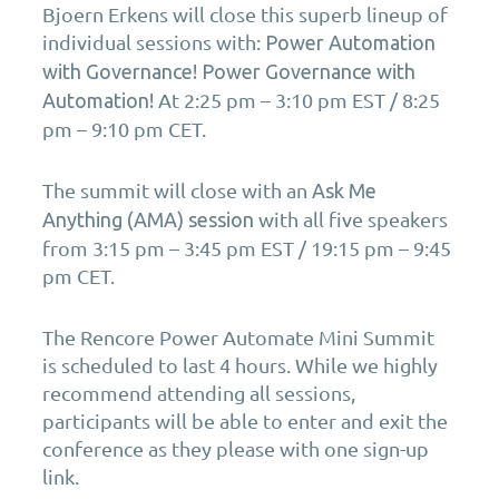
Bjoern Erkens will close this superb lineup of
individual sessions with:
Power Automation
with Governance! Power Governance with
At 2:25 pm – 3:10 pm EST / 8:25
Automation!
pm – 9:10 pm CET.
The summit will close with an
Ask Me
with all five speakers
Anything (AMA) session
from 3:15 pm – 3:45 pm EST / 19:15 pm – 9:45
pm CET.
The Rencore Power Automate Mini Summit
is scheduled to last 4 hours. While we highly
recommend attending all sessions,
participants will be able to enter and exit the
conference as they please with one sign-up
link.