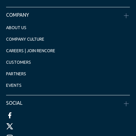
COMPANY
ABOUT US
COMPANY CULTURE
CAREERS | JOIN RENCORE
CUSTOMERS
PARTNERS
EVENTS
SOCIAL