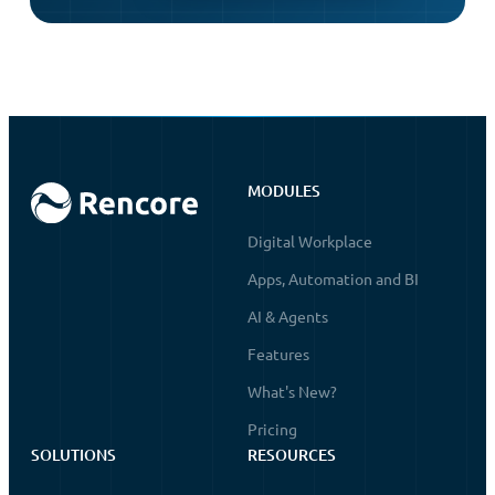
MODULES
Digital Workplace
Apps, Automation and BI
AI & Agents
Features
What's New?
Pricing
SOLUTIONS
RESOURCES