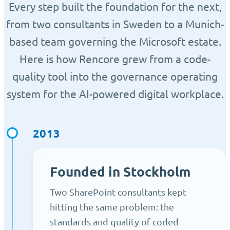
Every step built the foundation for the next,
from two consultants in Sweden to a Munich-
based team governing the Microsoft estate.
Here is how Rencore grew from a code-
quality tool into the governance operating
system for the AI-powered digital workplace.
2013
Founded in Stockholm
Two SharePoint consultants kept
hitting the same problem: the
standards and quality of coded