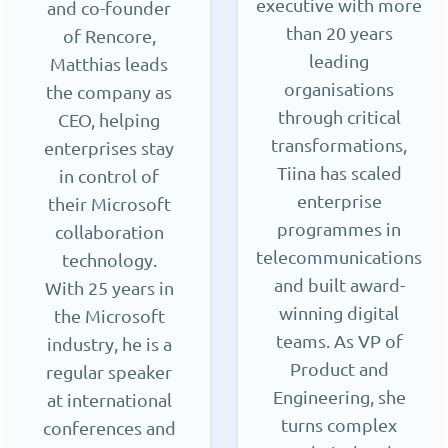
executive with more
and co-founder
than 20 years
of Rencore,
leading
Matthias leads
organisations
the company as
through critical
CEO, helping
transformations,
enterprises stay
Tiina has scaled
in control of
enterprise
their Microsoft
programmes in
collaboration
telecommunications
technology.
and built award-
With 25 years in
winning digital
the Microsoft
teams. As VP of
industry, he is a
Product and
regular speaker
Engineering, she
at international
turns complex
conferences and