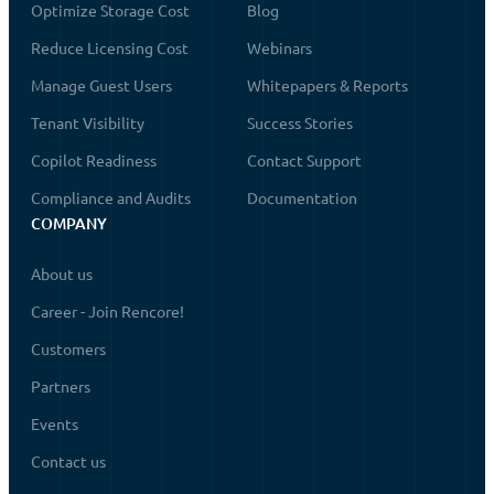
Optimize Storage Cost
Blog
Reduce Licensing Cost
Webinars
Manage Guest Users
Whitepapers & Reports
Tenant Visibility
Success Stories
Copilot Readiness
Contact Support
Compliance and Audits
Documentation
COMPANY
About us
Career - Join Rencore!
Customers
Partners
Events
Contact us