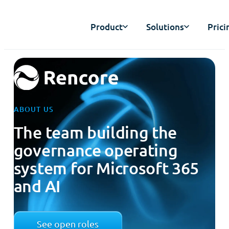
Product
Solutions
Prici
ABOUT US
The team building the
governance operating
system for Microsoft 365
and AI
See open roles