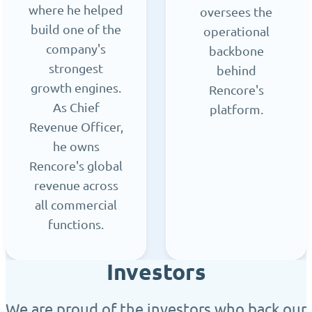
where he helped
oversees the
build one of the
operational
company's
backbone
strongest
behind
growth engines.
Rencore's
As Chief
platform.
Revenue Officer,
he owns
Rencore's global
revenue across
all commercial
functions.
Investors
We are proud of the investors who back our