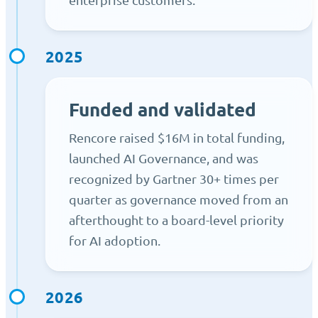
2025
Funded and validated
Rencore raised $16M in total funding,
launched AI Governance, and was
recognized by Gartner 30+ times per
quarter as governance moved from an
afterthought to a board-level priority
for AI adoption.
2026