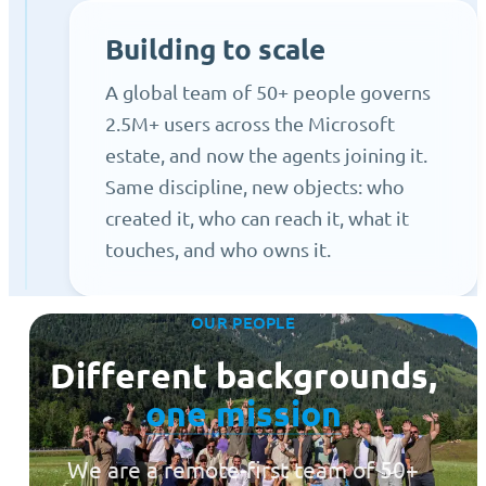
Building to scale
A global team of 50+ people governs
2.5M+ users across the Microsoft
estate, and now the agents joining it.
Same discipline, new objects: who
created it, who can reach it, what it
touches, and who owns it.
OUR PEOPLE
Different backgrounds,
one mission
We are a remote-first team of 50+