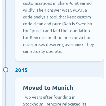
customizations in SharePoint varied
wildly. Their answer was SPCAF, a
code-analysis tool that kept custom
code clean and pure (Ren is Swedish
for "pure") and laid the foundation
for Rencore, built on one conviction:
enterprises deserve governance they
can actually operate.
2015
Moved to Munich
Two years after founding in
Stockholm, Rencore relocated its