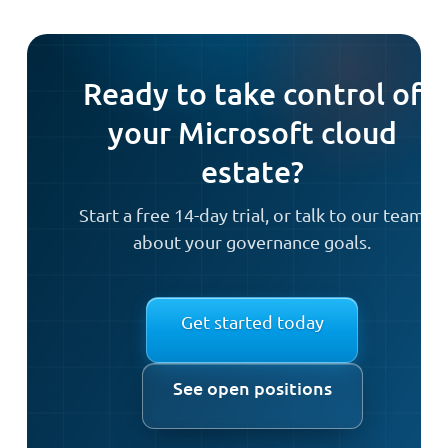
Ready to take control of
your Microsoft cloud
estate?
Start a free 14-day trial, or talk to our team
about your governance goals.
Get started today
See open positions