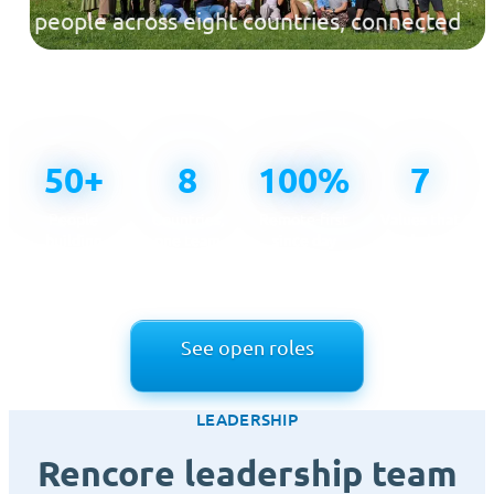
people across eight countries, connected
across time zones and united by one
mission.
50+
8
100%
7
People
Countries,
Remote-first
Values that
building
one team
since day
guide how
Rencore
one
we work
See open roles
LEADERSHIP
Rencore leadership team