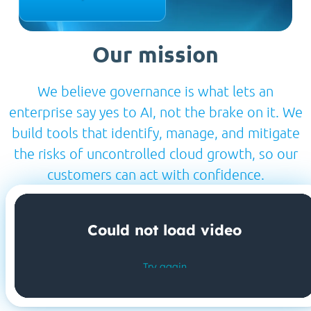
Our mission
We believe governance is what lets an
enterprise say yes to AI, not the brake on it. We
build tools that identify, manage, and mitigate
the risks of uncontrolled cloud growth, so our
customers can act with confidence.