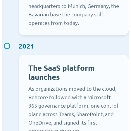
headquarters to Munich, Germany, the
Bavarian base the company still
operates from today.
2021
The SaaS platform
launches
As organizations moved to the cloud,
Rencore followed with a Microsoft
365 governance platform, one control
plane across Teams, SharePoint, and
OneDrive, and signed its first
enterprise customers.