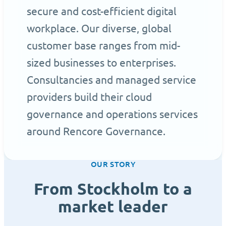
secure and cost-efficient digital
workplace. Our diverse, global
customer base ranges from mid-
sized businesses to enterprises.
Consultancies and managed service
providers build their cloud
governance and operations services
around Rencore Governance.
OUR STORY
From Stockholm to a
market leader