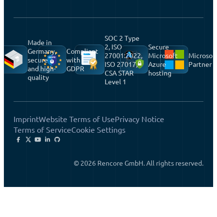
SOC 2 Type
Made in
2, ISO
Secure
Germany,
Compliant
27001:2022,
Microsoft
Microsof
secure
with
ISO 27017,
Azure
Partner
and high-
GDPR
CSA STAR
hosting
quality
Level 1
Imprint
Website Terms of Use
Privacy Notice
Terms of Service
Cookie Settings
© 2026 Rencore GmbH. All rights reserved.