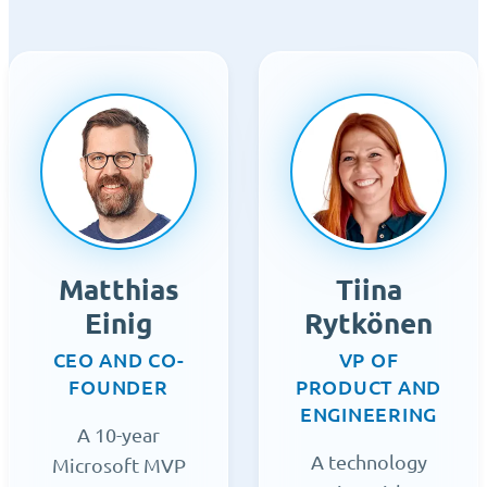
Matthias
Tiina
Einig
Rytkönen
CEO AND CO-
VP OF
FOUNDER
PRODUCT AND
ENGINEERING
A 10-year
A technology
Microsoft MVP