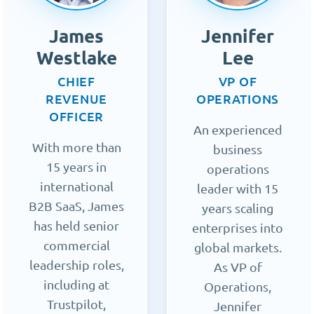
James
Jennifer
Westlake
Lee
CHIEF
VP OF
REVENUE
OPERATIONS
OFFICER
An experienced
With more than
business
15 years in
operations
international
leader with 15
B2B SaaS, James
years scaling
has held senior
enterprises into
commercial
global markets.
leadership roles,
As VP of
including at
Operations,
Trustpilot,
Jennifer