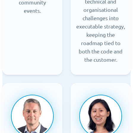
technical and
community
organisational
events.
challenges into
executable strategy,
keeping the
roadmap tied to
both the code and
the customer.