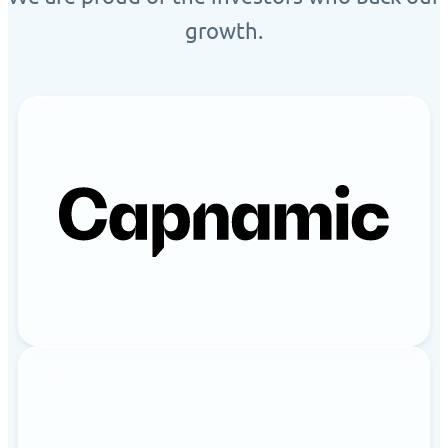
growth.