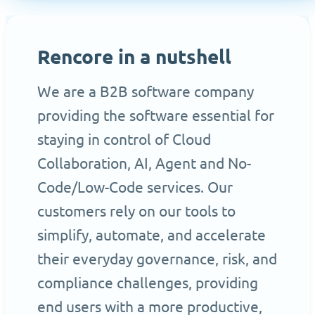
Rencore in a nutshell
We are a B2B software company
providing the software essential for
staying in control of Cloud
Collaboration, AI, Agent and No-
Code/Low-Code services. Our
customers rely on our tools to
simplify, automate, and accelerate
their everyday governance, risk, and
compliance challenges, providing
end users with a more productive,