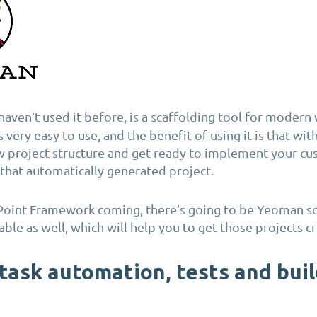
u haven’t used it before, is a scaffolding tool for modern
’s very easy to use, and the benefit of using it is that wi
w project structure and get ready to implement your c
n that automatically generated project.
Point Framework coming, there’s going to be Yeoman sc
able as well, which will help you to get those projects c
 task automation, tests and bui