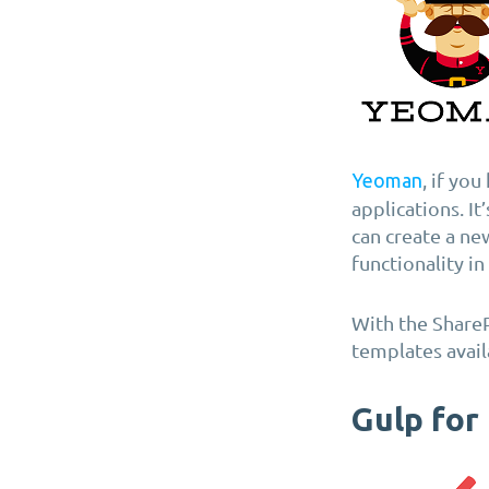
, if yo
Yeoman
applications. It
can create a ne
functionality i
With the Share
templates avail
Gulp for