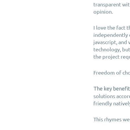
transparent wit
opinion.
I love the fact
independently o
javascript, and
technology, but
the project req
Freedom of cho
The key benefit
solutions accor
friendly native
This rhymes wel