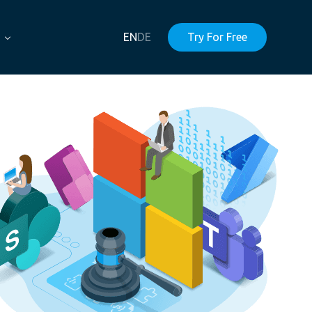
EN
DE
Try For Free