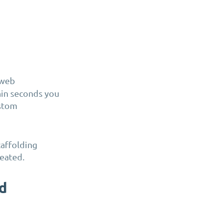
 web
thin seconds you
ustom
affolding
reated.
ld