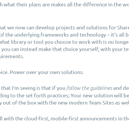
h what their plans are makes all the difference in the w
 that we now can develop projects and solutions for Sha
f the underlying frameworks and technology – it’s all 
 what library or tool you choose to work with is no longe
 you can instead make that choice yourself, with your 
uirements.
ice. Power over your own solutions.
that I’m seeing is that if you
and de
follow the guidelines
ding to the set forth practices; Your new solution will 
ly out of the box with the new modern Team Sites as wel
l with the cloud-first, mobile-first announcements in th