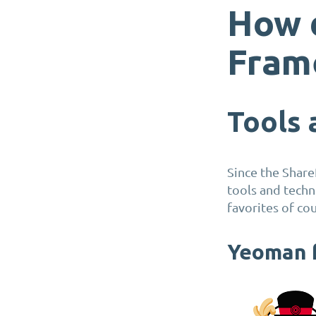
How 
Fram
Tools
Since the Share
tools and tech
favorites of cou
Yeoman f