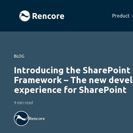
Product
BLOG
Introducing the SharePoint
Framework – The new deve
experience for SharePoint
9 min read
Rencore