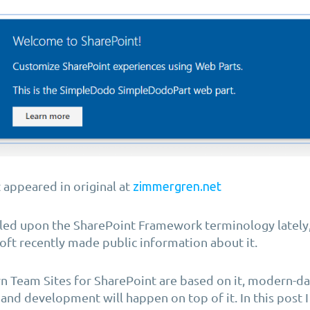
t appeared in original at
zimmergren.net
led upon the SharePoint Framework terminology lately, i
ft recently made public information about it.
 Team Sites for SharePoint are based on it, modern-d
and development will happen on top of it. In this post I 