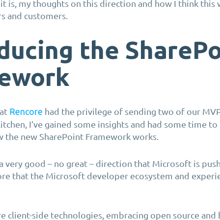
t is, my thoughts on this direction and how I think this 
rs and customers.
ducing the SharePo
ework
 at
had the privilege of sending two of our MVP
Rencore
tchen, I’ve gained some insights and had some time to 
w the new SharePoint Framework works.
s a very good – no great – direction that Microsoft is push
re that the Microsoft developer ecosystem and experien
re client-side technologies, embracing open source and