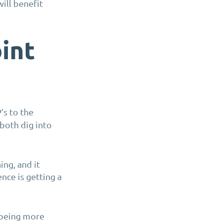
will benefit
int
’s to the
both dig into
ing, and it
ce is getting a
 being more