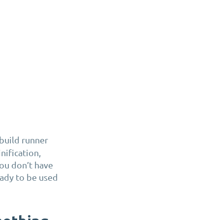
d build runner
nification,
you don’t have
eady to be used