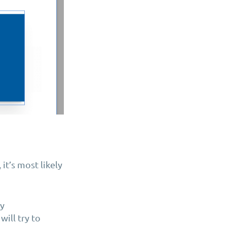
t’s most likely
ay
will try to