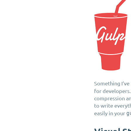
Something I’ve g
for developers.
compression and
to write everyt
easily in your
g