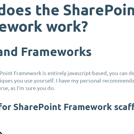
does the SharePoi
ework work?
 and Frameworks
Point Framework is entirely javascript-based, you can d
niques you use yourself. I have my personal recommend
rse, as I’m sure you do.
or SharePoint Framework scaf