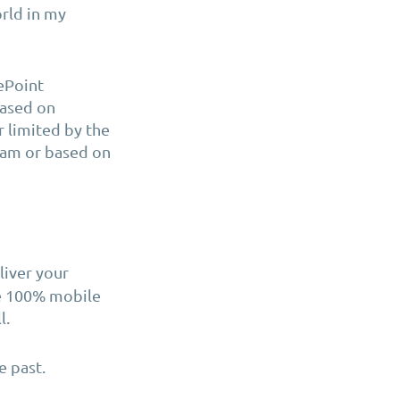
orld in my
rePoint
based on
r limited by the
team or based on
liver your
be 100% mobile
l.
e past.