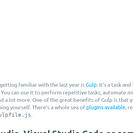
etting familiar with the last year is
. It’s a task an
Gulp
 You can use it to perform repetitive tasks, automate mi
 a lot more. One of the great benefits of Gulp is that 
hing yourself. There’s a whole sea of
, r
plugins available
ulpfile.js
.