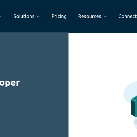
Solutions
Pricing
Resources
Connect
loper