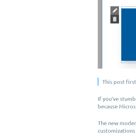
This post firs
If you’ve stumb
because Microso
The new modern
customizations 