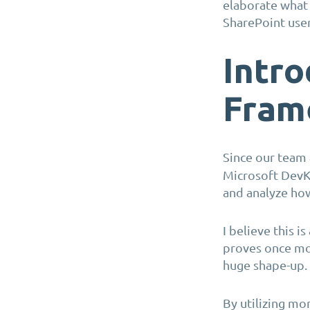
elaborate what i
SharePoint use
Intro
Fram
Since our team
Microsoft DevKi
and analyze ho
I believe this i
proves once mo
huge shape-up.
By utilizing mo