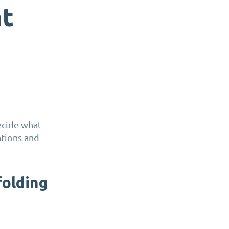
nt
ecide what
ations and
folding