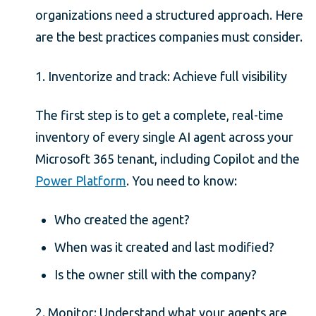
organizations need a structured approach. Here
are the best practices companies must consider.
1. Inventorize and track: Achieve full visibility
The first step is to get a complete, real-time
inventory of every single AI agent across your
Microsoft 365 tenant, including Copilot and the
Power Platform
. You need to know:
Who created the agent?
When was it created and last modified?
Is the owner still with the company?
2. Monitor: Understand what your agents are