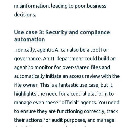
misinformation, leading to poor business
decisions.
Use case 3: Security and compliance
automation
Ironically, agentic AI can also be a tool for
governance. An IT department could build an
agent to monitor for over-shared files and
automatically initiate an access review with the
file owner. This is a fantastic use case, but it
highlights the need for a central platform to
manage even these “official” agents. You need
to ensure they are functioning correctly, track
their actions for audit purposes, and manage