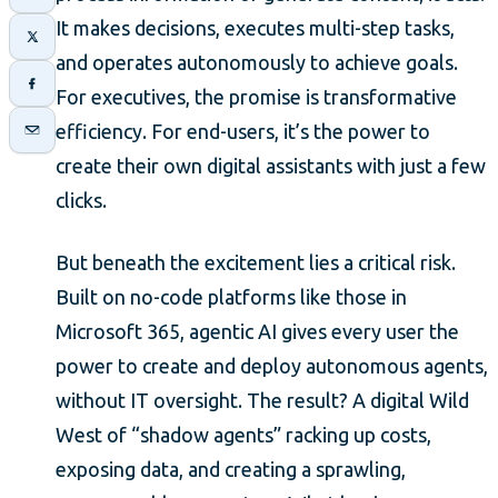
It makes decisions, executes multi-step tasks,
and operates autonomously to achieve goals.
For executives, the promise is transformative
efficiency. For end-users, it’s the power to
create their own digital assistants with just a few
clicks.
But beneath the excitement lies a critical risk.
Built on no-code platforms like those in
Microsoft 365, agentic AI gives every user the
power to create and deploy autonomous agents,
without IT oversight. The result? A digital Wild
West of “shadow agents” racking up costs,
exposing data, and creating a sprawling,