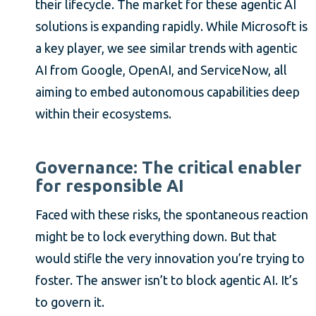
their lifecycle. The market for these agentic AI
solutions is expanding rapidly. While Microsoft is
a key player, we see similar trends with agentic
AI from Google, OpenAI, and ServiceNow, all
aiming to embed autonomous capabilities deep
within their ecosystems.
Governance: The critical enabler
for responsible AI
Faced with these risks, the spontaneous reaction
might be to lock everything down. But that
would stifle the very innovation you’re trying to
foster. The answer isn’t to block agentic AI. It’s
to govern it.