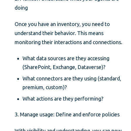
doing
Once you have an inventory, you need to
understand their behavior. This means
monitoring their interactions and connections.
What data sources are they accessing
(SharePoint, Exchange, Dataverse)?
What connectors are they using (standard,
premium, custom)?
What actions are they performing?
3. Manage usage: Define and enforce policies
With visibility and understanding, you can now