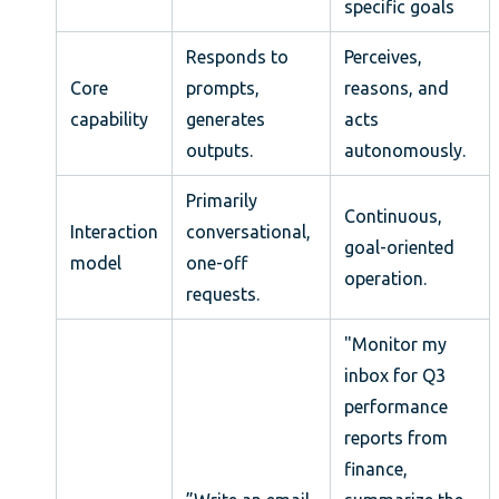
specific goals
Responds to
Perceives,
Core
prompts,
reasons, and
capability
generates
acts
outputs.
autonomously.
Primarily
Continuous,
Interaction
conversational,
goal-oriented
model
one-off
operation.
requests.
"Monitor my
inbox for Q3
performance
reports from
finance,