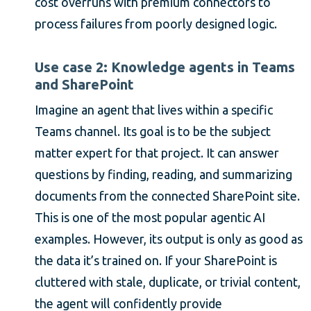
cost overruns with premium connectors to
process failures from poorly designed logic.
Use case 2: Knowledge agents in Teams
and SharePoint
Imagine an agent that lives within a specific
Teams channel. Its goal is to be the subject
matter expert for that project. It can answer
questions by finding, reading, and summarizing
documents from the connected SharePoint site.
This is one of the most popular agentic AI
examples. However, its output is only as good as
the data it’s trained on. If your SharePoint is
cluttered with stale, duplicate, or trivial content,
the agent will confidently provide