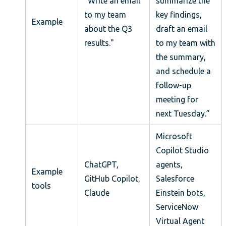
”Write an email
summarize the
to my team
key findings,
Example
about the Q3
draft an email
results."
to my team with
the summary,
and schedule a
follow-up
meeting for
next Tuesday.”
Microsoft
Copilot Studio
ChatGPT,
agents,
Example
GitHub Copilot,
Salesforce
tools
Claude
Einstein bots,
ServiceNow
Virtual Agent