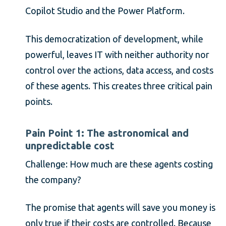
Copilot Studio and the Power Platform.
This democratization of development, while
powerful, leaves IT with neither authority nor
control over the actions, data access, and costs
of these agents. This creates three critical pain
points.
Pain Point 1: The astronomical and
unpredictable cost
Challenge: How much are these agents costing
the company?
The promise that agents will save you money is
only true if their costs are controlled. Because