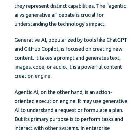
they represent distinct capabilities. The “agentic
ai vs generative ai” debate is crucial for
understanding the technology’s impact.
Generative AI, popularized by tools like ChatGPT
and GitHub Copilot, is focused on creating new
content. It takes a prompt and generates text,
images, code, or audio. It is a powerful content
creation engine.
Agentic AI, on the other hand, is an action-
oriented execution engine. It may use generative
AI to understand a request or formulate a plan.
But its primary purpose is to perform tasks and
interact with other systems. In enterprise