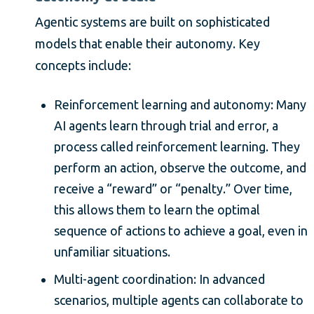
Agentic systems are built on sophisticated
models that enable their autonomy. Key
concepts include:
Reinforcement learning and autonomy: Many
AI agents learn through trial and error, a
process called reinforcement learning. They
perform an action, observe the outcome, and
receive a “reward” or “penalty.” Over time,
this allows them to learn the optimal
sequence of actions to achieve a goal, even in
unfamiliar situations.
Multi-agent coordination: In advanced
scenarios, multiple agents can collaborate to