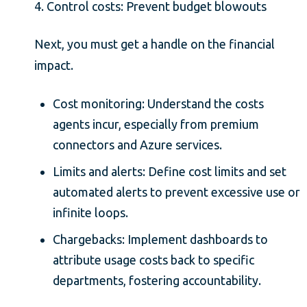
4. Control costs: Prevent budget blowouts
Next, you must get a handle on the financial
impact.
Cost monitoring: Understand the costs
agents incur, especially from premium
connectors and Azure services.
Limits and alerts: Define cost limits and set
automated alerts to prevent excessive use or
infinite loops.
Chargebacks: Implement dashboards to
attribute usage costs back to specific
departments, fostering accountability.