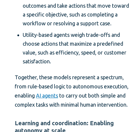
outcomes and take actions that move toward
a specific objective, such as completing a
workflow or resolving a support case.
Utility-based agents weigh trade-offs and
choose actions that maximize a predefined
value, such as efficiency, speed, or customer
satisfaction.
Together, these models represent a spectrum,
from rule-based logic to autonomous execution,
enabling
AI agents
to carry out both simple and
complex tasks with minimal human intervention.
Learning and coordination: Enabling
autonomy at scale