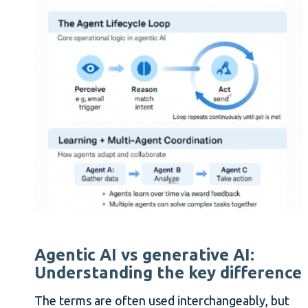
Agentic AI vs generative AI:
Understanding the key difference
The terms are often used interchangeably, but