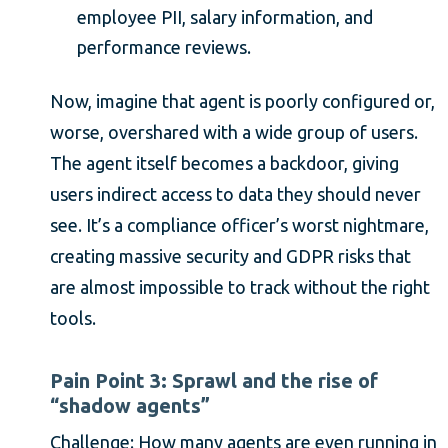
employee PII, salary information, and
performance reviews.
Now, imagine that agent is poorly configured or,
worse, overshared with a wide group of users.
The agent itself becomes a backdoor, giving
users indirect access to data they should never
see. It’s a compliance officer’s worst nightmare,
creating massive security and GDPR risks that
are almost impossible to track without the right
tools.
Pain Point 3: Sprawl and the rise of
“shadow agents”
Challenge: How many agents are even running in