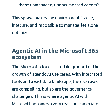
these unmanaged, undocumented agents?
This sprawl makes the environment fragile,
insecure, and impossible to manage, let alone
optimize.
Agentic AI in the Microsoft 365
ecosystem
The Microsoft cloud is a fertile ground for the
growth of agentic AI use cases. With integrated
tools and a vast data landscape, the use cases
are compelling, but so are the governance
challenges. This is where agentic AI within
Microsoft becomes a very real and immediate