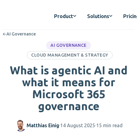
Product
Solutions
Prici
←
AI Governance
AI GOVERNANCE
CLOUD MANAGEMENT & STRATEGY
What is agentic AI and
what it means for
Microsoft 365
governance
Matthias Einig
14 August 2025
15 min read