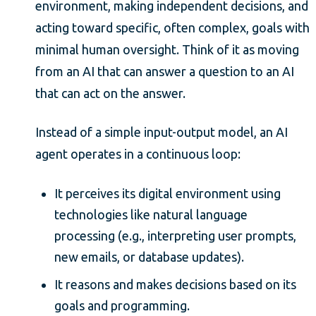
environment, making independent decisions, and
acting toward specific, often complex, goals with
minimal human oversight. Think of it as moving
from an AI that can answer a question to an AI
that can act on the answer.
Instead of a simple input-output model, an AI
agent operates in a continuous loop:
It perceives its digital environment using
technologies like natural language
processing (e.g., interpreting user prompts,
new emails, or database updates).
It reasons and makes decisions based on its
goals and programming.