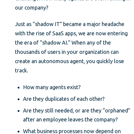
our company?
Just as “shadow IT” became a major headache
with the rise of SaaS apps, we are now entering
the era of “shadow AI.” When any of the
thousands of users in your organization can
create an autonomous agent, you quickly lose
track.
How many agents exist?
Are they duplicates of each other?
Are they still needed, or are they “orphaned”
after an employee leaves the company?
What business processes now depend on