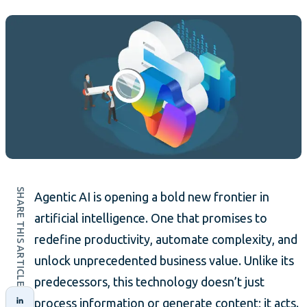
SHARE THIS ARTICLE
Agentic AI is opening a bold new frontier in
artificial intelligence. One that promises to
redefine productivity, automate complexity, and
unlock unprecedented business value. Unlike its
predecessors, this technology doesn’t just
process information or generate content; it acts.