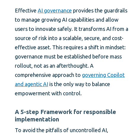
Effective
AI governance
provides the guardrails
to manage growing AI capabilities and allow
users to innovate safely. It transforms AI from a
source of risk into a scalable, secure, and cost-
effective asset. This requires a shift in mindset:
governance must be established before mass
rollout, not as an afterthought. A
comprehensive approach to
governing Copilot
and agentic AI
is the only way to balance
empowerment with control.
A 5-step Framework for responsible
implementation
To avoid the pitfalls of uncontrolled AI,