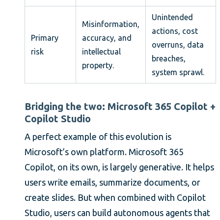
Unintended
Misinformation,
actions, cost
Primary
accuracy, and
overruns, data
risk
intellectual
breaches,
property.
system sprawl.
Bridging the two: Microsoft 365 Copilot +
Copilot Studio
A perfect example of this evolution is
Microsoft’s own platform. Microsoft 365
Copilot, on its own, is largely generative. It helps
users write emails, summarize documents, or
create slides. But when combined with Copilot
Studio, users can build autonomous agents that