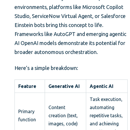
environments, platforms like Microsoft Copilot
Studio, ServiceNow Virtual Agent, or Salesforce
Einstein bots bring this concept to life.
Frameworks like AutoGPT and emerging agentic
AI OpenAI models demonstrate its potential for
broader autonomous orchestration.
Here’s a simple breakdown:
Feature
Generative AI
Agentic AI
Task execution,
Content
automating
Primary
creation (text,
repetitive tasks,
function
images, code)
and achieving