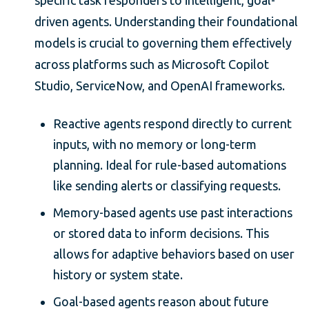
driven agents. Understanding their foundational
models is crucial to governing them effectively
across platforms such as Microsoft Copilot
Studio, ServiceNow, and OpenAI frameworks.
Reactive agents respond directly to current
inputs, with no memory or long-term
planning. Ideal for rule-based automations
like sending alerts or classifying requests.
Memory-based agents use past interactions
or stored data to inform decisions. This
allows for adaptive behaviors based on user
history or system state.
Goal-based agents reason about future