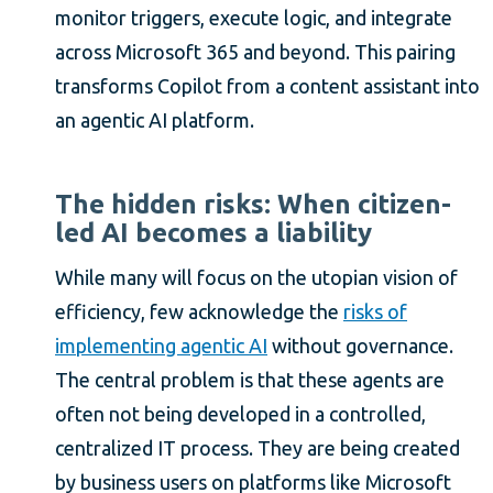
monitor triggers, execute logic, and integrate
across Microsoft 365 and beyond. This pairing
transforms Copilot from a content assistant into
an agentic AI platform.
The hidden risks: When citizen-
led AI becomes a liability
While many will focus on the utopian vision of
efficiency, few acknowledge the
risks of
implementing agentic AI
without governance.
The central problem is that these agents are
often not being developed in a controlled,
centralized IT process. They are being created
by business users on platforms like Microsoft