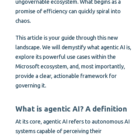
ungovernable ecosystem. What begins as a
promise of efficiency can quickly spiral into
chaos.
This article is your guide through this new
landscape. We will demystify what agentic AI is,
explore its powerful use cases within the
Microsoft ecosystem, and, most importantly,
provide a clear, actionable framework for
governing it.
What is agentic AI? A definition
At its core, agentic AI refers to autonomous AI
systems capable of perceiving their