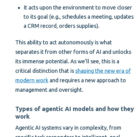
It acts upon the environment to move closer
to its goal (e.g., schedules a meeting, updates
a CRM record, orders supplies).
This ability to act autonomously is what
separates it from other forms of AI and unlocks
its immense potential. As we’ll see, this is a
critical distinction that is
shaping the new era of
modern work
and requires a new approach to
management and oversight.
Types of agentic AI models and how they
work
Agentic AI systems vary in complexity, from
specific task responders to intelligent, goal-