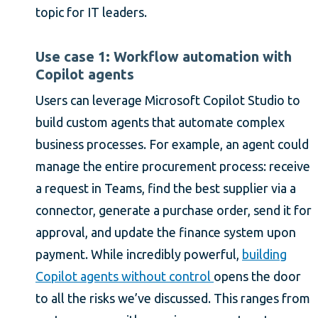
topic for IT leaders.
Use case 1: Workflow automation with
Copilot agents
Users can leverage Microsoft Copilot Studio to
build custom agents that automate complex
business processes. For example, an agent could
manage the entire procurement process: receive
a request in Teams, find the best supplier via a
connector, generate a purchase order, send it for
approval, and update the finance system upon
payment. While incredibly powerful,
building
Copilot agents without control
opens the door
to all the risks we’ve discussed. This ranges from