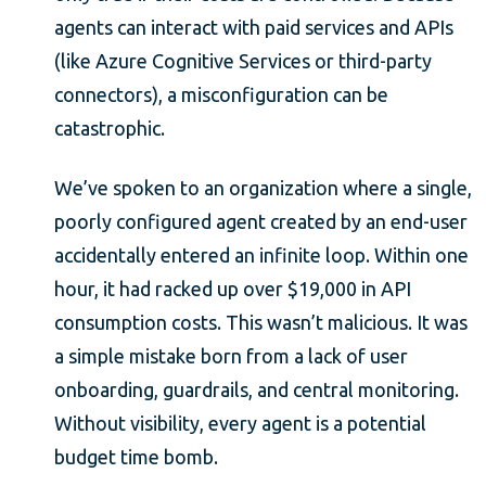
agents can interact with paid services and APIs
(like Azure Cognitive Services or third-party
connectors), a misconfiguration can be
catastrophic.
We’ve spoken to an organization where a single,
poorly configured agent created by an end-user
accidentally entered an infinite loop. Within one
hour, it had racked up over $19,000 in API
consumption costs. This wasn’t malicious. It was
a simple mistake born from a lack of user
onboarding, guardrails, and central monitoring.
Without visibility, every agent is a potential
budget time bomb.