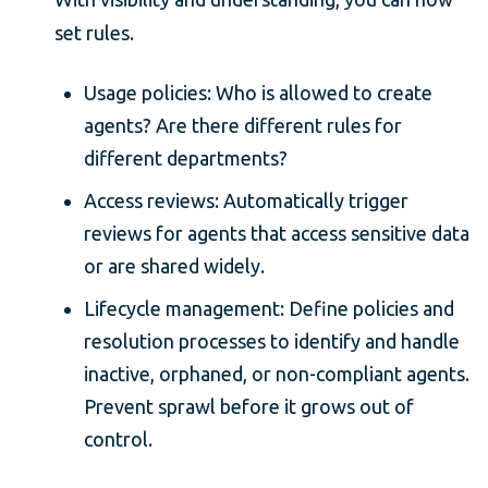
set rules.
Usage policies: Who is allowed to create
agents? Are there different rules for
different departments?
Access reviews: Automatically trigger
reviews for agents that access sensitive data
or are shared widely.
Lifecycle management: Define policies and
resolution processes to identify and handle
inactive, orphaned, or non-compliant agents.
Prevent sprawl before it grows out of
control.