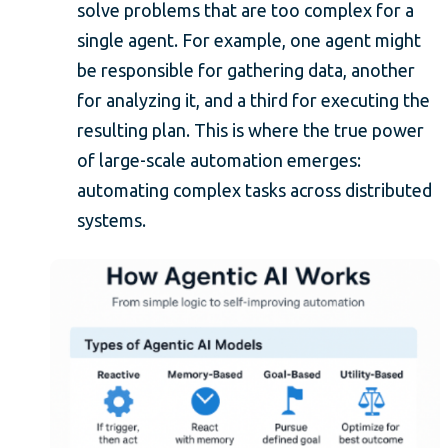
solve problems that are too complex for a
single agent. For example, one agent might
be responsible for gathering data, another
for analyzing it, and a third for executing the
resulting plan. This is where the true power
of large-scale automation emerges:
automating complex tasks across distributed
systems.