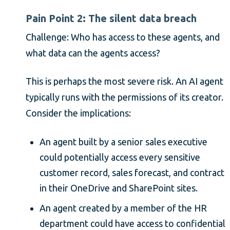
Pain Point 2: The silent data breach
Challenge: Who has access to these agents, and
what data can the agents access?
This is perhaps the most severe risk. An AI agent
typically runs with the permissions of its creator.
Consider the implications:
An agent built by a senior sales executive
could potentially access every sensitive
customer record, sales forecast, and contract
in their OneDrive and SharePoint sites.
An agent created by a member of the HR
department could have access to confidential