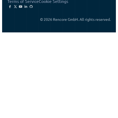
Terms of Service
Cookie Settings
© 2026 Rencore GmbH. All rights reserved.