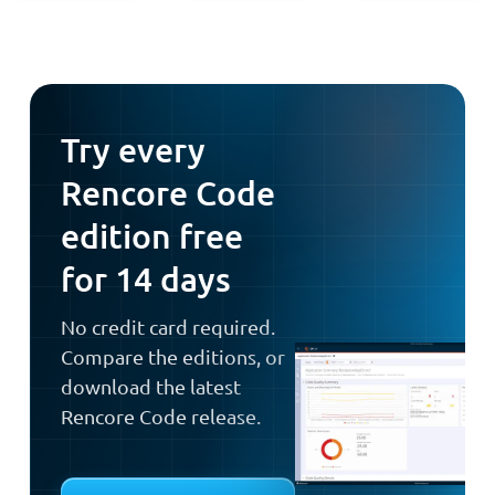
Try every
Rencore Code
edition free
for 14 days
No credit card required.
Compare the editions, or
download the latest
Rencore Code release.