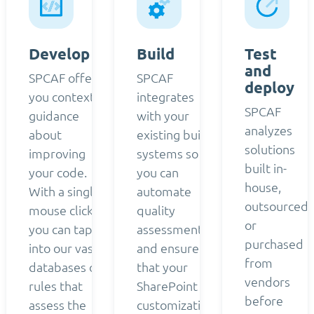
Develop
Build
Test
and
SPCAF offers
SPCAF
deploy
you contextual
integrates
SPCAF
guidance
with your
analyzes
about
existing build
solutions
improving
systems so
built in-
your code.
you can
house,
With a single
automate
outsourced,
mouse click,
quality
or
you can tap
assessment
purchased
into our vast
and ensure
from
databases of
that your
vendors
rules that
SharePoint
before
assess the
customizations