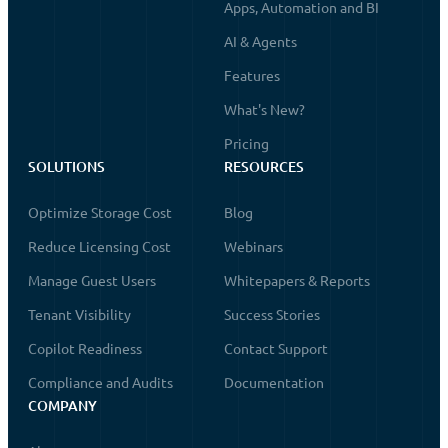
Apps, Automation and BI
AI & Agents
Features
What's New?
Pricing
SOLUTIONS
RESOURCES
Optimize Storage Cost
Blog
Reduce Licensing Cost
Webinars
Manage Guest Users
Whitepapers & Reports
Tenant Visibility
Success Stories
Copilot Readiness
Contact Support
Compliance and Audits
Documentation
COMPANY