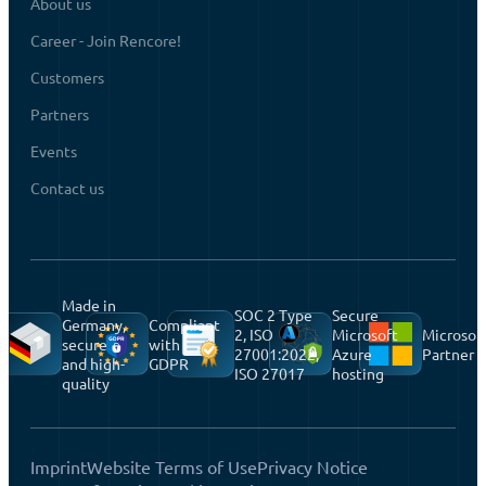
About us
Career - Join Rencore!
Customers
Partners
Events
Contact us
Made in
SOC 2 Type
Secure
Germany,
Compliant
2, ISO
Microsoft
Microsof
secure
with
27001:2022,
Azure
Partner
and high-
GDPR
ISO 27017
hosting
quality
Imprint
Website Terms of Use
Privacy Notice