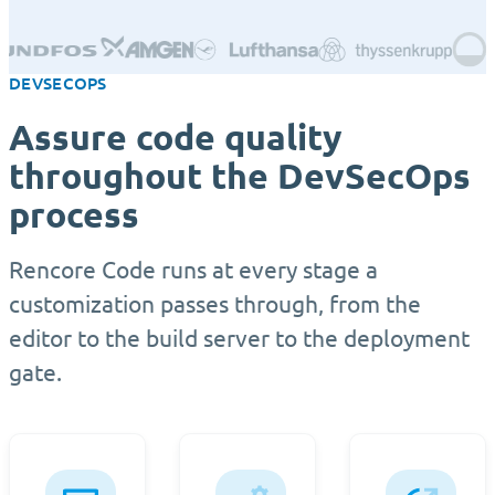
DEVSECOPS
Assure code quality
throughout the DevSecOps
process
Rencore Code runs at every stage a
customization passes through, from the
editor to the build server to the deployment
gate.