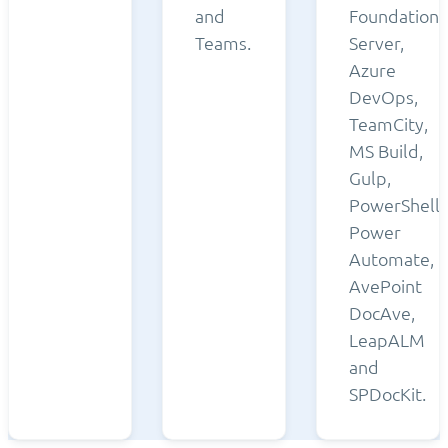
and
Foundation
Teams.
Server,
Azure
DevOps,
TeamCity,
MS Build,
Gulp,
PowerShell,
Power
Automate,
AvePoint
DocAve,
LeapALM
and
SPDocKit.