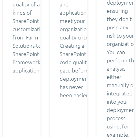
deployment
quality of all
and
ensuring
kinds of
applications
they don’t
SharePoint
meet your
pose any
customizations
organization’s
risk to your
from Farm
quality criteria.
organization
Solutions to
Creating a
You can
SharePoint
SharePoint
perform the
Framework
code quality
analysis
applications.
gate before
either
deployment
manually or
has never
integrated
been easier.
into your
deployment
process
using, for
example,