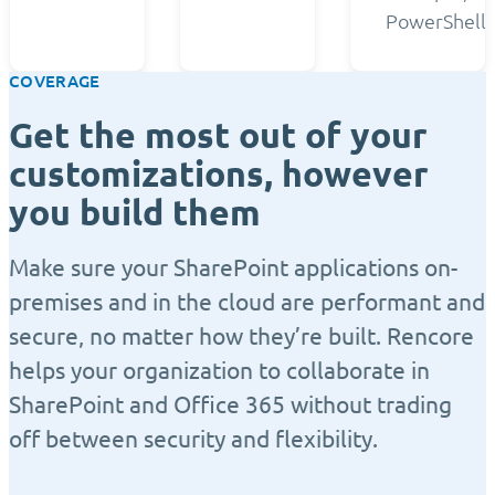
PowerShell.
COVERAGE
Get the most out of your
customizations, however
you build them
Make sure your SharePoint applications on-
premises and in the cloud are performant and
secure, no matter how they’re built. Rencore
helps your organization to collaborate in
SharePoint and Office 365 without trading
off between security and flexibility.