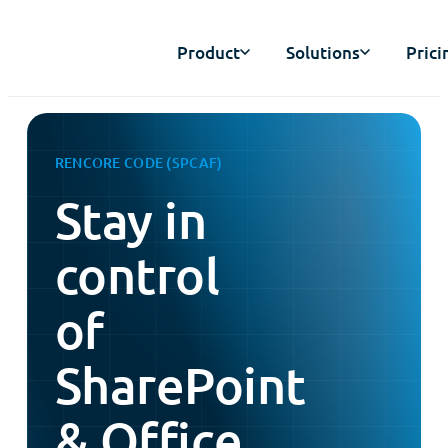
Product
Solutions
Prici
RENCORE CODE (SPCAF)
Stay in
control
of
SharePoint
& Office