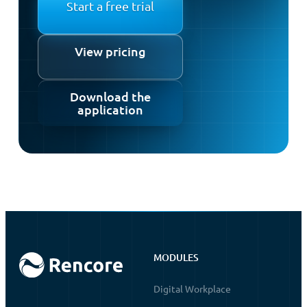
Start a free trial
View pricing
Download the
application
MODULES
Digital Workplace