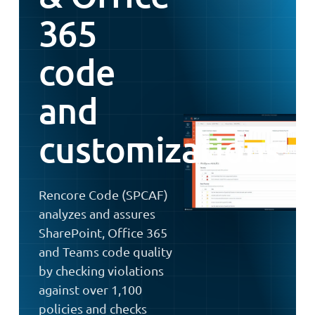
365
code
and
customizations
Rencore Code (SPCAF)
analyzes and assures
SharePoint, Office 365
and Teams code quality
by checking violations
against over 1,100
policies and checks