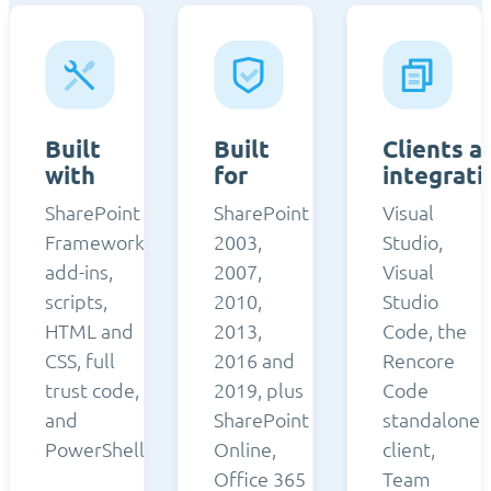
Built
Built
Clients a
with
for
integrati
SharePoint
SharePoint
Visual
Framework,
2003,
Studio,
add-ins,
2007,
Visual
scripts,
2010,
Studio
HTML and
2013,
Code, the
CSS, full
2016 and
Rencore
trust code,
2019, plus
Code
and
SharePoint
standalone
PowerShell.
Online,
client,
Office 365
Team