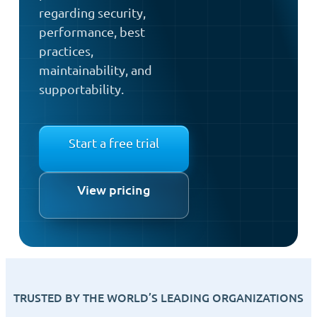
regarding security,
performance, best
practices,
maintainability, and
supportability.
Start a free trial
View pricing
TRUSTED BY THE WORLD’S LEADING ORGANIZATIONS