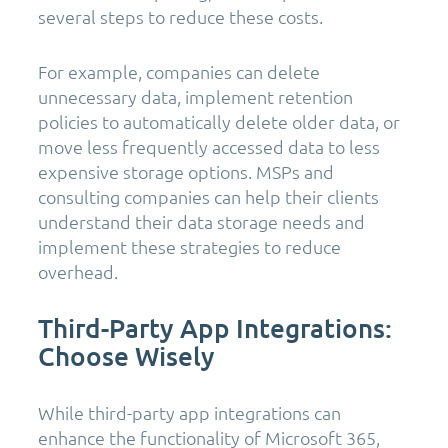
several steps to reduce these costs.
For example, companies can delete
unnecessary data, implement retention
policies to automatically delete older data, or
move less frequently accessed data to less
expensive storage options. MSPs and
consulting companies can help their clients
understand their data storage needs and
implement these strategies to reduce
overhead.
Third-Party App Integrations:
Choose Wisely
While third-party app integrations can
enhance the functionality of Microsoft 365,