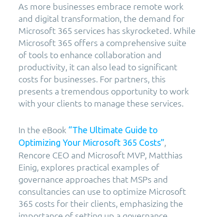
As more businesses embrace remote work
and digital transformation, the demand for
Microsoft 365 services has skyrocketed. While
Microsoft 365 offers a comprehensive suite
of tools to enhance collaboration and
productivity, it can also lead to significant
costs for businesses. For partners, this
presents a tremendous opportunity to work
with your clients to manage these services.
In the eBook
“The Ultimate Guide to
,
Optimizing Your Microsoft 365 Costs”
Rencore CEO and Microsoft MVP, Matthias
Einig, explores practical examples of
governance approaches that MSPs and
consultancies can use to optimize Microsoft
365 costs for their clients, emphasizing the
importance of setting up a governance