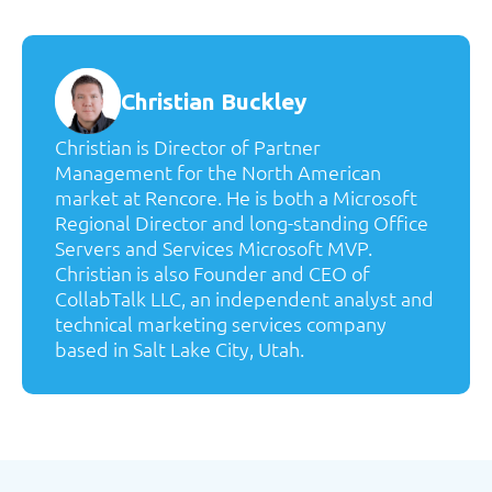
Christian Buckley
Christian is Director of Partner
Management for the North American
market at Rencore. He is both a Microsoft
Regional Director and long-standing Office
Servers and Services Microsoft MVP.
Christian is also Founder and CEO of
CollabTalk LLC, an independent analyst and
technical marketing services company
based in Salt Lake City, Utah.