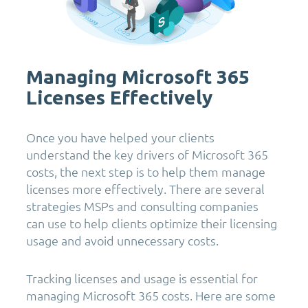
Managing Microsoft 365
Licenses Effectively
Once you have helped your clients
understand the key drivers of Microsoft 365
costs, the next step is to help them manage
licenses more effectively. There are several
strategies MSPs and consulting companies
can use to help clients optimize their licensing
usage and avoid unnecessary costs.
Tracking licenses and usage is essential for
managing Microsoft 365 costs. Here are some