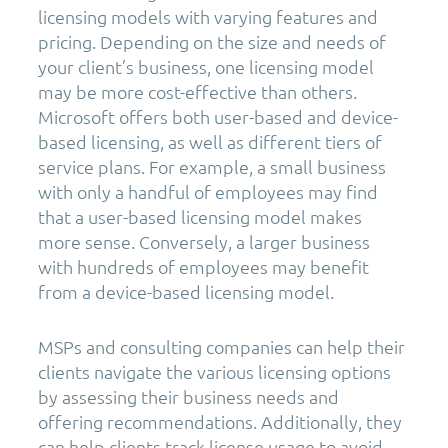
licensing models with varying features and
pricing. Depending on the size and needs of
your client’s business, one licensing model
may be more cost-effective than others.
Microsoft offers both user-based and device-
based licensing, as well as different tiers of
service plans. For example, a small business
with only a handful of employees may find
that a user-based licensing model makes
more sense. Conversely, a larger business
with hundreds of employees may benefit
from a device-based licensing model.
MSPs and consulting companies can help their
clients navigate the various licensing options
by assessing their business needs and
offering recommendations. Additionally, they
can help clients track license usage to avoid