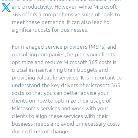
and productivity. However, while Microsoft
365 offers a comprehensive suite of tools to
meet these demands, it can also lead to
significant costs for businesses.
For managed service providers (MSPs) and
consulting companies, helping your clients
optimize and reduce Microsoft 365 costs is
crucial in maintaining their budgets and
providing valuable services. It is important to
understand the key drivers of Microsoft 365
costs so that you can better advise your
clients on how to optimize their usage of
Microsoft’s services and work with your
clients to align these services with their
business needs and avoid unnecessary costs
during times of change.