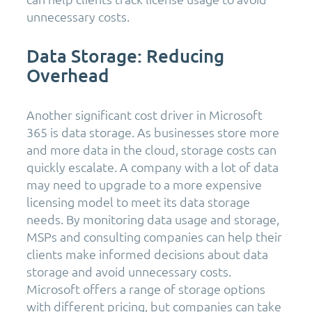
unnecessary costs.
Data Storage: Reducing
Overhead
Another significant cost driver in Microsoft
365 is data storage. As businesses store more
and more data in the cloud, storage costs can
quickly escalate. A company with a lot of data
may need to upgrade to a more expensive
licensing model to meet its data storage
needs. By monitoring data usage and storage,
MSPs and consulting companies can help their
clients make informed decisions about data
storage and avoid unnecessary costs.
Microsoft offers a range of storage options
with different pricing, but companies can take