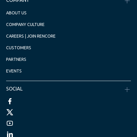
COMPANY
ABOUT US
COMPANY CULTURE
CAREERS | JOIN RENCORE
CUSTOMERS
PARTNERS
EVENTS
SOCIAL