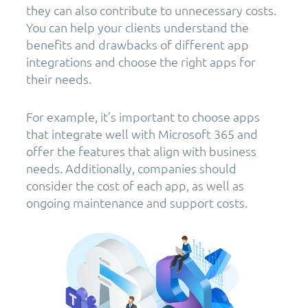
they can also contribute to unnecessary costs.
You can help your clients understand the
benefits and drawbacks of different app
integrations and choose the right apps for
their needs.
For example, it’s important to choose apps
that integrate well with Microsoft 365 and
offer the features that align with business
needs. Additionally, companies should
consider the cost of each app, as well as
ongoing maintenance and support costs.