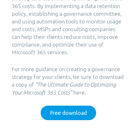
365 costs. By implementing a data retention
policy, establishing a governance committee,
and using automation tools to monitor usage
and costs, MSPs and consulting companies
can help their clients reduce costs, improve
compliance, and optimize their use of
Microsoft 365 services.
For more guidance on creating a governance
strategy for your clients, be sure to download
a copy of
“The Ultimate Guide to Optimizing
here.
Your Microsoft 365 Costs”
Free download