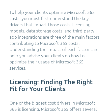
To help your clients optimize Microsoft 365
costs, you must first understand the key
drivers that impact those costs. Licensing
models, data storage costs, and third-party
app integrations are three of the main factors
contributing to Microsoft 365 costs.
Understanding the impact of each factor can
help you advise your clients on how to
optimize their usage of Microsoft 365
services.
Licensing: Finding The Right
Fit for Your Clients
One of the biggest cost drivers in Microsoft
365 is licensing. Microsoft 365 offers several