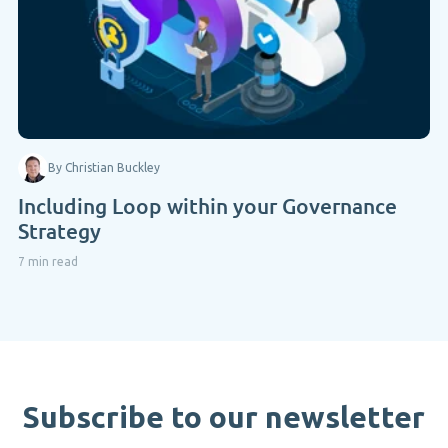
By Christian Buckley
Including Loop within your Governance
Strategy
7 min read
Subscribe to our newsletter