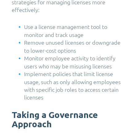
strategies for managing licenses more
effectively:
Use a license management tool to
monitor and track usage
Remove unused licenses or downgrade
to lower-cost options
Monitor employee activity to identify
users who may be misusing licenses
Implement policies that limit license
usage, such as only allowing employees
with specific job roles to access certain
licenses
Taking a Governance
Approach