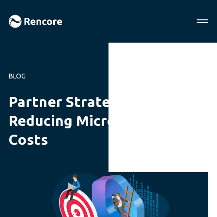
BLOG
Partner Strategies for
Reducing Microsoft 365
Costs