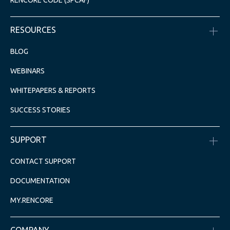
RENCORE CODE (SPCAF)
RESOURCES
BLOG
WEBINARS
WHITEPAPERS & REPORTS
SUCCESS STORIES
SUPPORT
CONTACT SUPPORT
DOCUMENTATION
MY.RENCORE