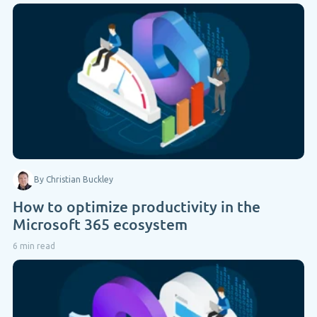
By Christian Buckley
How to optimize productivity in the
Microsoft 365 ecosystem
6 min read