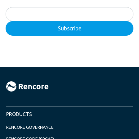
PRODUCTS
RENCORE GOVERNANCE