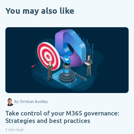
You may also like
By Christian Buckley
Take control of your M365 governance:
Strategies and best practices
3 min read