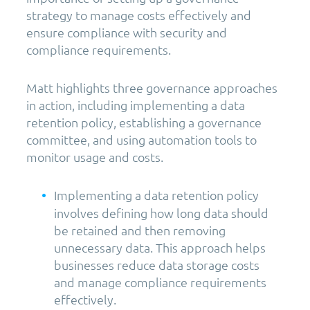
strategy to manage costs effectively and
ensure compliance with security and
compliance requirements.
Matt highlights three governance approaches
in action, including implementing a data
retention policy, establishing a governance
committee, and using automation tools to
monitor usage and costs.
Implementing a data retention policy
involves defining how long data should
be retained and then removing
unnecessary data. This approach helps
businesses reduce data storage costs
and manage compliance requirements
effectively.