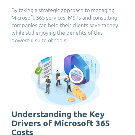
By taking a strategic approach to managing
Microsoft 365 services, MSPs and consulting
companies can help their clients save money
while still enjoying the benefits of this
powerful suite of tools.
Understanding the Key
Drivers of Microsoft 365
Costs