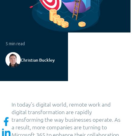
5 min read
Christian Buckley
In today’s digital world, remote work and
digital transformation are rapidly
transforming the way businesses operate. As
a result, more companies are turning to
Microsoft 365 to enhance their collaboration