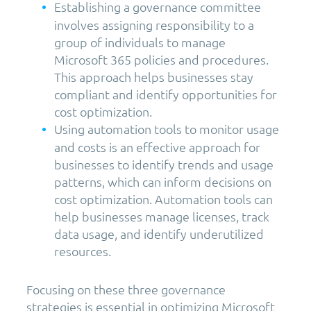
Establishing a governance committee
involves assigning responsibility to a
group of individuals to manage
Microsoft 365 policies and procedures.
This approach helps businesses stay
compliant and identify opportunities for
cost optimization.
Using automation tools to monitor usage
and costs is an effective approach for
businesses to identify trends and usage
patterns, which can inform decisions on
cost optimization. Automation tools can
help businesses manage licenses, track
data usage, and identify underutilized
resources.
Focusing on these three governance
strategies is essential in optimizing Microsoft