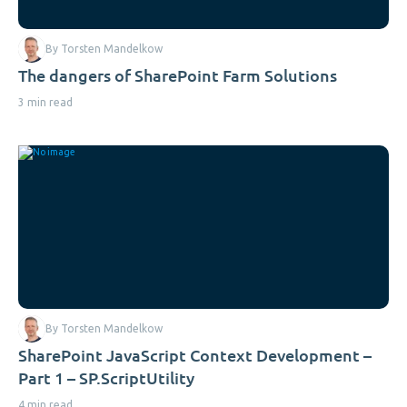
By Torsten Mandelkow
The dangers of SharePoint Farm Solutions
3 min read
By Torsten Mandelkow
SharePoint JavaScript Context Development –
Part 1 – SP.ScriptUtility
4 min read