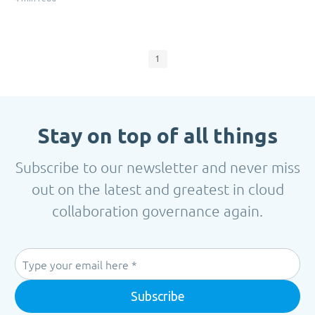
1
Stay on top of all things
Subscribe to our newsletter and never miss
out on the latest and greatest in cloud
collaboration governance again.