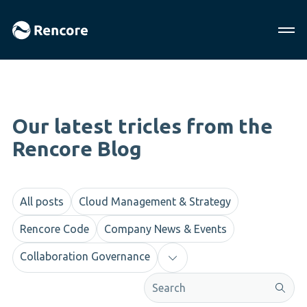
Our latest tricles from the
Rencore Blog
All posts
Cloud Management & Strategy
Rencore Code
Company News & Events
Collaboration Governance
This is a search field with an aut