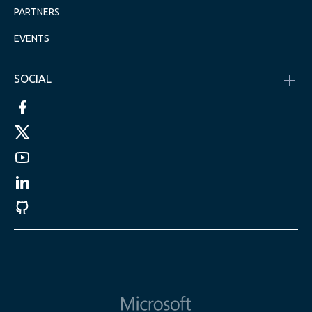
PARTNERS
EVENTS
SOCIAL