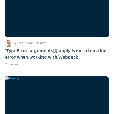
By Torsten Mandelkow
‘TypeError: arguments[i].apply is not a function’
error when working with Webpack
2 min read