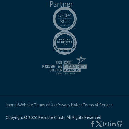
Imprint
Website Terms of Use
Privacy Notice
Terms of Service
Copyright © 2026 Rencore GmbH. All Rights Reserved