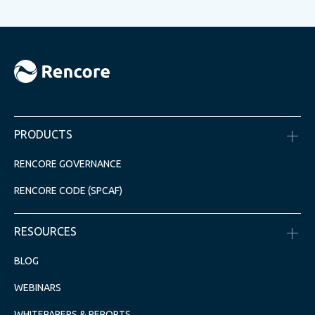
PRODUCTS
RENCORE GOVERNANCE
RENCORE CODE (SPCAF)
RESOURCES
BLOG
WEBINARS
WHITEPAPERS & REPORTS