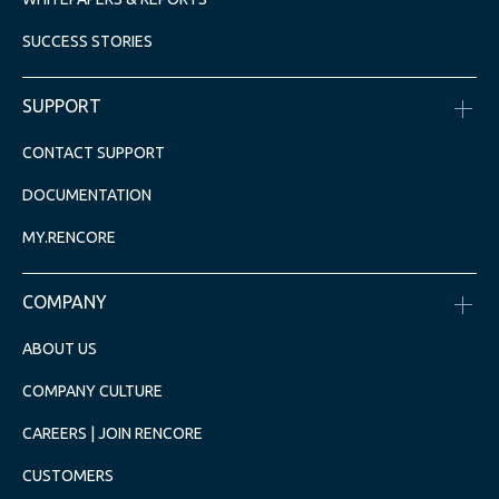
SUCCESS STORIES
SUPPORT
CONTACT SUPPORT
DOCUMENTATION
MY.RENCORE
COMPANY
ABOUT US
COMPANY CULTURE
CAREERS | JOIN RENCORE
CUSTOMERS