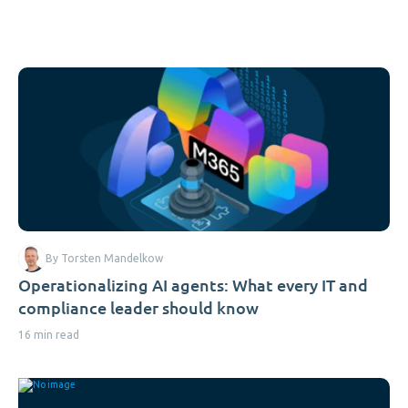
By Torsten Mandelkow
Operationalizing AI agents: What every IT and
compliance leader should know
16 min read