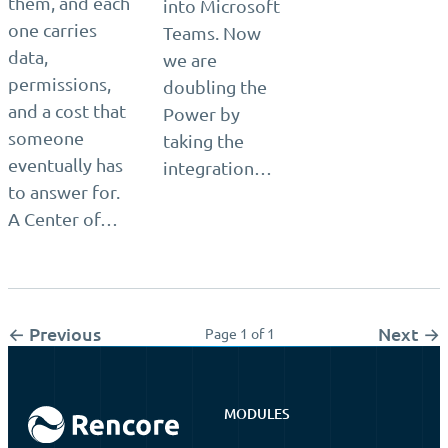
them, and each
into Microsoft
one carries
Teams. Now
data,
we are
permissions,
doubling the
and a cost that
Power by
someone
taking the
eventually has
integration…
to answer for.
A Center of…
← Previous
Next →
Page 1 of 1
MODULES