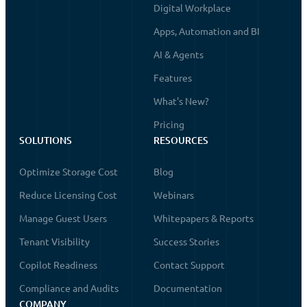
Digital Workplace
Apps, Automation and BI
AI & Agents
Features
What's New?
Pricing
SOLUTIONS
RESOURCES
Optimize Storage Cost
Blog
Reduce Licensing Cost
Webinars
Manage Guest Users
Whitepapers & Reports
Tenant Visibility
Success Stories
Copilot Readiness
Contact Support
Compliance and Audits
Documentation
COMPANY