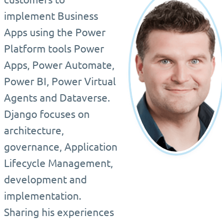
implement Business
Apps using the Power
Platform tools Power
Apps, Power Automate,
Power BI, Power Virtual
Agents and Dataverse.
Django focuses on
architecture,
governance, Application
Lifecycle Management,
development and
implementation.
Sharing his experiences