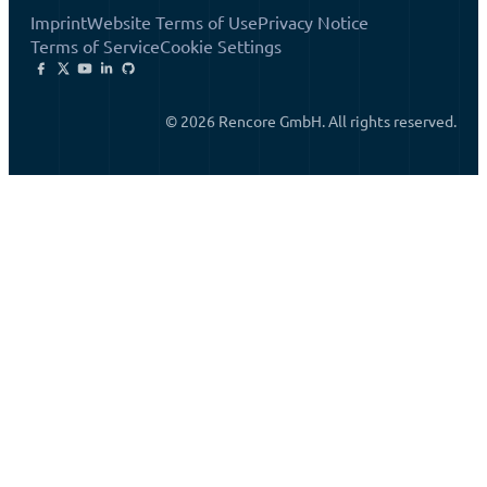
Imprint
Website Terms of Use
Privacy Notice
Terms of Service
Cookie Settings
© 2026 Rencore GmbH. All rights reserved.