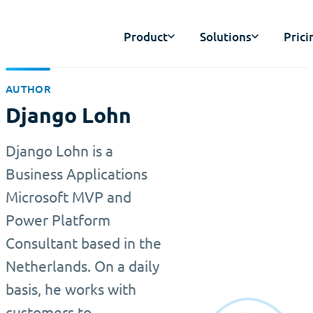
Product
Solutions
Prici
AUTHOR
Django Lohn
Django Lohn is a
Business Applications
Microsoft MVP and
Power Platform
Consultant based in the
Netherlands. On a daily
basis, he works with
customers to