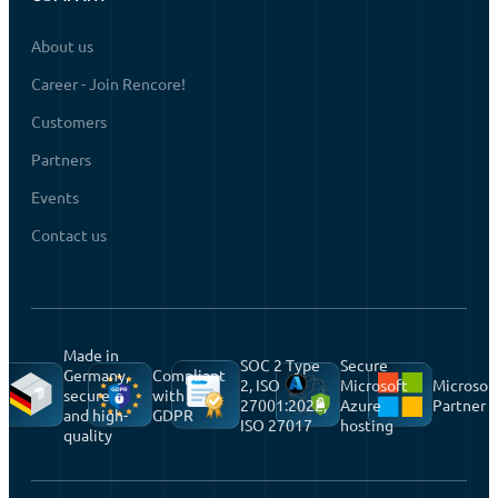
About us
Career - Join Rencore!
Customers
Partners
Events
Contact us
Made in
SOC 2 Type
Secure
Germany,
Compliant
2, ISO
Microsoft
Microsof
secure
with
27001:2022,
Azure
Partner
and high-
GDPR
ISO 27017
hosting
quality