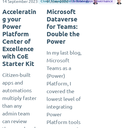
14 September 2023
9 June 2022
Django Lohn
Dj
Cloud Management & Strategy
Collaboration Governance
Acceleratin
Microsoft
g your
Dataverse
Power
for Teams:
Platform
Double the
Center of
Power
Excellence
In my last blog,
with CoE
Microsoft
Starter Kit
Teams as a
Citizen-built
(Power)
apps and
Platform, I
automations
covered the
multiply faster
lowest level of
than any
integrating
admin team
Power
can review
Platform tools