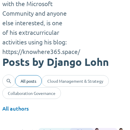
with the Microsoft
Community and anyone
else interested, is one
of his extracurricular
activities using his blog:
https://knowhere365.space/
Posts by Django Lohn
All posts
Cloud Management & Strategy
Collaboration Governance
All authors