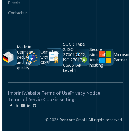
Events
Contact us
SOC 2 Type
Made in
2, ISO
Secure
Germany,
Compliant
27001:2022,
Microsoft
Microsof
secure
with
ISO 27017,
Azure
Partner
and high-
GDPR
CSA STAR
hosting
quality
Level 1
Imprint
Website Terms of Use
Privacy Notice
Terms of Service
Cookie Settings
© 2026 Rencore GmbH. All rights reserved.