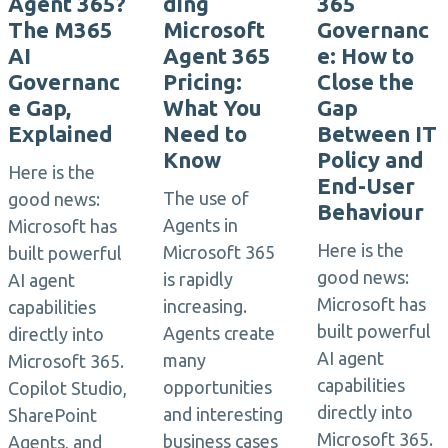
Agent 365?
ding
365
The M365
Microsoft
Governanc
AI
Agent 365
e: How to
Governanc
Pricing:
Close the
e Gap,
What You
Gap
Explained
Need to
Between IT
Know
Policy and
Here is the
End-User
The use of
good news:
Behaviour
Agents in
Microsoft has
Here is the
Microsoft 365
built powerful
good news:
is rapidly
AI agent
Microsoft has
increasing.
capabilities
built powerful
Agents create
directly into
AI agent
many
Microsoft 365.
capabilities
opportunities
Copilot Studio,
directly into
and interesting
SharePoint
Microsoft 365.
business cases
Agents, and