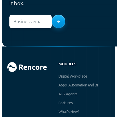
inbox.
Email
*
MODULES
Digital Workplace
Apps, Automation and BI
AI & Agents
Features
What's New?