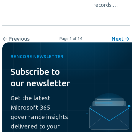
records.…
← Previous
Next →
Page 1 of 14
RENCORE NEWSLETTER
Subscribe to
our newsletter
Get the latest
Microsoft 365
governance insights
delivered to your