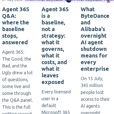
Agent 365
Agent 365
What
Q&A:
is a
ByteDance
where the
baseline,
and
baseline
not a
Alibaba's
stops,
strategy:
overnight
answered
what it
AI agent
governs,
shutdown
Agent 365:
what it
means for
The Good, the
costs, and
every
Bad, and the
what it
enterprise
Ugly drew a lot
leaves
On 15 July,
of questions,
exposed
345 million
some live and
Every licensed
people lost
some through
user in a
access to their
the Q&A panel.
default
AI agents
This is the full
Microsoft 365
overnight.
written record,