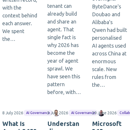
tenant can
ByteDance's
with the
already build
Doubao and
context behind
and share an
Alibaba's
each answer.
agent. That
Qwen had built
We spent
single fact is
personalised
the…
why 2026 has
AI agents used
become the
across China at
year of agent
enormous
sprawl. We
scale. New
have seen this
rules from
pattern
the…
before, with…
8 July 2026
3 July 2026
Matthias Einig
29 June 2026
Jasper Ooste
AI Governance
AI Governance
Colla
What Is
Understan
Microsoft