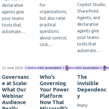
Copilot Studio,
for
declarative
SharePoint
organizations,
agents give
Agents, and
but also raise
your teams
declarative
practical
tools that
agents give
questions
automate…
your teams
about control,
tools that
cost,…
automate…
23 June 2026
18 June 2026
Matthias Einig
15 June 2026
Collaboration Governance
Collaboration Governance
Colla
Governanc
Who's
The
e at Scale:
Governing
Invisible
What Our
Your Power
Dependenc
Webinar
Platform
y
Audience
Now That
Many
Really
Microsoft's