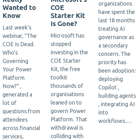
organizations
Wanted to
COE
have spent the
Know
Starter Kit
last 18 months
Is Gone?
Last week's
treating AI
Microsoft has
webinar, "The
governance as
stopped
COE Is Dead.
a secondary
investing in the
Who's
concern. The
COE Starter
Governing
priority has
Kit, the free
Your Power
been adoption:
toolkit
Platform
deploying
thousands of
Now?" ,
Copilot ,
organisations
generated a
building agents
leaned on to
lot of
, integrating AI
govern Power
questions from
into
Platform. That
attendees
workflows.…
withdrawal is
across financial
colliding with
services,