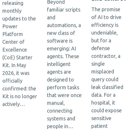
Beyond
releasing
The promise
familiar scripts
monthly
of AI to drive
and
updates to the
efficiency is
automations, a
Power
undeniable,
new class of
Platform
but for a
software is
Center of
defense
emerging: AI
Excellence
contractor, a
agents. These
(CoE) Starter
single
intelligent
Kit. In May
misplaced
agents are
2026, it was
query could
designed to
officially
leak classified
perform tasks
confirmed: the
data. For a
that were once
Kit is no longer
hospital, it
manual,
actively…
could expose
connecting
sensitive
systems and
patient
people in…