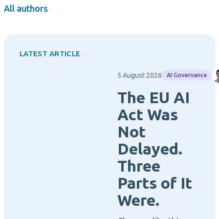
All authors
LATEST ARTICLE
5 August 2026
AI Governance
The EU AI
Act Was
Not
Delayed.
Three
Parts of It
Were.