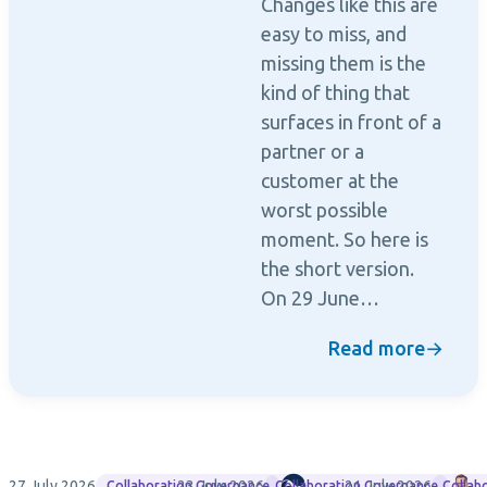
Changes like this are
easy to miss, and
missing them is the
kind of thing that
surfaces in front of a
partner or a
customer at the
worst possible
moment. So here is
the short version.
On 29 June…
Read more
→
27 July 2026
23 July 2026
Rencore
21 July 2026
M
Collaboration Governance
Collaboration Governance
Collab