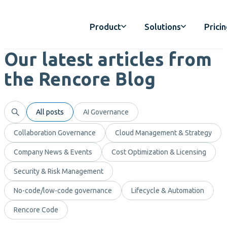
Product
Solutions
Prici
Our latest articles from
the Rencore Blog
All posts
AI Governance
Collaboration Governance
Cloud Management & Strategy
Company News & Events
Cost Optimization & Licensing
Security & Risk Management
No-code/low-code governance
Lifecycle & Automation
Rencore Code