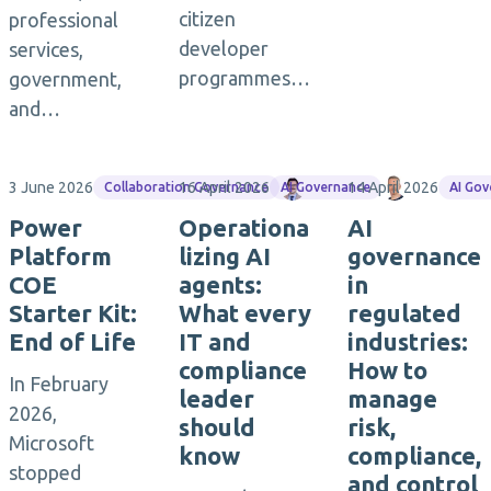
citizen
professional
developer
services,
programmes…
government,
and…
3 June 2026
16 April 2026
Maximilian Götz
14 April 2026
Torsten M
Collaboration Governance
AI Governance
AI Go
Power
Operationa
AI
Platform
lizing AI
governance
COE
agents:
in
Starter Kit:
What every
regulated
End of Life
IT and
industries:
compliance
How to
In February
leader
manage
2026,
should
risk,
Microsoft
know
compliance,
stopped
and control