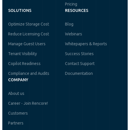
Pricing
SOLUTIONS
RESOURCES
Optimize Storage Cost
Blog
Reduce Licensing Cost
Webinars
Manage Guest Users
Whitepapers & Reports
Tenant Visibility
Success Stories
Copilot Readiness
Contact Support
Compliance and Audits
Documentation
COMPANY
About us
Career - Join Rencore!
Customers
Partners