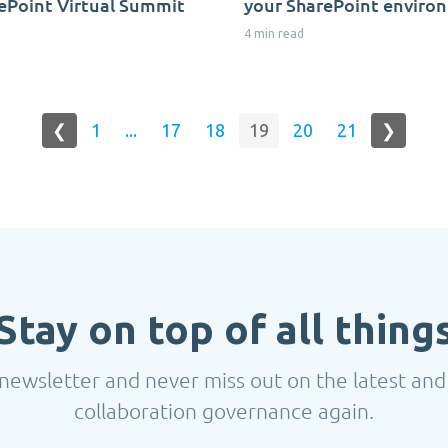
ePoint Virtual Summit
your SharePoint enviro
4 min read
❮
1
...
17
18
19
20
21
❯
Stay on top of all thing
newsletter and never miss out on the latest and
collaboration governance again.