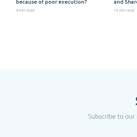
because of poor execution?
and Shar
4 min read
16 min read
Subscribe to our 