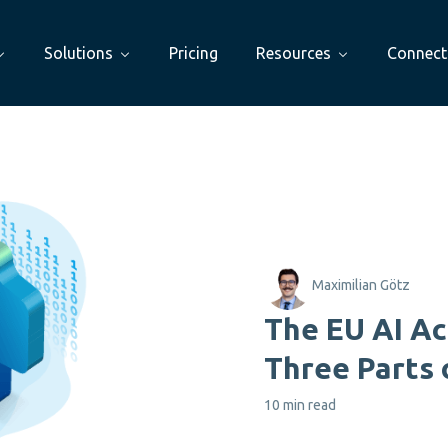
Solutions
Pricing
Resources
Connect
Maximilian Götz
The EU AI Ac
Three Parts 
10 min read