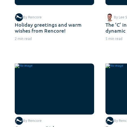
By Rencore
By Lee S
Holiday greetings and warm
The ‘C’ i
wishes from Rencore!
dynamic 
2 min read
5 min read
By Rencore
By Renc