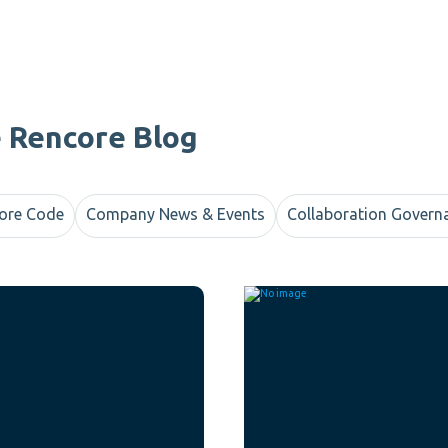
e Rencore Blog
ore Code
Company News & Events
Collaboration Govern