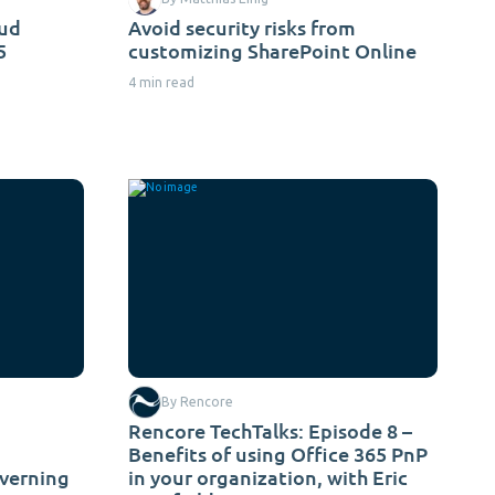
oud
Avoid security risks from
5
customizing SharePoint Online
4 min read
By Rencore
Rencore TechTalks: Episode 8 –
Benefits of using Office 365 PnP
overning
in your organization, with Eric