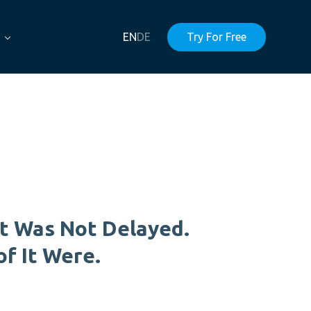
EN
DE
Try For Free
t Was Not Delayed.
of It Were.