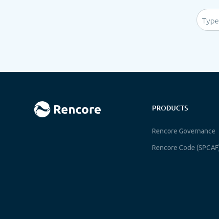
PRODUCTS
Rencore Governance
Rencore Code (SPCAF