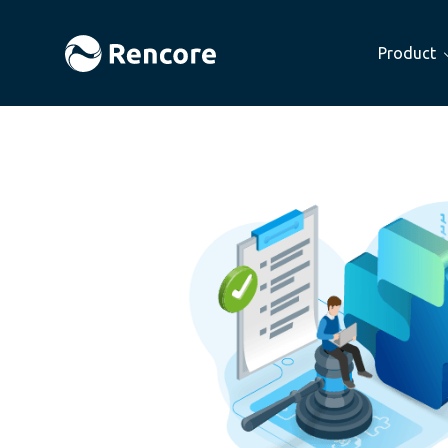
Product