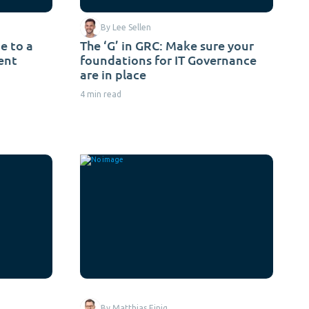
By Lee Sellen
e to a
The ‘G’ in GRC: Make sure your
ent
foundations for IT Governance
are in place
4 min read
By Matthias Einig