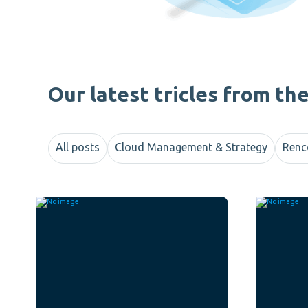
Our latest tricles from th
All posts
Cloud Management & Strategy
Renc