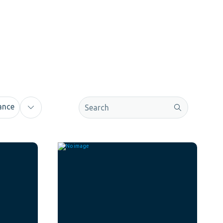
This is a search field with an auto-sugge
ance