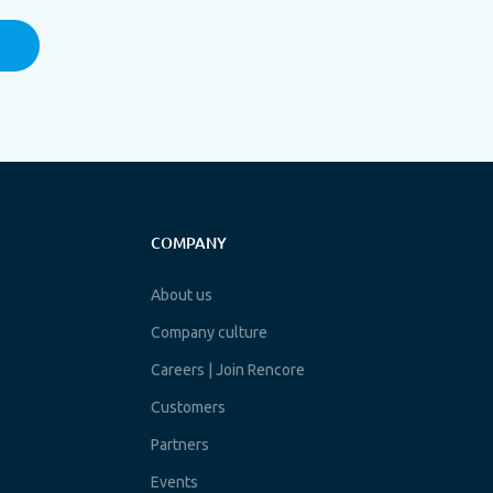
COMPANY
About us
Company culture
Careers | Join Rencore
Customers
Partners
Events