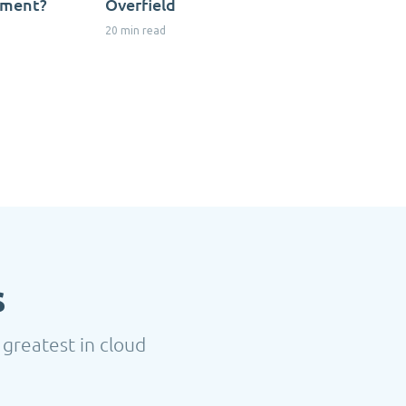
nment?
Overfield
20 min read
s
 greatest in cloud