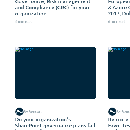
Governance, Risk management
European
and Compliance (GRC) for your
& Azure
organization
2017, Du
4 min read
6 min read
By Rencore
By Renc
Do your organization’s
Rencore 
SharePoint governance plans fail
Favorite