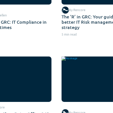
By Rencore
ellen
The ‘R’ in GRC: Your guid
n GRC: IT Compliance in
better IT Risk managem
times
strategy
5 min read
ore
By Rencore