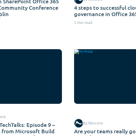
 SharePoint Office 365
 Community Conference
4 steps to successful cl
blin
governance in Office 36
5 min read
ore
TechTalks: Episode 9 –
By Rencore
s from Microsoft Build
Are your teams really g