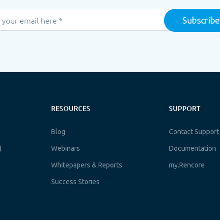
RESOURCES
SUPPORT
Blog
Contact Support
)
Webinars
Documentation
Whitepapers & Reports
my.Rencore
Success Stories