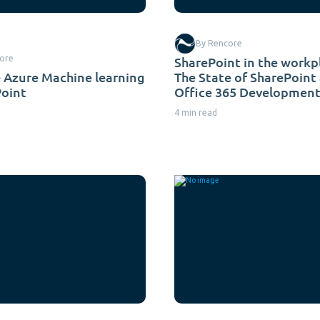
By Rencore
ore
SharePoint in the workp
 Azure Machine learning
The State of SharePoint
Point
Office 365 Development
4 min read