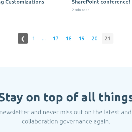
ng Customizations
SharePoint conference!
2 min read
❮
1
...
17
18
19
20
21
Stay on top of all thing
newsletter and never miss out on the latest and
collaboration governance again.