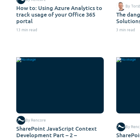
How to: Using Azure Analytics to
By Tors
track usage of your Office 365
The dang
portal
Solution
13 min read
3 min read
By Rencore
SharePoint JavaScript Context
By Renc
Development Part – 2 –
SharePoin