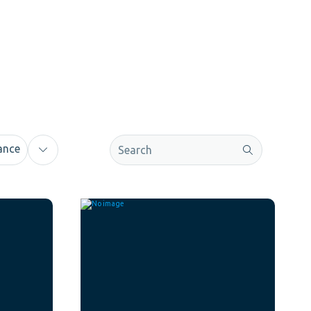
This is a search field with an auto-sugge
ance