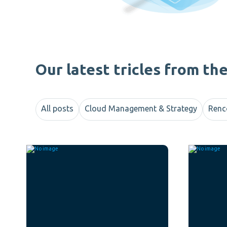
Our latest tricles from th
All posts
Cloud Management & Strategy
Renc