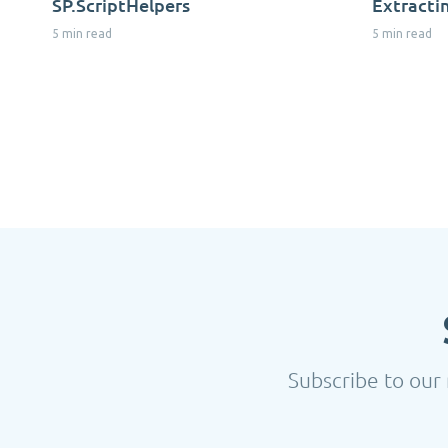
SP.ScriptHelpers
Extracti
5 min read
5 min read
Subscribe to our 