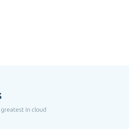
s
 greatest in cloud