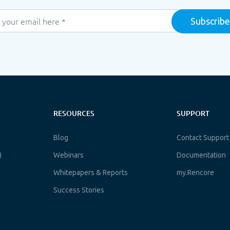
RESOURCES
SUPPORT
Blog
Contact Support
)
Webinars
Documentation
Whitepapers & Reports
my.Rencore
Success Stories