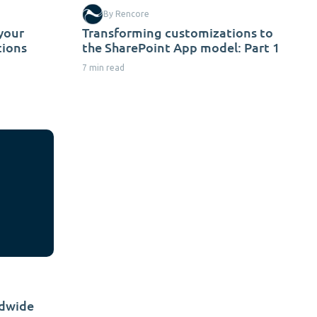
By Rencore
 your
Transforming customizations to
tions
the SharePoint App model: Part 1
7 min read
ldwide