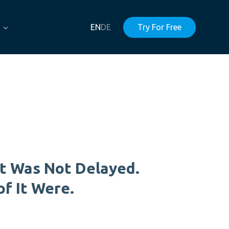
EN
DE
Try For Free
t Was Not Delayed.
of It Were.