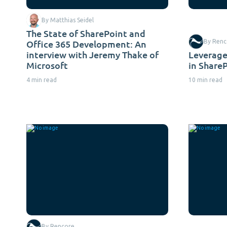
By Matthias Seidel
The State of SharePoint and
Office 365 Development: An
By Renc
interview with Jeremy Thake of
Leverage
Microsoft
in Share
4 min read
10 min read
By Rencore