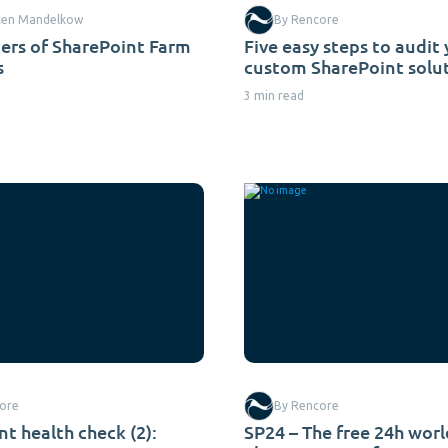
ten Mandelkow
By Rencore
ers of SharePoint Farm
Five easy steps to audit
s
custom SharePoint solu
3 min read
ore
By Rencore
t health check (2):
SP24 – The free 24h wor