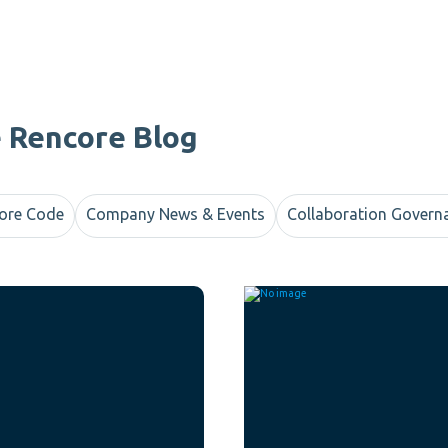
e Rencore Blog
ore Code
Company News & Events
Collaboration Govern