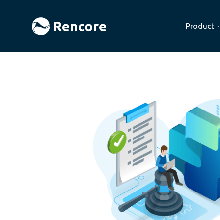
Product