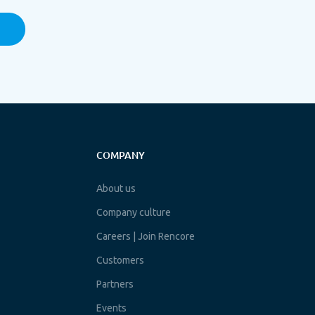
COMPANY
About us
Company culture
Careers | Join Rencore
Customers
Partners
Events