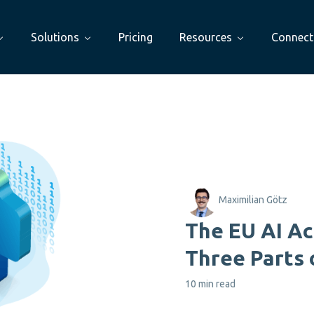
Solutions
Pricing
Resources
Connect
Maximilian Götz
The EU AI Ac
Three Parts 
10 min read