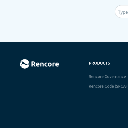
PRODUCTS
Rencore Governance
Rencore Code (SPCAF