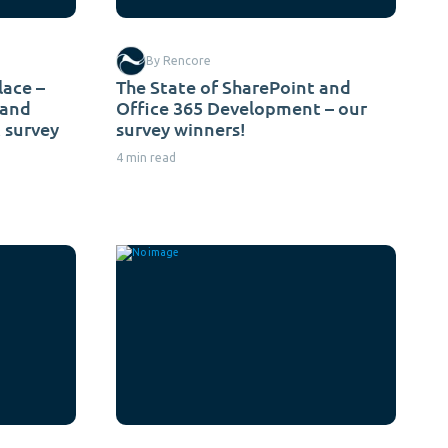
By Rencore
lace –
The State of SharePoint and
 and
Office 365 Development – our
 survey
survey winners!
4 min read