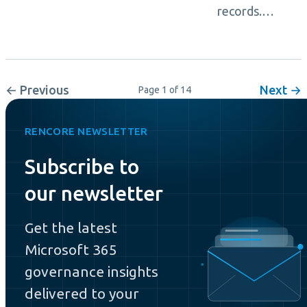
records.…
← Previous
Next →
Page 1 of 14
RENCORE NEWSLETTER
Subscribe to
our newsletter
Get the latest
Microsoft 365
governance insights
delivered to your