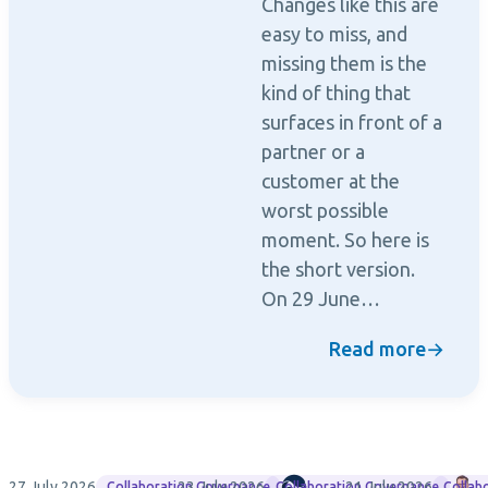
Changes like this are
easy to miss, and
missing them is the
kind of thing that
surfaces in front of a
partner or a
customer at the
worst possible
moment. So here is
the short version.
On 29 June…
Read more
→
27 July 2026
23 July 2026
Rencore
21 July 2026
M
Collaboration Governance
Collaboration Governance
Collab