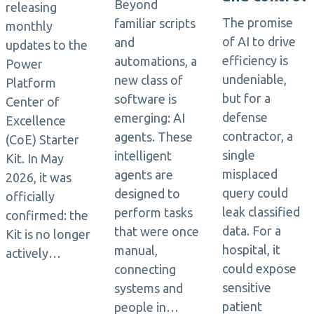
Beyond
releasing
The promise
familiar scripts
monthly
of AI to drive
and
updates to the
efficiency is
automations, a
Power
undeniable,
new class of
Platform
but for a
software is
Center of
defense
emerging: AI
Excellence
contractor, a
agents. These
(CoE) Starter
single
intelligent
Kit. In May
misplaced
agents are
2026, it was
query could
designed to
officially
leak classified
perform tasks
confirmed: the
data. For a
that were once
Kit is no longer
hospital, it
manual,
actively…
could expose
connecting
sensitive
systems and
patient
people in…