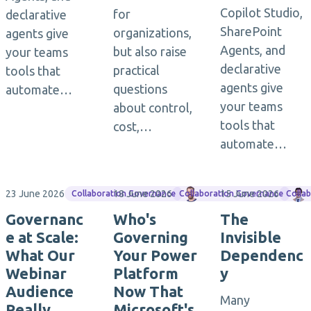
Copilot Studio,
for
declarative
SharePoint
organizations,
agents give
Agents, and
but also raise
your teams
declarative
practical
tools that
agents give
questions
automate…
your teams
about control,
tools that
cost,…
automate…
23 June 2026
18 June 2026
Matthias Einig
15 June 2026
Collaboration Governance
Collaboration Governance
Colla
Governanc
Who's
The
e at Scale:
Governing
Invisible
What Our
Your Power
Dependenc
Webinar
Platform
y
Audience
Now That
Many
Really
Microsoft's