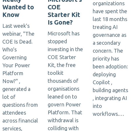
organizations
Wanted to
COE
have spent the
Know
Starter Kit
last 18 months
Is Gone?
Last week's
treating AI
Microsoft has
webinar, "The
governance as
stopped
COE Is Dead.
a secondary
investing in the
Who's
concern. The
COE Starter
Governing
priority has
Kit, the free
Your Power
been adoption:
toolkit
Platform
deploying
thousands of
Now?" ,
Copilot ,
organisations
generated a
building agents
leaned on to
lot of
, integrating AI
govern Power
questions from
into
Platform. That
attendees
workflows.…
withdrawal is
across financial
colliding with
services,