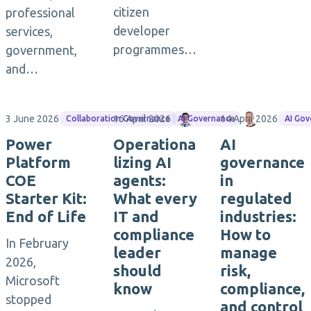
citizen
professional
developer
services,
programmes…
government,
and…
3 June 2026
16 April 2026
Maximilian Götz
14 April 2026
Torsten M
Collaboration Governance
AI Governance
AI Go
Power
Operationa
AI
Platform
lizing AI
governance
COE
agents:
in
Starter Kit:
What every
regulated
End of Life
IT and
industries:
compliance
How to
In February
leader
manage
2026,
should
risk,
Microsoft
know
compliance,
stopped
and control