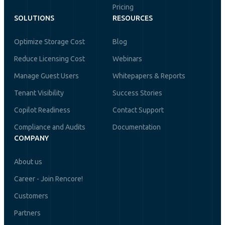
Pricing
SOLUTIONS
RESOURCES
Optimize Storage Cost
Blog
Reduce Licensing Cost
Webinars
Manage Guest Users
Whitepapers & Reports
Tenant Visibility
Success Stories
Copilot Readiness
Contact Support
Compliance and Audits
Documentation
COMPANY
About us
Career - Join Rencore!
Customers
Partners