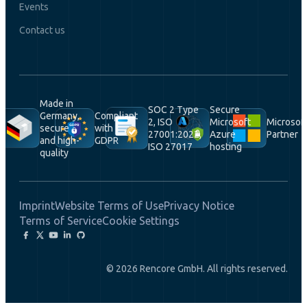
Events
Contact us
Made in
SOC 2 Type
Secure
Germany,
Compliant
2, ISO
Microsoft
Microsof
secure
with
27001:2022,
Azure
Partner
and high-
GDPR
ISO 27017
hosting
quality
Imprint
Website Terms of Use
Privacy Notice
Terms of Service
Cookie Settings
© 2026 Rencore GmbH. All rights reserved.