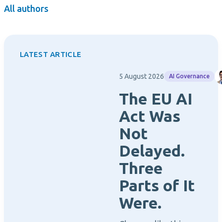
All authors
LATEST ARTICLE
5 August 2026
AI Governance
The EU AI
Act Was
Not
Delayed.
Three
Parts of It
Were.