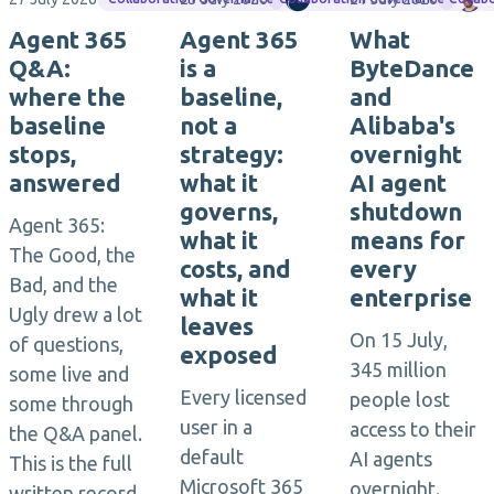
Agent 365
Agent 365
What
Q&A:
is a
ByteDance
where the
baseline,
and
baseline
not a
Alibaba's
stops,
strategy:
overnight
answered
what it
AI agent
governs,
shutdown
Agent 365:
what it
means for
The Good, the
costs, and
every
Bad, and the
what it
enterprise
Ugly drew a lot
leaves
On 15 July,
of questions,
exposed
345 million
some live and
Every licensed
people lost
some through
user in a
access to their
the Q&A panel.
default
AI agents
This is the full
Microsoft 365
overnight.
written record,