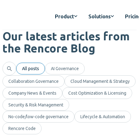
Product
Solutions
Prici
Our latest articles from
the Rencore Blog
All posts
AI Governance
Collaboration Governance
Cloud Management & Strategy
Company News & Events
Cost Optimization & Licensing
Security & Risk Management
No-code/low-code governance
Lifecycle & Automation
Rencore Code