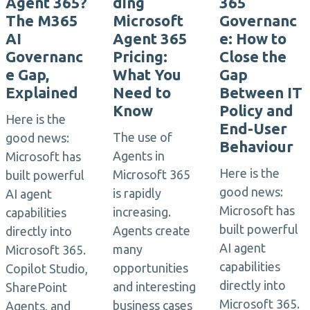
Agent 365?
ding
365
The M365
Microsoft
Governanc
AI
Agent 365
e: How to
Governanc
Pricing:
Close the
e Gap,
What You
Gap
Explained
Need to
Between IT
Know
Policy and
Here is the
End-User
The use of
good news:
Behaviour
Agents in
Microsoft has
Here is the
Microsoft 365
built powerful
good news:
is rapidly
AI agent
Microsoft has
increasing.
capabilities
built powerful
Agents create
directly into
AI agent
many
Microsoft 365.
capabilities
opportunities
Copilot Studio,
directly into
and interesting
SharePoint
Microsoft 365.
business cases
Agents, and