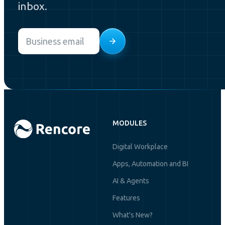
inbox.
Email
*
MODULES
Digital Workplace
Apps, Automation and BI
AI & Agents
Features
What's New?