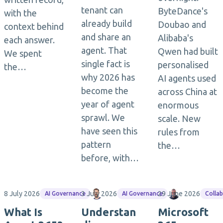
tenant can
ByteDance's
with the
already build
Doubao and
context behind
and share an
Alibaba's
each answer.
agent. That
Qwen had built
We spent
single fact is
personalised
the…
why 2026 has
AI agents used
become the
across China at
year of agent
enormous
sprawl. We
scale. New
have seen this
rules from
pattern
the…
before, with…
8 July 2026
3 July 2026
Matthias Einig
29 June 2026
Jasper Ooste
AI Governance
AI Governance
Colla
What Is
Understan
Microsoft