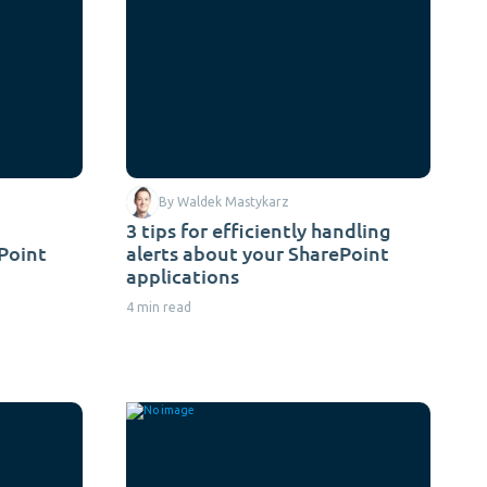
By Waldek Mastykarz
3 tips for efficiently handling
ePoint
alerts about your SharePoint
applications
4 min read