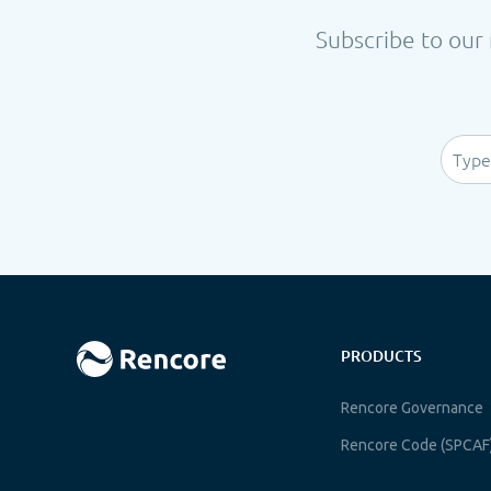
Subscribe to our 
PRODUCTS
Rencore Governance
Rencore Code (SPCAF