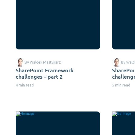
By Waldek Mastykarz
By Wald
SharePoint Framework
SharePo
challenges – part 2
challenge
4 min read
5 min read