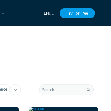
EN
DE
Try For Free
This is a search field with an auto-sugge
ance