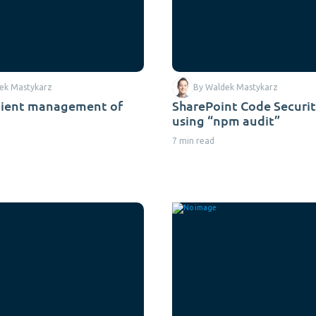
ek Mastykarz
By Waldek Mastykarz
nient management of
SharePoint Code Securit
using “npm audit”
7 min read