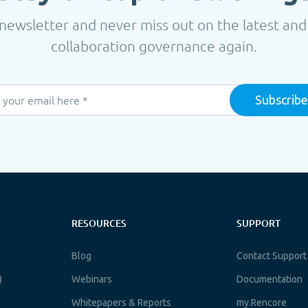
newsletter and never miss out on the latest and
collaboration governance again.
RESOURCES
SUPPORT
Blog
Contact Support
)
Webinars
Documentation
Whitepapers & Reports
my.Rencore