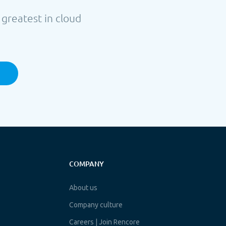
 greatest in cloud
COMPANY
About us
Company culture
Careers | Join Rencore