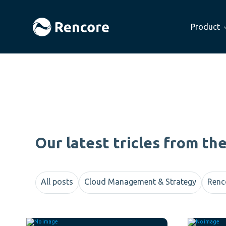
Product
Our latest tricles from th
All posts
Cloud Management & Strategy
Renc