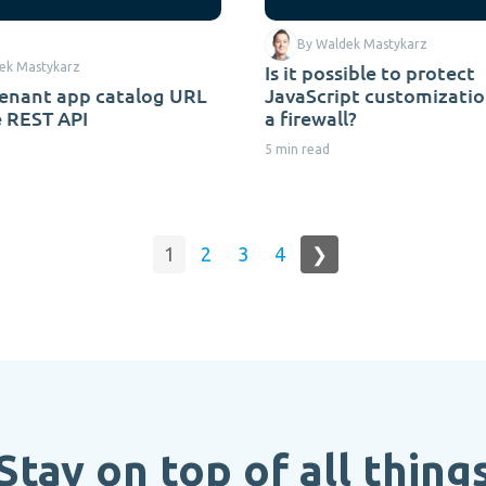
By Waldek Mastykarz
ek Mastykarz
Is it possible to protect
tenant app catalog URL
JavaScript customizatio
e REST API
a firewall?
5 min read
1
2
3
4
❯
Stay on top of all thing