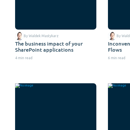
By Waldek Mastykarz
By Wald
The business impact of your
Inconve
SharePoint applications
Flows
4 min read
6 min read