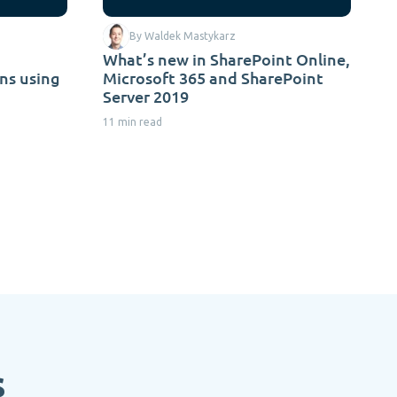
By Waldek Mastykarz
What’s new in SharePoint Online,
ns using
Microsoft 365 and SharePoint
Server 2019
11 min read
s