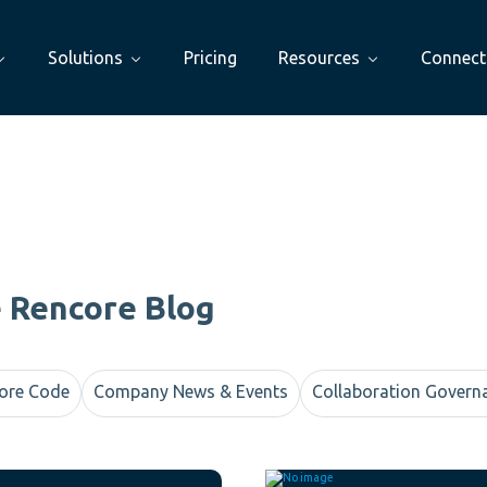
Solutions
Pricing
Resources
Connect
e Rencore Blog
ore Code
Company News & Events
Collaboration Govern