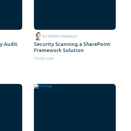
By Waldek Mastykarz
y Audit
Security Scanning a SharePoint
Framework Solution
10 min read