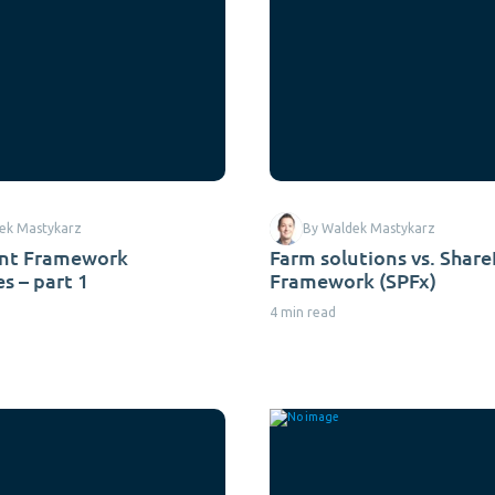
ek Mastykarz
By Waldek Mastykarz
int Framework
Farm solutions vs. Shar
s – part 1
Framework (SPFx)
4 min read