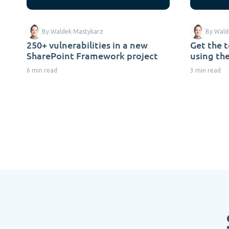
By Waldek Mastykarz
By Wald
250+ vulnerabilities in a new
Get the 
SharePoint Framework project
using th
6 min read
3 min read