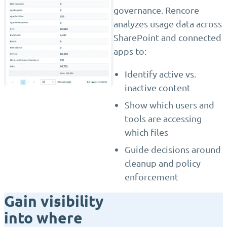
governance. Rencore
analyzes usage data across
SharePoint and connected
apps to:
Identify active vs.
inactive content
Show which users and
tools are accessing
which files
Guide decisions around
cleanup and policy
enforcement
Gain visibility
into where