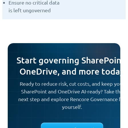
Ensure no critical data
is left ungoverned
Start governing SharePoint,
OneDrive, and more today
Ready to reduce risk, cut costs, and keep your
SharePoint and OneDrive AI-ready? Take the
next step and explore Rencore Governance for
yourself.