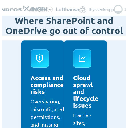
Where SharePoint and
OneDrive go out of control
Access and
Cloud
compliance
sprawl
risks
and
lifecycle
Oversharing,
issues
misconfigured
Inactive
permissions,
sites,
and missing