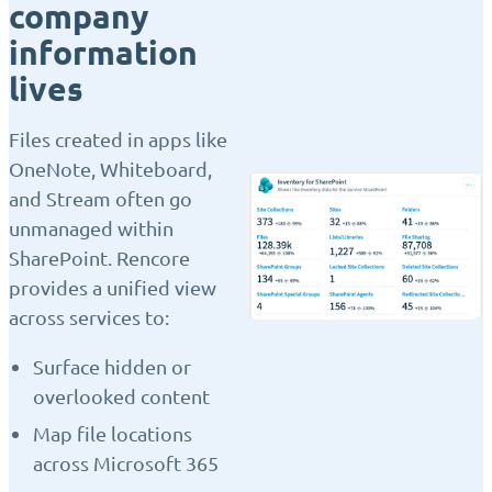
company
information
lives
Files created in apps like
OneNote, Whiteboard,
and Stream often go
unmanaged within
SharePoint. Rencore
provides a unified view
across services to:
Surface hidden or
overlooked content
Map file locations
across Microsoft 365