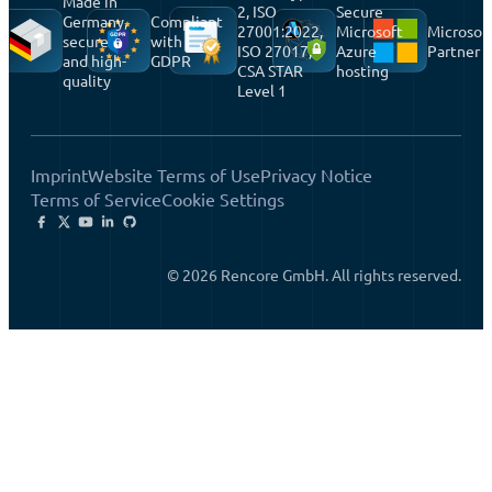
Made in
2, ISO
Secure
Germany,
Compliant
27001:2022,
Microsoft
Microsof
secure
with
ISO 27017,
Azure
Partner
and high-
GDPR
CSA STAR
hosting
quality
Level 1
Imprint
Website Terms of Use
Privacy Notice
Terms of Service
Cookie Settings
© 2026 Rencore GmbH. All rights reserved.