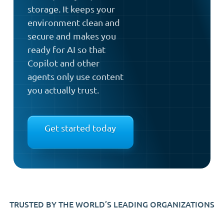
storage. It keeps your
environment clean and
secure and makes you
ready for AI so that
Copilot and other
agents only use content
you actually trust.
Get started today
TRUSTED BY THE WORLD’S LEADING ORGANIZATIONS