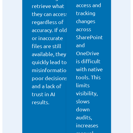
access and
retrieve what
tracking
they can access,
changes
regardless of
across
accuracy. If old
SharePoint
or inaccurate
and
files are still
OneDrive
available, they
is difficult
quickly lead to
with native
misinformation,
tools. This
poor decisions,
limits
and a lack of
visibility,
trust in AI
slows
results.
down
audits,
increases