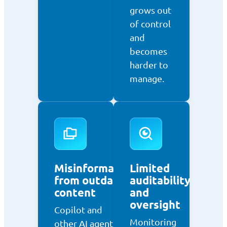
grows out
of control
and
becomes
harder to
manage.
Misinformation
Limited
from outdated
auditability
content
and
oversight
Copilot and
Monitoring
other AI agents