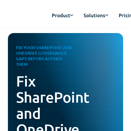
Product
Solutions
Prici
FIX YOUR SHAREPOINT AND
ONEDRIVE GOVERNANCE
GAPS BEFORE AI FINDS
THEM
Fix
SharePoint
and
OneDrive