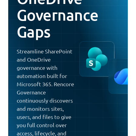
Governance
Gaps
Streamline SharePoint
and OneDrive
governance with
automation built for
Microsoft 365. Rencore
Governance
continuously discovers
and monitors sites,
users, and files to give
you full control over
access, lifecycle, and