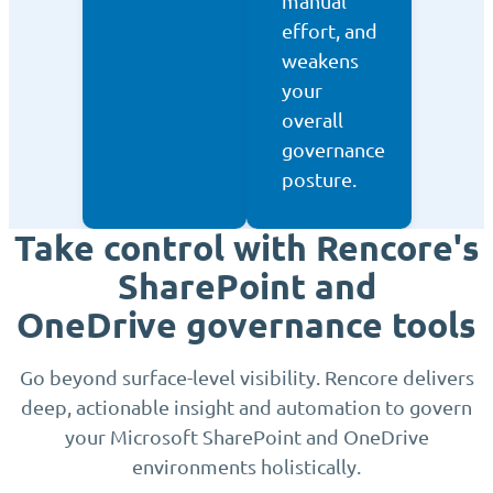
manual
effort, and
weakens
your
overall
governance
posture.
Take control with Rencore's
SharePoint and
OneDrive governance tools
Go beyond surface-level visibility. Rencore delivers
deep, actionable insight and automation to govern
your Microsoft SharePoint and OneDrive
environments holistically.