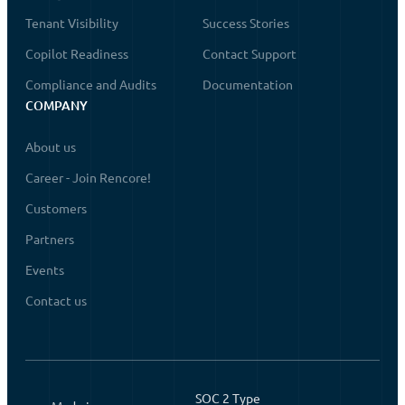
Tenant Visibility
Success Stories
Copilot Readiness
Contact Support
Compliance and Audits
Documentation
COMPANY
About us
Career - Join Rencore!
Customers
Partners
Events
Contact us
SOC 2 Type