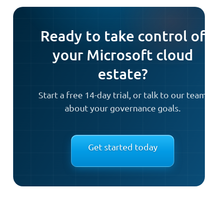
Ready to take control of
your Microsoft cloud
estate?
Start a free 14-day trial, or talk to our team
about your governance goals.
Get started today