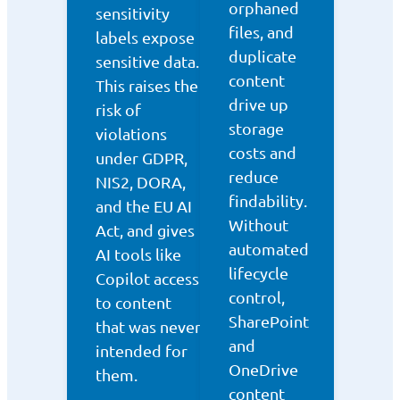
orphaned
sensitivity
files, and
labels expose
duplicate
sensitive data.
content
This raises the
drive up
risk of
storage
violations
costs and
under GDPR,
reduce
NIS2, DORA,
findability.
and the EU AI
Without
Act, and gives
automated
AI tools like
lifecycle
Copilot access
control,
to content
SharePoint
that was never
and
intended for
OneDrive
them.
content