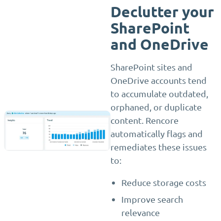
Declutter your
SharePoint
and OneDrive
SharePoint sites and
OneDrive accounts tend
to accumulate outdated,
orphaned, or duplicate
content. Rencore
automatically flags and
remediates these issues
to:
Reduce storage costs
Improve search
relevance