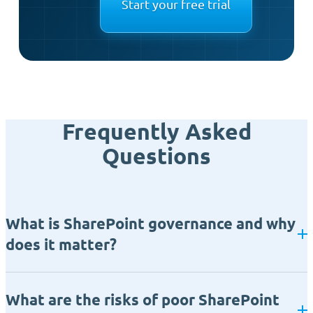
Start your free trial
Frequently Asked
Questions
What is SharePoint governance and why
does it matter?
What are the risks of poor SharePoint