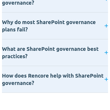
governance?
Why do most SharePoint governance
plans fail?
What are SharePoint governance best
practices?
How does Rencore help with SharePoint
governance?