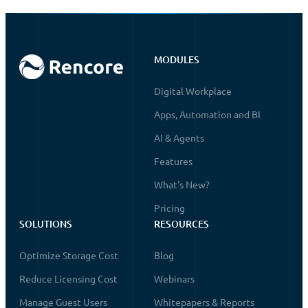
MODULES
Digital Workplace
Apps, Automation and BI
AI & Agents
Features
What's New?
Pricing
SOLUTIONS
RESOURCES
Optimize Storage Cost
Blog
Reduce Licensing Cost
Webinars
Manage Guest Users
Whitepapers & Reports