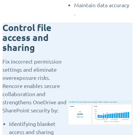
Maintain data accuracy
.
Control file
access and
sharing
Fix incorrect permission
settings and eliminate
overexposure risks.
Rencore enables secure
collaboration and
strengthens OneDrive and
SharePoint security by:
Identifying blanket
access and sharing