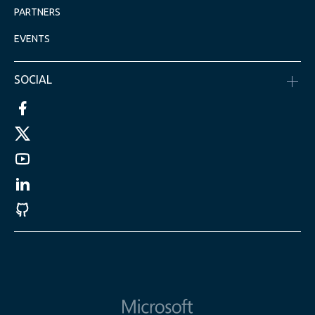
PARTNERS
EVENTS
SOCIAL