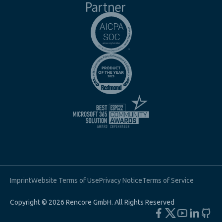
Imprint
Website Terms of Use
Privacy Notice
Terms of Service
Copyright © 2026 Rencore GmbH. All Rights Reserved