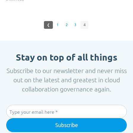
❮
1
2
3
4
Stay on top of all things
Subscribe to our newsletter and never miss
out on the latest and greatest in cloud
collaboration governance again.