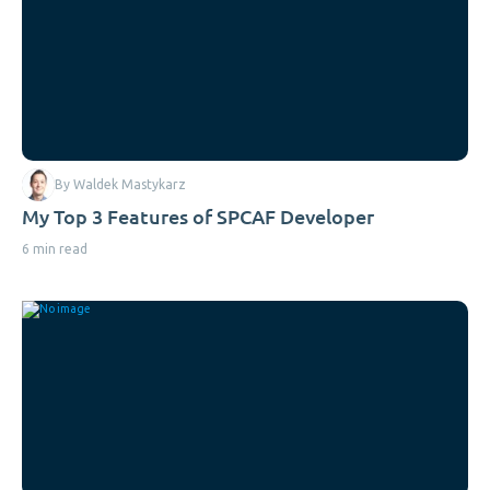
By Waldek Mastykarz
My Top 3 Features of SPCAF Developer
6 min read