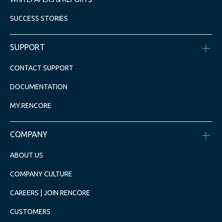
SUCCESS STORIES
SUPPORT
CONTACT SUPPORT
DOCUMENTATION
MY.RENCORE
COMPANY
ABOUT US
COMPANY CULTURE
CAREERS | JOIN RENCORE
CUSTOMERS