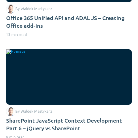
By Waldek Mastykarz
Office 365 Unified API and ADAL JS – Creating
Office add-ins
13 min read
By Waldek Mastykarz
SharePoint JavaScript Context Development
Part 6 – jQuery vs SharePoint
8 min read