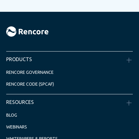
PRODUCTS
RENCORE GOVERNANCE
RENCORE CODE (SPCAF)
RESOURCES
BLOG
WEBINARS
WHITEPAPERS & REPORTS