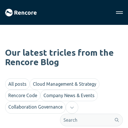
Our latest tricles from the
Rencore Blog
All posts
Cloud Management & Strategy
Rencore Code
Company News & Events
Collaboration Governance
This is a search field with an aut