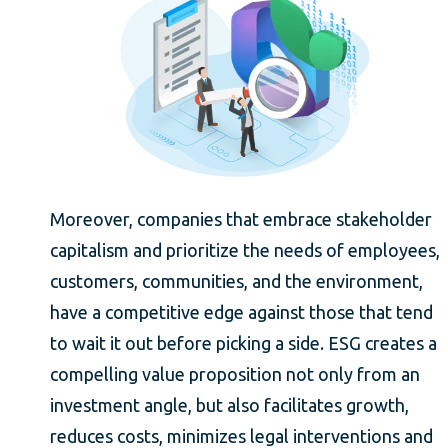
Moreover, companies that embrace stakeholder
capitalism and prioritize the needs of employees,
customers, communities, and the environment,
have a competitive edge against those that tend
to wait it out before picking a side. ESG creates a
compelling value proposition not only from an
investment angle, but also facilitates growth,
reduces costs, minimizes legal interventions and