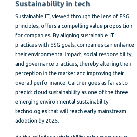
Sustainability in tech
Sustainable IT, viewed through the lens of ESG
principles, offers a compelling value proposition
for companies. By aligning sustainable IT
practices with ESG goals, companies can enhance
their environmental impact, social responsibility,
and governance practices, thereby altering their
perception in the market and improving their
overall performance. Gartner goes as far as to
predict cloud sustainability as one of the three
emerging environmental sustainability
technologies that will reach early mainstream
adoption by 2025.