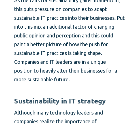
As the calls for sustainability gains momentum,
this puts pressure on companies to adapt
sustainable IT practices into their businesses. Put
into this mix an additional factor of changing
public opinion and perception and this could
paint a better picture of how the push for
sustainable IT practices is taking shape.
Companies and IT leaders are in a unique
position to heavily alter their businesses for a
more sustainable future.
Sustainability in IT strategy
Although many technology leaders and
companies realize the importance of