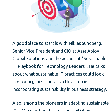
A good place to start is with Niklas Sundberg,
Senior Vice President and CIO at Assa Abloy
Global Solutions and the author of ‘’Sustainable
IT Playbook for Technology Leaders’’. He talks
about what sustainable IT practices could look
like for organizations, as a first step in
incorporating sustainability in business strategy.
Also, among the pioneers in adapting sustainable
IT is Microsoft, with its various initiatives