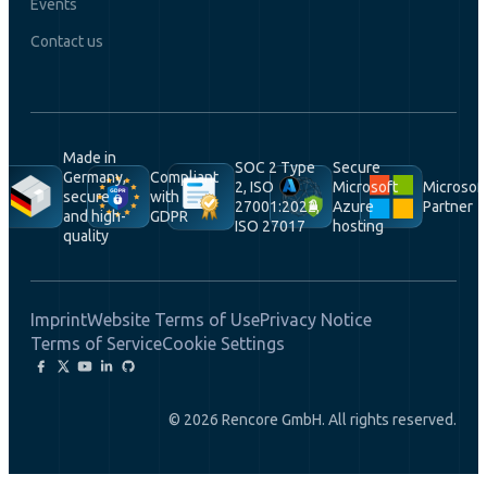
Events
Contact us
Made in
SOC 2 Type
Secure
Germany,
Compliant
2, ISO
Microsoft
Microsof
secure
with
27001:2022,
Azure
Partner
and high-
GDPR
ISO 27017
hosting
quality
Imprint
Website Terms of Use
Privacy Notice
Terms of Service
Cookie Settings
© 2026 Rencore GmbH. All rights reserved.