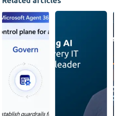
Related articles