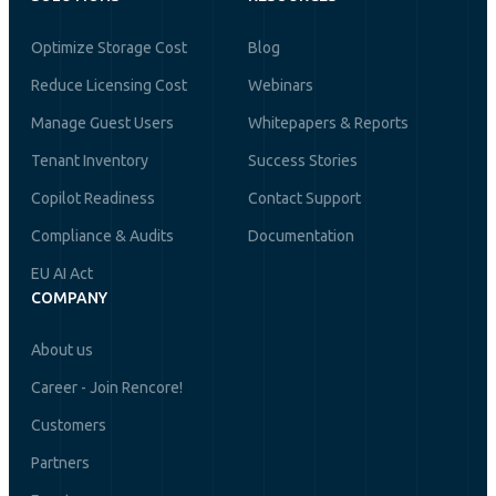
Optimize Storage Cost
Blog
Reduce Licensing Cost
Webinars
Manage Guest Users
Whitepapers & Reports
Tenant Inventory
Success Stories
Copilot Readiness
Contact Support
Compliance & Audits
Documentation
EU AI Act
COMPANY
About us
Career - Join Rencore!
Customers
Partners