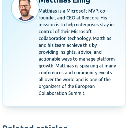
Matthias is a Microsoft MVP, co-
founder, and CEO at Rencore. His
mission is to help enterprises stay in
control of their Microsoft
collaboration technology. Matthias
and his team achieve this by
providing insights, advice, and
actionable ways to manage platform
growth. Matthias is speaking at many
conferences and community events
all over the world and is one of the
organizers of the European
Collaboration Summit.