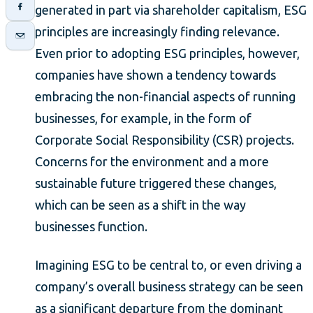
generated in part via shareholder capitalism, ESG
principles are increasingly finding relevance.
Even prior to adopting ESG principles, however,
companies have shown a tendency towards
embracing the non-financial aspects of running
businesses, for example, in the form of
Corporate Social Responsibility (CSR) projects.
Concerns for the environment and a more
sustainable future triggered these changes,
which can be seen as a shift in the way
businesses function.
Imagining ESG to be central to, or even driving a
company’s overall business strategy can be seen
as a significant departure from the dominant