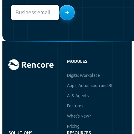
Email
*
MODULES
Digital Workplace
Apps, Automation and BI
AI & Agents
Features
What's New?
Pricing
SOLUTIONS
RESOURCES