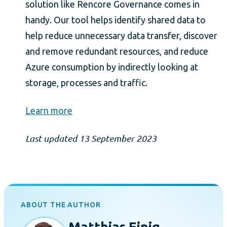
solution like Rencore Governance comes in
handy. Our tool helps identify shared data to
help reduce unnecessary data transfer, discover
and remove redundant resources, and reduce
Azure consumption by indirectly looking at
storage, processes and traffic.
Learn more
Last updated 13 September 2023
ABOUT THE AUTHOR
Matthias Einig