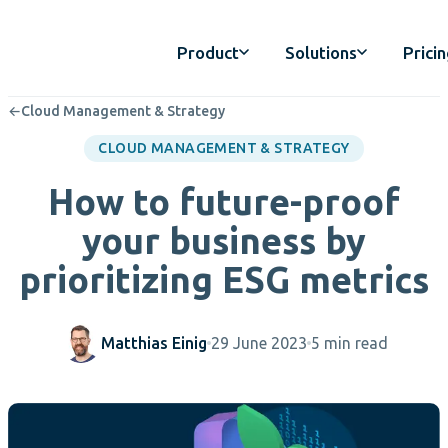
Product
Solutions
Prici
←
Cloud Management & Strategy
CLOUD MANAGEMENT & STRATEGY
How to future-proof
your business by
prioritizing ESG metrics
Matthias Einig
29 June 2023
5 min read