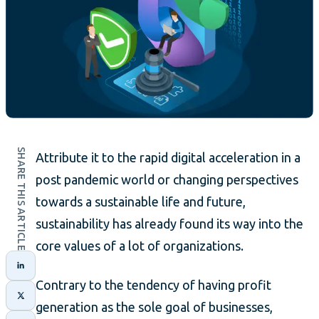
SHARE THIS ARTICLE
Attribute it to the rapid digital acceleration in a
post pandemic world or changing perspectives
towards a sustainable life and future,
sustainability has already found its way into the
core values of a lot of organizations.
Contrary to the tendency of having profit
generation as the sole goal of businesses,