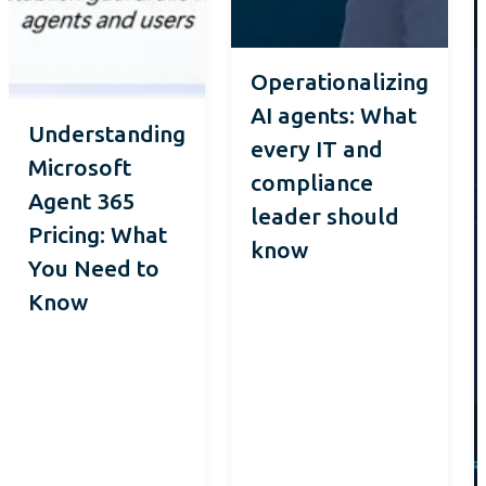
Operationalizing
AI agents: What
Understanding
every IT and
Microsoft
compliance
Agent 365
leader should
Pricing: What
know
You Need to
Know