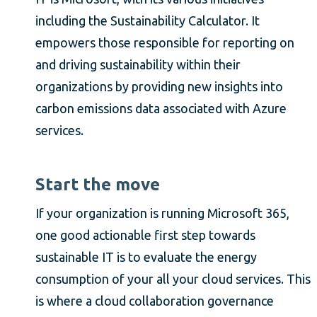
including the Sustainability Calculator. It
empowers those responsible for reporting on
and driving sustainability within their
organizations by providing new insights into
carbon emissions data associated with Azure
services.
Start the move
If your organization is running Microsoft 365,
one good actionable first step towards
sustainable IT is to evaluate the energy
consumption of your all your cloud services. This
is where a cloud collaboration governance