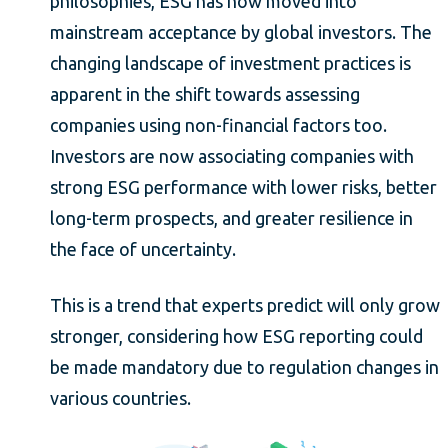
philosophies, ESG has now moved into
mainstream acceptance by global investors. The
changing landscape of investment practices is
apparent in the shift towards assessing
companies using non-financial factors too.
Investors are now associating companies with
strong ESG performance with lower risks, better
long-term prospects, and greater resilience in
the face of uncertainty.
This is a trend that experts predict will only grow
stronger, considering how ESG reporting could
be made mandatory due to regulation changes in
various countries.