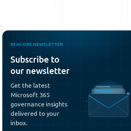
RENCORE NEWSLETTER
Subscribe to
our newsletter
Get the latest
Microsoft 365
governance insights
delivered to your
inbox.