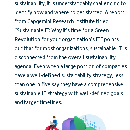
sustainability, it is understandably challenging to
identify how and where to get started. A report
from Capgemini Research Institute titled
‘’Sustainable IT: Why it’s time for a Green
Revolution for your organization’s IT‘‘ points
out that for most organizations, sustainable IT is
disconnected from the overall sustainability
agenda. Even when a large portion of companies
have a well-defined sustainability strategy, less
than one in five say they have a comprehensive
sustainable IT strategy with well-defined goals
and target timelines.