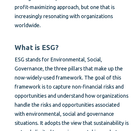
profit-maximizing approach, but one that is
increasingly resonating with organizations
worldwide.
What is ESG?
ESG stands for Environmental, Social,
Governance, the three pillars that make up the
now-widely-used framework. The goal of this
framework is to capture non-financial risks and
opportunities and understand how organizations
handle the risks and opportunities associated
with environmental, social and governance
situations. It adopts the view that sustainability is