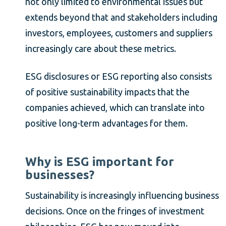
not only limited to environmental issues but
extends beyond that and stakeholders including
investors, employees, customers and suppliers
increasingly care about these metrics.
ESG disclosures or ESG reporting also consists
of positive sustainability impacts that the
companies achieved, which can translate into
positive long-term advantages for them.
Why is ESG important for
businesses?
Sustainability is increasingly influencing business
decisions. Once on the fringes of investment