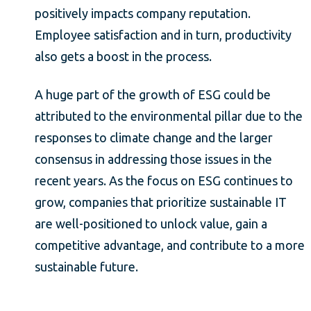
positively impacts company reputation.
Employee satisfaction and in turn, productivity
also gets a boost in the process.
A huge part of the growth of ESG could be
attributed to the environmental pillar due to the
responses to climate change and the larger
consensus in addressing those issues in the
recent years. As the focus on ESG continues to
grow, companies that prioritize sustainable IT
are well-positioned to unlock value, gain a
competitive advantage, and contribute to a more
sustainable future.