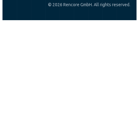
© 2026 Rencore GmbH. All rights reserved.