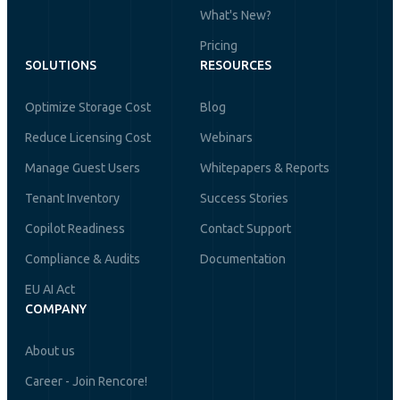
What's New?
Pricing
SOLUTIONS
RESOURCES
Optimize Storage Cost
Blog
Reduce Licensing Cost
Webinars
Manage Guest Users
Whitepapers & Reports
Tenant Inventory
Success Stories
Copilot Readiness
Contact Support
Compliance & Audits
Documentation
EU AI Act
COMPANY
About us
Career - Join Rencore!