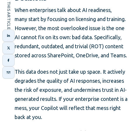
SHARE THIS ARTICLE
When enterprises talk about AI readiness,
many start by focusing on licensing and training.
However, the most overlooked issue is the one
AI cannot fix on its own: bad data. Specifically,
redundant, outdated, and trivial (ROT) content
stored across SharePoint, OneDrive, and Teams.
This data does not just take up space. It actively
degrades the quality of AI responses, increases
the risk of exposure, and undermines trust in AI-
generated results. If your enterprise content is a
mess, your Copilot will reflect that mess right
back at you.