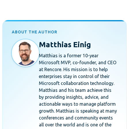
ABOUT THE AUTHOR
Matthias Einig
Matthias is a former 10-year
Microsoft MVP, co-founder, and CEO
at Rencore. His mission is to help
enterprises stay in control of their
Microsoft collaboration technology.
Matthias and his team achieve this
by providing insights, advice, and
actionable ways to manage platform
growth. Matthias is speaking at many
conferences and community events
all over the world and is one of the