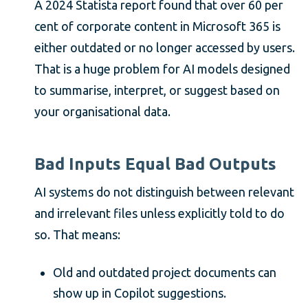
A 2024 Statista report found that over 60 per
cent of corporate content in Microsoft 365 is
either outdated or no longer accessed by users.
That is a huge problem for AI models designed
to summarise, interpret, or suggest based on
your organisational data.
Bad Inputs Equal Bad Outputs
AI systems do not distinguish between relevant
and irrelevant files unless explicitly told to do
so. That means:
Old and outdated project documents can
show up in Copilot suggestions.