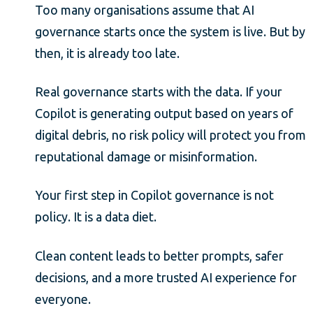
Too many organisations assume that AI
governance starts once the system is live. But by
then, it is already too late.
Real governance starts with the data. If your
Copilot is generating output based on years of
digital debris, no risk policy will protect you from
reputational damage or misinformation.
Your first step in Copilot governance is not
policy. It is a data diet.
Clean content leads to better prompts, safer
decisions, and a more trusted AI experience for
everyone.