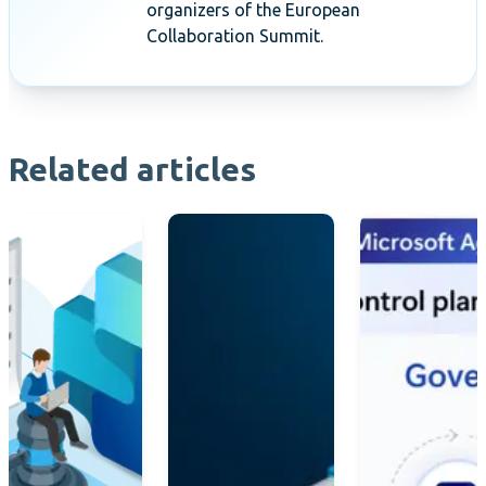
organizers of the European
Collaboration Summit.
Related articles