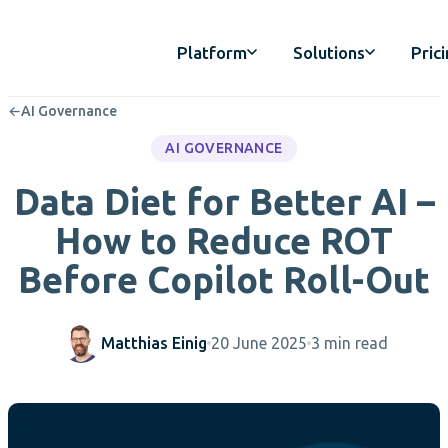
Platform
Solutions
Pric
←
AI Governance
AI GOVERNANCE
Data Diet for Better AI –
How to Reduce ROT
Before Copilot Roll-Out
Matthias Einig
20 June 2025
3 min read