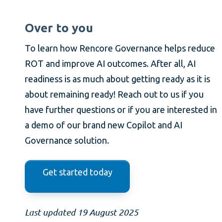
Over to you
To learn how Rencore Governance helps reduce
ROT and improve AI outcomes. After all, AI
readiness is as much about getting ready as it is
about remaining ready! Reach out to us if you
have further questions or if you are interested in
a demo of our brand new Copilot and AI
Governance solution.
Get started today
Last updated 19 August 2025