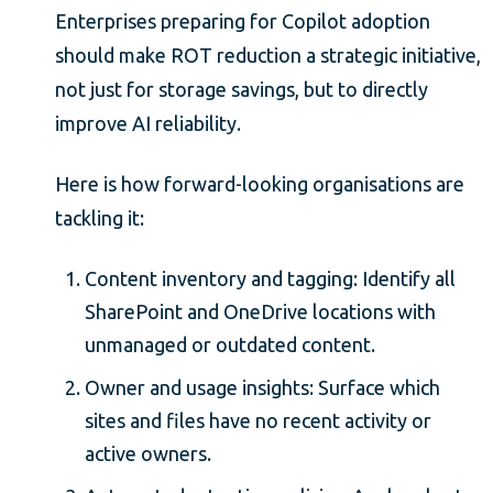
Enterprises preparing for Copilot adoption
should make ROT reduction a strategic initiative,
not just for storage savings, but to directly
improve AI reliability.
Here is how forward-looking organisations are
tackling it:
Content inventory and tagging: Identify all
SharePoint and OneDrive locations with
unmanaged or outdated content.
Owner and usage insights: Surface which
sites and files have no recent activity or
active owners.