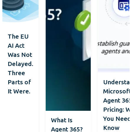
The EU
AI Act
Was Not
Delayed.
Three
Parts of
Understa
It Were.
Microsoft
Agent 36
Pricing: 
You Need
What Is
Know
Agent 365?