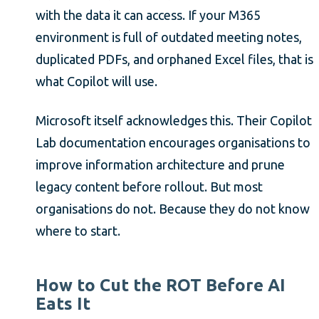
with the data it can access. If your M365
environment is full of outdated meeting notes,
duplicated PDFs, and orphaned Excel files, that is
what Copilot will use.
Microsoft itself acknowledges this. Their Copilot
Lab documentation encourages organisations to
improve information architecture and prune
legacy content before rollout. But most
organisations do not. Because they do not know
where to start.
How to Cut the ROT Before AI
Eats It