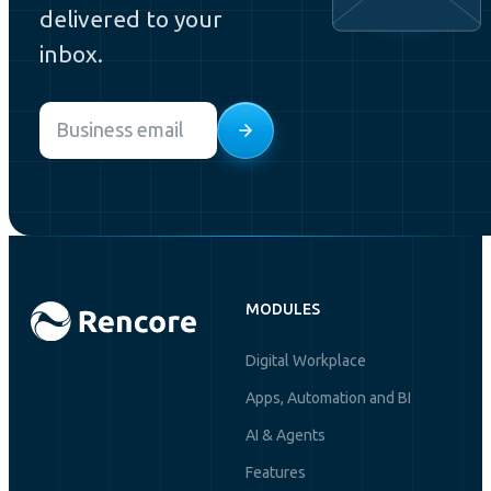
delivered to your
inbox.
Email
*
MODULES
Digital Workplace
Apps, Automation and BI
AI & Agents
Features