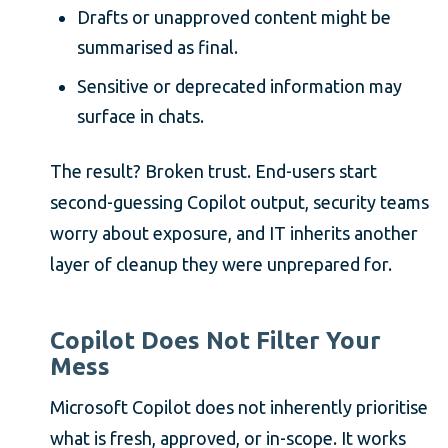
Drafts or unapproved content might be
summarised as final.
Sensitive or deprecated information may
surface in chats.
The result? Broken trust. End-users start
second-guessing Copilot output, security teams
worry about exposure, and IT inherits another
layer of cleanup they were unprepared for.
Copilot Does Not Filter Your
Mess
Microsoft Copilot does not inherently prioritise
what is fresh, approved, or in-scope. It works