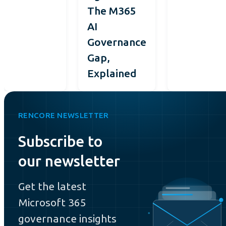
The M365
AI
Governance
Gap,
Explained
RENCORE NEWSLETTER
Subscribe to
our newsletter
Get the latest
Microsoft 365
governance insights