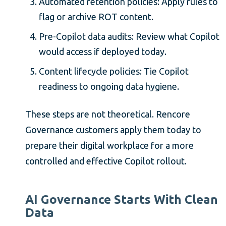
Automated retention policies: Apply rules to
flag or archive ROT content.
Pre-Copilot data audits: Review what Copilot
would access if deployed today.
Content lifecycle policies: Tie Copilot
readiness to ongoing data hygiene.
These steps are not theoretical. Rencore
Governance customers apply them today to
prepare their digital workplace for a more
controlled and effective Copilot rollout.
AI Governance Starts With Clean
Data