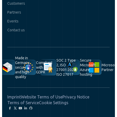
Customers
Partners
Events
Contact us
Made in
SOC 2 Type
Secure
Germany,
Compliant
2, ISO
Microsoft
Microsof
secure
with
27001:2022,
Azure
Partner
and high-
GDPR
ISO 27017
hosting
quality
Imprint
Website Terms of Use
Privacy Notice
Terms of Service
Cookie Settings