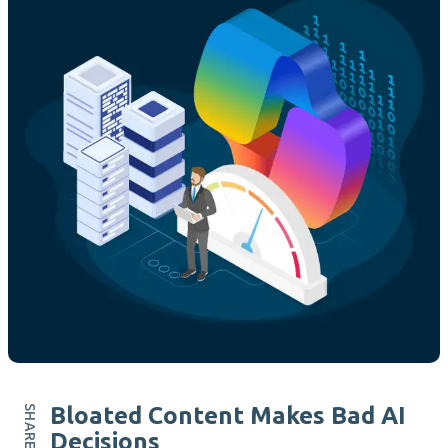
Bloated Content Makes Bad AI
Decisions