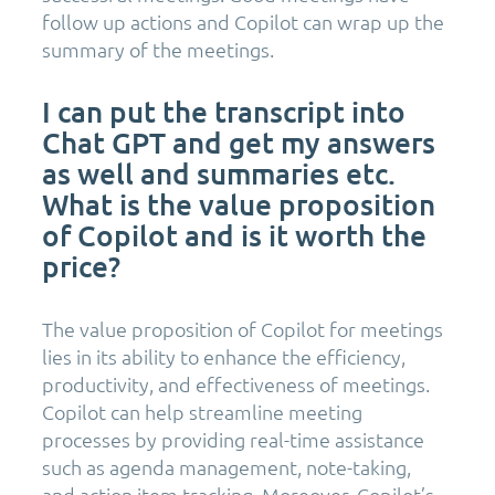
follow up actions and Copilot can wrap up the
summary of the meetings.
I can put the transcript into
Chat GPT and get my answers
as well and summaries etc.
What is the value proposition
of Copilot and is it worth the
price?
The value proposition of Copilot for meetings
lies in its ability to enhance the efficiency,
productivity, and effectiveness of meetings.
Copilot can help streamline meeting
processes by providing real-time assistance
such as agenda management, note-taking,
and action item tracking. Moreover, Copilot’s