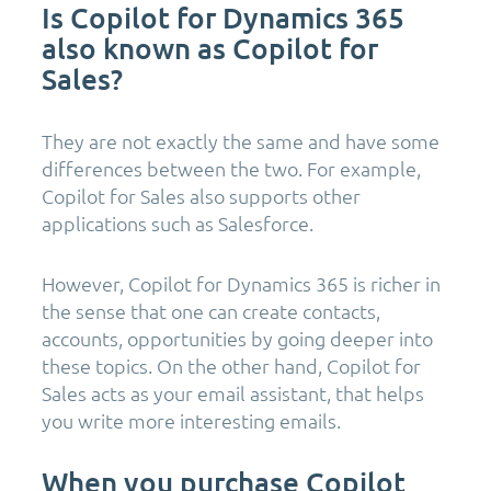
Is Copilot for Dynamics 365
also known as Copilot for
Sales?
They are not exactly the same and have some
differences between the two. For example,
Copilot for Sales also supports other
applications such as Salesforce.
However, Copilot for Dynamics 365 is richer in
the sense that one can create contacts,
accounts, opportunities by going deeper into
these topics. On the other hand, Copilot for
Sales acts as your email assistant, that helps
you write more interesting emails.
When you purchase Copilot