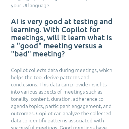
your UI language.
AI is very good at testing and
learning. With Copilot for
meetings, will it learn what is
a "good" meeting versus a
"bad" meeting?
Copilot collects data during meetings, which
helps the tool derive patterns and
conclusions. This data can provide insights
into various aspects of meetings such as
tonality, content, duration, adherence to
agenda topics, participant engagement, and
outcomes. Copilot can analyze the collected
data to identify patterns associated with
successful meetings. Good meetings have