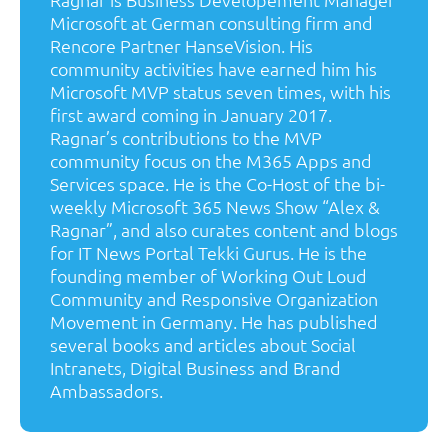
Microsoft at German consulting firm and
Rencore Partner HanseVision. His
community activities have earned him his
Microsoft MVP status seven times, with his
first award coming in January 2017.
Ragnar’s contributions to the MVP
community focus on the M365 Apps and
Services space. He is the Co-Host of the bi-
weekly Microsoft 365 News Show “Alex &
Ragnar”, and also curates content and blogs
for IT News Portal Tekki Gurus. He is the
founding member of Working Out Loud
Community and Responsive Organization
Movement in Germany. He has published
several books and articles about Social
Intranets, Digital Business and Brand
Ambassadors.