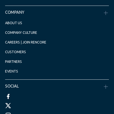
COMPANY
ABOUT US
COMPANY CULTURE
CAREERS | JOIN RENCORE
CUSTOMERS
PARTNERS
EVENTS
SOCIAL