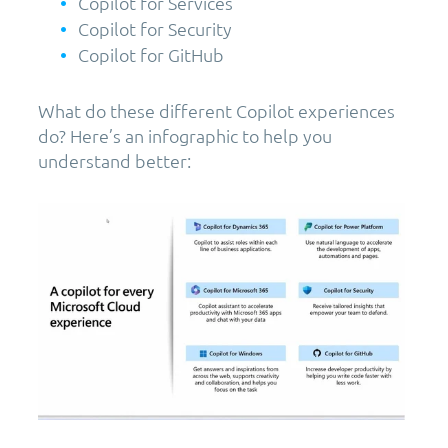
Copilot for Services
Copilot for Security
Copilot for GitHub
What do these different Copilot experiences
do? Here’s an infographic to help you
understand better: