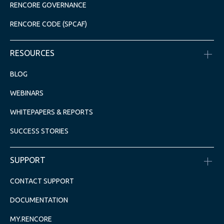
RENCORE GOVERNANCE
RENCORE CODE (SPCAF)
RESOURCES
BLOG
WEBINARS
WHITEPAPERS & REPORTS
SUCCESS STORIES
SUPPORT
CONTACT SUPPORT
DOCUMENTATION
MY.RENCORE