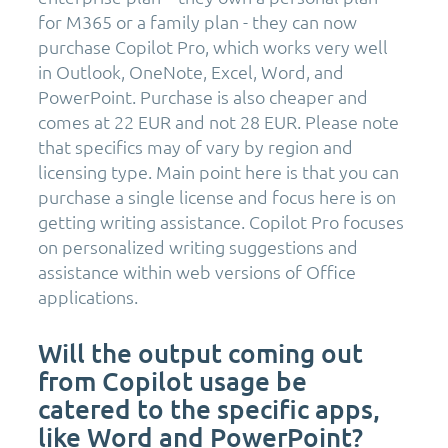
for M365 or a family plan - they can now
purchase Copilot Pro, which works very well
in Outlook, OneNote, Excel, Word, and
PowerPoint. Purchase is also cheaper and
comes at 22 EUR and not 28 EUR. Please note
that specifics may of vary by region and
licensing type. Main point here is that you can
purchase a single license and focus here is on
getting writing assistance. Copilot Pro focuses
on personalized writing suggestions and
assistance within web versions of Office
applications.
Will the output coming out
from Copilot usage be
catered to the specific apps,
like Word and PowerPoint?