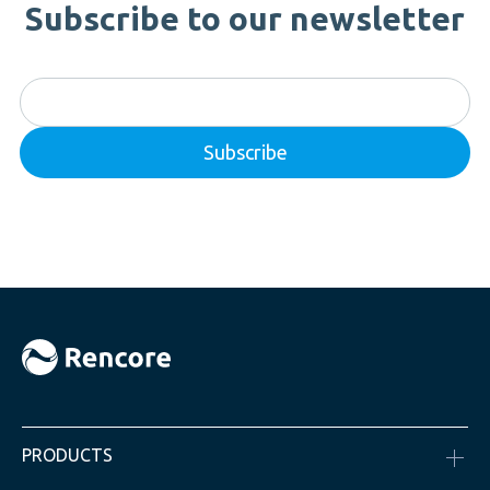
Subscribe to our newsletter
PRODUCTS