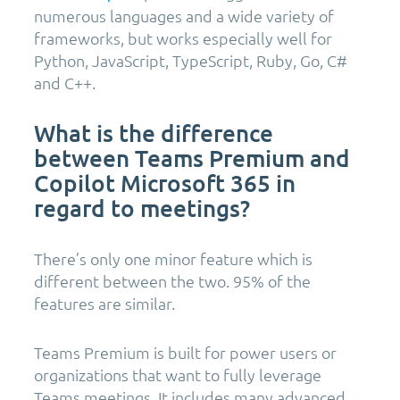
numerous languages and a wide variety of
frameworks, but works especially well for
Python, JavaScript, TypeScript, Ruby, Go, C#
and C++.
What is the difference
between Teams Premium and
Copilot Microsoft 365 in
regard to meetings?
There’s only one minor feature which is
different between the two. 95% of the
features are similar.
Teams Premium is built for power users or
organizations that want to fully leverage
Teams meetings. It includes many advanced