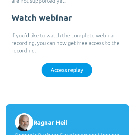
are not supported yet.
Watch webinar
If
you’d
like to watch the complete
webinar
recording, you can now get free access to the
recording
.
Access replay
Ragnar Heil
Ragnar is Business Developement Manager