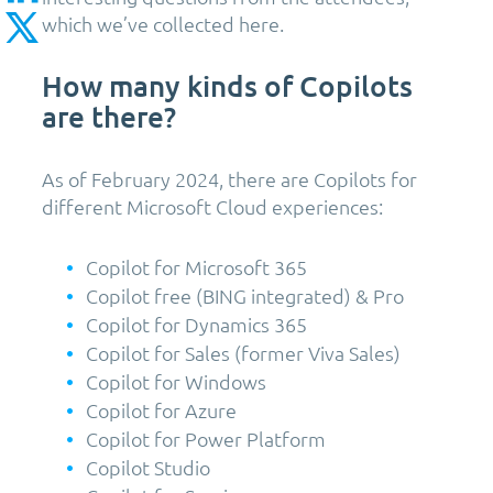
which we’ve collected here.
How many kinds of Copilots
are there?
As of February 2024, there are Copilots for
different Microsoft Cloud experiences:
Copilot for Microsoft 365
Copilot free (BING integrated) & Pro
Copilot for Dynamics 365
Copilot for Sales (former Viva Sales)
Copilot for Windows
Copilot for Azure
Copilot for Power Platform
Copilot Studio