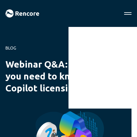
BLOG
Webinar Q&A: Everything
you need to know about
Copilot licensing in 2024