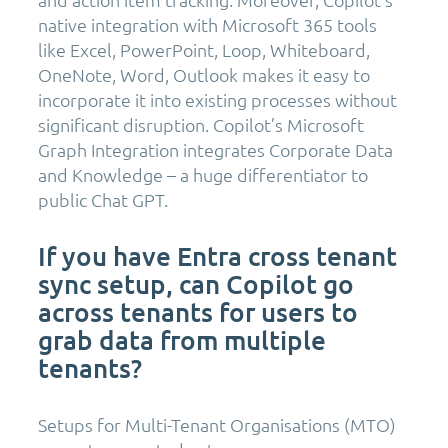
native integration with Microsoft 365 tools
like Excel, PowerPoint, Loop, Whiteboard,
OneNote, Word, Outlook makes it easy to
incorporate it into existing processes without
significant disruption. Copilot’s Microsoft
Graph Integration integrates Corporate Data
and Knowledge – a huge differentiator to
public Chat GPT.
If you have Entra cross tenant
sync setup, can Copilot go
across tenants for users to
grab data from multiple
tenants?
Setups for Multi-Tenant Organisations (MTO)