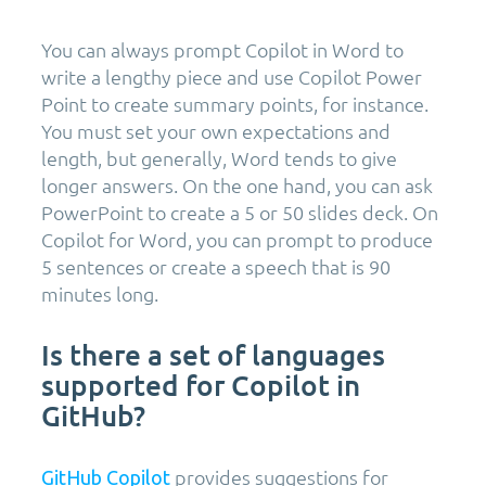
You can always prompt Copilot in Word to
write a lengthy piece and use Copilot Power
Point to create summary points, for instance.
You must set your own expectations and
length, but generally, Word tends to give
longer answers. On the one hand, you can ask
PowerPoint to create a 5 or 50 slides deck. On
Copilot for Word, you can prompt to produce
5 sentences or create a speech that is 90
minutes long.
Is there a set of languages
supported for Copilot in
GitHub?
provides suggestions for
GitHub Copilot