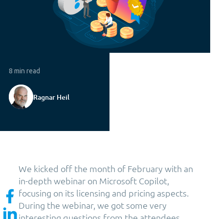
8 min read
Ragnar Heil
We kicked off the month of February with an
in-depth webinar on Microsoft Copilot,
focusing on its licensing and pricing aspects.
During the webinar, we got some very
interesting questions from the attendees,