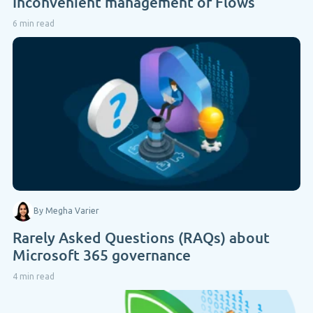
Inconvenient management of Flows
6 min read
By Megha Varier
Rarely Asked Questions (RAQs) about
Microsoft 365 governance
4 min read