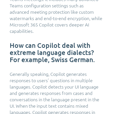
Teams configuration settings such as
advanced meeting protection like custom
watermarks and end-to-end encryption, while
Microsoft 365 Copilot covers deeper AI
capabilities.
How can Copilot deal with
extreme language dialects?
For example, Swiss German.
Generally speaking, Copilot generates
responses to users' questions in multiple
languages. Copilot detects your UI language
and generates responses from cases and
conversations in the language present in the
UI. When the input text contains mixed
languages, Copilot generates responses in