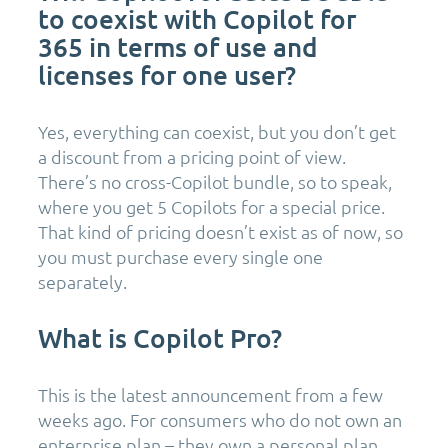
to coexist with Copilot for
365 in terms of use and
licenses for one user?
Yes, everything can coexist, but you don’t get
a discount from a pricing point of view.
There’s no cross-Copilot bundle, so to speak,
where you get 5 Copilots for a special price.
That kind of pricing doesn’t exist as of now, so
you must purchase every single one
separately.
What is Copilot Pro?
This is the latest announcement from a few
weeks ago. For consumers who do not own an
enterprise plan – they own a personal plan