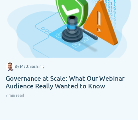
By Matthias Einig
Governance at Scale: What Our Webinar
Audience Really Wanted to Know
7 min read