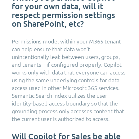
for your own data, will it
respect permission settings
on SharePoint, etc?
Permissions model within your M365 tenant
can help ensure that data won't
unintentionally leak between users, groups,
and tenants – if configured properly. Copilot
works only with data that everyone can access
using the same underlying controls for data
access used in other Microsoft 365 services.
Semantic Search Index utilizes the user
identity-based access boundary so that the
grounding process only accesses content that
the current user is authorized to access.
Will Copilot for Sales be able