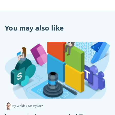
You may also like
By Waldek Mastykarz