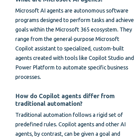
Microsoft AI agents are autonomous software
programs designed to perform tasks and achieve
goals within the Microsoft 365 ecosystem. They
range from the general-purpose Microsoft
Copilot assistant to specialized, custom-built
agents created with tools like Copilot Studio and
Power Platform to automate specific business
processes.
How do Copilot agents differ from
traditional automation?
Traditional automation follows a rigid set of
predefined rules. Copilot agents and other AI
agents, by contrast, can be given a goal and