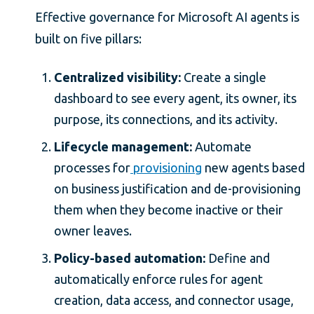
Effective governance for Microsoft AI agents is
built on five pillars:
Centralized visibility:
Create a single
dashboard to see every agent, its owner, its
purpose, its connections, and its activity.
Lifecycle management:
Automate
processes for
provisioning
new agents based
on business justification and de-provisioning
them when they become inactive or their
owner leaves.
Policy-based automation:
Define and
automatically enforce rules for agent
creation, data access, and connector usage,