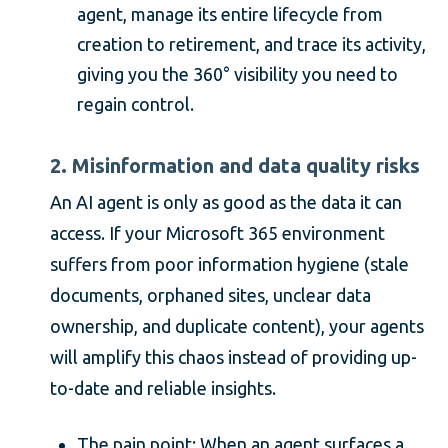
agent, manage its entire lifecycle from
creation to retirement, and trace its activity,
giving you the 360° visibility you need to
regain control.
2. Misinformation and data quality risks
An AI agent is only as good as the data it can
access. If your Microsoft 365 environment
suffers from poor information hygiene (stale
documents, orphaned sites, unclear data
ownership, and duplicate content), your agents
will amplify this chaos instead of providing up-
to-date and reliable insights.
The pain point: When an agent surfaces a