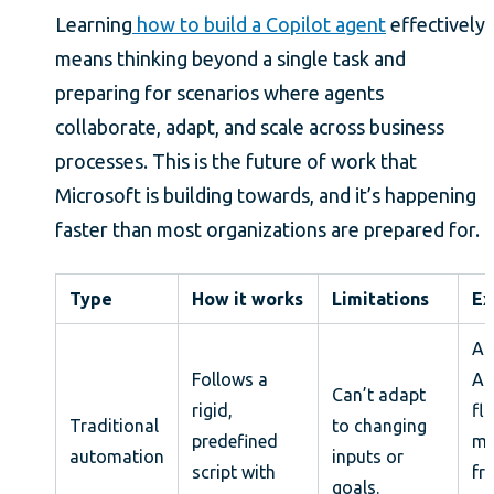
Learning
how to build a Copilot agent
effectively
means thinking beyond a single task and
preparing for scenarios where agents
collaborate, adapt, and scale across business
processes. This is the future of work that
Microsoft is building towards, and it’s happening
faster than most organizations are prepared for.
Type
How it works
Limitations
Ex
A 
Follows a
Au
Can’t adapt
rigid,
fl
Traditional
to changing
predefined
mo
automation
inputs or
script with
fr
goals.