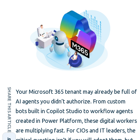
SHARE THIS ARTICLE
Your Microsoft 365 tenant may already be full of
AI agents you didn’t authorize. From custom
bots built in Copilot Studio to workflow agents
created in Power Platform, these digital workers
are multiplying fast. For CIOs and IT leaders, the