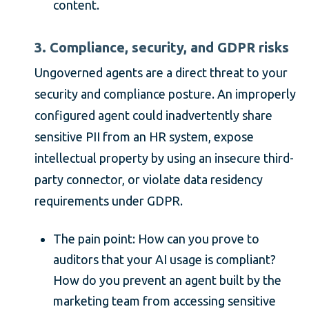
content.
3. Compliance, security, and GDPR risks
Ungoverned agents are a direct threat to your
security and compliance posture. An improperly
configured agent could inadvertently share
sensitive PII from an HR system, expose
intellectual property by using an insecure third-
party connector, or violate data residency
requirements under GDPR.
The pain point: How can you prove to
auditors that your AI usage is compliant?
How do you prevent an agent built by the
marketing team from accessing sensitive