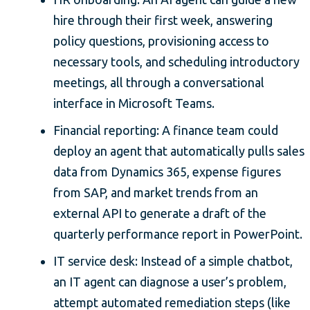
hire through their first week, answering
policy questions, provisioning access to
necessary tools, and scheduling introductory
meetings, all through a conversational
interface in Microsoft Teams.
Financial reporting: A finance team could
deploy an agent that automatically pulls sales
data from Dynamics 365, expense figures
from SAP, and market trends from an
external API to generate a draft of the
quarterly performance report in PowerPoint.
IT service desk: Instead of a simple chatbot,
an IT agent can diagnose a user’s problem,
attempt automated remediation steps (like