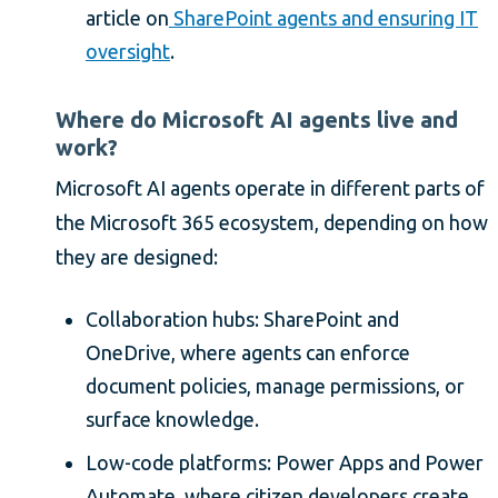
article on
SharePoint agents and ensuring IT
oversight
.
Where do Microsoft AI agents live and
work?
Microsoft AI agents operate in different parts of
the Microsoft 365 ecosystem, depending on how
they are designed:
Collaboration hubs: SharePoint and
OneDrive, where agents can enforce
document policies, manage permissions, or
surface knowledge.
Low-code platforms: Power Apps and Power
Automate, where citizen developers create