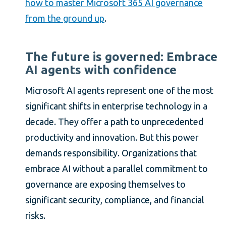
how to master Microsoft 365 AI governance
from the ground up
.
The future is governed: Embrace
AI agents with confidence
Microsoft AI agents represent one of the most
significant shifts in enterprise technology in a
decade. They offer a path to unprecedented
productivity and innovation. But this power
demands responsibility. Organizations that
embrace AI without a parallel commitment to
governance are exposing themselves to
significant security, compliance, and financial
risks.