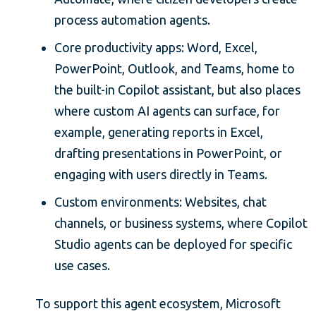
process automation agents.
Core productivity apps: Word, Excel,
PowerPoint, Outlook, and Teams, home to
the built-in Copilot assistant, but also places
where custom AI agents can surface, for
example, generating reports in Excel,
drafting presentations in PowerPoint, or
engaging with users directly in Teams.
Custom environments: Websites, chat
channels, or business systems, where Copilot
Studio agents can be deployed for specific
use cases.
To support this agent ecosystem, Microsoft