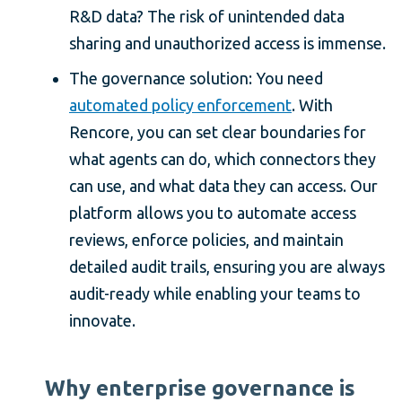
R&D data? The risk of unintended data
sharing and unauthorized access is immense.
The governance solution: You need
automated policy enforcement
. With
Rencore, you can set clear boundaries for
what agents can do, which connectors they
can use, and what data they can access. Our
platform allows you to automate access
reviews, enforce policies, and maintain
detailed audit trails, ensuring you are always
audit-ready while enabling your teams to
innovate.
Why enterprise governance is