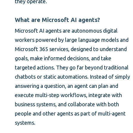
they operate.
What are Microsoft AI agents?
Microsoft AI agents are autonomous digital
workers powered by large language models and
Microsoft 365 services, designed to understand
goals, make informed decisions, and take
targeted actions. They go far beyond traditional
chatbots or static automations. Instead of simply
answering a question, an agent can plan and
execute multi-step workflows, integrate with
business systems, and collaborate with both
people and other agents as part of multi-agent
systems.