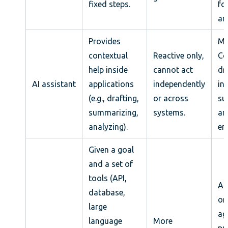
fixed steps.
fo
an
Provides
Mi
contextual
Reactive only,
Co
help inside
cannot act
dr
AI assistant
applications
independently
in
(e.g., drafting,
or across
su
summarizing,
systems.
an
analyzing).
em
Given a goal
and a set of
tools (API,
An
database,
on
large
ag
language
More
pr