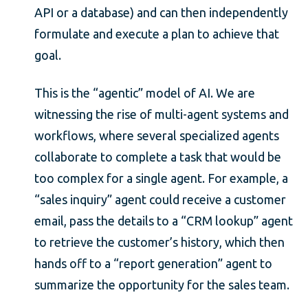
API or a database) and can then independently
formulate and execute a plan to achieve that
goal.
This is the “agentic” model of AI. We are
witnessing the rise of multi-agent systems and
workflows, where several specialized agents
collaborate to complete a task that would be
too complex for a single agent. For example, a
“sales inquiry” agent could receive a customer
email, pass the details to a “CRM lookup” agent
to retrieve the customer’s history, which then
hands off to a “report generation” agent to
summarize the opportunity for the sales team.