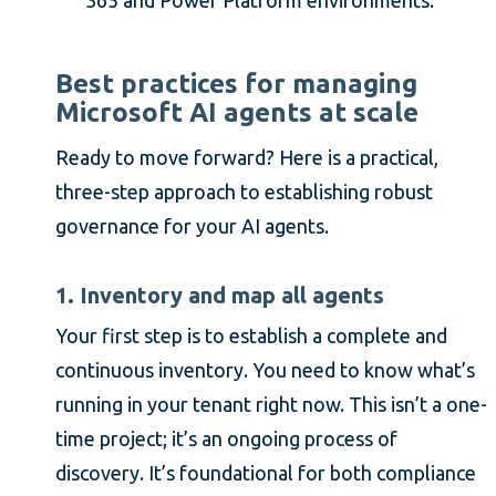
Best practices for managing
Microsoft AI agents at scale
Ready to move forward? Here is a practical,
three-step approach to establishing robust
governance for your AI agents.
1. Inventory and map all agents
Your first step is to establish a complete and
continuous inventory. You need to know what’s
running in your tenant right now. This isn’t a one-
time project; it’s an ongoing process of
discovery. It’s foundational for both compliance