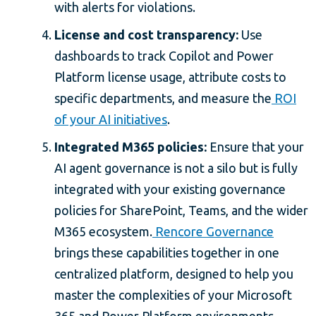
with alerts for violations.
License and cost transparency:
Use
dashboards to track Copilot and Power
Platform license usage, attribute costs to
specific departments, and measure the
ROI
of your AI initiatives
.
Integrated M365 policies:
Ensure that your
AI agent governance is not a silo but is fully
integrated with your existing governance
policies for SharePoint, Teams, and the wider
M365 ecosystem.
Rencore Governance
brings these capabilities together in one
centralized platform, designed to help you
master the complexities of your Microsoft
365 and Power Platform environments.