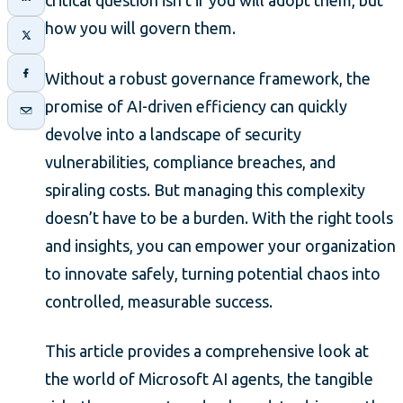
critical question isn’t if you will adopt them, but
how you will govern them.
Without a robust governance framework, the
promise of AI-driven efficiency can quickly
devolve into a landscape of security
vulnerabilities, compliance breaches, and
spiraling costs. But managing this complexity
doesn’t have to be a burden. With the right tools
and insights, you can empower your organization
to innovate safely, turning potential chaos into
controlled, measurable success.
This article provides a comprehensive look at
the world of Microsoft AI agents, the tangible