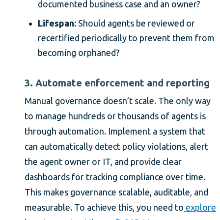
documented business case and an owner?
Lifespan:
Should agents be reviewed or
recertified periodically to prevent them from
becoming orphaned?
3. Automate enforcement and reporting
Manual governance doesn’t scale. The only way
to manage hundreds or thousands of agents is
through automation. Implement a system that
can automatically detect policy violations, alert
the agent owner or IT, and provide clear
dashboards for tracking compliance over time.
This makes governance scalable, auditable, and
measurable. To achieve this, you need to
explore