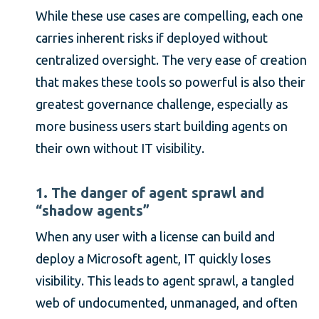
While these use cases are compelling, each one
carries inherent risks if deployed without
centralized oversight. The very ease of creation
that makes these tools so powerful is also their
greatest governance challenge, especially as
more business users start building agents on
their own without IT visibility.
1. The danger of agent sprawl and
“shadow agents”
When any user with a license can build and
deploy a Microsoft agent, IT quickly loses
visibility. This leads to agent sprawl, a tangled
web of undocumented, unmanaged, and often