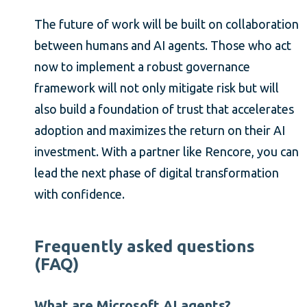
The future of work will be built on collaboration
between humans and AI agents. Those who act
now to implement a robust governance
framework will not only mitigate risk but will
also build a foundation of trust that accelerates
adoption and maximizes the return on their AI
investment. With a partner like Rencore, you can
lead the next phase of digital transformation
with confidence.
Frequently asked questions
(FAQ)
What are Microsoft AI agents?