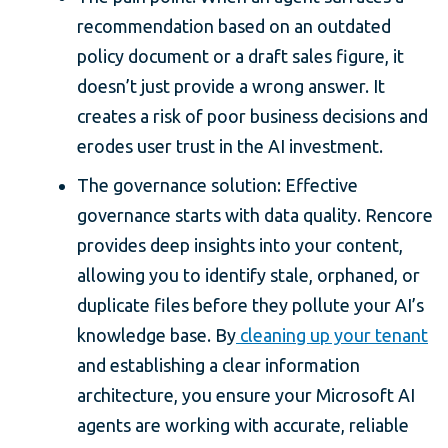
recommendation based on an outdated
policy document or a draft sales figure, it
doesn’t just provide a wrong answer. It
creates a risk of poor business decisions and
erodes user trust in the AI investment.
The governance solution: Effective
governance starts with data quality. Rencore
provides deep insights into your content,
allowing you to identify stale, orphaned, or
duplicate files before they pollute your AI’s
knowledge base. By
cleaning up your tenant
and establishing a clear information
architecture, you ensure your Microsoft AI
agents are working with accurate, reliable