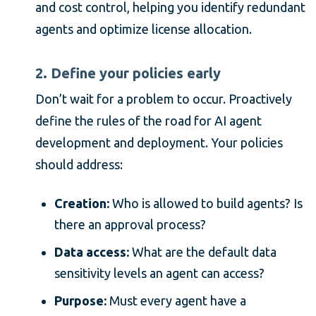
and cost control, helping you identify redundant
agents and optimize license allocation.
2. Define your policies early
Don’t wait for a problem to occur. Proactively
define the rules of the road for AI agent
development and deployment. Your policies
should address:
Creation:
Who is allowed to build agents? Is
there an approval process?
Data access:
What are the default data
sensitivity levels an agent can access?
Purpose:
Must every agent have a