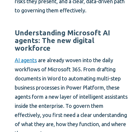
risks they present, and a clear, data-driven path
to governing them effectively.
Understanding Microsoft AI
agents: The new digital
workforce
AI agents
are already woven into the daily
workflows of Microsoft 365. From drafting
documents in Word to automating multi-step
business processes in Power Platform, these
agents form a new layer of intelligent assistants
inside the enterprise. To govern them
effectively, you first need a clear understanding
of what they are, how they function, and where