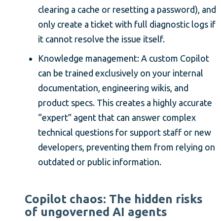
clearing a cache or resetting a password), and
only create a ticket with full diagnostic logs if
it cannot resolve the issue itself.
Knowledge management: A custom Copilot
can be trained exclusively on your internal
documentation, engineering wikis, and
product specs. This creates a highly accurate
“expert” agent that can answer complex
technical questions for support staff or new
developers, preventing them from relying on
outdated or public information.
Copilot chaos: The hidden risks
of ungoverned AI agents