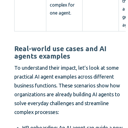
th
complex for
a 
one agent.
ge
ag
Real-world use cases and AI
agents examples
To understand their impact, let’s look at some
practical AI agent examples across different
business functions. These scenarios show how
organizations are already building AI agents to
solve everyday challenges and streamline
complex processes:
HR onboarding: An AI agent can guide a new