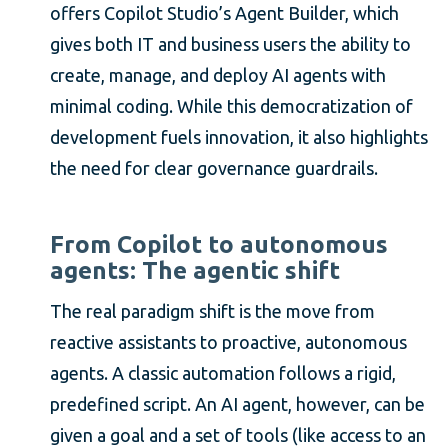
offers Copilot Studio’s Agent Builder, which
gives both IT and business users the ability to
create, manage, and deploy AI agents with
minimal coding. While this democratization of
development fuels innovation, it also highlights
the need for clear governance guardrails.
From Copilot to autonomous
agents: The agentic shift
The real paradigm shift is the move from
reactive assistants to proactive, autonomous
agents. A classic automation follows a rigid,
predefined script. An AI agent, however, can be
given a goal and a set of tools (like access to an