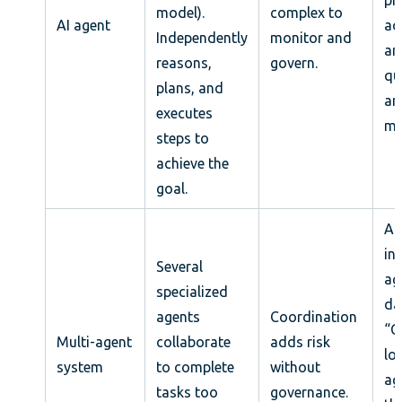
model).
complex to
AI agent
ac
Independently
monitor and
an
reasons,
govern.
qu
plans, and
an
executes
me
steps to
achieve the
goal.
A 
in
Several
ag
specialized
da
agents
Coordination
“
Multi-agent
collaborate
adds risk
lo
system
to complete
without
ag
tasks too
governance.