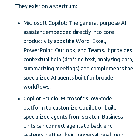
They exist on a spectrum:
Microsoft Copilot: The general-purpose AI
assistant embedded directly into core
productivity apps like Word, Excel,
PowerPoint, Outlook, and Teams. It provides
contextual help (drafting text, analyzing data,
summarizing meetings) and complements the
specialized AI agents built for broader
workflows.
Copilot Studio: Microsoft’s low-code
platform to customize Copilot or build
specialized agents from scratch. Business
units can connect agents to back-end
systems, define their conversational logic,