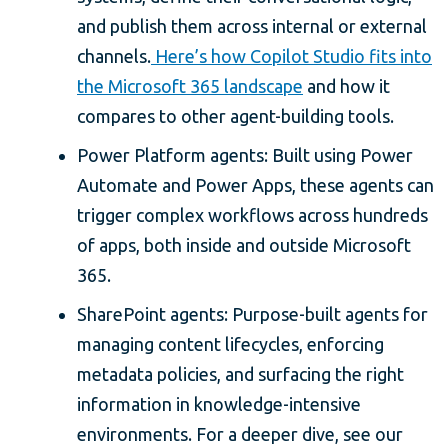
and publish them across internal or external
channels.
Here’s how Copilot Studio fits into
the Microsoft 365 landscape
and how it
compares to other agent-building tools.
Power Platform agents: Built using Power
Automate and Power Apps, these agents can
trigger complex workflows across hundreds
of apps, both inside and outside Microsoft
365.
SharePoint agents: Purpose-built agents for
managing content lifecycles, enforcing
metadata policies, and surfacing the right
information in knowledge-intensive
environments. For a deeper dive, see our