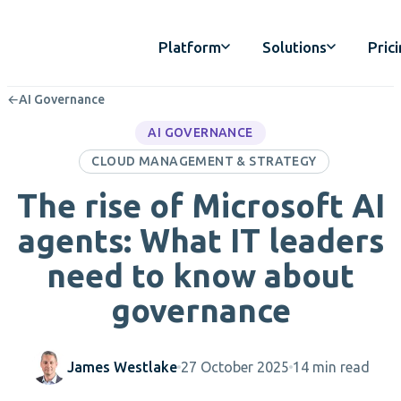
Platform
Solutions
Pric
←
AI Governance
AI GOVERNANCE
CLOUD MANAGEMENT & STRATEGY
The rise of Microsoft AI
agents: What IT leaders
need to know about
governance
James Westlake
27 October 2025
14 min read