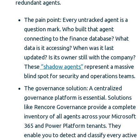
redundant agents.
The pain point: Every untracked agent is a
question mark. Who built that agent
connecting to the finance database? What
data is it accessing? When was it last
updated? Is its owner still with the company?
These
“shadow agents”
represent a massive
blind spot for security and operations teams.
The governance solution: A centralized
governance platform is essential. Solutions
like Rencore Governance provide a complete
inventory of all agents across your Microsoft
365 and Power Platform tenants. They
enable you to detect and classify every active