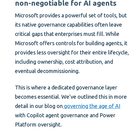
non-negotiable for AI agents
Microsoft provides a powerful set of tools, but
its native governance capabilities often leave
critical gaps that enterprises must fill. While
Microsoft offers controls for building agents, it
provides less oversight for their entire lifecycle,
including ownership, cost attribution, and
eventual decommissioning.
This is where a dedicated governance layer
becomes essential. We’ve outlined this in more
detail in our blog on
governing the age of AI
with Copilot agent governance and Power
Platform oversight.