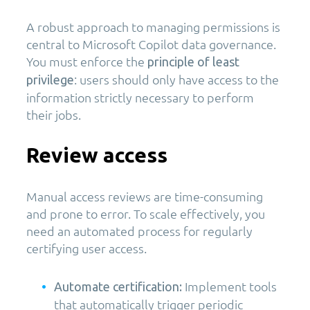
A robust approach to managing permissions is
central to Microsoft Copilot data governance.
You must enforce the
principle of least
: users should only have access to the
privilege
information strictly necessary to perform
their jobs.
Review access
Manual access reviews are time-consuming
and prone to error. To scale effectively, you
need an automated process for regularly
certifying user access.
Implement tools
Automate certification:
that automatically trigger periodic