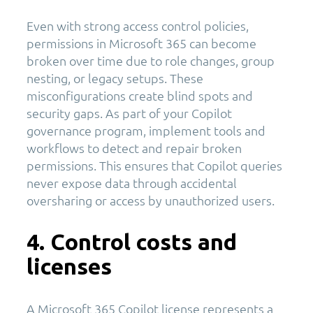
Even with strong access control policies,
permissions in Microsoft 365 can become
broken over time due to role changes, group
nesting, or legacy setups. These
misconfigurations create blind spots and
security gaps. As part of your Copilot
governance program, implement tools and
workflows to detect and repair broken
permissions. This ensures that Copilot queries
never expose data through accidental
oversharing or access by unauthorized users.
4. Control costs and
licenses
A Microsoft 365 Copilot license represents a