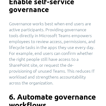
Enable self-service
governance
Governance works best when end users are
active participants. Providing governance
tools directly in Microsoft Teams empowers
employees to review access, permissions, and
lifecycle tasks in the apps they use every day.
For example, end users can confirm whether
the right people still have access to a
SharePoint site, or request the de-
provisioning of unused Teams. This reduces IT
workload and strengthens accountability
across the organization.
6. Automate governance
workflows