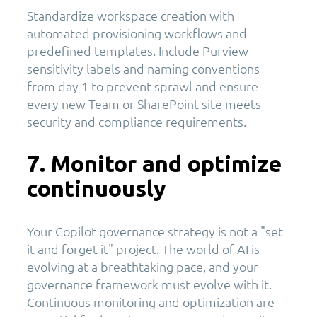
Standardize workspace creation with
automated provisioning workflows and
predefined templates. Include Purview
sensitivity labels and naming conventions
from day 1 to prevent sprawl and ensure
every new Team or SharePoint site meets
security and compliance requirements.
7. Monitor and optimize
continuously
Your Copilot governance strategy is not a "set
it and forget it" project. The world of AI is
evolving at a breathtaking pace, and your
governance framework must evolve with it.
Continuous monitoring and optimization are