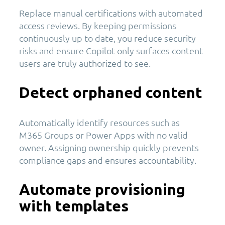
Replace manual certifications with automated
access reviews. By keeping permissions
continuously up to date, you reduce security
risks and ensure Copilot only surfaces content
users are truly authorized to see.
Detect orphaned content
Automatically identify resources such as
M365 Groups or Power Apps with no valid
owner. Assigning ownership quickly prevents
compliance gaps and ensures accountability.
Automate provisioning
with templates