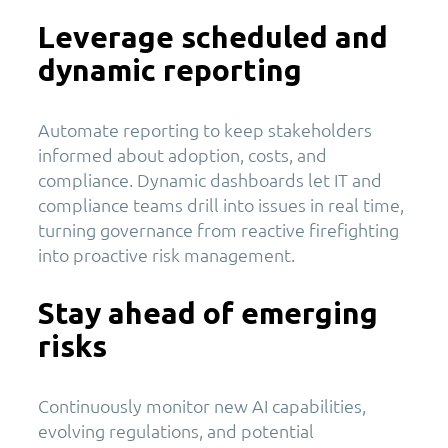
Leverage scheduled and
dynamic reporting
Automate reporting to keep stakeholders
informed about adoption, costs, and
compliance. Dynamic dashboards let IT and
compliance teams drill into issues in real time,
turning governance from reactive firefighting
into proactive risk management.
Stay ahead of emerging
risks
Continuously monitor new AI capabilities,
evolving regulations, and potential