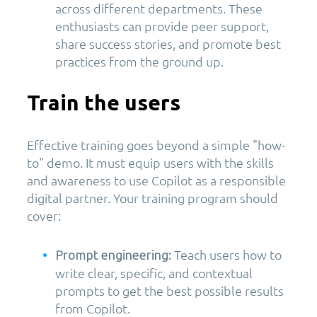
across different departments. These
enthusiasts can provide peer support,
share success stories, and promote best
practices from the ground up.
Train the users
Effective training goes beyond a simple "how-
to" demo. It must equip users with the skills
and awareness to use Copilot as a responsible
digital partner. Your training program should
cover:
Teach users how to
Prompt engineering:
write clear, specific, and contextual
prompts to get the best possible results
from Copilot.