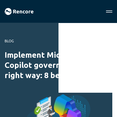
BLOG
Implement Microsoft
Copilot governance the
right way: 8 best practices