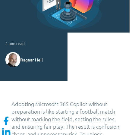
2 min read
Ragnar Heil
Adopting Microsoft 365 Copilot without
preparation is like starting a football match
without marking the field, setting the rules,
and ensuring fair play. The result is confusion,
chaos, and unnecessary risk. To unlock