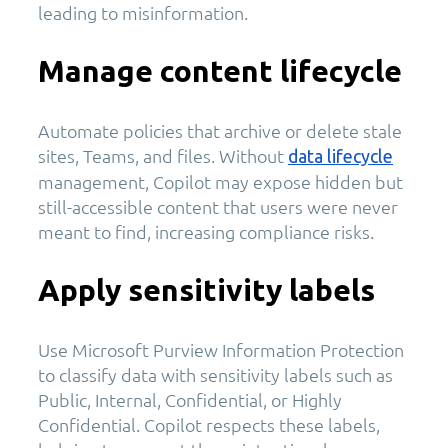
leading to misinformation.
Manage content lifecycle
Automate policies that archive or delete stale
sites, Teams, and files. Without
data lifecycle
management, Copilot may expose hidden but
still-accessible content that users were never
meant to find, increasing compliance risks.
Apply sensitivity labels
Use Microsoft Purview Information Protection
to classify data with sensitivity labels such as
Public, Internal, Confidential, or Highly
Confidential. Copilot respects these labels,