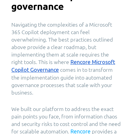
governance
Navigating the complexities of a Microsoft
365 Copilot deployment can feel
overwhelming. The best practices outlined
above provide a clear roadmap, but
implementing them at scale requires the
right tools. This is where
Rencore Microsoft
comes in to transform
Copilot Governance
the implementation guide into automated
governance processes that scale with your
business.
We built our platform to address the exact
pain points you face, from information chaos
and security risks to cost control and the need
for scalable automation.
provides a
Rencore