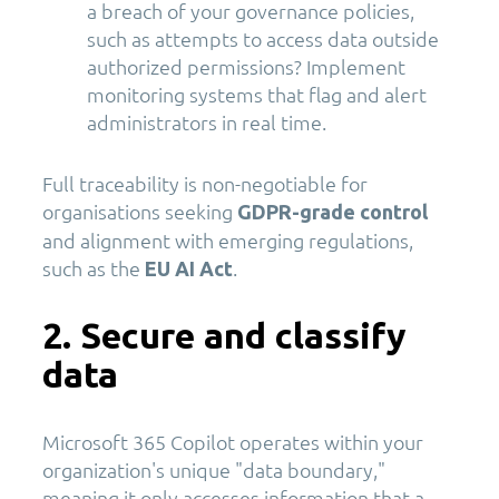
a breach of your governance policies,
such as attempts to access data outside
authorized permissions? Implement
monitoring systems that flag and alert
administrators in real time.
Full traceability is non-negotiable for
organisations seeking
GDPR-grade control
and alignment with emerging regulations,
such as the
.
E
U AI Act
2. Secure and classify
data
Microsoft 365 Copilot operates within your
organization's unique "data boundary,"
meaning it only accesses information that a