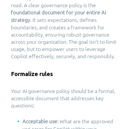
road. A clear governance policy is the
foundational document for your entire AI
. It sets expectations, defines
strategy
boundaries, and creates a framework for
accountability, ensuring robust governance
across your organization. The goal isn’t to limit
usage, but to empower users to leverage
Copilot effectively, securely, and responsibly.
Formalize rules
Your AI governance policy should be a formal,
accessible document that addresses key
questions:
What are the approved
Acceptable use:
use cases for Copilot within your