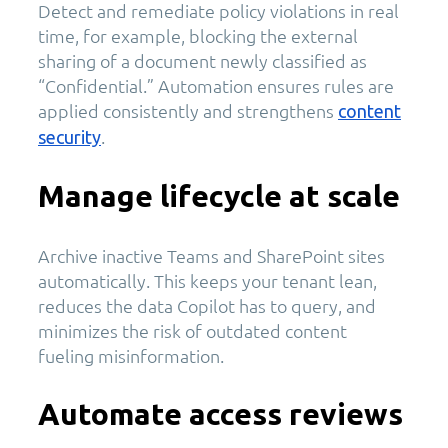
Detect and remediate policy violations in real
time, for example, blocking the external
sharing of a document newly classified as
“Confidential.” Automation ensures rules are
applied consistently and strengthens
content
.
security
Manage lifecycle at scale
Archive inactive Teams and SharePoint sites
automatically. This keeps your tenant lean,
reduces the data Copilot has to query, and
minimizes the risk of outdated content
fueling misinformation.
Automate access reviews