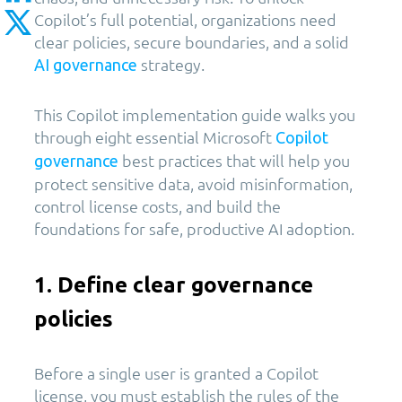
Copilot’s full potential, organizations need
clear policies, secure boundaries, and a solid
strategy.
AI governance
This Copilot implementation guide walks you
through eight essential Microsoft
Copilot
best practices that will help you
governance
protect sensitive data, avoid misinformation,
control license costs, and build the
foundations for safe, productive AI adoption.
1. Define clear governance
policies
Before a single user is granted a Copilot
license, you must establish the rules of the