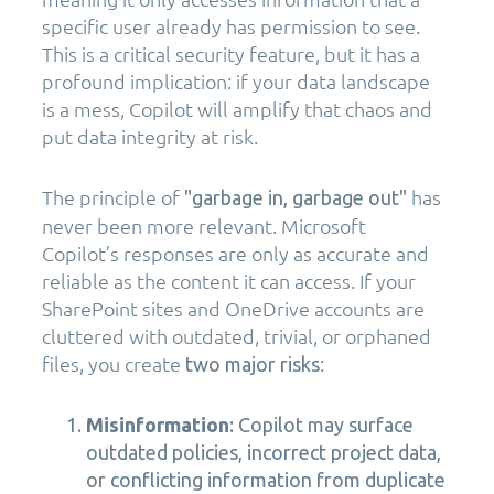
specific user already has permission to see.
This is a critical security feature, but it has a
profound implication: if your data landscape
is a mess, Copilot will amplify that chaos and
put data integrity at risk.
The principle of
has
"garbage in, garbage out"
never been more relevant. Microsoft
Copilot’s responses are only as accurate and
reliable as the content it can access. If your
SharePoint sites and OneDrive accounts are
cluttered with outdated, trivial, or orphaned
files, you create
:
two major risks
Misinformation
: Copilot may surface
outdated policies, incorrect project data,
or conflicting information from duplicate