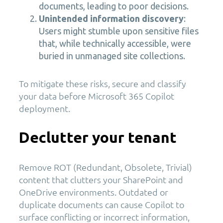
documents, leading to poor decisions.
Unintended information discovery
:
Users might stumble upon sensitive files
that, while technically accessible, were
buried in unmanaged site collections.
To mitigate these risks, secure and classify
your data before Microsoft 365 Copilot
deployment.
Declutter your tenant
Remove ROT (Redundant, Obsolete, Trivial)
content that clutters your SharePoint and
OneDrive environments. Outdated or
duplicate documents can cause Copilot to
surface conflicting or incorrect information,