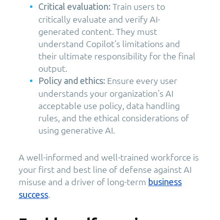
Train users to
Critical evaluation:
critically evaluate and verify AI-
generated content. They must
understand Copilot's limitations and
their ultimate responsibility for the final
output.
Ensure every user
Policy and ethics:
understands your organization's AI
acceptable use policy, data handling
rules, and the ethical considerations of
using generative AI.
A well-informed and well-trained workforce is
your first and best line of defense against AI
misuse and a driver of long-term
business
.
success