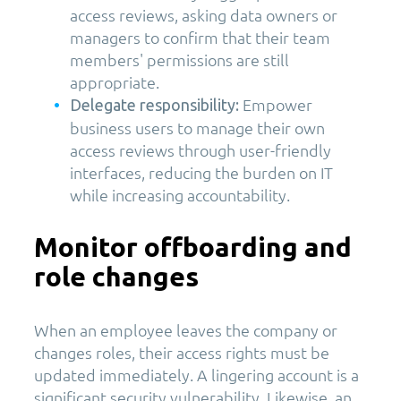
access reviews, asking data owners or
managers to confirm that their team
members' permissions are still
appropriate.
Empower
Delegate responsibility:
business users to manage their own
access reviews through user-friendly
interfaces, reducing the burden on IT
while increasing accountability.
Monitor offboarding and
role changes
When an employee leaves the company or
changes roles, their access rights must be
updated immediately. A lingering account is a
significant security vulnerability. Likewise, an