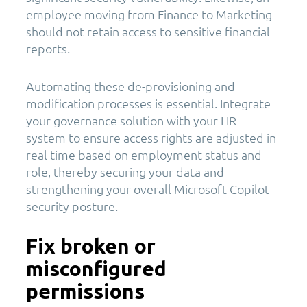
employee moving from Finance to Marketing
should not retain access to sensitive financial
reports.
Automating these de-provisioning and
modification processes is essential. Integrate
your governance solution with your HR
system to ensure access rights are adjusted in
real time based on employment status and
role, thereby securing your data and
strengthening your overall Microsoft Copilot
security posture.
Fix broken or
misconfigured
permissions