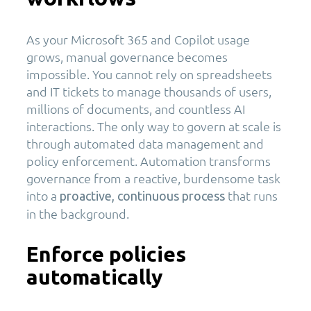
As your Microsoft 365 and Copilot usage
grows, manual governance becomes
impossible. You cannot rely on spreadsheets
and IT tickets to manage thousands of users,
millions of documents, and countless AI
interactions. The only way to govern at scale is
through automated data management and
policy enforcement. Automation transforms
governance from a reactive, burdensome task
into a
that runs
proactive, continuous process
in the background.
Enforce policies
automatically