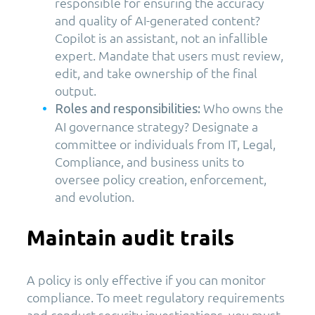
responsible for ensuring the accuracy
and quality of AI-generated content?
Copilot is an assistant, not an infallible
expert. Mandate that users must review,
edit, and take ownership of the final
output.
Who owns the
Roles and responsibilities:
AI governance strategy? Designate a
committee or individuals from IT, Legal,
Compliance, and business units to
oversee policy creation, enforcement,
and evolution.
Maintain audit trails
A policy is only effective if you can monitor
compliance. To meet regulatory requirements
and conduct security investigations, you must