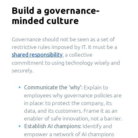
Build a governance-
minded culture
Governance should not be seen as a set of
restrictive rules imposed by IT. It must be a
, a collective
shared responsibility
commitment to using technology wisely and
securely.
Explain to
Communicate the 'why':
employees why governance policies are
in place: to protect the company, its
data, and its customers. Frame it as an
enabler of safe innovation, not a barrier.
Identify and
Establish AI champions:
empower a network of AI champions