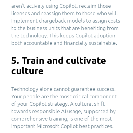
aren't actively using Copilot, reclaim those
licenses and reassign them to those who will.
Implement chargeback models to assign costs
to the business units that are benefiting from
the technology. This keeps Copilot adoption
both accountable and financially sustainable.
5. Train and cultivate
culture
Technology alone cannot guarantee success.
Your people are the most critical component
of your Copilot strategy. A cultural shift
towards responsible AI usage, supported by
comprehensive training, is one of the most
important Microsoft Copilot best practices.