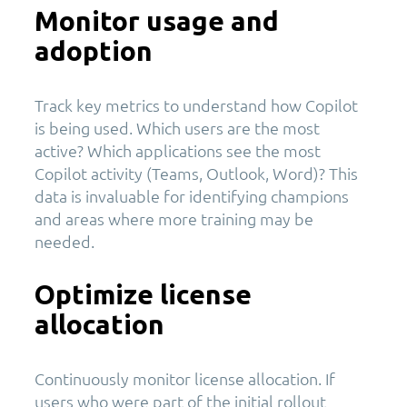
Monitor usage and
adoption
Track key metrics to understand how Copilot
is being used. Which users are the most
active? Which applications see the most
Copilot activity (Teams, Outlook, Word)? This
data is invaluable for identifying champions
and areas where more training may be
needed.
Optimize license
allocation
Continuously monitor license allocation. If
users who were part of the initial rollout