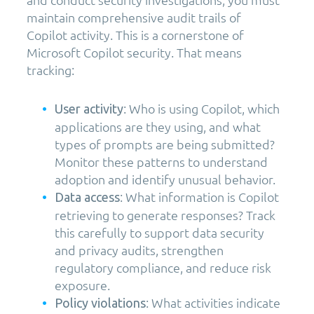
maintain comprehensive audit trails of
Copilot activity. This is a cornerstone of
Microsoft Copilot security. That means
tracking:
: Who is using Copilot, which
User activity
applications are they using, and what
types of prompts are being submitted?
Monitor these patterns to understand
adoption and identify unusual behavior.
: What information is Copilot
Data access
retrieving to generate responses? Track
this carefully to support data security
and privacy audits, strengthen
regulatory compliance, and reduce risk
exposure.
: What activities indicate
Policy violations