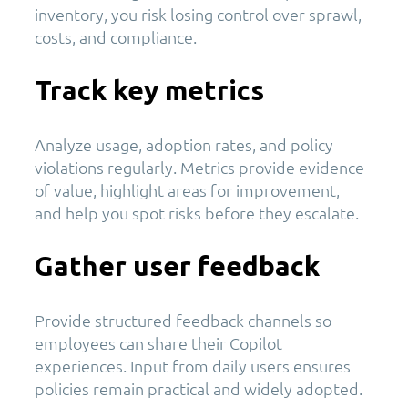
inventory, you risk losing control over sprawl,
costs, and compliance.
Track key metrics
Analyze usage, adoption rates, and policy
violations regularly. Metrics provide evidence
of value, highlight areas for improvement,
and help you spot risks before they escalate.
Gather user feedback
Provide structured feedback channels so
employees can share their Copilot
experiences. Input from daily users ensures
policies remain practical and widely adopted.