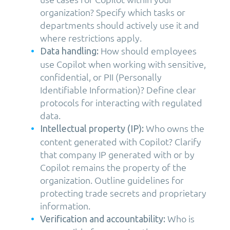
organization? Specify which tasks or
departments should actively use it and
where restrictions apply.
How should employees
Data handling:
use Copilot when working with sensitive,
confidential, or PII (Personally
Identifiable Information)? Define clear
protocols for interacting with regulated
data.
Who owns the
Intellectual property (IP):
content generated with Copilot? Clarify
that company IP generated with or by
Copilot remains the property of the
organization. Outline guidelines for
protecting trade secrets and proprietary
information.
Who is
Verification and accountability: