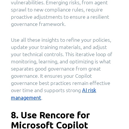
vulnerabilities. Emerging risks, from agent
sprawl to new compliance rules, require
proactive adjustments to ensure a resilient
governance framework.
Use all these insights to refine your policies,
update your training materials, and adjust
your technical controls. This iterative loop of
monitoring, learning, and optimizing is what
separates good governance from great
governance. It ensures your Copilot
governance best practices remain effective
over time and supports strong
AI risk
.
management
8. Use Rencore for
Microsoft Copilot