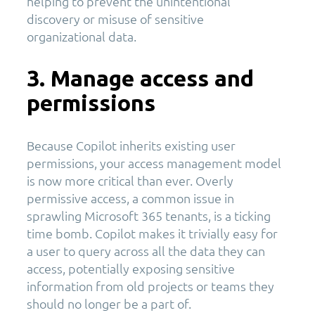
helping to prevent the unintentional
discovery or misuse of sensitive
organizational data.
3. Manage access and
permissions
Because Copilot inherits existing user
permissions, your access management model
is now more critical than ever. Overly
permissive access, a common issue in
sprawling Microsoft 365 tenants, is a ticking
time bomb. Copilot makes it trivially easy for
a user to query across all the data they can
access, potentially exposing sensitive
information from old projects or teams they
should no longer be a part of.