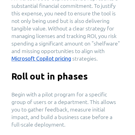
substantial financial commitment. To justify
this expense, you need to ensure the tool is
not only being used but is also delivering
tangible value. Without a clear strategy for
managing licenses and tracking ROI, you risk
spending a significant amount on "shelfware"
and missing opportunities to align with
strategies.
Microsoft Copilot pricing
Roll out in phases
Begin with a pilot program for a specific
group of users or a department. This allows
you to gather feedback, measure initial
impact, and build a business case before a
full-scale deployment.