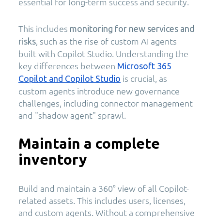
essential for long-term success and security.
This includes
monitoring for new services and
, such as the rise of custom AI agents
risks
built with Copilot Studio. Understanding the
key differences between
Microsoft 365
is crucial, as
Copilot and Copilot Studio
custom agents introduce new governance
challenges, including connector management
and "shadow agent" sprawl.
Maintain a complete
inventory
Build and maintain a 360° view of all Copilot-
related assets. This includes users, licenses,
and custom agents. Without a comprehensive