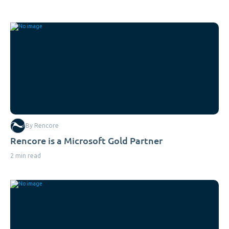
By Rencore
Rencore is a Microsoft Gold Partner
2 min read