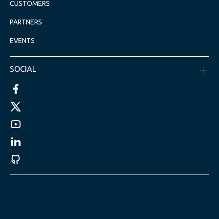
CUSTOMERS
PARTNERS
EVENTS
SOCIAL