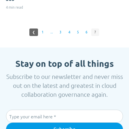
4 min read
❮
1
...
3
4
5
6
7
Stay on top of all things
Subscribe to our newsletter and never miss
out on the latest and greatest in cloud
collaboration governance again.