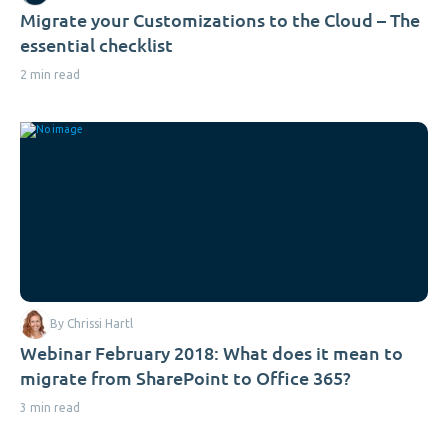
Migrate your Customizations to the Cloud – The
essential checklist
2 min read
By Chrissi Hartl
Webinar February 2018: What does it mean to
migrate from SharePoint to Office 365?
3 min read