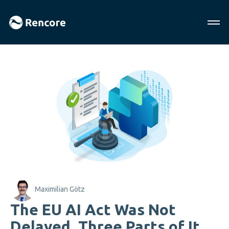
Maximilian Götz
The EU AI Act Was Not
Delayed. Three Parts of It