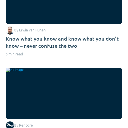
By Erwin van Hunen
Know what you know and know what you don’t
know – never confuse the two
5 min read
By Rencore