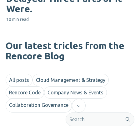
Were.
10 min read
Our latest tricles from the
Rencore Blog
All posts
Cloud Management & Strategy
Rencore Code
Company News & Events
Collaboration Governance
This is a search field with an aut