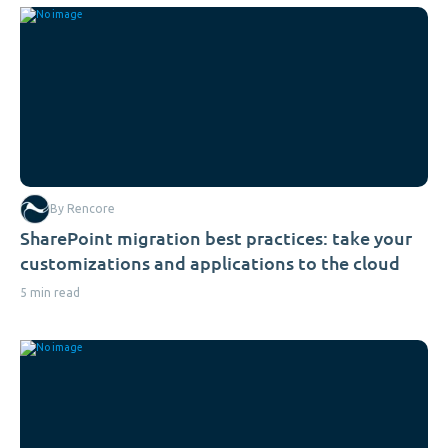
By Rencore
SharePoint migration best practices: take your
customizations and applications to the cloud
5 min read