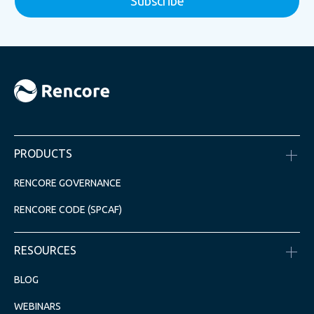
PRODUCTS
RENCORE GOVERNANCE
RENCORE CODE (SPCAF)
RESOURCES
BLOG
WEBINARS