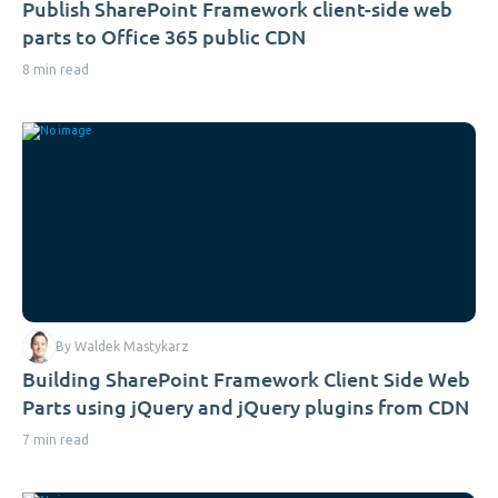
Publish SharePoint Framework client-side web
parts to Office 365 public CDN
8 min read
By Waldek Mastykarz
Building SharePoint Framework Client Side Web
Parts using jQuery and jQuery plugins from CDN
7 min read