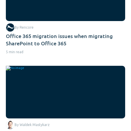
By Rencore
Office 365 migration issues when migrating
SharePoint to Office 365
5 min read
By Waldek Mastykarz