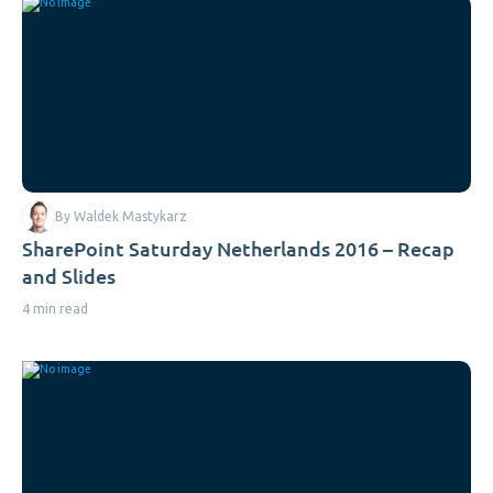
By Waldek Mastykarz
SharePoint Saturday Netherlands 2016 – Recap
and Slides
4 min read