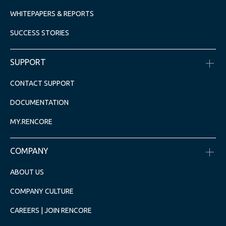
WHITEPAPERS & REPORTS
SUCCESS STORIES
SUPPORT
CONTACT SUPPORT
DOCUMENTATION
MY.RENCORE
COMPANY
ABOUT US
COMPANY CULTURE
CAREERS | JOIN RENCORE