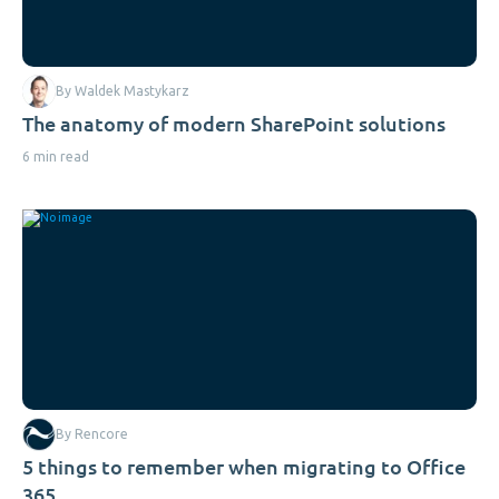
By Waldek Mastykarz
The anatomy of modern SharePoint solutions
6 min read
By Rencore
5 things to remember when migrating to Office
365