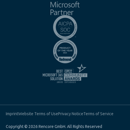
Imprint
Website Terms of Use
Privacy Notice
Terms of Service
Copyright © 2026 Rencore GmbH. All Rights Reserved