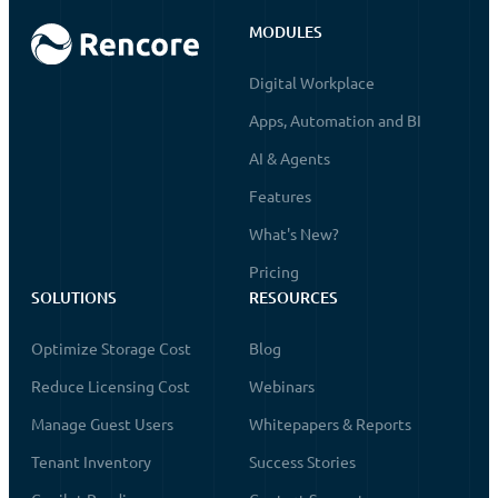
MODULES
Digital Workplace
Apps, Automation and BI
AI & Agents
Features
What's New?
Pricing
SOLUTIONS
RESOURCES
Optimize Storage Cost
Blog
Reduce Licensing Cost
Webinars
Manage Guest Users
Whitepapers & Reports
Tenant Inventory
Success Stories