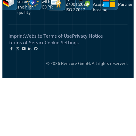
secure
with
27001:2022,
Azure
Partner
and high-
GDPR
ISO 27017
hosting
quality
Imprint
Website Terms of Use
Privacy Notice
Terms of Service
Cookie Settings
© 2026 Rencore GmbH. All rights reserved.