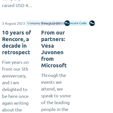
raised USD 4…
3 August 2023
8 August 2019
Rencore
Rencore
Company News & Events
Rencore Code
10 years of
From our
Rencore, a
partners:
decade in
Vesa
retrospect
Juvonen
from
Five years on
Microsoft
from our 5th
Through the
anniversary,
events we
and I am
attend, we
delighted to
speak to some
be here once
of the leading
again writing
people in the
about the