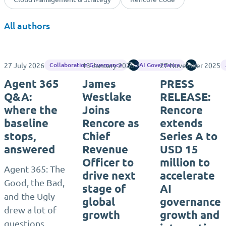
All authors
27 July 2026
13 January 2026
Rencore
27 November 2025
Rencore
Collaboration Governance
AI Governance
Agent 365
James
PRESS
Q&A:
Westlake
RELEASE:
where the
Joins
Rencore
baseline
Rencore as
extends
stops,
Chief
Series A to
answered
Revenue
USD 15
Officer to
million to
Agent 365: The
drive next
accelerate
Good, the Bad,
stage of
AI
and the Ugly
global
governance
drew a lot of
growth
growth and
questions,