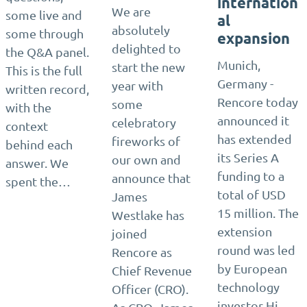
internation
We are
some live and
al
absolutely
some through
expansion
delighted to
the Q&A panel.
Munich,
start the new
This is the full
Germany -
year with
written record,
Rencore today
some
with the
announced it
celebratory
context
has extended
fireworks of
behind each
its Series A
our own and
answer. We
funding to a
announce that
spent the…
total of USD
James
15 million. The
Westlake has
extension
joined
round was led
Rencore as
by European
Chief Revenue
technology
Officer (CRO).
investor Hi