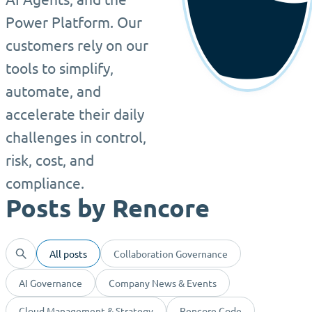
Power Platform. Our
customers rely on our
tools to simplify,
automate, and
accelerate their daily
challenges in control,
risk, cost, and
compliance.
Posts by Rencore
All posts
Collaboration Governance
AI Governance
Company News & Events
Cloud Management & Strategy
Rencore Code