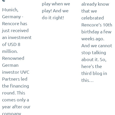
play when we
already know
Munich,
play! And we
that we
Germany -
do it right!
celebrated
Rencore has
Rencore’s 10th
just received
birthday a few
an investment
weeks ago.
of USD 8
And we cannot
million.
stop talking
Renowned
about it. So,
German
here’s the
investor UVC
third blog in
Partners led
this…
the financing
round. This
comes only a
year after our
company