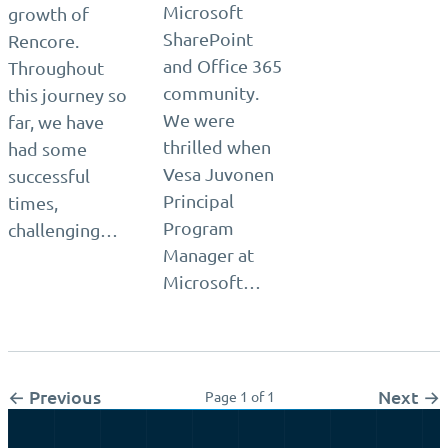
Microsoft
growth of
SharePoint
Rencore.
and Office 365
Throughout
community.
this journey so
We were
far, we have
thrilled when
had some
Vesa Juvonen
successful
Principal
times,
Program
challenging…
Manager at
Microsoft…
← Previous
Next →
Page 1 of 1