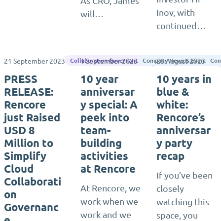
As CRO, James
Inov, with
will…
continued…
21 September 2023
1 September 2023
28 August 2023
Rencore
Collaboration Governance
Company News & Events
Com
PRESS
10 year
10 years in
RELEASE:
anniversar
blue &
Rencore
y special: A
white:
just Raised
peek into
Rencore’s
USD 8
team-
anniversar
Million to
building
y party
Simplify
activities
recap
Cloud
at Rencore
If you’ve been
Collaborati
At Rencore, we
closely
on
work when we
watching this
Governanc
work and we
space, you
e