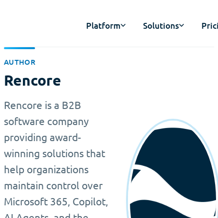
Platform
Solutions
Pric
AUTHOR
Rencore
Rencore is a B2B
software company
providing award-
winning solutions that
help organizations
maintain control over
Microsoft 365, Copilot,
AI Agents, and the