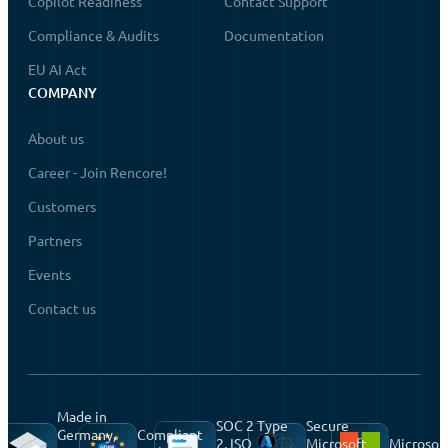
Copilot Readiness
Contact Support
Compliance & Audits
Documentation
EU AI Act
COMPANY
About us
Career - Join Rencore!
Customers
Partners
Events
Contact us
Made in
SOC 2 Type
Secure
Germany,
Compliant
2, ISO
Microsoft
Microsof