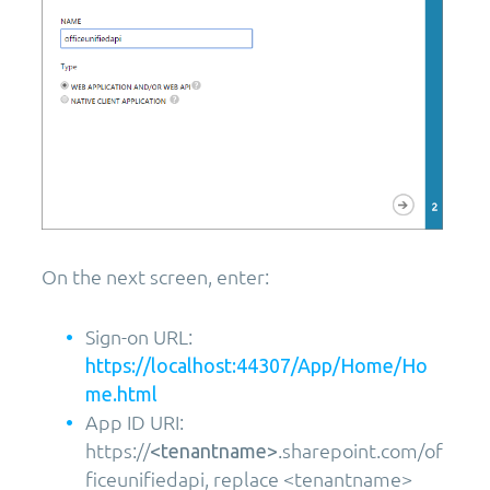
On the next screen, enter:
Sign-on URL:
https://localhost:44307/App/Home/Ho
me.html
App ID URI:
https://
.sharepoint.com/of
<tenantname>
ficeunifiedapi, replace <tenantname>