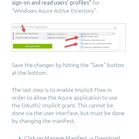
for
sign-on and read users’ profiles”
“Windows Azure Active Directory”.
Save the changes by hitting the “Save” button
at the bottom.
The last step is to enable Implicit Flow in
order to allow the Azure application to use
the OAuth2 implicit grant. This cannot be
done via the user interface, but must be done
by changing the manifest.
Click on Manage Manifest -> Download