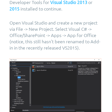
Developer Tools for
or
Visual Studio 2013
installed to continue.
2015
Open Visual Studio and create a new project
via File -> New Project. Select Visual C# ->
Office/SharePoint -> Apps -> App for Office
(notice, this still hasn’t been renamed to Add-
in in the recently released VS2015).