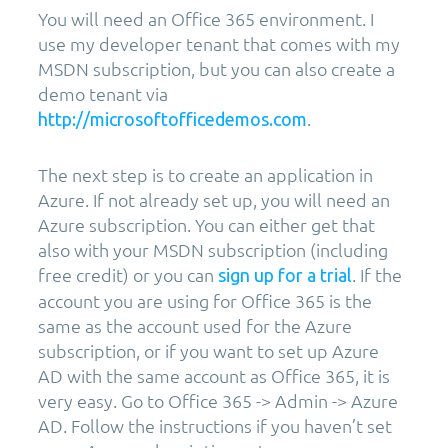
You will need an Office 365 environment. I
use my developer tenant that comes with my
MSDN subscription, but you can also create a
demo tenant via
.
http://microsoftofficedemos.com
The next step is to create an application in
Azure. If not already set up, you will need an
Azure subscription. You can either get that
also with your MSDN subscription (including
free credit) or you can
. If the
sign up for a trial
account you are using for Office 365 is the
same as the account used for the Azure
subscription, or if you want to set up Azure
AD with the same account as Office 365, it is
very easy. Go to Office 365 -> Admin -> Azure
AD. Follow the instructions if you haven’t set