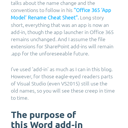
talks about the name change and the
conventions to follow in his
“Office 365 ‘App
Long story
Model’ Rename Cheat Sheet”.
short, everything that was an app is now an
add-in, though the app launcher in Office 365
remains unchanged. And I assume the file
extensions for SharePoint add-ins will remain
.app for the unforeseeable future.
I’ve used ‘add-in’ as much as I can in this blog.
However, for those eagle-eyed readers parts
of Visual Studio (even VS2015) still use the
old names, so you will see these creep in time
to time.
The purpose of
this Word add-in