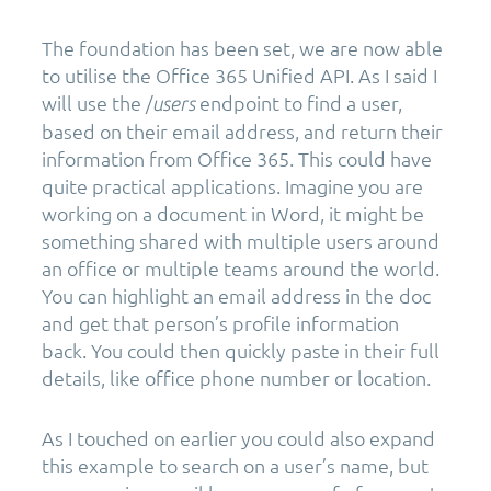
The foundation has been set, we are now able
to utilise the Office 365 Unified API. As I said I
will use the /
endpoint to find a user,
users
based on their email address, and return their
information from Office 365. This could have
quite practical applications. Imagine you are
working on a document in Word, it might be
something shared with multiple users around
an office or multiple teams around the world.
You can highlight an email address in the doc
and get that person’s profile information
back. You could then quickly paste in their full
details, like office phone number or location.
As I touched on earlier you could also expand
this example to search on a user’s name, but