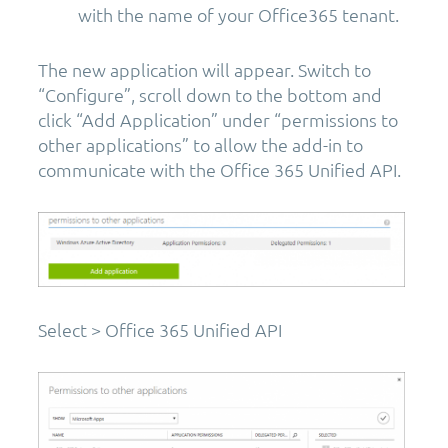
with the name of your Office365 tenant.
The new application will appear. Switch to
“Configure”, scroll down to the bottom and
click “Add Application” under “permissions to
other applications” to allow the add-in to
communicate with the Office 365 Unified API.
Select > Office 365 Unified API