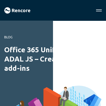
BLOG
Office 365 Unified API and
ADAL JS – Creating Office
add-ins