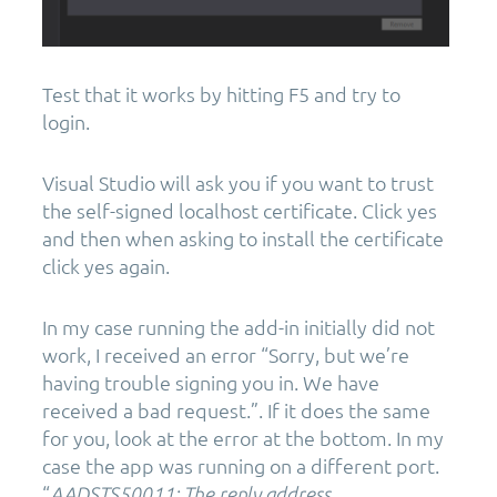
Test that it works by hitting F5 and try to
login.
Visual Studio will ask you if you want to trust
the self-signed localhost certificate. Click yes
and then when asking to install the certificate
click yes again.
In my case running the add-in initially did not
work, I received an error “Sorry, but we’re
having trouble signing you in. We have
received a bad request.”. If it does the same
for you, look at the error at the bottom. In my
case the app was running on a different port.
“
AADSTS50011: The reply address