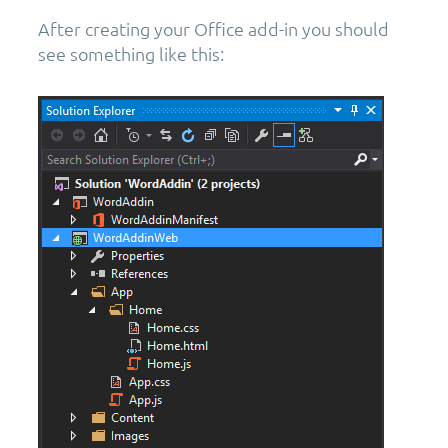
After creating your Office add-in you should
see something like this: