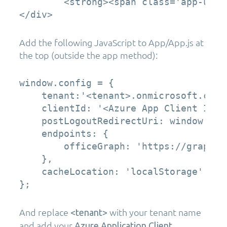
        <strong><span class='app-user
</div>
Add the following JavaScript to App/App.js at
the top (outside the app method):
window.config = {

    tenant:'<tenant>.onmicrosoft.com',
    clientId: '<Azure App Client ID>',
    postLogoutRedirectUri: window.loca
    endpoints: {

        officeGraph: 'https://graph.mi
    },

    cacheLocation: 'localStorage'

};
And replace
with your tenant name
<tenant>
and add your
Azure Application Client