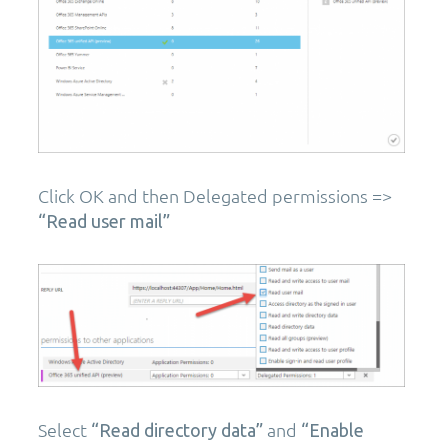
Click OK and then Delegated permissions =>
“Read user mail”
Select
and
“Read directory data”
“Enable