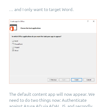
… and I only want to target Word.
The default content app will now appear. We
need to do two things now: Authenticate
against Azure AD via ADAL.JS, and secondly