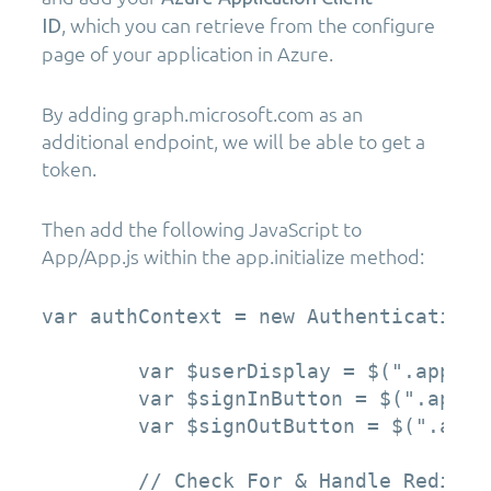
, which you can retrieve from the configure
ID
page of your application in Azure.
By adding graph.microsoft.com as an
additional endpoint, we will be able to get a
token.
Then add the following JavaScript to
App/App.js within the app.initialize method:
var authContext = new AuthenticationC
        var $userDisplay = $(".app-use
        var $signInButton = $(".app-lo
        var $signOutButton = $(".app-l
        // Check For & Handle Redirec