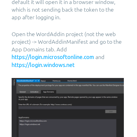
default it will open it in a browser window,
which is not sending back the token to the
app after logging in.
Open the WordAddin project (not the web
project) -> WordAddinManifest and go to the
App Domains tab. Add
and
https://login.microsoftonline.com
https://login.windows.net