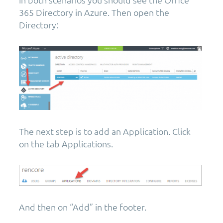
365 Directory in Azure. Then open the
Directory:
The next step is to add an Application. Click
on the tab Applications.
And then on “Add” in the footer.