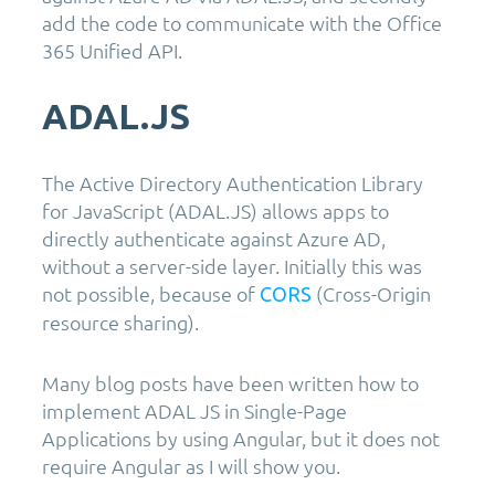
add the code to communicate with the Office
365 Unified API.
ADAL.JS
The Active Directory Authentication Library
for JavaScript (ADAL.JS) allows apps to
directly authenticate against Azure AD,
without a server-side layer. Initially this was
not possible, because of
(Cross-Origin
CORS
resource sharing).
Many blog posts have been written how to
implement ADAL JS in Single-Page
Applications by using Angular, but it does not
require Angular as I will show you.