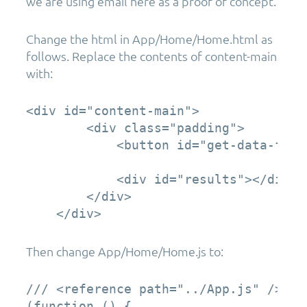
we are using email here as a proof of concept.
Change the html in App/Home/Home.html as
follows. Replace the contents of content-main
with:
<div id="content-main">

        <div class="padding">

            <button id="get-data-from
            <div id="results"></div>

        </div>

    </div>
Then change App/Home/Home.js to:
/// <reference path="../App.js" />

(function () {
