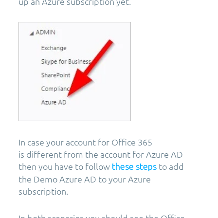
up an Azure subscription yet.
In case your account for Office 365
is different from the account for Azure AD
then you have to follow
to add
these steps
the Demo Azure AD to your Azure
subscription.
In both scenarios you should see the Office