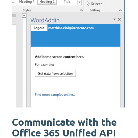
Communicate with the
Office 365 Unified API