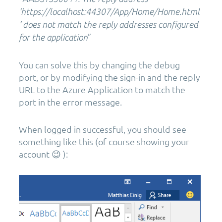
‘https://localhost:44307/App/Home/Home.html
’ does not match the reply addresses configured
”
for the application
You can solve this by changing the debug
port, or by modifying the sign-in and the reply
URL to the Azure Application to match the
port in the error message.
When logged in successful, you should see
something like this (of course showing your
account 😉 ):