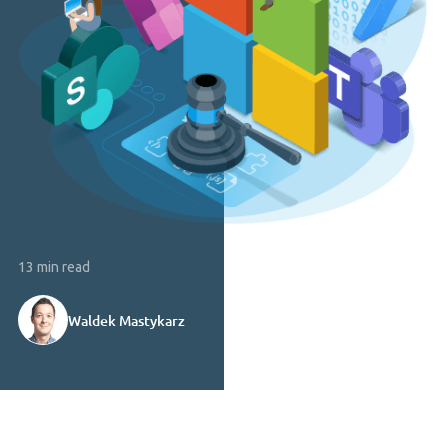
13 min read
Waldek Mastykarz