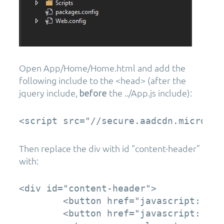
Open App/Home/Home.html and add the
following include to the <head> (after the
jquery include,
the ../App.js include):
before
Then replace the div with id “content-header”
with:
<div id="content-header">

        <button href="javascript:;" c
        <button href="javascript:;" c