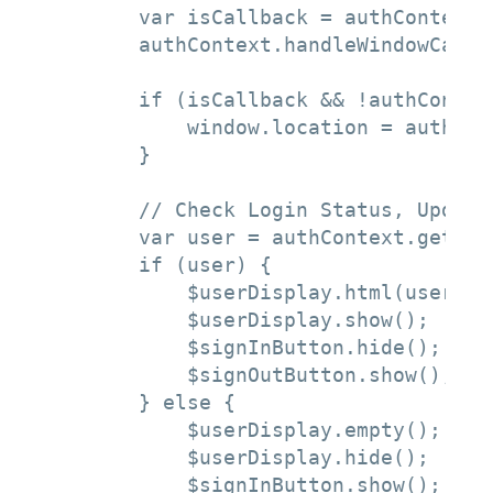
        var isCallback = authContext.
        authContext.handleWindowCallba
        if (isCallback && !authContex
            window.location = authCon
        }

        // Check Login Status, Update 
        var user = authContext.getCach
        if (user) {

            $userDisplay.html(user.use
            $userDisplay.show();

            $signInButton.hide();

            $signOutButton.show();

        } else {

            $userDisplay.empty();

            $userDisplay.hide();

            $signInButton.show();
