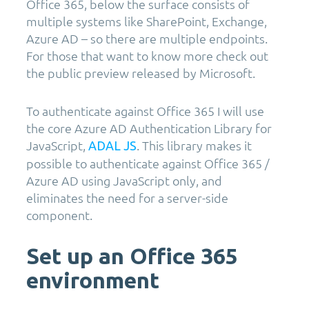
Office 365, below the surface consists of
multiple systems like SharePoint, Exchange,
Azure AD – so there are multiple endpoints.
For those that want to know more check out
the public preview released by Microsoft.
To authenticate against Office 365 I will use
the core Azure AD Authentication Library for
JavaScript,
. This library makes it
ADAL JS
possible to authenticate against Office 365 /
Azure AD using JavaScript only, and
eliminates the need for a server-side
component.
Set up an Office 365
environment