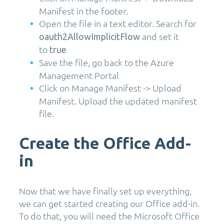
Manifest in the footer.
Open the file in a text editor. Search for
and set it
oauth2AllowImplicitFlow
to
true
Save the file, go back to the Azure
Management Portal
Click on Manage Manifest -> Upload
Manifest. Upload the updated manifest
file.
Create the Office Add-
in
Now that we have finally set up everything,
we can get started creating our Office add-in.
To do that, you will need the Microsoft Office