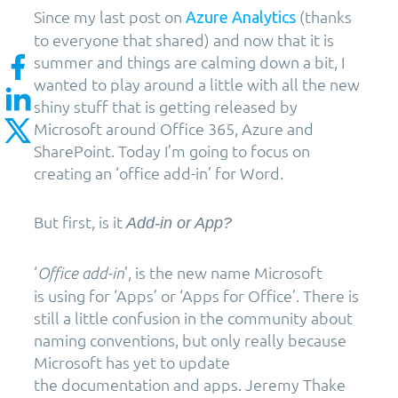
Since my last post on
(thanks
Azure Analytics
to everyone that shared) and now that it is
summer and things are calming down a bit, I
wanted to play around a little with all the new
shiny stuff that is getting released by
Microsoft around Office 365, Azure and
SharePoint. Today I’m going to focus on
creating an ‘office add-in’ for Word.
But first, is it
Add-in or App?
‘
’, is the new name Microsoft
Office add-in
is using for ‘Apps’ or ‘Apps for Office’. There is
still a little confusion in the community about
naming conventions, but only really because
Microsoft has yet to update
the documentation and apps. Jeremy Thake