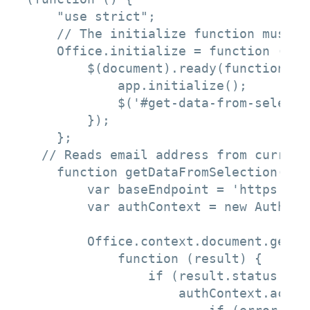
    "use strict";

    // The initialize function must b
    Office.initialize = function (reas
        $(document).ready(function () 
            app.initialize();

            $('#get-data-from-selecti
        });

    };

  // Reads email address from current
    function getDataFromSelection() {

        var baseEndpoint = 'https://g
        var authContext = new Authent
        Office.context.document.getSe
            function (result) {

                if (result.status ===
                    authContext.acqui