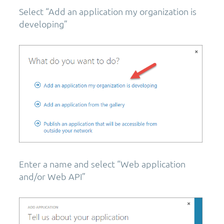
Select “Add an application my organization is
developing”
Enter a name and select “Web application
and/or Web API”