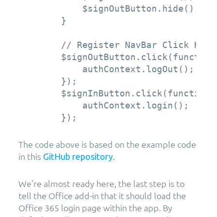
            $signOutButton.hide();

        }

        // Register NavBar Click Handl
        $signOutButton.click(function 
            authContext.logOut();

        });

        $signInButton.click(function (
            authContext.login();

The code above is based on the example code
in this
.
GitHub repository
We’re almost ready here, the last step is to
tell the Office add-in that it should load the
Office 365 login page within the app. By