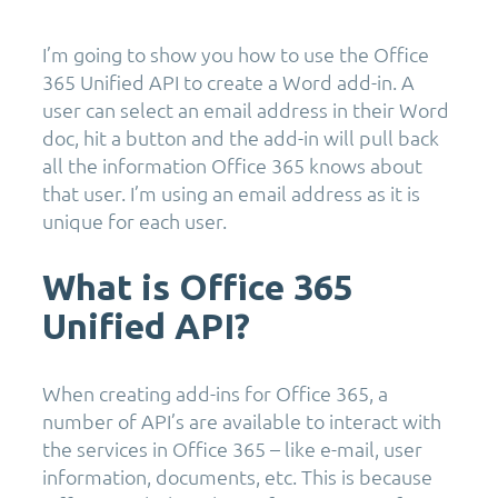
I’m going to show you how to use the Office
365 Unified API to create a Word add-in. A
user can select an email address in their Word
doc, hit a button and the add-in will pull back
all the information Office 365 knows about
that user. I’m using an email address as it is
unique for each user.
What is Office 365
Unified API?
When creating add-ins for Office 365, a
number of API’s are available to interact with
the services in Office 365 – like e-mail, user
information, documents, etc. This is because