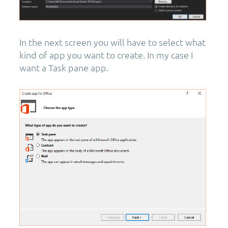
In the next screen you will have to select what
kind of app you want to create. In my case I
want a Task pane app.