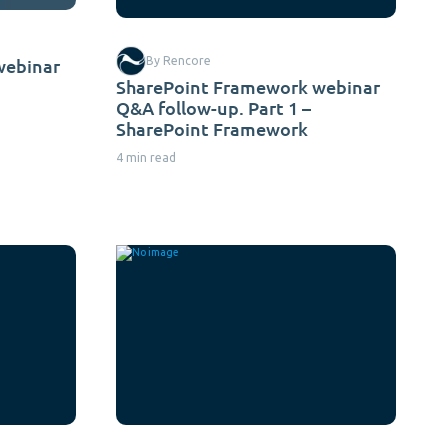
webinar
By Rencore
SharePoint Framework webinar
Q&A follow-up. Part 1 –
SharePoint Framework
4 min read