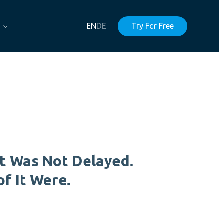
EN
DE
Try For Free
t Was Not Delayed.
of It Were.