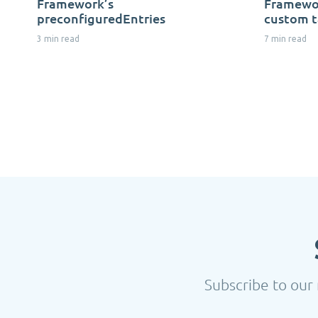
Framework’s
Framewor
preconfiguredEntries
custom t
3 min read
7 min read
Subscribe to our 