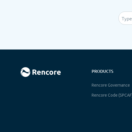
PRODUCTS
Rencore Governance
Rencore Code (SPCAF