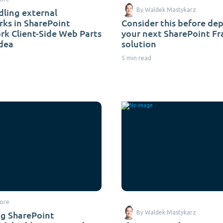
ling external
By Waldek Mastykarz
ks in SharePoint
Consider this before de
k Client-Side Web Parts
your next SharePoint F
idea
solution
5 min read
ore
g SharePoint
By Waldek Mastykarz