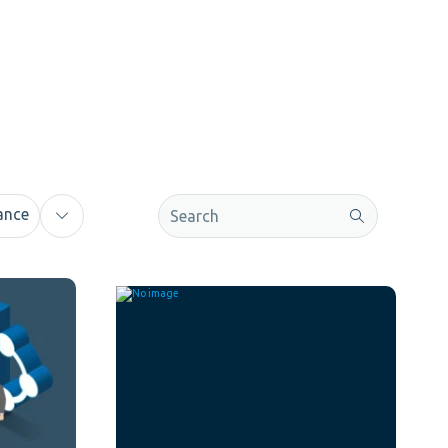
This is a search field with an auto-sugge
ance