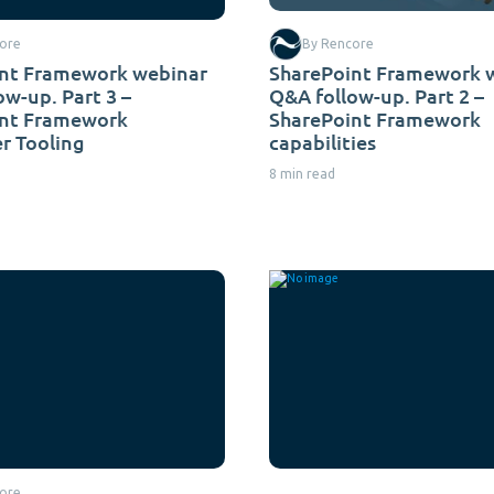
ore
By Rencore
nt Framework webinar
SharePoint Framework 
ow-up. Part 3 –
Q&A follow-up. Part 2 –
int Framework
SharePoint Framework
r Tooling
capabilities
8 min read
ore