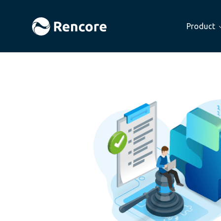
Product