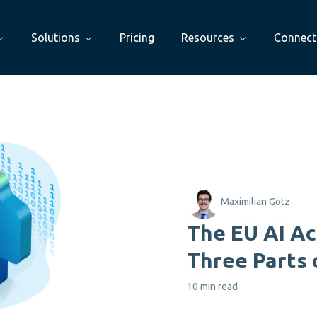
Solutions
Pricing
Resources
Connect
Maximilian Götz
The EU AI Ac
Three Parts 
10 min read