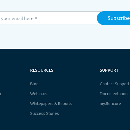
RESOURCES
SUPPORT
Blog
Contact Support
)
Webinars
Documentation
Whitepapers & Reports
my.Rencore
Success Stories