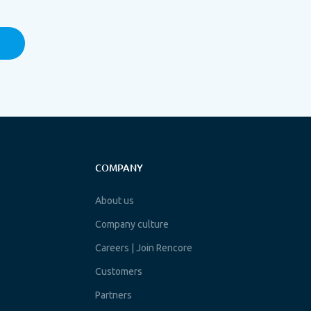
COMPANY
About us
Company culture
Careers | Join Rencore
Customers
Partners