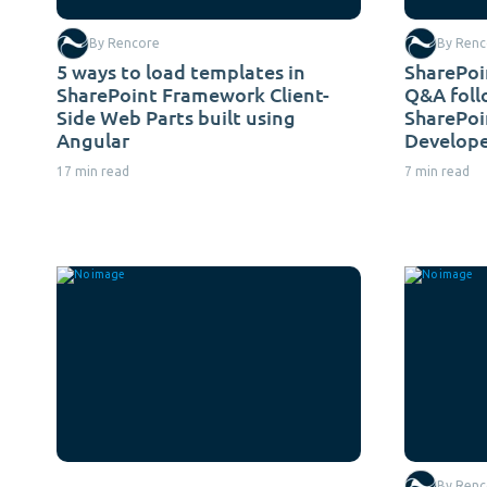
By Rencore
By Renc
5 ways to load templates in
SharePoi
SharePoint Framework Client-
Q&A foll
Side Web Parts built using
SharePo
Angular
Develope
17 min read
7 min read
By Renc