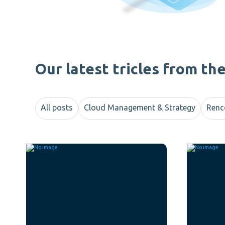
Our latest tricles from th
All posts
Cloud Management & Strategy
Renc