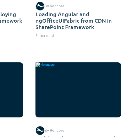
By Rencore
ploying
Loading Angular and
ramework
ngOfficeUIFabric from CDN in
SharePoint Framework
5 min read
By Rencore