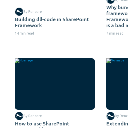
Why bund
By Rencore
framewor
Building dll-code in SharePoint
Framewor
Framework
is a bad 
14 min read
7 min read
By Rencore
By Renc
How to use SharePoint
Extendin