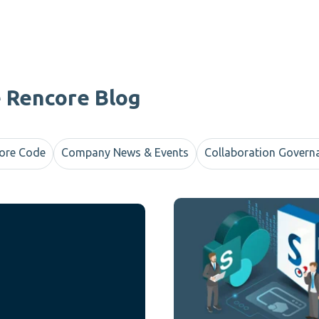
e Rencore Blog
ore Code
Company News & Events
Collaboration Govern