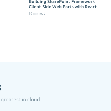
Building SharePoint Framework
s
Client-Side Web Parts with React
10 min read
s
 greatest in cloud