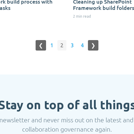
k build process with
Cleaning up SharePoint
asks
Framework build folder
2 min read
❮
1
2
3
4
❯
Stay on top of all thing
newsletter and never miss out on the latest and
collaboration governance again.