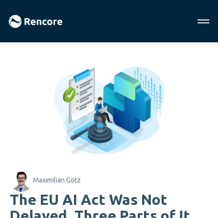
Maximilian Götz
The EU AI Act Was Not
Delayed. Three Parts of It