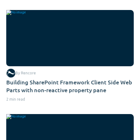
By Rencore
Building SharePoint Framework Client Side Web
Parts with non-reactive property pane
2 min read