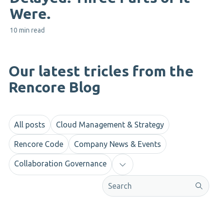
Were.
10 min read
Our latest tricles from the
Rencore Blog
All posts
Cloud Management & Strategy
Rencore Code
Company News & Events
Collaboration Governance
This is a search field with an aut