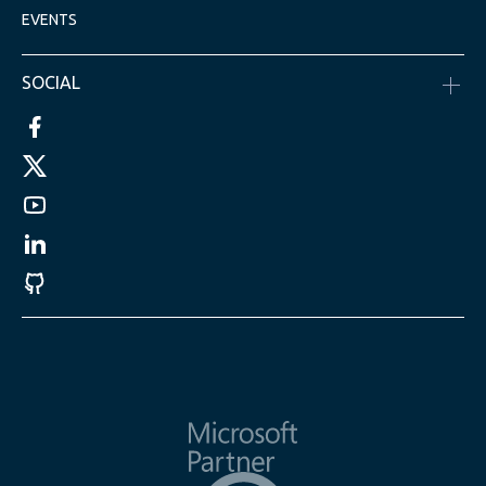
EVENTS
SOCIAL