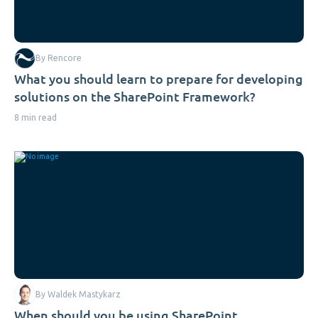
By Rencore
What you should learn to prepare for developing
solutions on the SharePoint Framework?
8 min read
By Waldek Mastykarz
When should you be using SharePoint