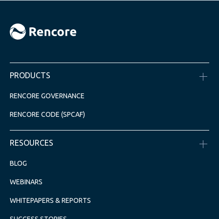
PRODUCTS
RENCORE GOVERNANCE
RENCORE CODE (SPCAF)
RESOURCES
BLOG
WEBINARS
WHITEPAPERS & REPORTS