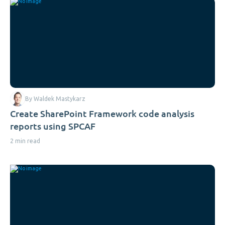
By Waldek Mastykarz
Create SharePoint Framework code analysis
reports using SPCAF
2 min read