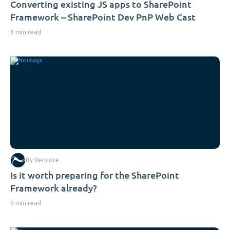
Converting existing JS apps to SharePoint
Framework – SharePoint Dev PnP Web Cast
3 min read
By Rencore
Is it worth preparing for the SharePoint
Framework already?
5 min read