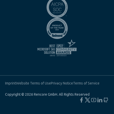
Imprint
Website Terms of Use
Privacy Notice
Terms of Service
Copyright © 2026 Rencore GmbH. All Rights Reserved