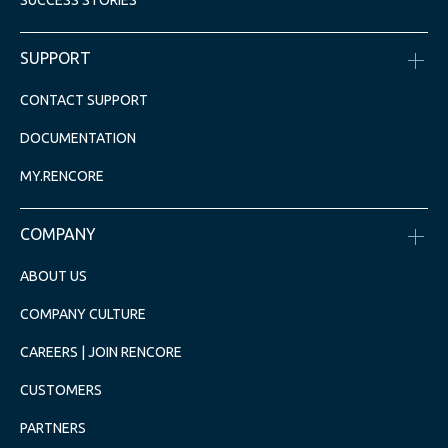
SUCCESS STORIES
SUPPORT
CONTACT SUPPORT
DOCUMENTATION
MY.RENCORE
COMPANY
ABOUT US
COMPANY CULTURE
CAREERS | JOIN RENCORE
CUSTOMERS
PARTNERS