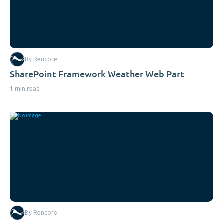
By Rencore
SharePoint Framework Weather Web Part
1 min read
By Rencore