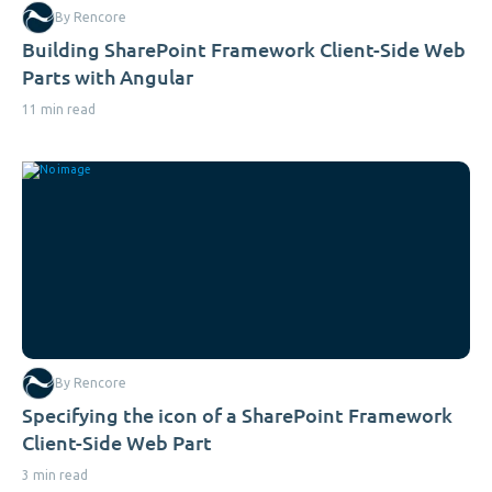
By Rencore
Building SharePoint Framework Client-Side Web
Parts with Angular
11 min read
By Rencore
Specifying the icon of a SharePoint Framework
Client-Side Web Part
3 min read