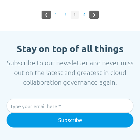
❮
1
2
3
4
❯
Stay on top of all things
Subscribe to our newsletter and never miss
out on the latest and greatest in cloud
collaboration governance again.