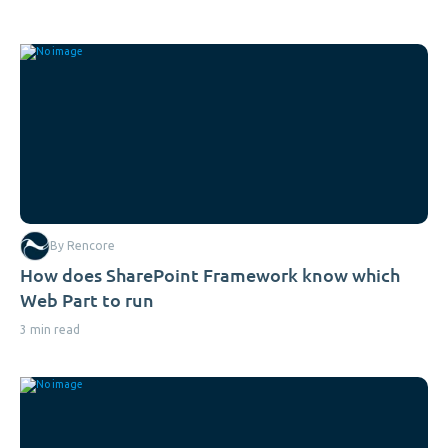
By Rencore
How does SharePoint Framework know which
Web Part to run
3 min read