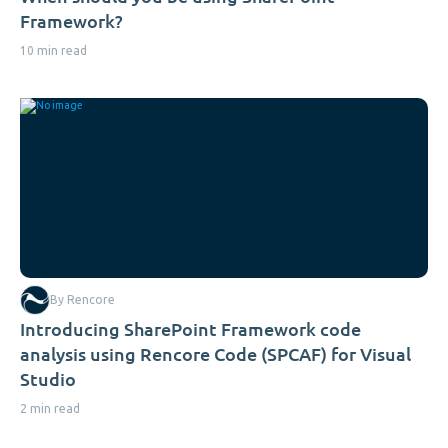
Framework?
10 min read
By Rencore
Introducing SharePoint Framework code
analysis using Rencore Code (SPCAF) for Visual
Studio
2 min read