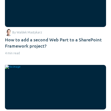
By Waldek Mastykarz
How to add a second Web Part to a SharePoint
Framework project?
4 min read