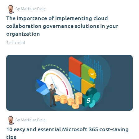
By Matthias Einig
The importance of implementing cloud
collaboration governance solutions in your
organization
5 min read
By Matthias Einig
10 easy and essential Microsoft 365 cost-saving
tips