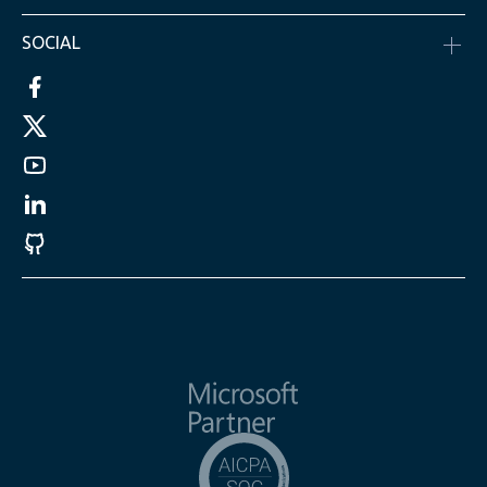
SOCIAL