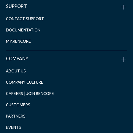
SUPPORT
CONTACT SUPPORT
DOCUMENTATION
MY.RENCORE
COMPANY
ABOUT US
COMPANY CULTURE
CAREERS | JOIN RENCORE
CUSTOMERS
PARTNERS
EVENTS