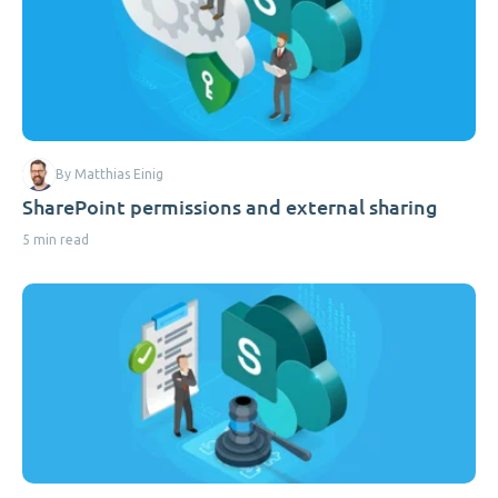
By Matthias Einig
SharePoint permissions and external sharing
5 min read