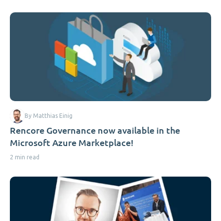
By Matthias Einig
Rencore Governance now available in the
Microsoft Azure Marketplace!
2 min read