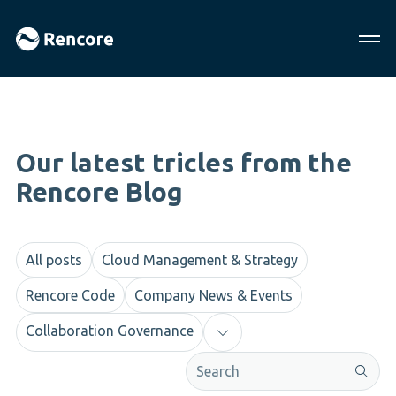
Our latest tricles from the
Rencore Blog
All posts
Cloud Management & Strategy
Rencore Code
Company News & Events
Collaboration Governance
This is a search field with an aut