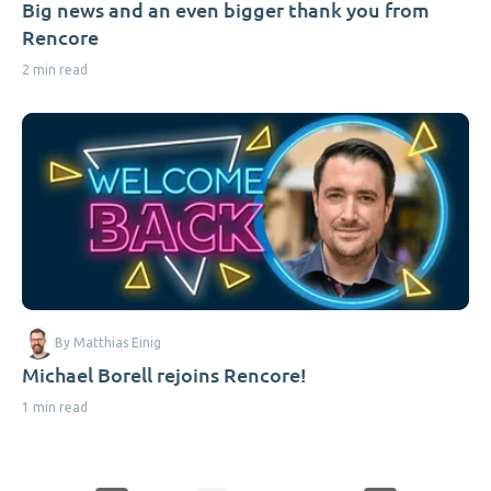
Big news and an even bigger thank you from
Rencore
2 min read
By Matthias Einig
Michael Borell rejoins Rencore!
1 min read