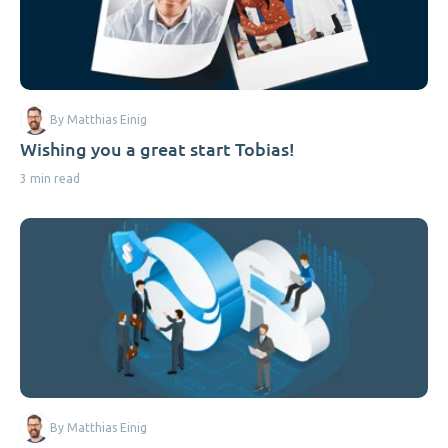
By Matthias Einig
Wishing you a great start Tobias!
3 min read
By Matthias Einig