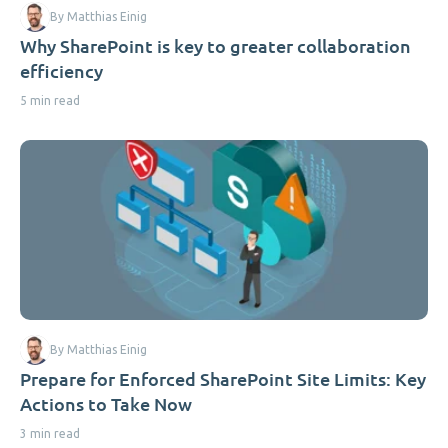
By Matthias Einig
Why SharePoint is key to greater collaboration
efficiency
5 min read
By Matthias Einig
Prepare for Enforced SharePoint Site Limits: Key
Actions to Take Now
3 min read