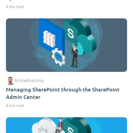
4 min read
By Matthias Einig
Managing SharePoint through the SharePoint
Admin Center
4 min read