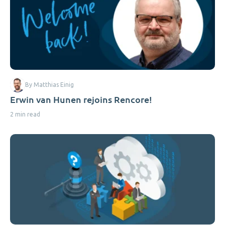
By Matthias Einig
Erwin van Hunen rejoins Rencore!
2 min read