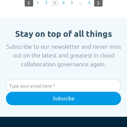
❮
1
2
3
4
5
...
6
❯
Stay on top of all things
Subscribe to our newsletter and never miss
out on the latest and greatest in cloud
collaboration governance again.