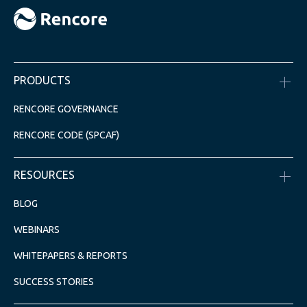
PRODUCTS
RENCORE GOVERNANCE
RENCORE CODE (SPCAF)
RESOURCES
BLOG
WEBINARS
WHITEPAPERS & REPORTS
SUCCESS STORIES