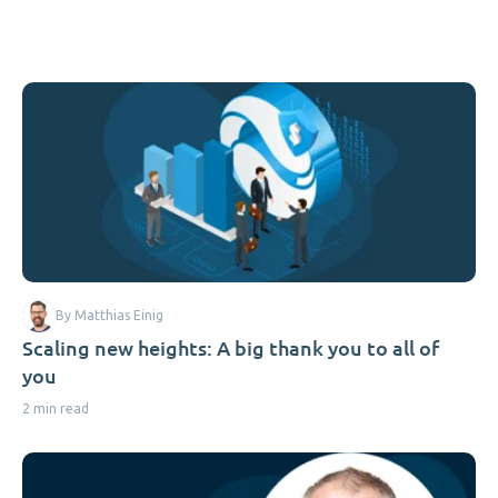
By Matthias Einig
Scaling new heights: A big thank you to all of
you
2 min read