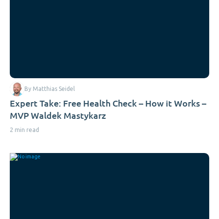
By Matthias Seidel
Expert Take: Free Health Check – How it Works –
MVP Waldek Mastykarz
2 min read