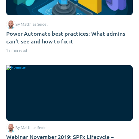
By Matthias Seidel
Power Automate best practices: What admins
can't see and how to fix it
15 min read
By Matthias Seidel
Webinar November 2019: SPFx Lifecycle –