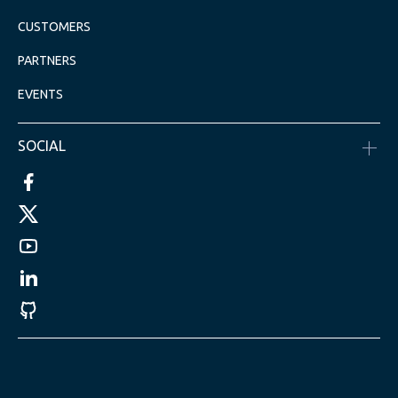
CUSTOMERS
PARTNERS
EVENTS
SOCIAL