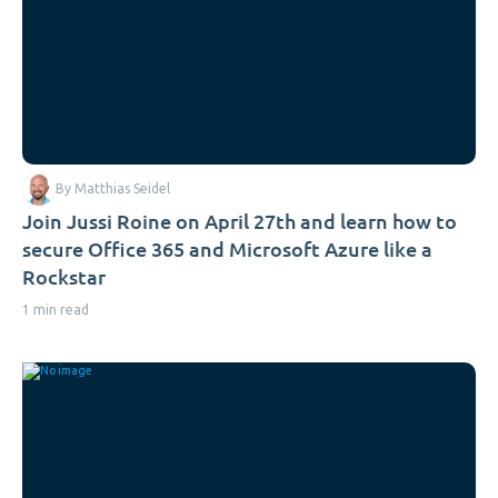
By Matthias Seidel
Join Jussi Roine on April 27th and learn how to
secure Office 365 and Microsoft Azure like a
Rockstar
1 min read