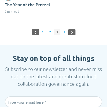
The Year of the Pretzel
2 min read
❮
1
2
3
4
❯
Stay on top of all things
Subscribe to our newsletter and never miss
out on the latest and greatest in cloud
collaboration governance again.