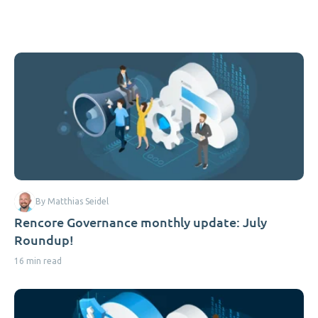
By Matthias Seidel
Rencore Governance monthly update: July
Roundup!
16 min read