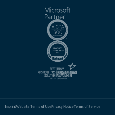
Imprint
Website Terms of Use
Privacy Notice
Terms of Service