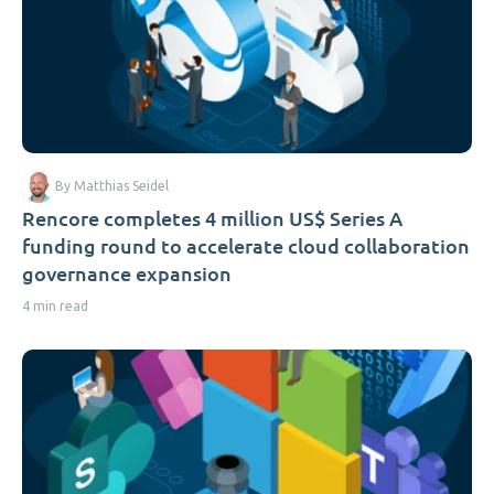
By Matthias Seidel
Rencore completes 4 million US$ Series A
funding round to accelerate cloud collaboration
governance expansion
4 min read