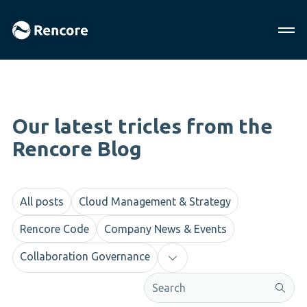
Our latest tricles from the
Rencore Blog
All posts
Cloud Management & Strategy
Rencore Code
Company News & Events
Collaboration Governance
This is a search field with an aut