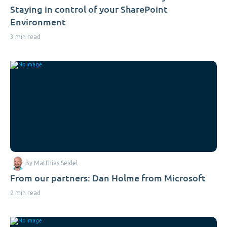
Staying in control of your SharePoint
Environment
3 min read
By Matthias Seidel
From our partners: Dan Holme from Microsoft
2 min read