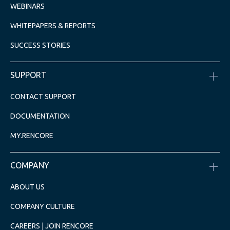
WEBINARS
WHITEPAPERS & REPORTS
SUCCESS STORIES
SUPPORT
CONTACT SUPPORT
DOCUMENTATION
MY.RENCORE
COMPANY
ABOUT US
COMPANY CULTURE
CAREERS | JOIN RENCORE