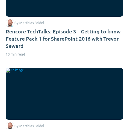
By Matthias Seidel
Rencore TechTalks: Episode 3 – Getting to know
Feature Pack 1 for SharePoint 2016 with Trevor
Seward
10 min read
By Matthias Seidel