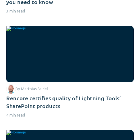
you need to know
3 min read
By Matthias Seidel
Rencore certifies quality of Lightning Tools’
SharePoint products
4 min read