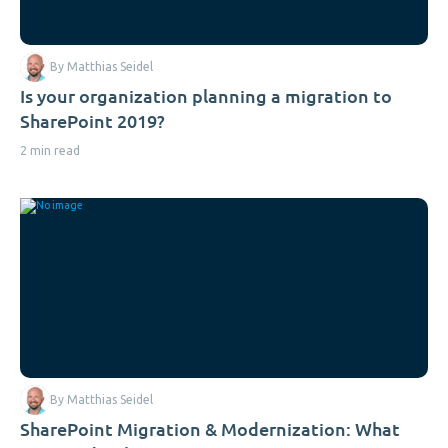
By Matthias Seidel
Is your organization planning a migration to
SharePoint 2019?
2 min read
By Matthias Seidel
SharePoint Migration & Modernization: What