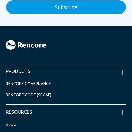
PRODUCTS
RENCORE GOVERNANCE
RENCORE CODE (SPCAF)
RESOURCES
BLOG