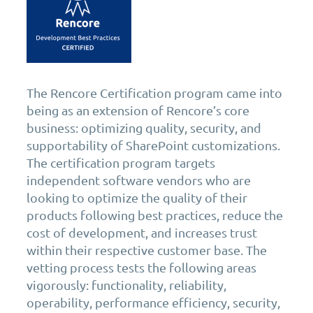
The Rencore Certification program came into
being as an extension of Rencore’s core
business: optimizing quality, security, and
supportability of SharePoint customizations.
The certification program targets
independent software vendors who are
looking to optimize the quality of their
products following best practices, reduce the
cost of development, and increases trust
within their respective customer base. The
vetting process tests the following areas
vigorously: functionality, reliability,
operability, performance efficiency, security,