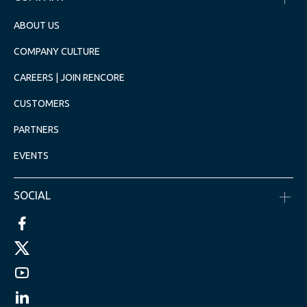
ABOUT US
COMPANY CULTURE
CAREERS | JOIN RENCORE
CUSTOMERS
PARTNERS
EVENTS
SOCIAL