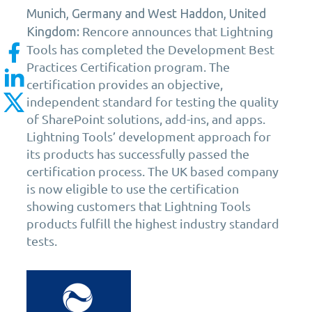
Munich, Germany and West Haddon, United
Rencore announces that Lightning
Kingdom:
Tools has completed the Development Best
Practices Certification program. The
certification provides an objective,
independent standard for testing the quality
of SharePoint solutions, add-ins, and apps.
Lightning Tools’ development approach for
its products has successfully passed the
certification process. The UK based company
is now eligible to use the certification
showing customers that Lightning Tools
products fulfill the highest industry standard
tests.