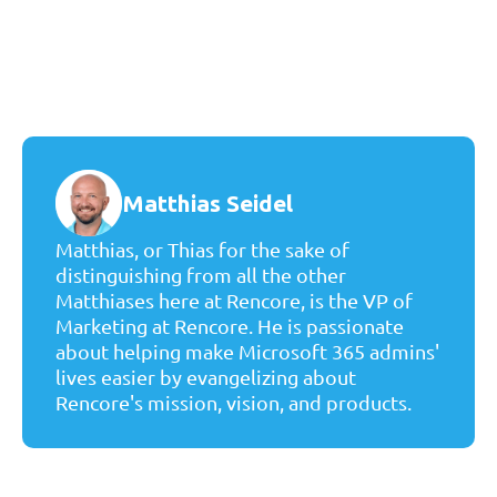
Matthias Seidel
Matthias, or Thias for the sake of
distinguishing from all the other
Matthiases here at Rencore, is the VP of
Marketing at Rencore. He is passionate
about helping make Microsoft 365 admins'
lives easier by evangelizing about
Rencore's mission, vision, and products.