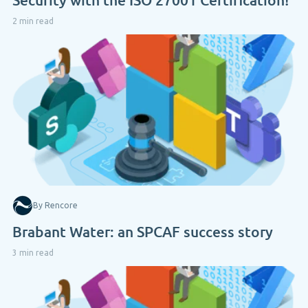
2 min read
By Rencore
Brabant Water: an SPCAF success story
3 min read