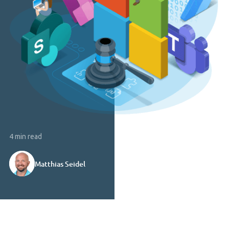
4 min read
Matthias Seidel