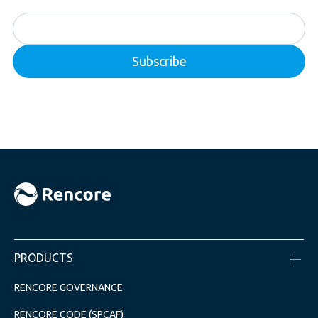
PRODUCTS
RENCORE GOVERNANCE
RENCORE CODE (SPCAF)