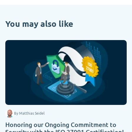
You may also like
By Matthias Seidel
Honoring our Ongoing Commitment to
Security with the ISO 27001 Certification!