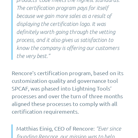
The certification program pays for itself
because we gain more sales as a result of
displaying the certification logo. It was
definitely worth going through the vetting
process, and it also gives us satisfaction to
know the company is offering our customers
the very best
.
”
Rencore’s
certification program,
based
o
n
its
customization quality and governance tool
SPCAF, was phased
into
Lightning Tools’
processes and over the turn of three months
aligned these processes to comply
with
all
certification requirements.
Matthias Einig, CEO of Rencore:
“Ever since
founding Rencore, our mission was to help