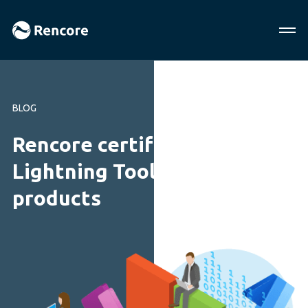
BLOG
Rencore certifies quality of
Lightning Tools’ SharePoint
products