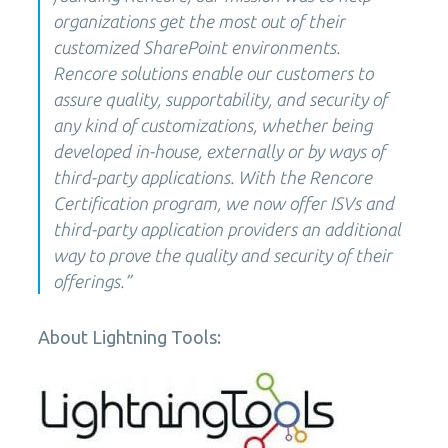
organizations get the most out of their
customized SharePoint environments.
Rencore solutions enable our customers to
assure quality, supportability, and security of
any kind of customizations, whether being
developed in-house, externally or by ways of
third-party applications. With the Rencore
Certification program, we now offer ISVs and
third-party application providers an additional
way to prove the quality and security of their
offerings.”
About Lightning Tools: