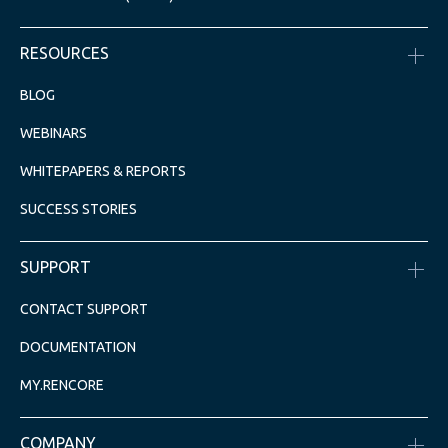
RESOURCES
BLOG
WEBINARS
WHITEPAPERS & REPORTS
SUCCESS STORIES
SUPPORT
CONTACT SUPPORT
DOCUMENTATION
MY.RENCORE
COMPANY