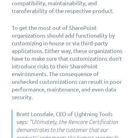
compatibility, maintainability, and
transferability of the respective product.
To get the most out of SharePoint
organizations should add functionality by
customizing in-house or via third-party
applications. Either way, these organizations
have to make sure that customizations don’t
introduce risks to their SharePoint
environments. The consequence of
unchecked customizations can result in poor
performance, maintenance, and even data
security.
Brett Lonsdale, CEO
of
Lightning Tools
says
:
“
Ultimately, the
Rencore
Certification
demonstrates to the customer that our
products’ code meets the highest standards.