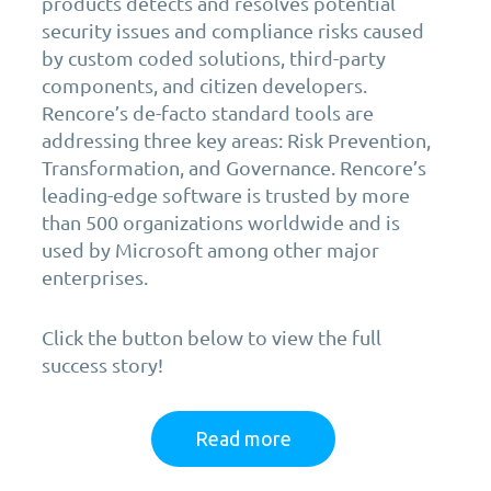
products detects and resolves potential
security issues and compliance risks caused
by custom coded solutions, third-party
components, and citizen developers.
Rencore’s de-facto standard tools are
addressing three key areas: Risk Prevention,
Transformation, and Governance. Rencore’s
leading-edge software is trusted by more
than 500 organizations worldwide and is
used by Microsoft among other major
enterprises.
Click the button below to view the full
success story!
Read more