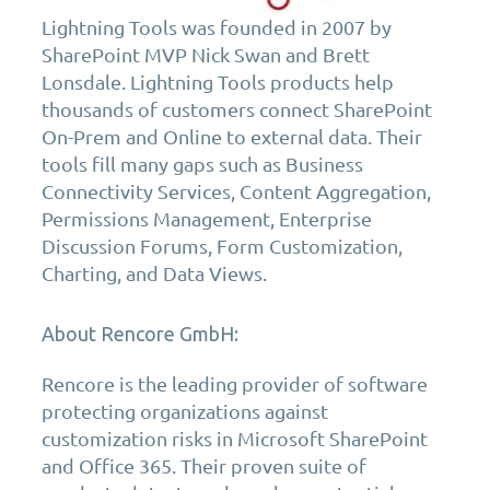
Lightning Tools was founded in 2007 by
SharePoint MVP Nick Swan and Brett
Lonsdale. Lightning Tools products help
thousands of customers connect SharePoint
On-Prem and Online to external data. Their
tools fill many gaps such as Business
Connectivity Services, Content Aggregation,
Permissions Management, Enterprise
Discussion Forums, Form Customization,
Charting, and Data Views.
About Rencore GmbH:
Rencore is the leading provider of software
protecting organizations against
customization risks in Microsoft SharePoint
and Office 365. Their proven suite of