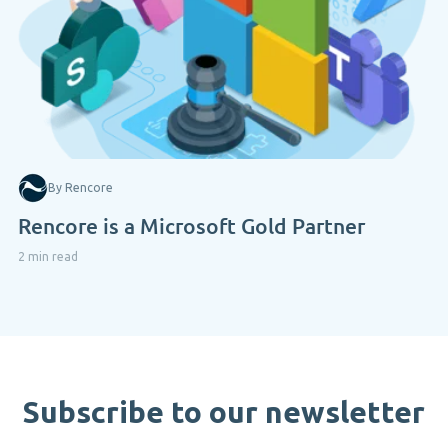
By Rencore
Rencore is a Microsoft Gold Partner
2 min read
Subscribe to our newsletter