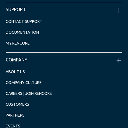
SUPPORT
CONTACT SUPPORT
DOCUMENTATION
MY.RENCORE
COMPANY
ABOUT US
COMPANY CULTURE
CAREERS | JOIN RENCORE
CUSTOMERS
PARTNERS
EVENTS