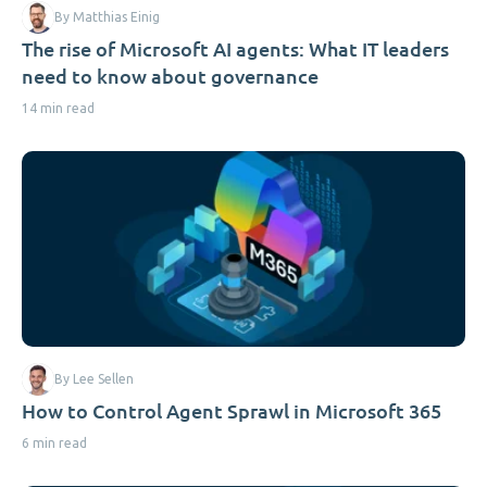
By Matthias Einig
The rise of Microsoft AI agents: What IT leaders
need to know about governance
14 min read
By Lee Sellen
How to Control Agent Sprawl in Microsoft 365
6 min read