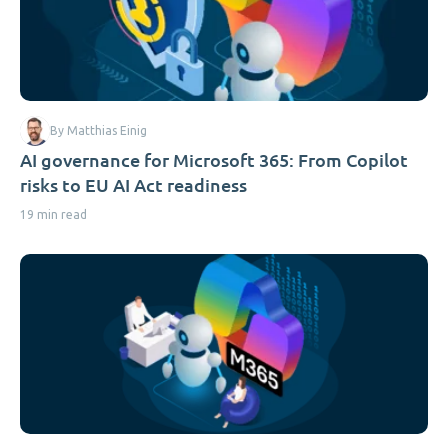
By Matthias Einig
AI governance for Microsoft 365: From Copilot
risks to EU AI Act readiness
19 min read