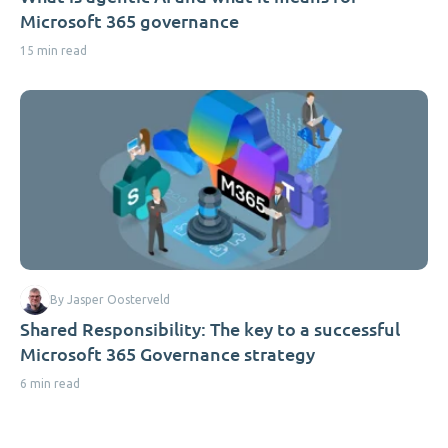
Microsoft 365 governance
15 min read
By Jasper Oosterveld
Shared Responsibility: The key to a successful
Microsoft 365 Governance strategy
6 min read