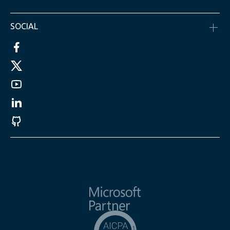
SOCIAL