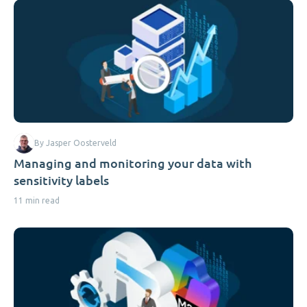
By Jasper Oosterveld
Managing and monitoring your data with
sensitivity labels
11 min read