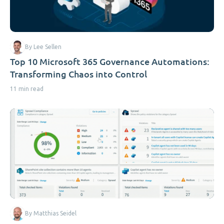
By Lee Sellen
Top 10 Microsoft 365 Governance Automations:
Transforming Chaos into Control
11 min read
By Matthias Seidel