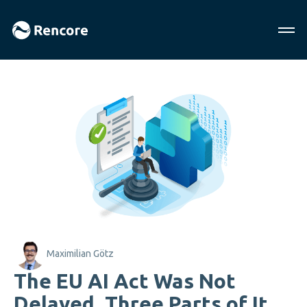
Maximilian Götz
The EU AI Act Was Not
Delayed. Three Parts of It