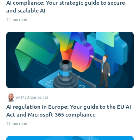
AI compliance: Your strategic guide to secure
and scalable AI
10 min read
By Matthias Seidel
AI regulation in Europe: Your guide to the EU AI
Act and Microsoft 365 compliance
19 min read