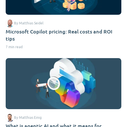
By Matthias Seidel
Microsoft Copilot pricing: Real costs and ROI
tips
7 min read
By Matthias Einig
What is agentic AI and what it means for