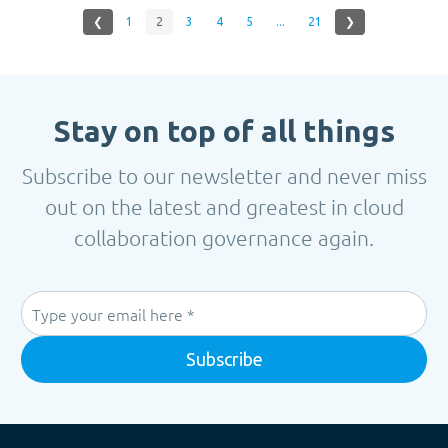
❮
1
2
3
4
5
...
21
❯
Stay on top of all things
Subscribe to our newsletter and never miss
out on the latest and greatest in cloud
collaboration governance again.