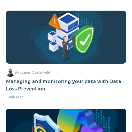
By Jasper Oosterveld
Managing and monitoring your data with Data
Loss Prevention
7 min read