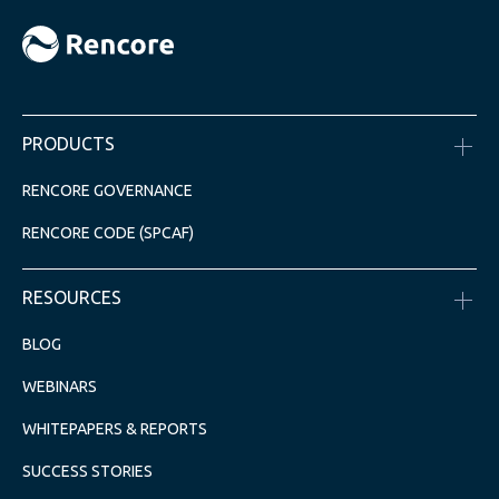
PRODUCTS
RENCORE GOVERNANCE
RENCORE CODE (SPCAF)
RESOURCES
BLOG
WEBINARS
WHITEPAPERS & REPORTS
SUCCESS STORIES