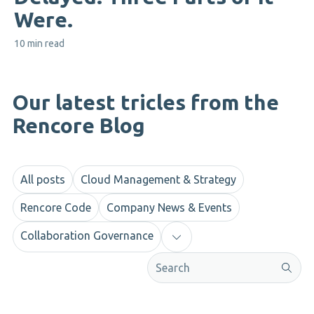
Were.
10 min read
Our latest tricles from the
Rencore Blog
All posts
Cloud Management & Strategy
Rencore Code
Company News & Events
Collaboration Governance
This is a search field with an aut