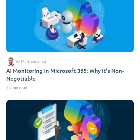
By Matthias Einig
AI Monitoring in Microsoft 365: Why It’s Non-
Negotiable
14 min read