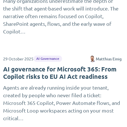
Many organizations underestimate the depth of
the shift that agent-based work will introduce. The
narrative often remains focused on Copilot,
SharePoint agents, flows, and the early wave of
Copilot…
29 October 2025
Matthias Einig
AI Governance
AI governance for Microsoft 365: From
Copilot risks to EU AI Act readiness
Agents are already running inside your tenant,
created by people who never filed a ticket:
Microsoft 365 Copilot, Power Automate flows, and
Microsoft Loop workspaces acting on your most
critical…