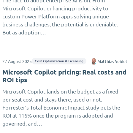
The race to adopt enterprise AI is on. From
Microsoft Copilot enhancing productivity to
custom Power Platform apps solving unique
business challenges, the potential is undeniable.
But as adoption…
27 August 2025
Matthias Seidel
Cost Optimization & Licensing
Microsoft Copilot pricing: Real costs and
ROI tips
Microsoft Copilot lands on the budget as a fixed
per-seat cost and stays there, used or not.
Forrester’s Total Economic Impact study puts the
ROI at 116% once the program is adopted and
governed, and…