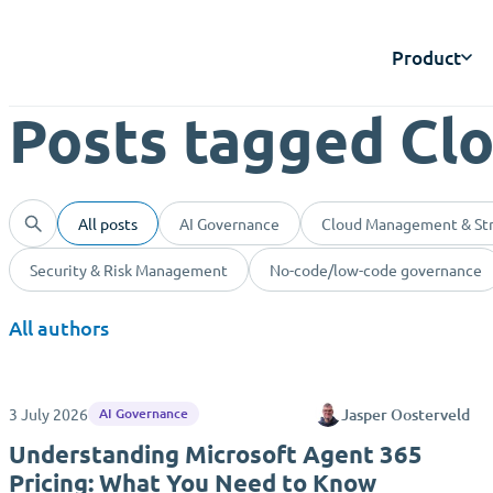
Product
Posts tagged Cl
All posts
AI Governance
Cloud Management & St
Security & Risk Management
No-code/low-code governance
All authors
3 July 2026
Jasper Oosterveld
AI Governance
Understanding Microsoft Agent 365
Pricing: What You Need to Know