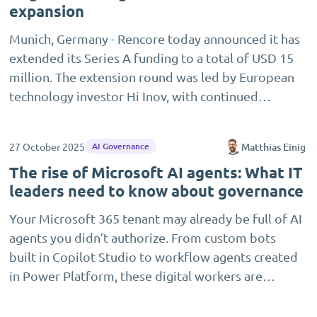
expansion
Munich, Germany - Rencore today announced it has
extended its Series A funding to a total of USD 15
million. The extension round was led by European
technology investor Hi Inov, with continued…
27 October 2025
Matthias Einig
AI Governance
The rise of Microsoft AI agents: What IT
leaders need to know about governance
Your Microsoft 365 tenant may already be full of AI
agents you didn’t authorize. From custom bots
built in Copilot Studio to workflow agents created
in Power Platform, these digital workers are…