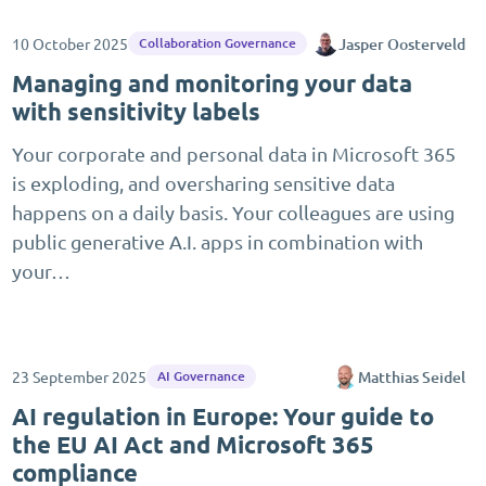
10 October 2025
Jasper Oosterveld
Collaboration Governance
Managing and monitoring your data
with sensitivity labels
Your corporate and personal data in Microsoft 365
is exploding, and oversharing sensitive data
happens on a daily basis. Your colleagues are using
public generative A.I. apps in combination with
your…
23 September 2025
Matthias Seidel
AI Governance
AI regulation in Europe: Your guide to
the EU AI Act and Microsoft 365
compliance