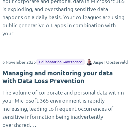
Your corporate and personal data in Microsoft 365
is exploding, and oversharing sensitive data
happens on a daily basis. Your colleagues are using
public generative A.I. apps in combination with
your…
6 November 2025
Jasper Oosterveld
Collaboration Governance
Managing and monitoring your data
with Data Loss Prevention
The volume of corporate and personal data within
your Microsoft 365 environment is rapidly
increasing, leading to frequent occurrences of
sensitive information being inadvertently
overshared.…