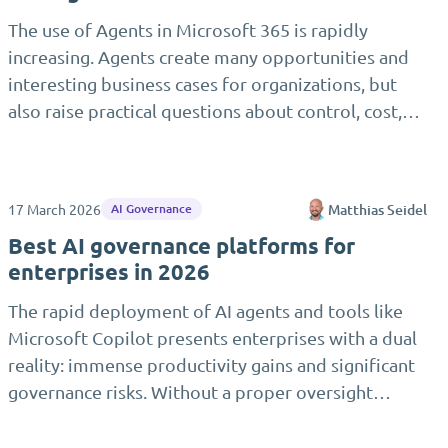
The use of Agents in Microsoft 365 is rapidly
increasing. Agents create many opportunities and
interesting business cases for organizations, but
also raise practical questions about control, cost,…
17 March 2026
Matthias Seidel
AI Governance
Best AI governance platforms for
enterprises in 2026
The rapid deployment of AI agents and tools like
Microsoft Copilot presents enterprises with a dual
reality: immense productivity gains and significant
governance risks. Without a proper oversight…