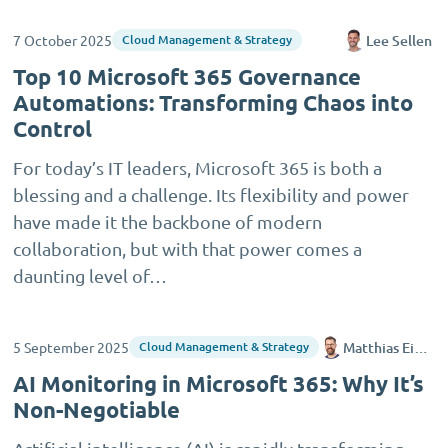
7 October 2025
Lee Sellen
Cloud Management & Strategy
Top 10 Microsoft 365 Governance
Automations: Transforming Chaos into
Control
For today’s IT leaders, Microsoft 365 is both a
blessing and a challenge. Its flexibility and power
have made it the backbone of modern
collaboration, but with that power comes a
daunting level of…
5 September 2025
Matthias Einig
Cloud Management & Strategy
AI Monitoring in Microsoft 365: Why It’s
Non-Negotiable