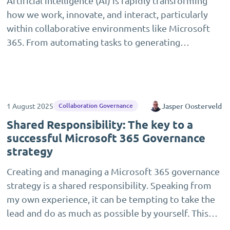
Artificial intelligence (AI) is rapidly transforming
how we work, innovate, and interact, particularly
within collaborative environments like Microsoft
365. From automating tasks to generating…
1 August 2025
Jasper Oosterveld
Collaboration Governance
Shared Responsibility: The key to a
successful Microsoft 365 Governance
strategy
Creating and managing a Microsoft 365 governance
strategy is a shared responsibility. Speaking from
my own experience, it can be tempting to take the
lead and do as much as possible by yourself. This…