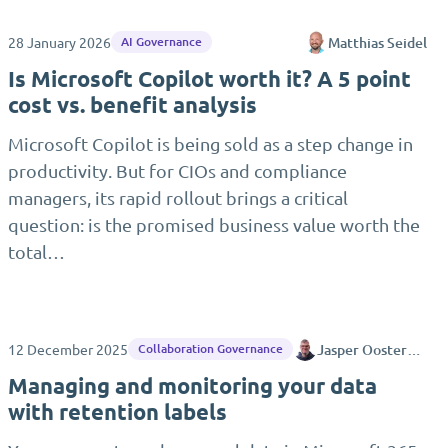
28 January 2026
Matthias Seidel
AI Governance
Is Microsoft Copilot worth it? A 5 point
cost vs. benefit analysis
Microsoft Copilot is being sold as a step change in
productivity. But for CIOs and compliance
managers, its rapid rollout brings a critical
question: is the promised business value worth the
total…
12 December 2025
Jasper Oosterveld
Collaboration Governance
Managing and monitoring your data
with retention labels