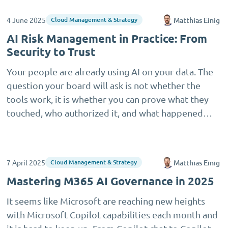
4 June 2025
Matthias Einig
Cloud Management & Strategy
AI Risk Management in Practice: From
Security to Trust
Your people are already using AI on your data. The
question your board will ask is not whether the
tools work, it is whether you can prove what they
touched, who authorized it, and what happened…
7 April 2025
Matthias Einig
Cloud Management & Strategy
Mastering M365 AI Governance in 2025
It seems like Microsoft are reaching new heights
with Microsoft Copilot capabilities each month and