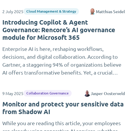
2 July 2025
Matthias Seidel
Cloud Management & Strategy
Introducing Copilot & Agent
Governance: Rencore’s AI governance
module for Microsoft 365
Enterprise AI is here, reshaping workflows,
decisions, and digital collaboration. According to
Gartner, a staggering 94% of organizations believe
AI offers transformative benefits. Yet, a crucial…
9 May 2025
Jasper Oosterveld
Collaboration Governance
Monitor and protect your sensitive data
from Shadow AI
While you are reading this article, your employees
are already using generative AI services, whether