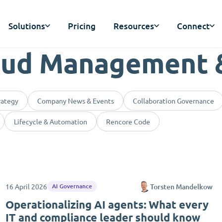
Solutions
Pricing
Resources
Connect
oud Management 
rategy
Company News & Events
Collaboration Governance
Lifecycle & Automation
Rencore Code
16 April 2026
Torsten Mandelkow
AI Governance
Operationalizing AI agents: What every
IT and compliance leader should know