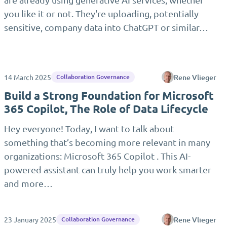
you like it or not. They're uploading, potentially
sensitive, company data into ChatGPT or similar…
14 March 2025
Rene Vlieger
Collaboration Governance
Build a Strong Foundation for Microsoft
365 Copilot, The Role of Data Lifecycle
Hey everyone! Today, I want to talk about
something that’s becoming more relevant in many
organizations: Microsoft 365 Copilot . This AI-
powered assistant can truly help you work smarter
and more…
23 January 2025
Rene Vlieger
Collaboration Governance