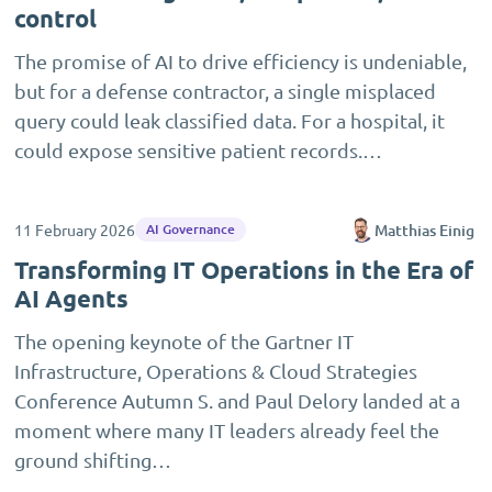
control
The promise of AI to drive efficiency is undeniable,
but for a defense contractor, a single misplaced
query could leak classified data. For a hospital, it
could expose sensitive patient records.…
11 February 2026
Matthias Einig
AI Governance
Transforming IT Operations in the Era of
AI Agents
The opening keynote of the Gartner IT
Infrastructure, Operations & Cloud Strategies
Conference Autumn S. and Paul Delory landed at a
moment where many IT leaders already feel the
ground shifting…