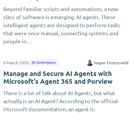
Beyond familiar scripts and automations, a new
class of software is emerging: AI agents. These
intelligent agents are designed to perform tasks
that were once manual, connecting systems and
people in…
6 March 2026
Jasper Oosterveld
AI Governance
Manage and Secure AI Agents with
Microsoft's Agent 365 and Purview
There is a lot of talk about AI Agents, but what
actually is an AI Agent? According to the official
Microsoft documentation, an agent is: