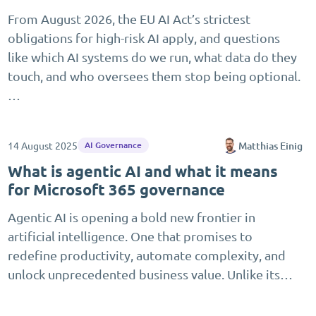
From August 2026, the EU AI Act’s strictest
obligations for high-risk AI apply, and questions
like which AI systems do we run, what data do they
touch, and who oversees them stop being optional.
…
14 August 2025
Matthias Einig
AI Governance
What is agentic AI and what it means
for Microsoft 365 governance
Agentic AI is opening a bold new frontier in
artificial intelligence. One that promises to
redefine productivity, automate complexity, and
unlock unprecedented business value. Unlike its…