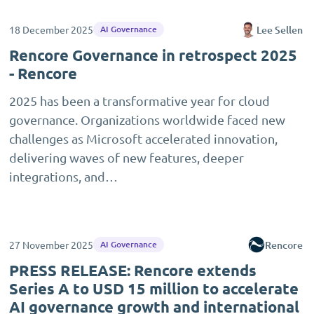
18 December 2025
Lee Sellen
AI Governance
Rencore Governance in retrospect 2025
- Rencore
2025 has been a transformative year for cloud
governance. Organizations worldwide faced new
challenges as Microsoft accelerated innovation,
delivering waves of new features, deeper
integrations, and…
27 November 2025
Rencore
AI Governance
PRESS RELEASE: Rencore extends
Series A to USD 15 million to accelerate
AI governance growth and international