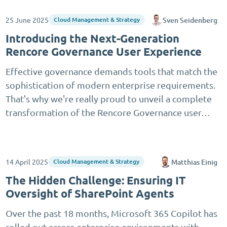
25 June 2025
Sven Seidenberg
Cloud Management & Strategy
Introducing the Next-Generation
Rencore Governance User Experience
Effective governance demands tools that match the
sophistication of modern enterprise requirements.
That's why we're really proud to unveil a complete
transformation of the Rencore Governance user…
14 April 2025
Matthias Einig
Cloud Management & Strategy
The Hidden Challenge: Ensuring IT
Oversight of SharePoint Agents
Over the past 18 months, Microsoft 365 Copilot has
rolled out across enterprise environments with