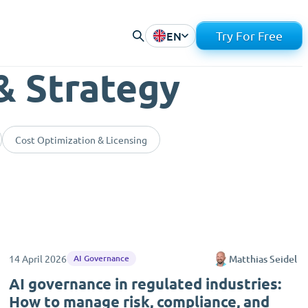
EN
Try For Free
& Strategy
Cost Optimization & Licensing
14 April 2026
Matthias Seidel
AI Governance
AI governance in regulated industries:
How to manage risk, compliance, and