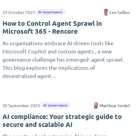
24 October 2025
Lee Sellen
AI Governance
How to Control Agent Sprawl in
Microsoft 365 - Rencore
As organizations embrace AI-driven tools like
Microsoft Copilot and custom agents , a new
governance challenge has emerged: agent sprawl.
This blog explores the implications of
decentralized agent…
30 September 2025
Matthias Seidel
AI Governance
AI compliance: Your strategic guide to
secure and scalable AI