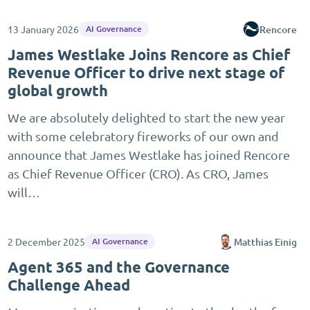
13 January 2026
Rencore
AI Governance
James Westlake Joins Rencore as Chief
Revenue Officer to drive next stage of
global growth
We are absolutely delighted to start the new year
with some celebratory fireworks of our own and
announce that James Westlake has joined Rencore
as Chief Revenue Officer (CRO). As CRO, James
will…
2 December 2025
Matthias Einig
AI Governance
Agent 365 and the Governance
Challenge Ahead