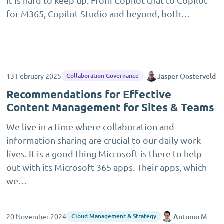
it is hard to keep up. From Copilot chat to Copilot
for M365, Copilot Studio and beyond, both…
13 February 2025
Jasper Oosterveld
Collaboration Governance
Recommendations for Effective
Content Management for Sites & Teams
We live in a time where collaboration and
information sharing are crucial to our daily work
lives. It is a good thing Microsoft is there to help
out with its Microsoft 365 apps. Their apps, which
we…
20 November 2024
Antonio Maio
Cloud Management & Strategy