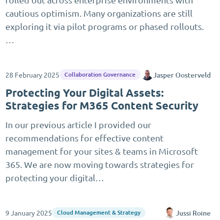
cautious optimism. Many organizations are still
exploring it via pilot programs or phased rollouts.
…
28 February 2025
Jasper Oosterveld
Collaboration Governance
Protecting Your Digital Assets:
Strategies for M365 Content Security
In our previous article I provided our
recommendations for effective content
management for your sites & teams in Microsoft
365. We are now moving towards strategies for
protecting your digital…
9 January 2025
Jussi Roine
Cloud Management & Strategy