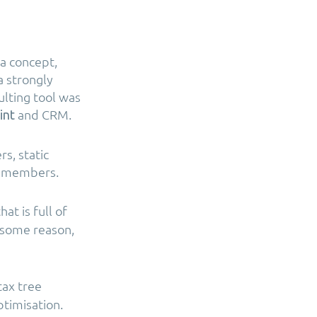
a concept,
a strongly
ulting tool was
and CRM.
int
rs, static
l members.
at is full of
r some reason,
tax tree
timisation.