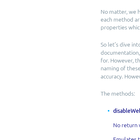
No matter, we h
each method are
properties whic
So let’s dive in
documentation, 
for. However, t
naming of thes
accuracy. Howev
The methods:
disableWeb
No return 
Emulates t