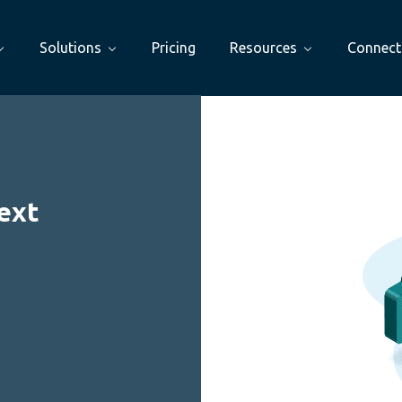
Solutions
Pricing
Resources
Connect
ext