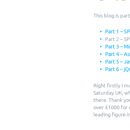
This blog is pa
Part 1 – SP.
Part 2 – SP
Part 3 – M
Part 4 – 
Part 5 – J
Part 6 – j
Right firstly I 
Saturday UK, wh
there. Thank yo
over £1000 for 
leading figure 