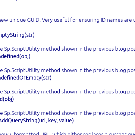
new unique GUID. Very useful for ensuring ID names are 
ptyString(str)
e Sp.ScriptUtility method shown in the previous blog pos
defined(obj)
e Sp.ScriptUtility method shown in the previous blog pos
ndefinedOrEmpty(str)
e Sp.ScriptUtility method shown in the previous blog pos
d(obj)
e Sp.ScriptUtility method shown in the previous blog pos
ddQueryString(url, key, value)
newly formatted URL, which either replaces a current que