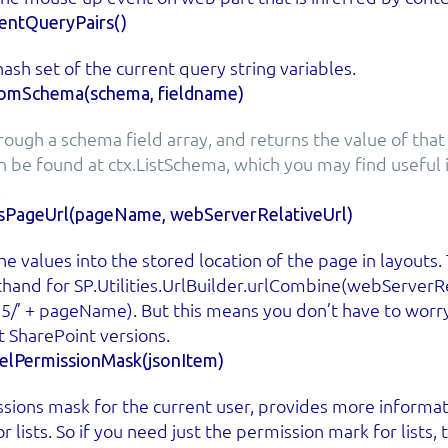
ntQueryPairs()
ash set of the current query string variables.
romSchema(schema, fieldname)
rough a schema field array, and returns the value of that 
 be found at ctx.ListSchema, which you may find useful i
.
sPageUrl(pageName, webServerRelativeUrl)
e values into the stored location of the page in layouts.
rthand for SP.Utilities.UrlBuilder.urlCombine(webServerRe
15/’ + pageName). But this means you don’t have to worr
t SharePoint versions.
velPermissionMask(jsonItem)
sions mask for the current user, provides more informati
r lists. So if you need just the permission mark for lists,