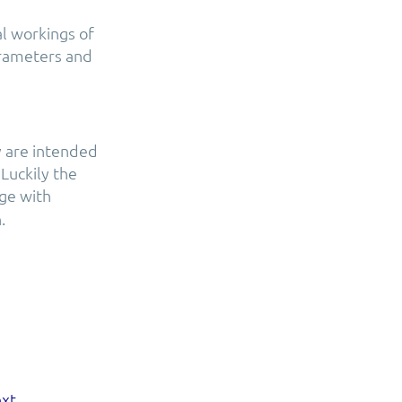
l workings of
arameters and
y are intended
Luckily the
age with
.
xt.