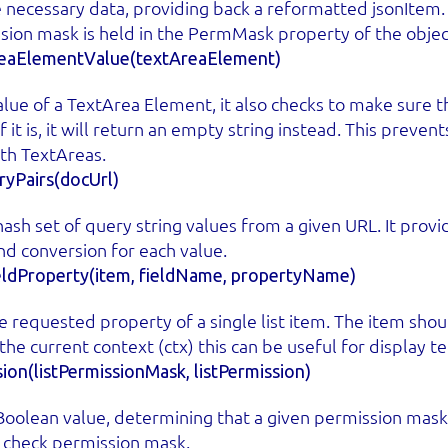
e necessary data, providing back a reformatted jsonItem.
sion mask is held in the PermMask property of the objec
eaElementValue(textAreaElement)
lue of a TextArea Element, it also checks to make sure tha
f it is, it will return an empty string instead. This preve
th TextAreas.
yPairs(docUrl)
ash set of query string values from a given URL. It provi
nd conversion for each value.
eldProperty(item, fieldName, propertyName)
 requested property of a single list item. The item shoul
the current context (ctx) this can be useful for display t
ion(listPermissionMask, listPermission)
Boolean value, determining that a given permission mask,
a check permission mask.