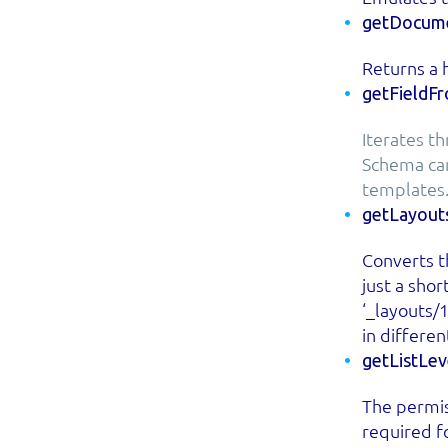
getDocume
Returns a h
getFieldF
Iterates th
Schema can
templates
getLayout
Converts th
just a sho
‘_layouts/
in differen
getListLe
The permis
required fo