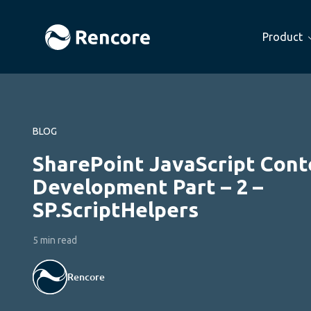
Product
BLOG
SharePoint JavaScript Cont
Development Part – 2 –
SP.ScriptHelpers
5 min read
Rencore