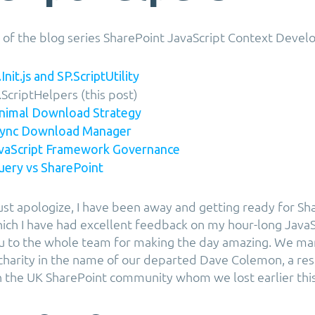
rt of the blog series SharePoint JavaScript Context Deve
Init.js and SP.ScriptUtility
.ScriptHelpers (this post)
inimal Download Strategy
Async Download Manager
avaScript Framework Governance
Query vs SharePoint
must apologize, I have been away and getting ready for Sh
ich I have had excellent feedback on my hour-long JavaS
u to the whole team for making the day amazing. We ma
charity in the name of our departed Dave Colemon, a re
in the UK SharePoint community whom we lost earlier this