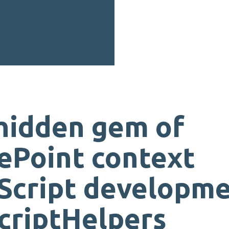
hidden gem of
ePoint context
Script developme
criptHelpers