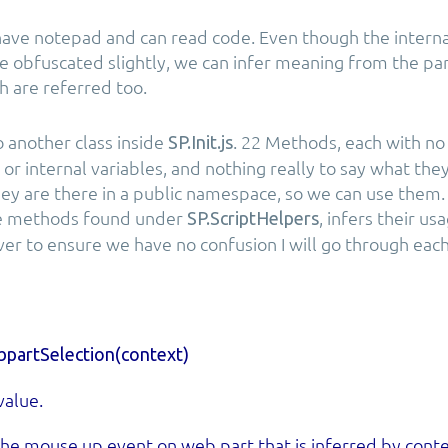
ave notepad and can read code. Even though the interna
 obfuscated slightly, we can infer meaning from the p
h are referred too.
to another class inside
. 22 Methods, each with no
SP.Init.js
or internal variables, and nothing really to say what the
hey are there in a public namespace, so we can use them. 
e methods found under
, infers their us
SP.ScriptHelpers
er to ensure we have no confusion I will go through each
partSelection(context)
value.
he mouse up event on web part that is inferred by conte