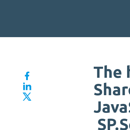
The 
Shar
Java
SP.S