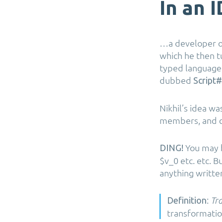
In an 
…a developer on
which he then t
typed language,
dubbed
Script#
Nikhil’s idea wa
members, and co
You may ha
DING!
$v_0 etc. etc. 
anything writte
:
Definition
Tra
transformatio