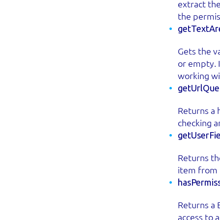
extract th
the permis
getTextAr
Gets the va
or empty. I
working wi
getUrlQuer
Returns a h
checking a
getUserFi
Returns the
item from 
hasPermiss
Returns a 
access to 