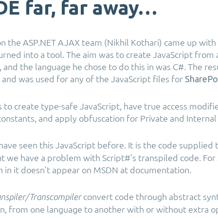
IDE far, far away…
 the ASP.NET AJAX team (Nikhil Kothari) came up with 
urned into a tool. The aim was to create JavaScript from 
 and the language he chose to do this in was C#. The res
and was used for any of the JavaScript files for
SharePo
s to create type-safe JavaScript, have true access modifie
nstants, and apply obfuscation for Private and Interna
ve seen this JavaScript before. It is the code supplied th
But we have a problem with Script#’s transpiled code. Fo
n in it doesn’t appear on MSDN at documentation.
convert code through abstract syn
nspiler/Transcompiler
n, from one language to another with or without extra op