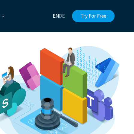
EN
DE
Try For Free