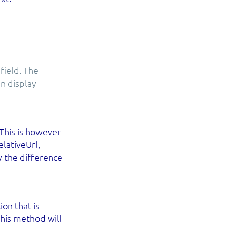
field. The
n display
 This is however
lativeUrl,
y the difference
on that is
 this method will