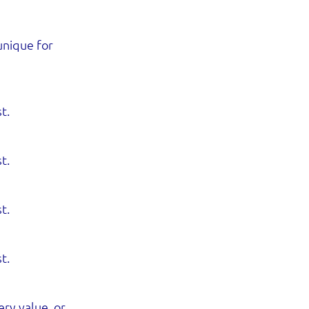
unique for
t.
t.
t.
t.
ry value, or