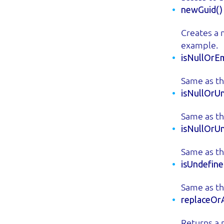
newGuid()
Creates a 
example.
isNullOrEm
Same as th
isNullOrUn
Same as th
isNullOrU
Same as th
isUndefine
Same as th
replaceOrA
Returns a 