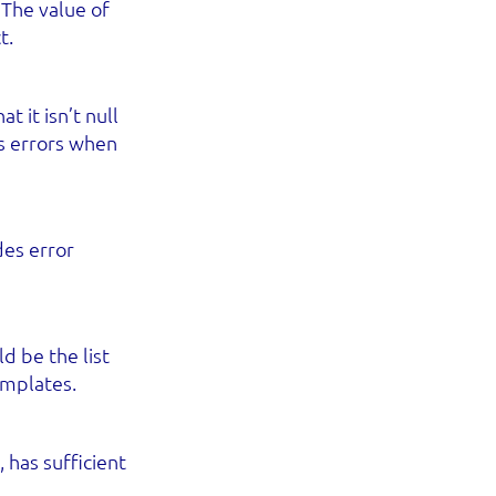
 The value of
t.
t it isn’t null
nts errors when
des error
d be the list
emplates.
 has sufficient