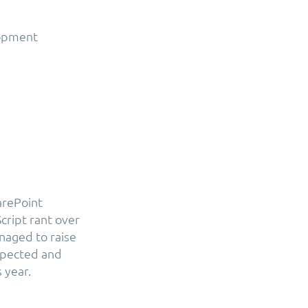
lopment
arePoint
cript rant over
naged to raise
spected and
 year.