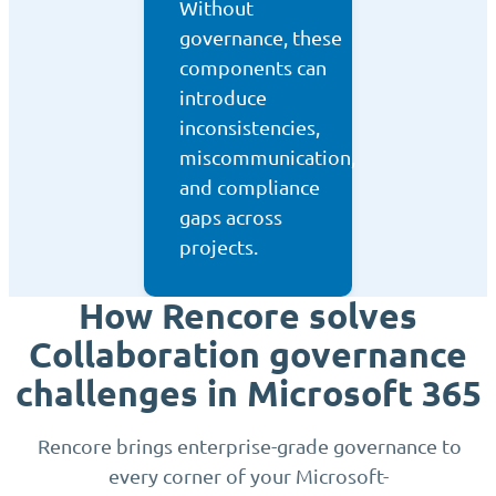
Without
governance, these
components can
introduce
inconsistencies,
miscommunication,
and compliance
gaps across
projects.
How Rencore solves
Collaboration governance
challenges in Microsoft 365
Rencore brings enterprise-grade governance to
every corner of your Microsoft-