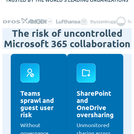
The risk of uncontrolled
Microsoft 365 collaboration
Teams
SharePoint
sprawl and
and
guest user
OneDrive
risk
oversharing
Without
Unmonitored
governance,
sharing across