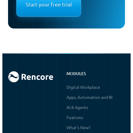
Start your free trial
MODULES
Digital Workplace
Apps, Automation and BI
AI & Agents
Features
What's New?