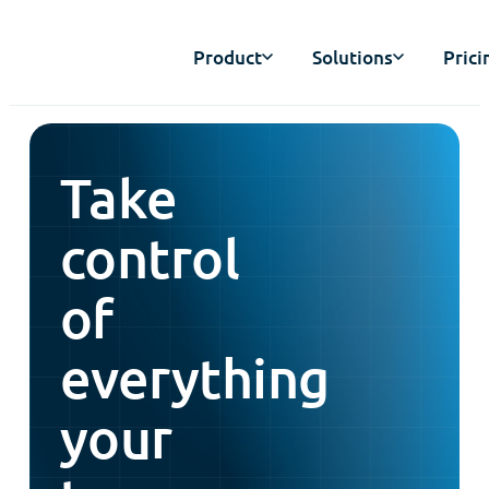
Product
Solutions
Prici
Take
control
of
everything
your