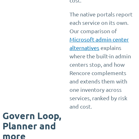
cost.
The native portals report
each service on its own.
Our comparison of
Microsoft admin center
alternatives
explains
where the built-in admin
centers stop, and how
Rencore complements
and extends them with
one inventory across
services, ranked by risk
and cost.
Govern Loop,
Planner and
more