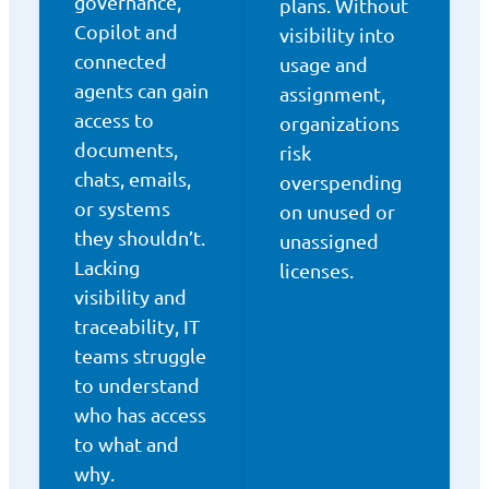
governance,
plans. Without
Copilot and
visibility into
connected
usage and
agents can gain
assignment,
access to
organizations
documents,
risk
chats, emails,
overspending
or systems
on unused or
they shouldn’t.
unassigned
Lacking
licenses.
visibility and
traceability, IT
teams struggle
to understand
who has access
to what and
why.