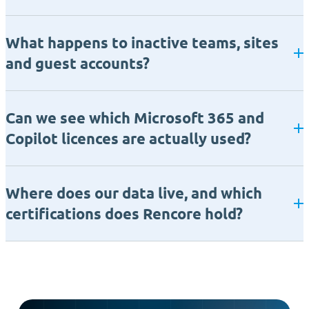
What happens to inactive teams, sites
and guest accounts?
Can we see which Microsoft 365 and
Copilot licences are actually used?
Where does our data live, and which
certifications does Rencore hold?