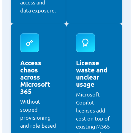
access and
data exposure.
Access
License
chaos
waste and
across
unclear
Microsoft
usage
365
Microsoft
Without
Copilot
scoped
licenses add
provisioning
cost on top of
and role-based
existing M365