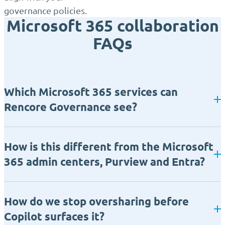
governance policies.
Microsoft 365 collaboration
FAQs
Which Microsoft 365 services can
Rencore Governance see?
How is this different from the Microsoft
365 admin centers, Purview and Entra?
How do we stop oversharing before
Copilot surfaces it?