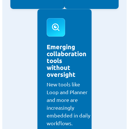
Emerging
collaboration
tools
without
oversight
New tools like
Loop and Planner
and more are
increasingly
embedded in daily
workflows.