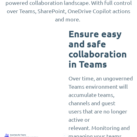
powered collaboration landscape. With full control
over Teams, SharePoint, OneDrive Copilot actions
and more.
Ensure easy
and safe
collaboration
in Teams
Over time, an ungoverned
Teams environment will
accumulate teams,
channels and guest
users that are no longer
active or
relevant. Monitoring and
managing your teams