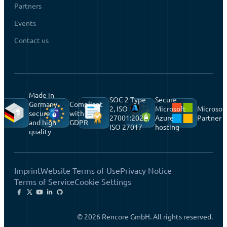
Partners
Events
Contact us
Made in
SOC 2 Type
Secure
Germany,
Compliant
2, ISO
Microsoft
Microsof
secure
with
27001:2022,
Azure
Partner
and high-
GDPR
ISO 27017
hosting
quality
Imprint
Website Terms of Use
Privacy Notice
Terms of Service
Cookie Settings
© 2026 Rencore GmbH. All rights reserved.