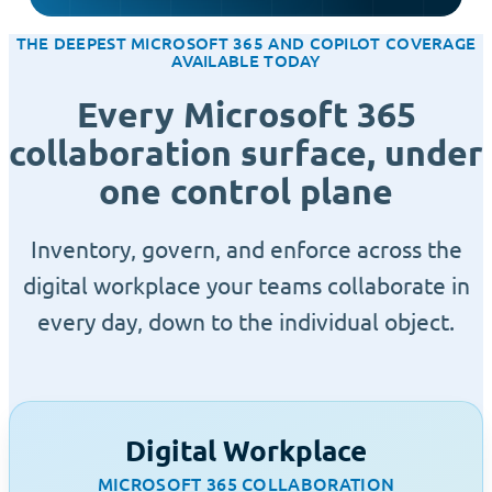
THE DEEPEST MICROSOFT 365 AND COPILOT COVERAGE
AVAILABLE TODAY
Every Microsoft 365
collaboration surface, under
one control plane
Inventory, govern, and enforce across the
digital workplace your teams collaborate in
every day, down to the individual object.
Digital Workplace
MICROSOFT 365 COLLABORATION