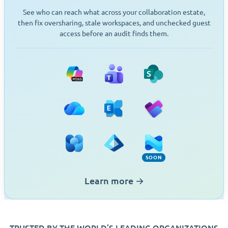
See who can reach what across your collaboration estate,
then fix oversharing, stale workspaces, and unchecked guest
access before an audit finds them.
Microsoft 365
Teams
SharePoint
OneDrive
Exchange
Planner
Viva Engage
Entra ID
Intune (Soon)
SOON
Learn more
→
TRUSTED BY THE WORLD’S LEADING ORGANIZATIONS