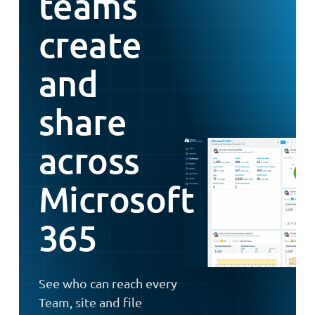
teams
create
and
share
across
Microsoft
365
See who can reach every
Team, site and file