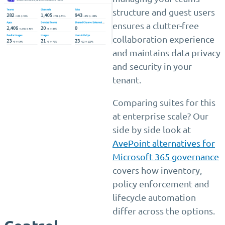
structure and guest users
ensures a clutter-free
collaboration experience
and maintains data privacy
and security in your
tenant.
Comparing suites for this
at enterprise scale? Our
side by side look at
AvePoint alternatives for
Microsoft 365 governance
covers how inventory,
policy enforcement and
lifecycle automation
differ across the options.