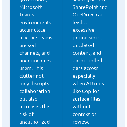
Microsoft
SharePoint and
Teams
OneDrive can
environments
lead to
accumulate
excessive
inactive teams,
permissions,
unused
outdated
channels, and
content, and
lingering guest
uncontrolled
users. This
data access
clutter not
especially
only disrupts
when AI tools
collaboration
like Copilot
but also
surface files
increases the
without
risk of
context or
unauthorized
review.