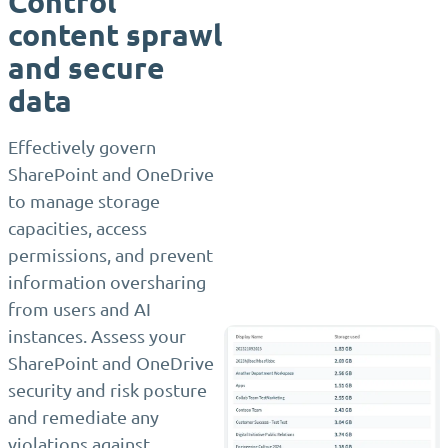
Control
content sprawl
and secure
data
Effectively govern
SharePoint and OneDrive
to manage storage
capacities, access
permissions, and prevent
information oversharing
from users and AI
instances. Assess your
SharePoint and OneDrive
security and risk posture
and remediate any
violations against