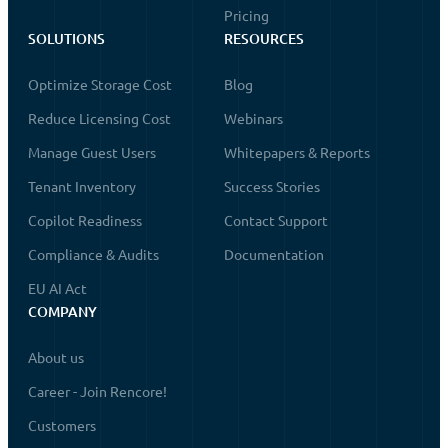
Pricing
SOLUTIONS
RESOURCES
Optimize Storage Cost
Blog
Reduce Licensing Cost
Webinars
Manage Guest Users
Whitepapers & Reports
Tenant Inventory
Success Stories
Copilot Readiness
Contact Support
Compliance & Audits
Documentation
EU AI Act
COMPANY
About us
Career - Join Rencore!
Customers