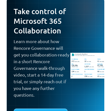
Take control of
Microsoft 365
Collaboration
Learn more about how
Rencore Governance will
get you collaboration-ready
in a short Rencore
Governance walk-through
video, start a 14-day free
trial, or simply reach out if
you have any further
questions.