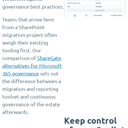
governance best practices.
Teams that arrive here
from a SharePoint
migration project often
weigh their existing
tooling first. Our
comparison of
ShareGate
alternatives for Microsoft
365 governance
sets out
the difference between a
migration and reporting
toolset and continuous
governance of the estate
afterwards.
Keep control