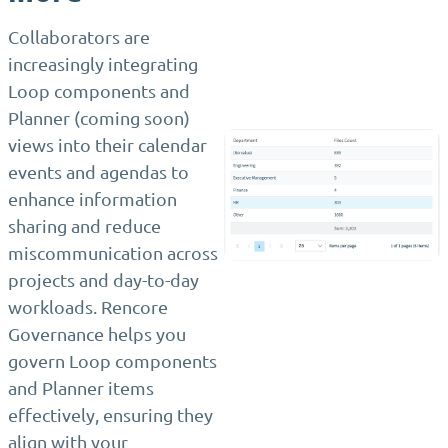
Collaborators are
increasingly integrating
Loop components and
Planner (coming soon)
views into their calendar
events and agendas to
enhance information
sharing and reduce
miscommunication across
projects and day-to-day
workloads. Rencore
Governance helps you
govern Loop components
and Planner items
effectively, ensuring they
align with your