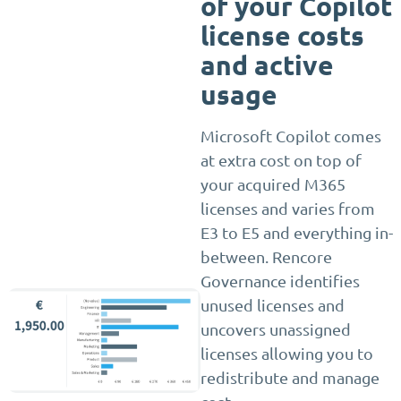
of your Copilot
license costs
and active
usage
Microsoft Copilot comes
at extra cost on top of
your acquired M365
licenses and varies from
E3 to E5 and everything in-
between. Rencore
Governance identifies
unused licenses and
uncovers unassigned
licenses allowing you to
redistribute and manage