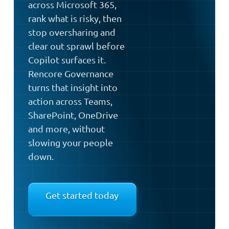
across Microsoft 365,
rank what is risky, then
stop oversharing and
clear out sprawl before
Copilot surfaces it.
Rencore Governance
turns that insight into
action across Teams,
SharePoint, OneDrive
and more, without
slowing your people
down.
Get started today