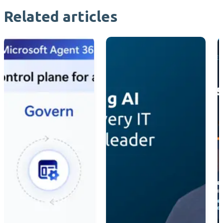
Related articles