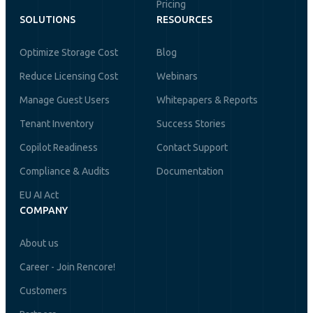
Pricing
SOLUTIONS
RESOURCES
Optimize Storage Cost
Blog
Reduce Licensing Cost
Webinars
Manage Guest Users
Whitepapers & Reports
Tenant Inventory
Success Stories
Copilot Readiness
Contact Support
Compliance & Audits
Documentation
EU AI Act
COMPANY
About us
Career - Join Rencore!
Customers