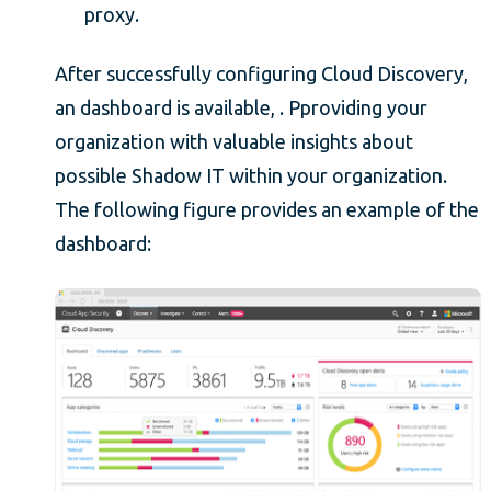
proxy.
After successfully configuring Cloud Discovery,
an dashboard is available, . Pproviding your
organization with valuable insights about
possible Shadow IT within your organization.
The following figure provides an example of the
dashboard: