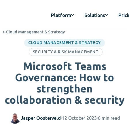
Platform
Solutions
Pric
←
Cloud Management & Strategy
CLOUD MANAGEMENT & STRATEGY
SECURITY & RISK MANAGEMENT
Microsoft Teams
Governance: How to
strengthen
collaboration & security
Jasper Oosterveld
12 October 2023
6 min read