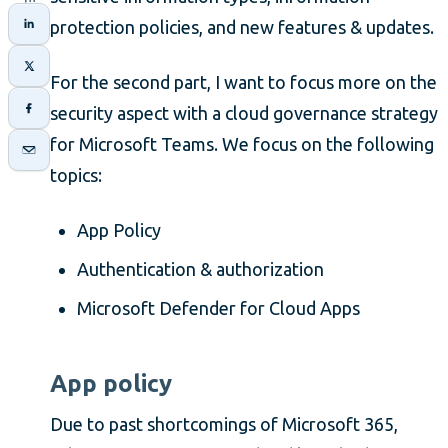
protection policies, and new features & updates.
For the second part, I want to focus more on the
security aspect with a cloud governance strategy
for Microsoft Teams. We focus on the following
topics:
App Policy
Authentication & authorization
Microsoft Defender for Cloud Apps
App policy
Due to past shortcomings of Microsoft 365,