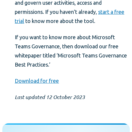
and govern user activities, access and
permissions. If you haven’t already,
start a free
trial
to know more about the tool.
If you want to know more about Microsoft
Teams Governance, then download our free
whitepaper titled ‘Microsoft Teams Governance
Best Practices.’
Download for free
Last updated 12 October 2023