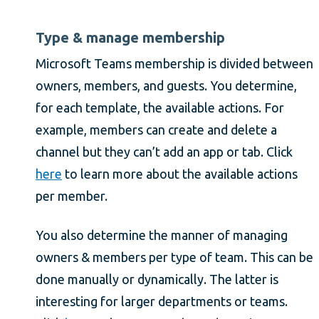
Type & manage membership
Microsoft Teams membership is divided between
owners, members, and guests. You determine,
for each template, the available actions. For
example, members can create and delete a
channel but they can’t add an app or tab. Click
here
to learn more about the available actions
per member.
You also determine the manner of managing
owners & members per type of team. This can be
done manually or dynamically. The latter is
interesting for larger departments or teams.