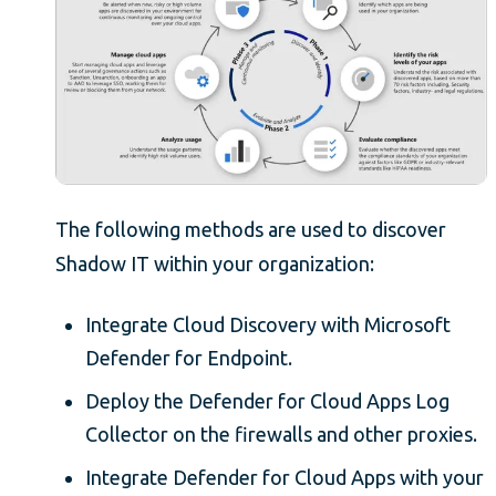
The following methods are used to discover
Shadow IT within your organization:
Integrate Cloud Discovery with Microsoft
Defender for Endpoint.
Deploy the Defender for Cloud Apps Log
Collector on the firewalls and other proxies.
Integrate Defender for Cloud Apps with your