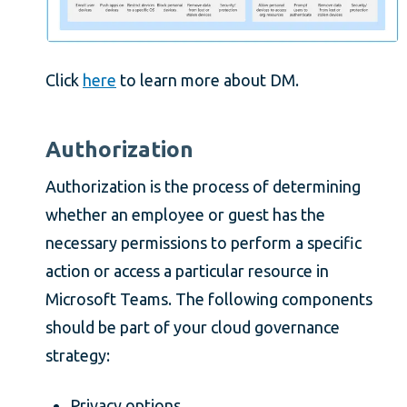
Click
here
to learn more about DM.
Authorization
Authorization is the process of determining
whether an employee or guest has the
necessary permissions to perform a specific
action or access a particular resource in
Microsoft Teams. The following components
should be part of your cloud governance
strategy:
Privacy options