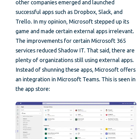
other companies emerged and launched
successful apps such as Dropbox, Slack, and
Trello. In my opinion, Microsoft stepped up its
game and made certain external apps irrelevant.
The improvements for certain Microsoft 365
services reduced Shadow IT. That said, there are
plenty of organizations still using external apps.
Instead of shunning these apps, Microsoft offers
an integration in Microsoft Teams. This is seen in
the app store: