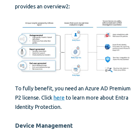
provides an overview2:
To fully benefit, you need an Azure AD Premium
P2 license. Click
here
to learn more about Entra
Identity Protection.
Device Management