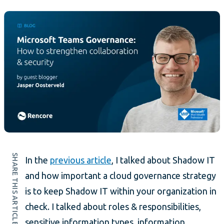
SHARE THIS ARTICLE
In the
previous article
, I talked about Shadow IT
and how important a cloud governance strategy
is to keep Shadow IT within your organization in
check. I talked about roles & responsibilities,
sensitive information types, information