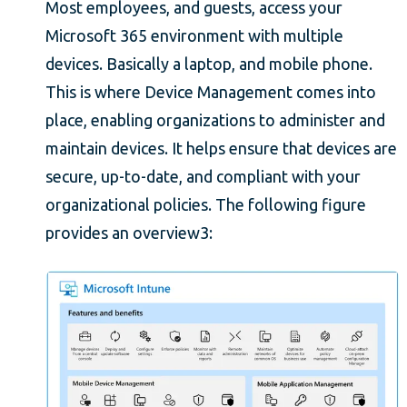
Most employees, and guests, access your
Microsoft 365 environment with multiple
devices. Basically a laptop, and mobile phone.
This is where Device Management comes into
place, enabling organizations to administer and
maintain devices. It helps ensure that devices are
secure, up-to-date, and compliant with your
organizational policies. The following figure
provides an overview3: