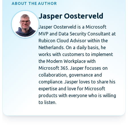
ABOUT THE AUTHOR
Jasper Oosterveld
Jasper Oosterveld is a Microsoft
MVP and Data Security Consultant at
Rubicon Cloud Advisor within the
Netherlands. On a daily basis, he
works with customers to implement
the Modern Workplace with
Microsoft 365. Jasper focuses on
collaboration, governance and
compliance. Jasper loves to share his
expertise and love for Microsoft
products with everyone who is willing
to listen.