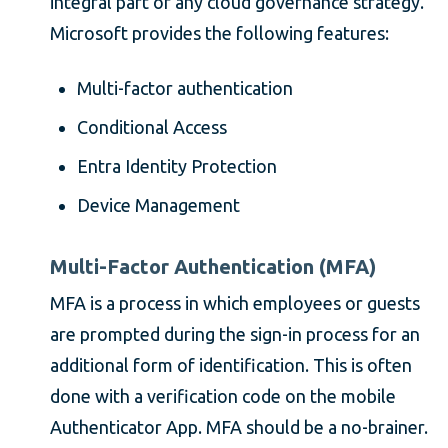
integral part of any cloud governance strategy.
Microsoft provides the following features:
Multi-factor authentication
Conditional Access
Entra Identity Protection
Device Management
Multi-Factor Authentication (MFA)
MFA is a process in which employees or guests
are prompted during the sign-in process for an
additional form of identification. This is often
done with a verification code on the mobile
Authenticator App. MFA should be a no-brainer.