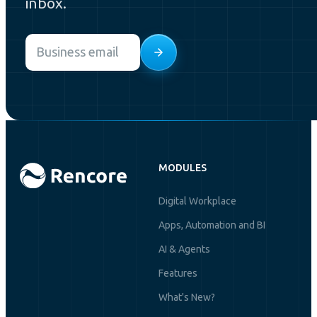
inbox.
Email
*
MODULES
Digital Workplace
Apps, Automation and BI
AI & Agents
Features
What's New?