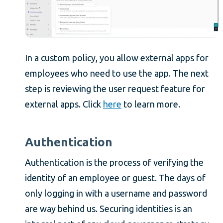
In a custom policy, you allow external apps for
employees who need to use the app. The next
step is reviewing the user request feature for
external apps. Click
here
to learn more.
Authentication
Authentication is the process of verifying the
identity of an employee or guest. The days of
only logging in with a username and password
are way behind us. Securing identities is an