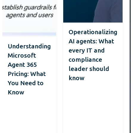
Operationalizing
AI agents: What
Understanding
every IT and
Microsoft
compliance
Agent 365
leader should
Pricing: What
know
You Need to
Know