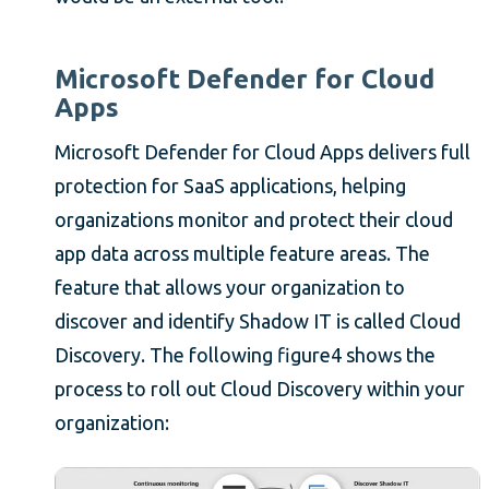
Microsoft Defender for Cloud
Apps
Microsoft Defender for Cloud Apps delivers full
protection for SaaS applications, helping
organizations monitor and protect their cloud
app data across multiple feature areas. The
feature that allows your organization to
discover and identify Shadow IT is called Cloud
Discovery. The following figure4 shows the
process to roll out Cloud Discovery within your
organization: