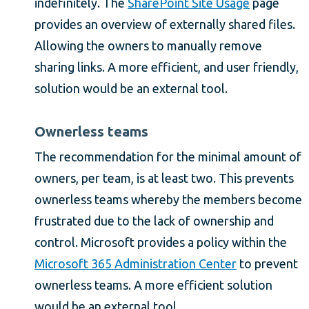
indefinitely. The
SharePoint Site Usage
page
provides an overview of externally shared files.
Allowing the owners to manually remove
sharing links. A more efficient, and user friendly,
solution would be an external tool.
Ownerless teams
The recommendation for the minimal amount of
owners, per team, is at least two. This prevents
ownerless teams whereby the members become
frustrated due to the lack of ownership and
control. Microsoft provides a policy within the
Microsoft 365 Administration Center
to prevent
ownerless teams. A more efficient solution
would be an external tool.