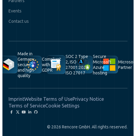
Partners
Events
Contact us
Made in
SOC 2 Type
Secure
Germany,
Compliant
2, ISO
Microsoft
Microsof
secure
with
27001:2022,
Azure
Partner
and high-
GDPR
ISO 27017
hosting
quality
Imprint
Website Terms of Use
Privacy Notice
Terms of Service
Cookie Settings
© 2026 Rencore GmbH. All rights reserved.