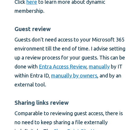
Click
here
to learn more about dynamic
membership.
Guest review
Guests don’t need access to your Microsoft 365
environment till the end of time. I advise setting
up a review process for your guests. This can be
done with
Entra Access Review
,
manually
by IT
within Entra ID,
manually by owners
, and by an
external tool.
Sharing links review
Comparable to reviewing guest access, there is
no need to keep sharing a file externally