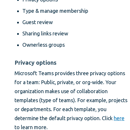
Type & manage membership
Guest review
Sharing links review
Ownerless groups
Privacy options
Microsoft Teams provides three privacy options
for a team: Public, private, or org-wide. Your
organization makes use of collaboration
templates (type of teams). For example, projects
or departments. For each template, you
determine the default privacy option. Click
here
to learn more.