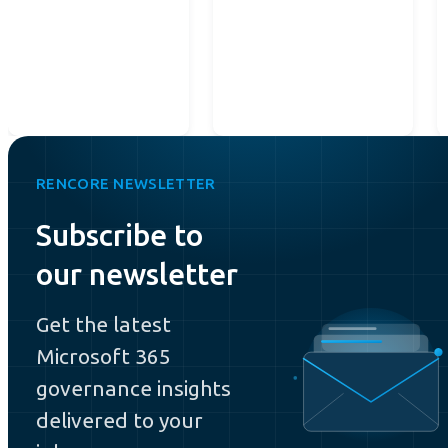
RENCORE NEWSLETTER
Subscribe to
our newsletter
Get the latest
Microsoft 365
governance insights
delivered to your