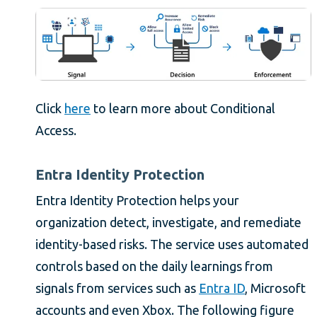
Click
here
to learn more about Conditional
Access.
Entra Identity Protection
Entra Identity Protection helps your
organization detect, investigate, and remediate
identity-based risks. The service uses automated
controls based on the daily learnings from
signals from services such as
Entra ID
, Microsoft
accounts and even Xbox. The following figure