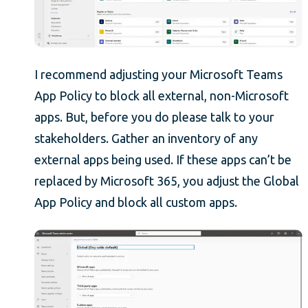
I recommend adjusting your Microsoft Teams
App Policy to block all external, non-Microsoft
apps. But, before you do please talk to your
stakeholders. Gather an inventory of any
external apps being used. If these apps can’t be
replaced by Microsoft 365, you adjust the Global
App Policy and block all custom apps.