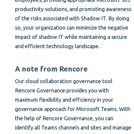
productivity solutions, and promoting awareness
of the risks associated with Shadow IT. By doing
so, your organization can minimize the negative
impact of shadow IT while maintaining a secure
and efficient technology landscape.
A note from Rencore
Our cloud collaboration governance tool
Rencore Governance provides you with
maximum flexibility and efficiency in your
governance approach for Microsoft Teams. With
the help of Rencore Governance, you can
identify all Teams channels and sites and manage