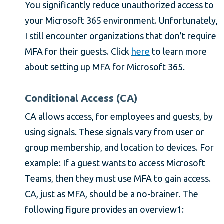
You significantly reduce unauthorized access to
your Microsoft 365 environment. Unfortunately,
I still encounter organizations that don’t require
MFA for their guests. Click
here
to learn more
about setting up MFA for Microsoft 365.
Conditional Access (CA)
CA allows access, for employees and guests, by
using signals. These signals vary from user or
group membership, and location to devices. For
example: If a guest wants to access Microsoft
Teams, then they must use MFA to gain access.
CA, just as MFA, should be a no-brainer. The
following figure provides an overview1: