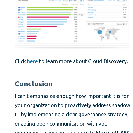
Click
here
to learn more about Cloud Discovery.
Conclusion
I can’t emphasize enough how important it is for
your organization to proactively address shadow
IT by implementing a clear governance strategy,
enabling open communication with your
employees, providing appropriate Microsoft 365