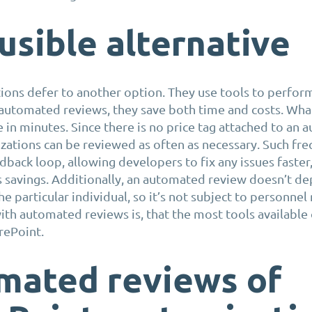
usible alternative
ons defer to another option. They use tools to perform
automated reviews, they save both time and costs. What
in minutes. Since there is no price tag attached to an
zations can be reviewed as often as necessary. Such fr
dback loop, allowing developers to fix any issues faster,
s savings. Additionally, an automated review doesn’t d
e particular individual, so it’s not subject to personnel
th automated reviews is, that the most tools available
rePoint.
mated reviews of