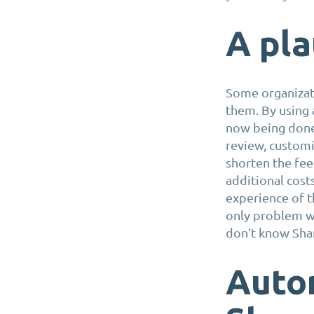
A pla
Some organizati
them. By using 
now being done 
review, customi
shorten the fee
additional cost
experience of th
only problem wi
don’t know Sha
Auto