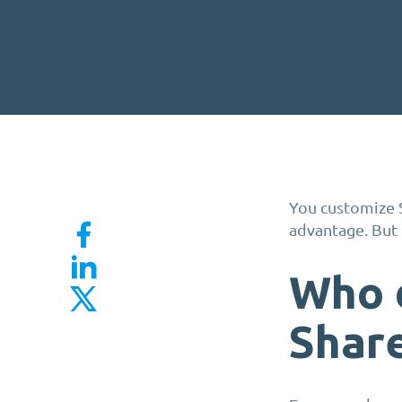
You customize 
advantage. But 
Who 
Shar