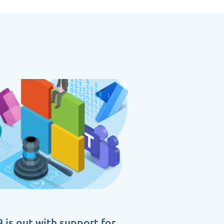
 is out with support for