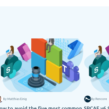
By Matthias Einig
By Rencore
ow to avoid the five most common
SPCAF v6.9