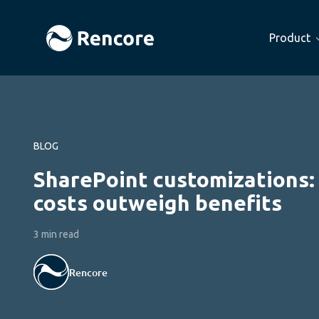
Product
BLOG
SharePoint customizations
costs outweigh benefits
3 min read
Rencore