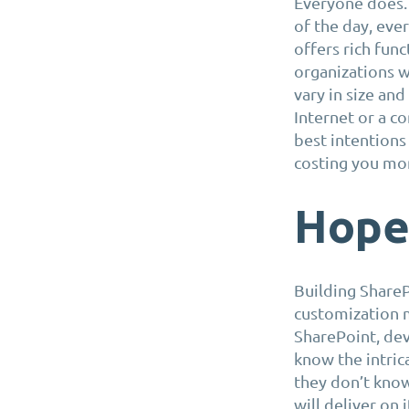
Everyone does. 
of the day, eve
offers rich func
organizations w
vary in size an
Internet or a c
best intentions 
costing you mo
Hope 
Building ShareP
customization 
SharePoint, de
know the intric
they don’t know
will deliver on