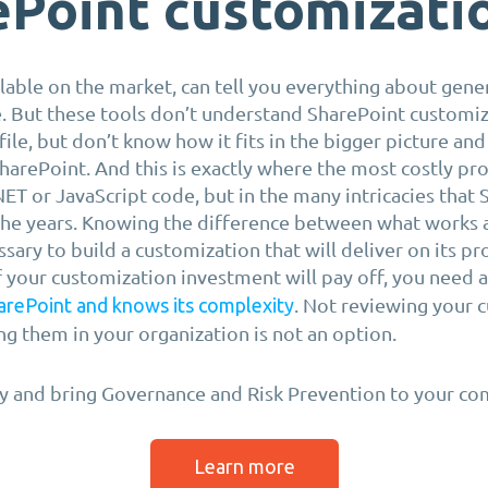
ePoint customizati
lable on the market, can tell you everything about gener
. But these tools don’t understand SharePoint customiz
 file, but don’t know how it fits in the bigger picture and
SharePoint. And this is exactly where the most costly pr
.NET or JavaScript code, but in the many intricacies that
the years. Knowing the difference between what works
ssary to build a customization that will deliver on its p
f your customization investment will pay off, you need 
. Not reviewing your 
arePoint and knows its complexity
g them in your organization is not an option.
y and bring Governance and Risk Prevention to your co
Learn more