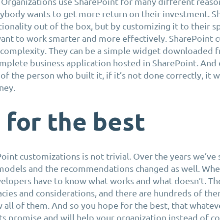
Organizations use SharePoint for many different reason
rybody wants to get more return on their investment. S
tionality out of the box, but by customizing it to their s
ant to work smarter and more effectively. SharePoint 
d complexity. They can be a simple widget downloaded 
omplete business application hosted in SharePoint. And 
of the person who built it, if it’s not done correctly, it w
ney.
for the best
oint customizations is not trivial. Over the years we’ve
models and the recommendations changed as well. Whe
velopers have to know what works and what doesn’t. Th
acies and considerations, and there are hundreds of them
 all of them. And so you hope for the best, that whateve
 its promise and will help your organization instead of c