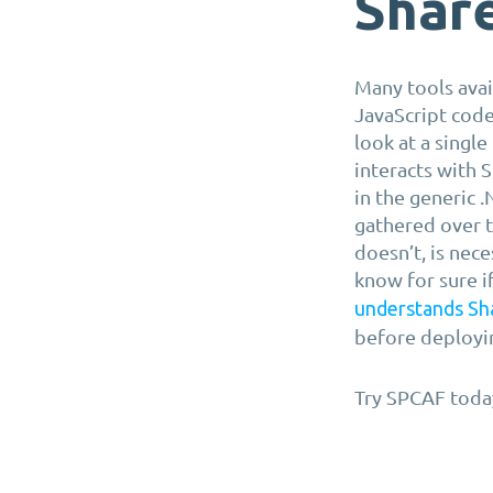
Shar
Many tools avai
JavaScript code
look at a single
interacts with 
in the generic 
gathered over 
doesn’t, is nece
know for sure i
understands Sh
before deployin
Try SPCAF toda