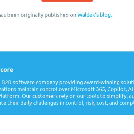
has been originally published on
Waldek’s blog.
core
a B2B software company providing award-winning soluti
zations maintain control over Microsoft 365, Copilot, AI
latform. Our customers rely on our tools to simplify, 
te their daily challenges in control, risk, cost, and comp