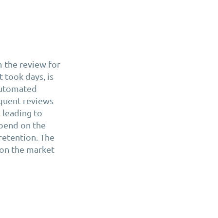
 the review for
 took days, is
 automated
equent reviews
 leading to
epend on the
 retention. The
 on the market