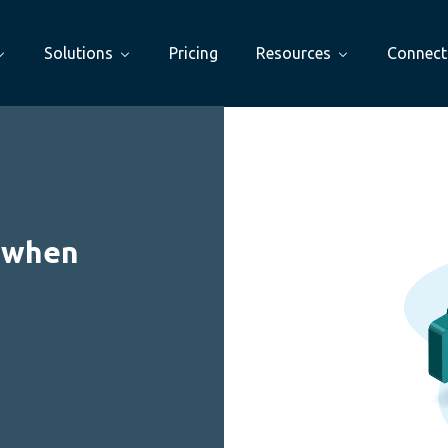
Solutions
Pricing
Resources
Connect
: when