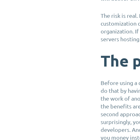
The risk is real
customization c
organization. I
servers hosting
The p
Before using a 
do that by havi
the work of ano
the benefits ar
second approach
surprisingly, y
developers. And
you money inst