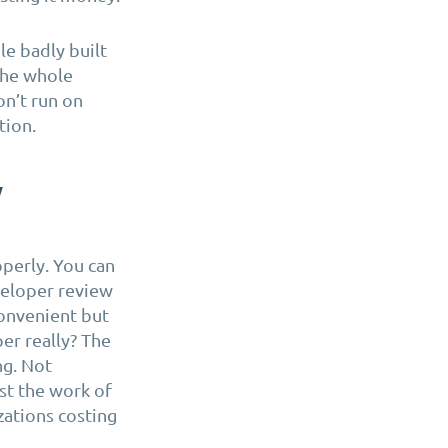
le badly built
the whole
on’t run on
tion.
y
operly. You can
veloper review
convenient but
er really? The
ng. Not
st the work of
zations costing