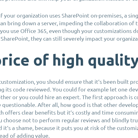
. If your organization uses SharePoint on-premises, a sing
an bring down a server, impeding the collaboration of 
f you use Office 365, even though your customizations d
 SharePoint, they can still severely impact your organiza
rice of high qualit
customization, you should ensure that it’s been built pr
ng its code reviewed. You could for example let one de
ther or you could hire an expert. The first approach is 
e questionable. After all, how good is that other develop
 offers clear benefits but it’s costly and time consumi
ou choose not to perform regular reviews and blindly tru
 it’s a shame, because it puts you at risk of the customi
ead of adding value.