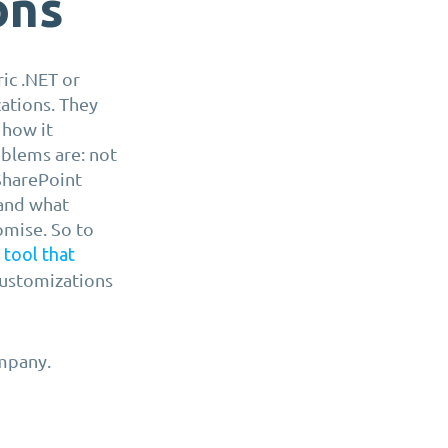
ons
ic .NET or
ations. They
 how it
oblems are: not
 SharePoint
 and what
romise. So to
a
tool that
customizations
mpany.