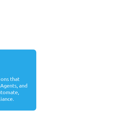
ons that
 Agents, and
automate,
liance.