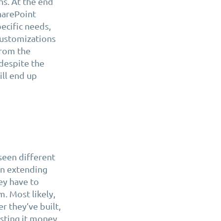
s. At the end
harePoint
pecific needs,
customizations
from the
despite the
ill end up
 seen different
n extending
ey have to
. Most likely,
r they’ve built,
osting it money.