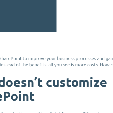
SharePoint to improve your business processes and gai
instead of the benefits, all you see is more costs. How
doesn’t customize
ePoint