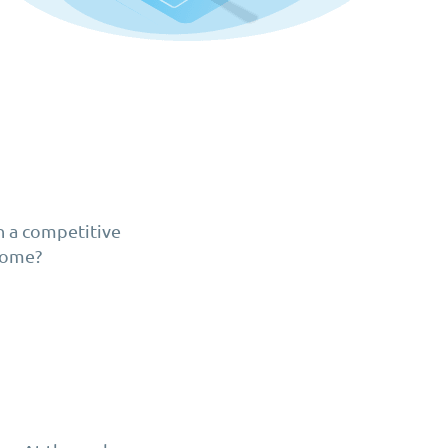
n a competitive
 come?