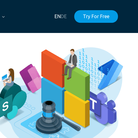
EN
DE
Try For Free