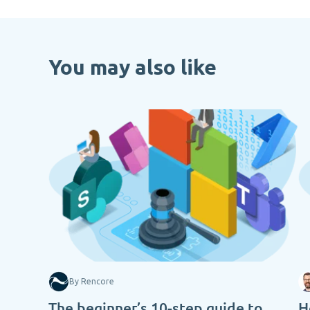
You may also like
By Rencore
The beginner’s 10-step guide to
H