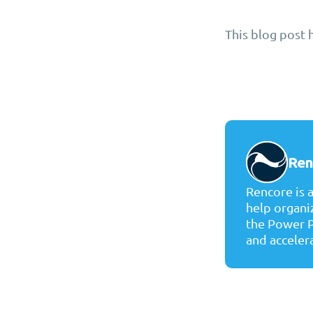
This blog post 
Ren
Rencore is 
help organi
the Power P
and accelera