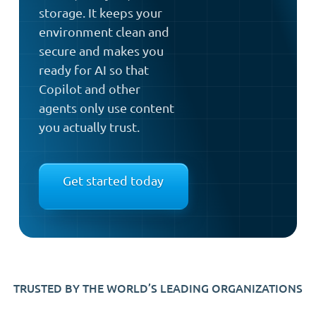
storage. It keeps your
environment clean and
secure and makes you
ready for AI so that
Copilot and other
agents only use content
you actually trust.
Get started today
TRUSTED BY THE WORLD’S LEADING ORGANIZATIONS