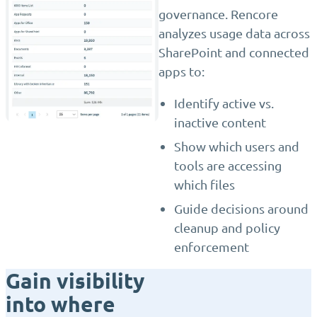
governance. Rencore
analyzes usage data across
SharePoint and connected
apps to:
Identify active vs.
inactive content
Show which users and
tools are accessing
which files
Guide decisions around
cleanup and policy
enforcement
Gain visibility
into where