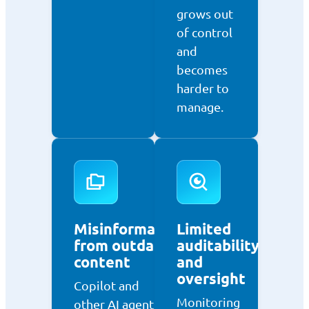
grows out
of control
and
becomes
harder to
manage.
Misinformation
Limited
from outdated
auditability
content
and
oversight
Copilot and
Monitoring
other AI agents