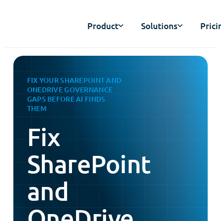
Product
Solutions
Prici
FIX YOUR SHAREPOINT AND
ONEDRIVE GOVERNANCE
GAPS BEFORE AI FINDS
THEM
Fix
SharePoint
and
OneDrive