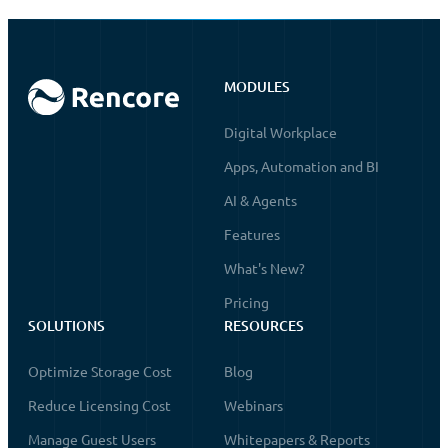
MODULES
Digital Workplace
Apps, Automation and BI
AI & Agents
Features
What's New?
Pricing
SOLUTIONS
RESOURCES
Optimize Storage Cost
Blog
Reduce Licensing Cost
Webinars
Manage Guest Users
Whitepapers & Reports