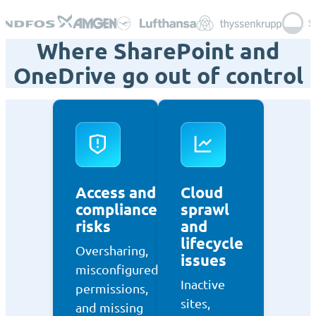
Where SharePoint and
OneDrive go out of control
Access and
Cloud
compliance
sprawl
risks
and
lifecycle
Oversharing,
issues
misconfigured
Inactive
permissions,
sites,
and missing