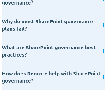
governance?
Why do most SharePoint governance
plans fail?
What are SharePoint governance best
practices?
How does Rencore help with SharePoint
governance?