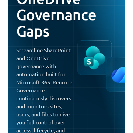
Governance
Gaps
Streamline SharePoint
and OneDrive
governance with
automation built for
Microsoft 365. Rencore
Governance
continuously discovers
and monitors sites,
users, and files to give
you full control over
access, lifecycle, and