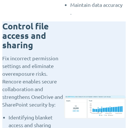
Maintain data accuracy
.
Control file
access and
sharing
Fix incorrect permission
settings and eliminate
overexposure risks.
Rencore enables secure
collaboration and
strengthens OneDrive and
SharePoint security by:
Identifying blanket
access and sharing