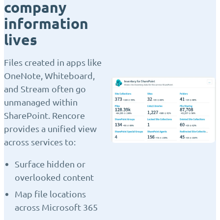
company
information
lives
Files created in apps like
OneNote, Whiteboard,
and Stream often go
unmanaged within
SharePoint. Rencore
provides a unified view
across services to:
Surface hidden or
overlooked content
Map file locations
across Microsoft 365