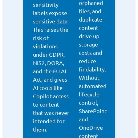
orphaned
sensitivity
files, and
labels expose
duplicate
sensitive data.
content
This raises the
drive up
risk of
storage
violations
costs and
under GDPR,
reduce
NIS2, DORA,
findability.
and the EU AI
Without
Act, and gives
automated
AI tools like
lifecycle
Copilot access
control,
to content
SharePoint
that was never
and
intended for
OneDrive
them.
content