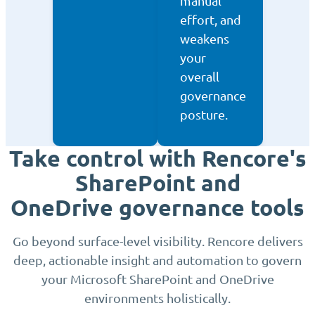
manual
effort, and
weakens
your
overall
governance
posture.
Take control with Rencore's
SharePoint and
OneDrive governance tools
Go beyond surface-level visibility. Rencore delivers
deep, actionable insight and automation to govern
your Microsoft SharePoint and OneDrive
environments holistically.