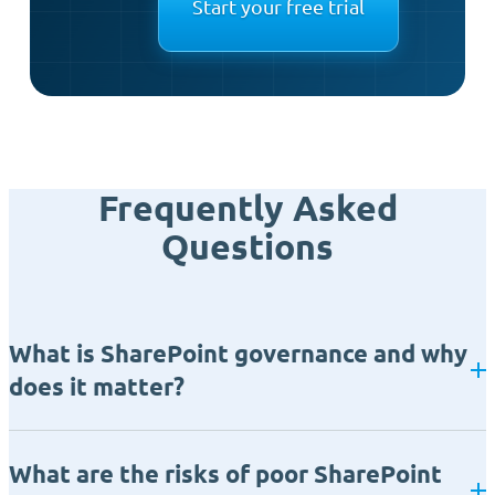
Start your free trial
Frequently Asked
Questions
What is SharePoint governance and why
does it matter?
What are the risks of poor SharePoint