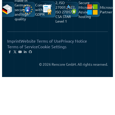
Made in
2, ISO
Secure
Germany,
Compliant
27001:2022,
Microsoft
Microsof
secure
with
ISO 27017,
Azure
Partner
and high-
GDPR
CSA STAR
hosting
quality
Level 1
Imprint
Website Terms of Use
Privacy Notice
Terms of Service
Cookie Settings
© 2026 Rencore GmbH. All rights reserved.