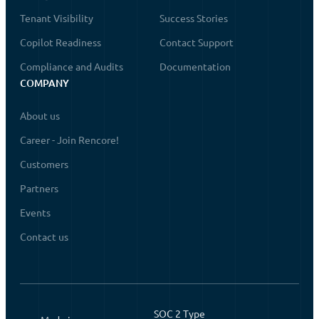
Tenant Visibility
Success Stories
Copilot Readiness
Contact Support
Compliance and Audits
Documentation
COMPANY
About us
Career - Join Rencore!
Customers
Partners
Events
Contact us
SOC 2 Type