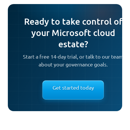
Ready to take control of
your Microsoft cloud
estate?
Start a free 14-day trial, or talk to our team
about your governance goals.
Get started today