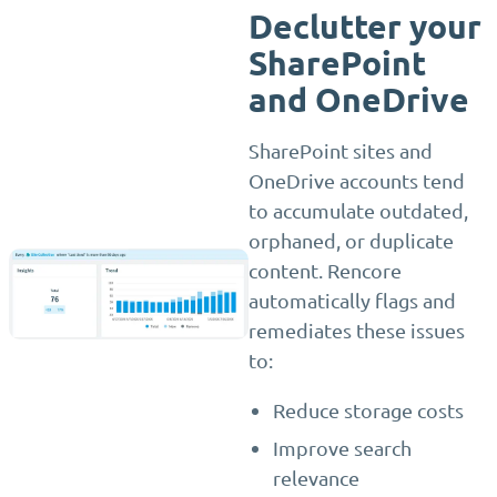
Declutter your
SharePoint
and OneDrive
SharePoint sites and
OneDrive accounts tend
to accumulate outdated,
orphaned, or duplicate
content. Rencore
automatically flags and
remediates these issues
to:
Reduce storage costs
Improve search
relevance