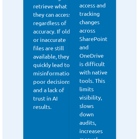
access and
retrieve what
tracking
they can access,
changes
regardless of
across
accuracy. If old
SharePoint
or inaccurate
and
files are still
OneDrive
available, they
is difficult
quickly lead to
with native
misinformation,
tools. This
poor decisions,
limits
and a lack of
visibility,
trust in AI
slows
results.
down
audits,
increases