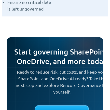
Ensure no critical data
is left ungoverned
Start governing SharePoint,
OneDrive, and more today
Ready to reduce risk, cut costs, and keep your
SharePoint and OneDrive AI-ready? Take the
next step and explore Rencore Governance for
yourself.