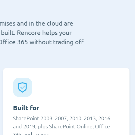
mises and in the cloud are
built. Rencore helps your
Office 365 without trading off
Built for
SharePoint 2003, 2007, 2010, 2013, 2016
and 2019, plus SharePoint Online, Office
365 and Teams.