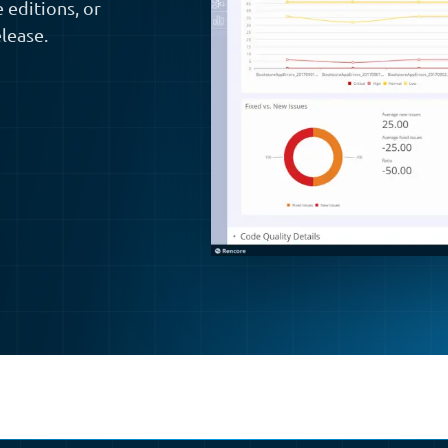
 editions, or
lease.