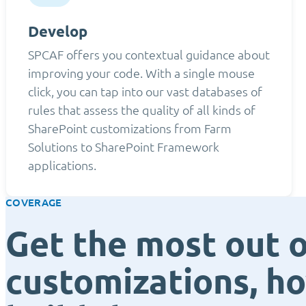
Develop
SPCAF offers you contextual guidance about
improving your code. With a single mouse
click, you can tap into our vast databases of
rules that assess the quality of all kinds of
SharePoint customizations from Farm
Solutions to SharePoint Framework
applications.
COVERAGE
Get the most out o
customizations, h