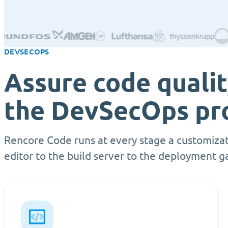
DEVSECOPS
Assure code quali
the DevSecOps pr
Rencore Code runs at every stage a customizat
editor to the build server to the deployment g