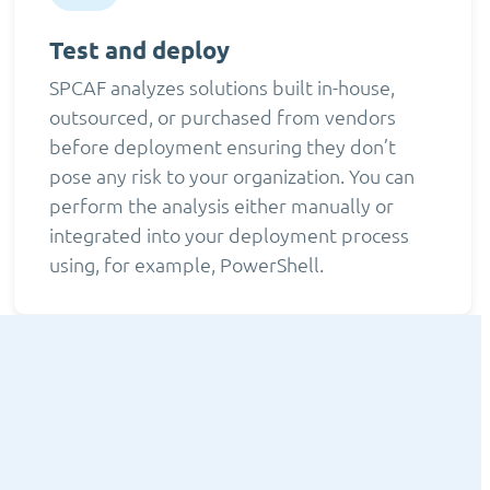
Test and deploy
SPCAF analyzes solutions built in-house,
outsourced, or purchased from vendors
before deployment ensuring they don’t
pose any risk to your organization. You can
perform the analysis either manually or
integrated into your deployment process
using, for example, PowerShell.