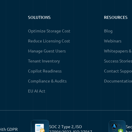
SOLUTIONS
RESOURCES
Optimize Storage Cost
Blog
Reduce Licensing Cost
Webinars
Manage Guest Users
Whitepapers &
Tenant Inventory
Success Storie
Copilot Readiness
Contact Suppo
Compliance & Audits
Documentatio
EU AI Act
SOC 2 Type 2, ISO
Sec
with GDPR
27001:2022, ISO 27017
hos