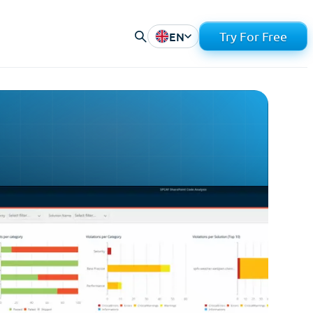
EN
Try For Free