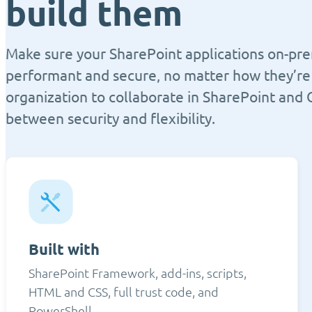
build them
Make sure your SharePoint applications on-pre
performant and secure, no matter how they’re 
organization to collaborate in SharePoint and 
between security and flexibility.
Built with
SharePoint Framework, add-ins, scripts,
HTML and CSS, full trust code, and
PowerShell.