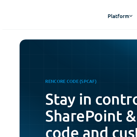
Platform
RENCORE CODE (SPCAF)
Stay in contr
SharePoint &
code and cus