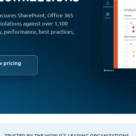
ssures SharePoint, Office 365
iolations against over 1,100
y, performance, best practices,
w pricing
TRUSTED BY THE WORLD’S LEADING ORGANIZATIONS