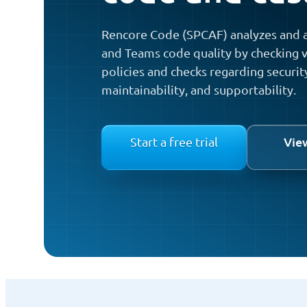
Rencore Code (SPCAF) analyzes and a
and Teams code quality by checking v
policies and checks regarding securit
maintainability, and supportability.
Vie
Start a free trial