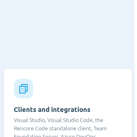
Clients and integrations
Visual Studio, Visual Studio Code, the
Rencore Code standalone client, Team
Foundation Server, Azure DevOps,