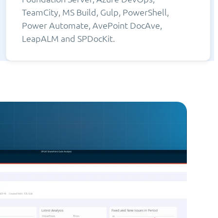
TeamCity, MS Build, Gulp, PowerShell,
Power Automate, AvePoint DocAve,
LeapALM and SPDocKit.