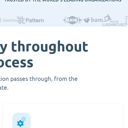
ty throughout
ocess
ion passes through, from the
ate.