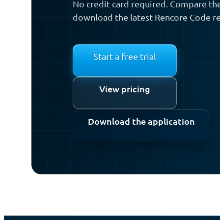
No credit card required. Compare the
download the latest Rencore Code re
Start a free trial
View pricing
Download the application