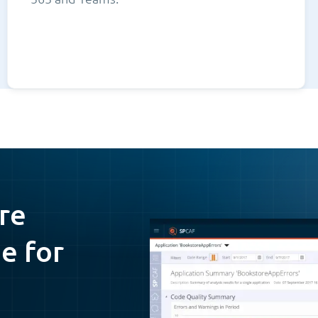
re
e for