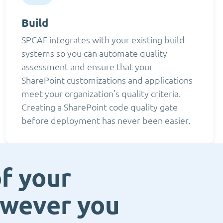
Build
SPCAF integrates with your existing build
systems so you can automate quality
assessment and ensure that your
SharePoint customizations and applications
meet your organization’s quality criteria.
Creating a SharePoint code quality gate
before deployment has never been easier.
f your
owever you