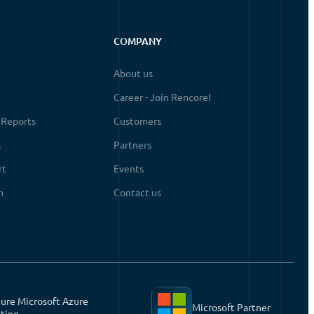
COMPANY
About us
Career - Join Rencore!
 Reports
Customers
s
Partners
rt
Events
n
Contact us
ure Microsoft Azure
Microsoft Partner
ting