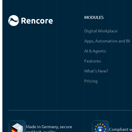
MODULES
Digital Workplace
Apps, Automation and BI
AI & Agents
Features
What's New?
Pricing
Made in Germany, secure
Compliant 
and high-quality