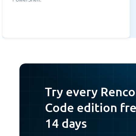
Try every Renco
Code edition fre
14 days