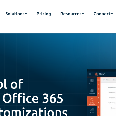
Solutions
Pricing
Resources
Connect
ol of
 Office 365
tomizations