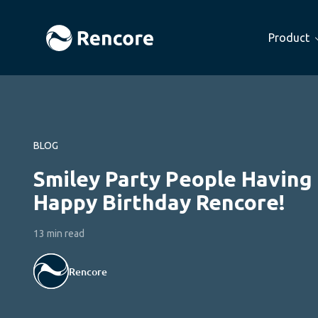
Product
BLOG
Smiley Party People Having 
Happy Birthday Rencore!
13 min read
Rencore