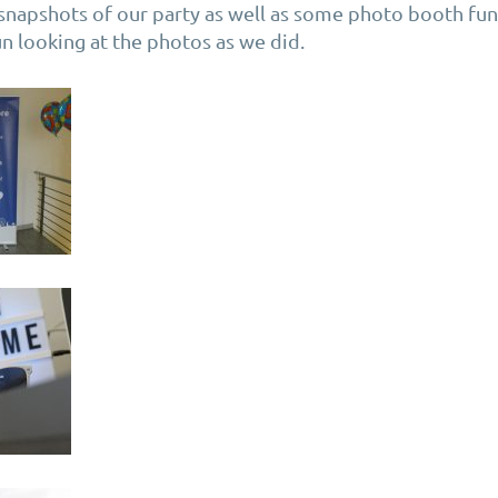
snapshots of our party as well as some photo booth fu
n looking at the photos as we did.