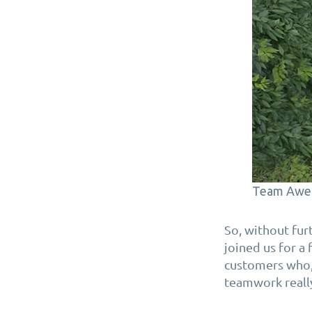
Team Awe
So, without fu
joined us for a
customers who, 
teamwork reall