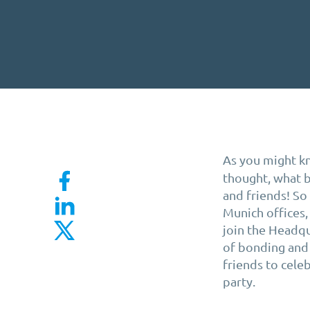
As you might k
thought, what b
and friends! S
Munich offices,
join the Headqu
of bonding and 
friends to cele
party.