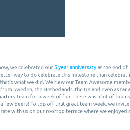
now, we celebrated our
at the end of
5 year anniversary
etter way to do celebrate this milestone than celebrati
o that’s what we did. We flew our Team Awesome membe
 from Sweden, the Netherlands, the UK and even as far 
arters Team for a week of fun. There was a lot of brains
a few beers! To top off that great team week, we invite
brate with us on our rooftop terrace where we enjoyed 