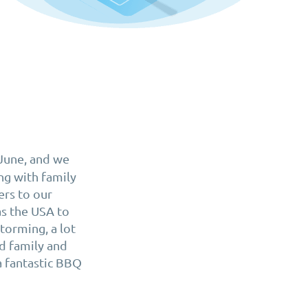
 June, and we
ng with family
rs to our
as the USA to
torming, a lot
d family and
a fantastic BBQ