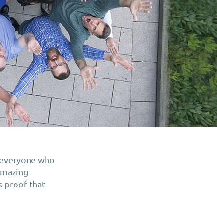
o everyone who
 amazing
s proof that