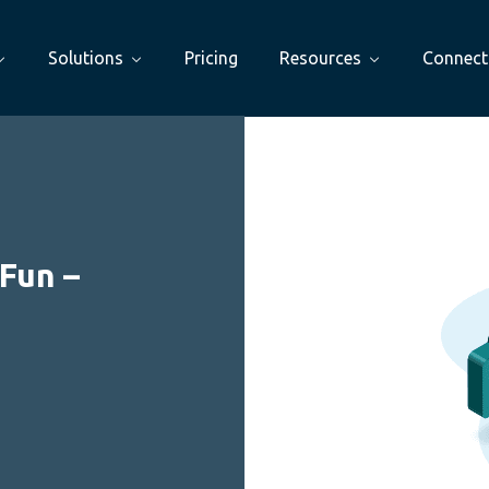
Solutions
Pricing
Resources
Connect
Fun –