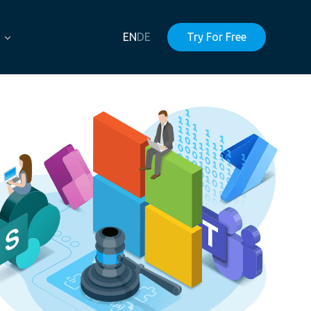
EN
DE
Try For Free