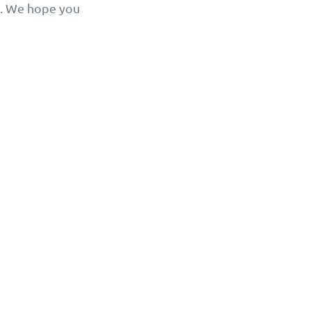
n. We hope you