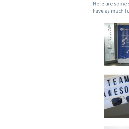
Here are some 
have as much fu