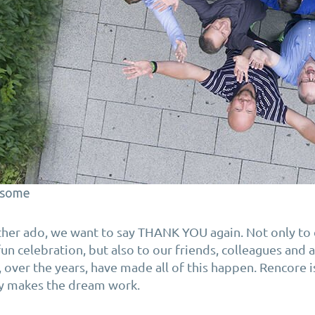
some
rther ado, we want to say THANK YOU again. Not only t
 fun celebration, but also to our friends, colleagues and
over the years, have made all of this happen. Rencore i
y makes the dream work.