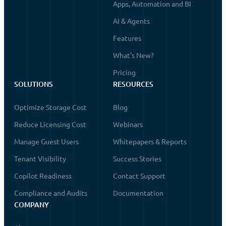
Apps, Automation and BI
AI & Agents
Features
What's New?
Pricing
SOLUTIONS
RESOURCES
Optimize Storage Cost
Blog
Reduce Licensing Cost
Webinars
Manage Guest Users
Whitepapers & Reports
Tenant Visibility
Success Stories
Copilot Readiness
Contact Support
Compliance and Audits
Documentation
COMPANY