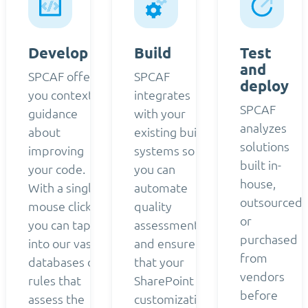
Develop
Build
Test
and
SPCAF offers
SPCAF
deploy
you contextual
integrates
SPCAF
guidance
with your
analyzes
about
existing build
solutions
improving
systems so
built in-
your code.
you can
house,
With a single
automate
outsourced,
mouse click,
quality
or
you can tap
assessment
purchased
into our vast
and ensure
from
databases of
that your
vendors
rules that
SharePoint
before
assess the
customizations