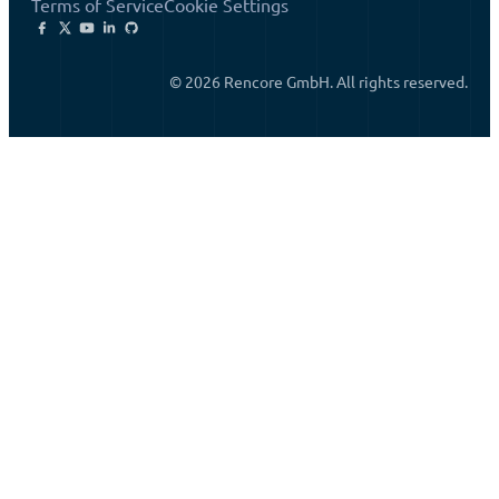
Terms of Service
Cookie Settings
© 2026 Rencore GmbH. All rights reserved.