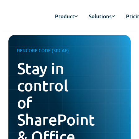
Product
Solutions
Prici
RENCORE CODE (SPCAF)
Stay in
control
of
SharePoint
& Office