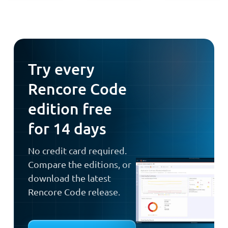
Try every
Rencore Code
edition free
for 14 days
No credit card required.
Compare the editions, or
download the latest
Rencore Code release.