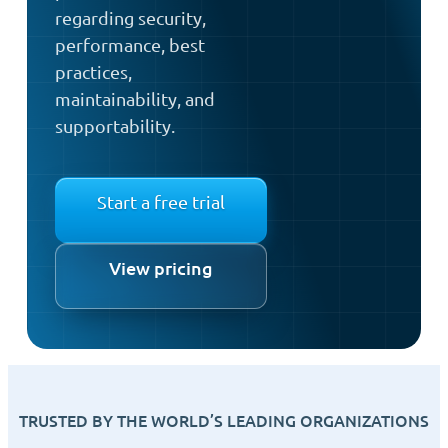
regarding security,
performance, best
practices,
maintainability, and
supportability.
Start a free trial
View pricing
TRUSTED BY THE WORLD’S LEADING ORGANIZATIONS