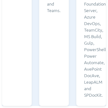
and
Foundation
Teams.
Server,
Azure
DevOps,
TeamCity,
MS Build,
Gulp,
PowerShell,
Power
Automate,
AvePoint
DocAve,
LeapALM
and
SPDocKit.