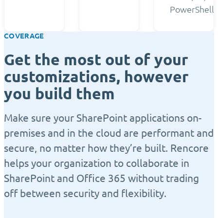
PowerShell.
COVERAGE
Get the most out of your
customizations, however
you build them
Make sure your SharePoint applications on-
premises and in the cloud are performant and
secure, no matter how they’re built. Rencore
helps your organization to collaborate in
SharePoint and Office 365 without trading
off between security and flexibility.