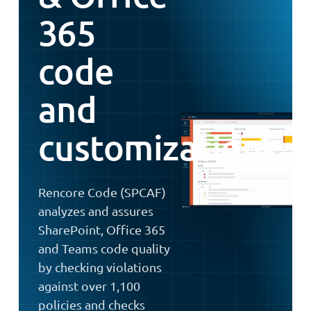
365
code
and
customizations
Rencore Code (SPCAF)
analyzes and assures
SharePoint, Office 365
and Teams code quality
by checking violations
against over 1,100
policies and checks