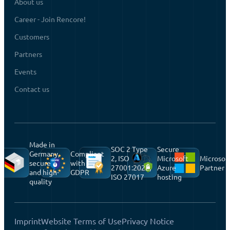
About us
Career - Join Rencore!
Customers
Partners
Events
Contact us
Made in
SOC 2 Type
Secure
Germany,
Compliant
2, ISO
Microsoft
Microsof
secure
with
27001:2022,
Azure
Partner
and high-
GDPR
ISO 27017
hosting
quality
Imprint
Website Terms of Use
Privacy Notice