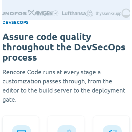
DEVSECOPS
Assure code quality
throughout the DevSecOps
process
Rencore Code runs at every stage a
customization passes through, from the
editor to the build server to the deployment
gate.