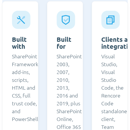
Built
Built
Clients a
with
for
integrati
SharePoint
SharePoint
Visual
Framework,
2003,
Studio,
add-ins,
2007,
Visual
scripts,
2010,
Studio
HTML and
2013,
Code, the
CSS, full
2016 and
Rencore
trust code,
2019, plus
Code
and
SharePoint
standalone
PowerShell.
Online,
client,
Office 365
Team