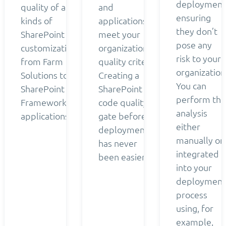
deployment
quality of all
and
ensuring
kinds of
applications
they don’t
SharePoint
meet your
pose any
customizations
organization’s
risk to your
from Farm
quality criteria.
organization
Solutions to
Creating a
You can
SharePoint
SharePoint
perform the
Framework
code quality
analysis
applications.
gate before
either
deployment
manually or
has never
integrated
been easier.
into your
deployment
process
using, for
example,