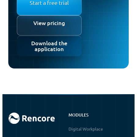
Start a free trial
View pricing
Download the
application
MODULES
Digital Workplace