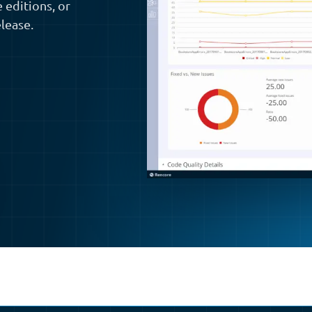
 editions, or
lease.