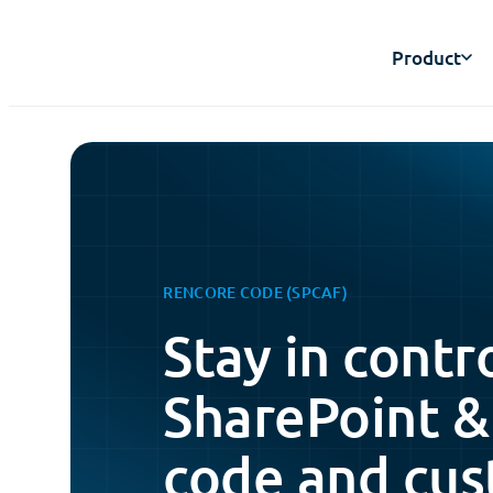
Product
RENCORE CODE (SPCAF)
Stay in contr
SharePoint &
code and cus