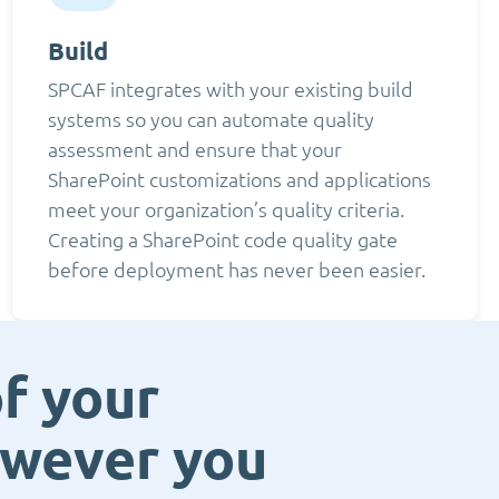
Build
SPCAF integrates with your existing build
systems so you can automate quality
assessment and ensure that your
SharePoint customizations and applications
meet your organization’s quality criteria.
Creating a SharePoint code quality gate
before deployment has never been easier.
f your
owever you