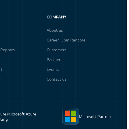
COMPANY
About us
Career - Join Rencore!
 Reports
Customers
s
Partners
rt
Events
n
Contact us
ure Microsoft Azure
Microsoft Partner
ting