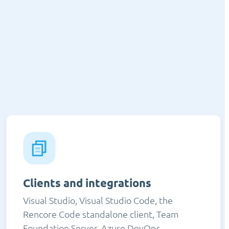
Clients and integrations
Visual Studio, Visual Studio Code, the
Rencore Code standalone client, Team
Foundation Server, Azure DevOps,