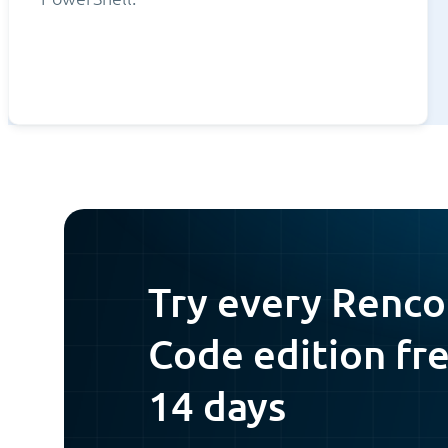
Try every Renco
Code edition fre
14 days