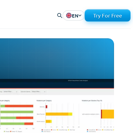
EN
Try For Free