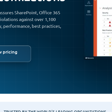
ssures SharePoint, Office 365
iolations against over 1,100
y, performance, best practices,
w pricing
TRUSTED BY THE WORLD’S LEADING ORGANIZATIONS