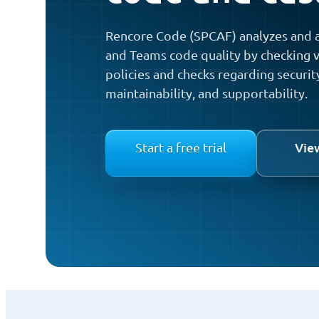
Rencore Code (SPCAF) analyzes and a
and Teams code quality by checking v
policies and checks regarding securit
maintainability, and supportability.
Vie
Start a free trial