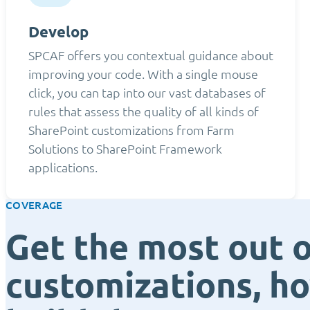
Develop
SPCAF offers you contextual guidance about
improving your code. With a single mouse
click, you can tap into our vast databases of
rules that assess the quality of all kinds of
SharePoint customizations from Farm
Solutions to SharePoint Framework
applications.
COVERAGE
Get the most out o
customizations, h