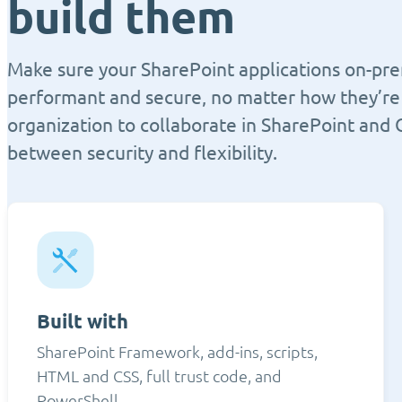
build them
Make sure your SharePoint applications on-pre
performant and secure, no matter how they’re 
organization to collaborate in SharePoint and 
between security and flexibility.
Built with
SharePoint Framework, add-ins, scripts,
HTML and CSS, full trust code, and
PowerShell.