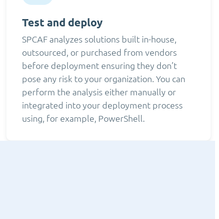
Test and deploy
SPCAF analyzes solutions built in-house,
outsourced, or purchased from vendors
before deployment ensuring they don’t
pose any risk to your organization. You can
perform the analysis either manually or
integrated into your deployment process
using, for example, PowerShell.