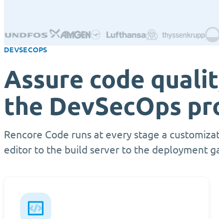
DEVSECOPS
Assure code quali
the DevSecOps pr
Rencore Code runs at every stage a customizat
editor to the build server to the deployment g