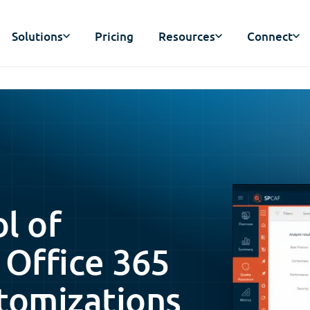
Solutions
Pricing
Resources
Connect
ol of
 Office 365
tomizations