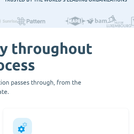
ty throughout
ocess
ion passes through, from the
ate.