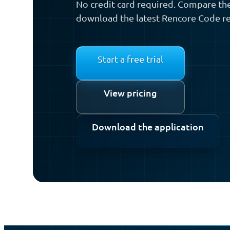
No credit card required. Compare the
download the latest Rencore Code re
Start a free trial
View pricing
Download the application