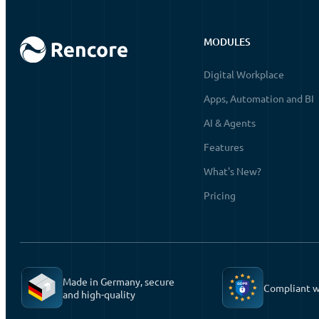
MODULES
Digital Workplace
Apps, Automation and BI
AI & Agents
Features
What's New?
Pricing
Made in Germany, secure
Compliant 
and high-quality