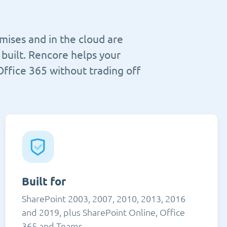
mises and in the cloud are
built. Rencore helps your
Office 365 without trading off
Built for
SharePoint 2003, 2007, 2010, 2013, 2016
and 2019, plus SharePoint Online, Office
365 and Teams.