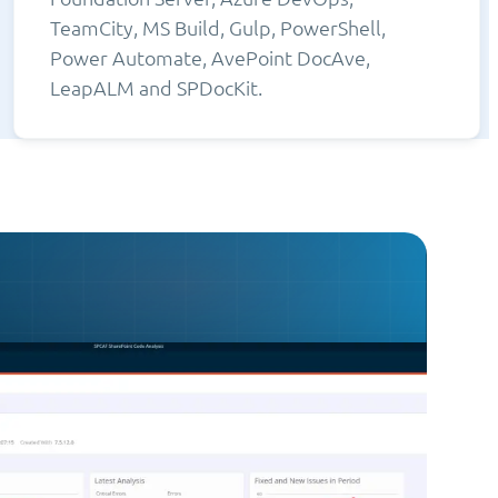
TeamCity, MS Build, Gulp, PowerShell,
Power Automate, AvePoint DocAve,
LeapALM and SPDocKit.