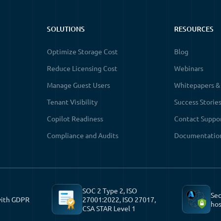
SOLUTIONS
RESOURCES
Optimize Storage Cost
Blog
Reduce Licensing Cost
Webinars
Manage Guest Users
Whitepapers &
Tenant Visibility
Success Storie
Copilot Readiness
Contact Suppo
Compliance and Audits
Documentatio
SOC 2 Type 2, ISO
Sec
with GDPR
27001:2022, ISO 27017,
hos
CSA STAR Level 1