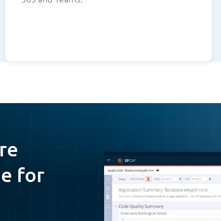
re
e for