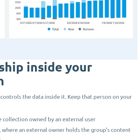
hip inside your
n
ntrols the data inside it. Keep that person on your
e collection owned by an external user
, where an external owner holds the group's content
p