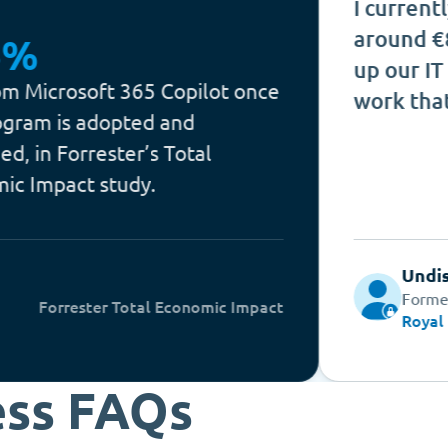
I currently estima
around €80k per y
up our IT admin te
ft 365 Copilot once
work that counts.
dopted and
ester’s Total
study.
Undisclosed
Former Lead O365 
er Total Economic Impact
Royal BAM
ess FAQs