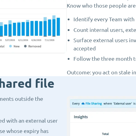
Know who those people are
Identify every Team with 
Count internal users, ext
Surface external users in
accepted
Follow the three month tr
Outcome: you act on stale in
hared file
ments outside the
ed with an external user
ose whose expiry has