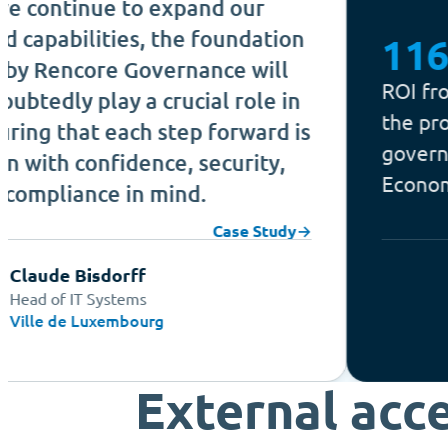
ue to expand our
ities, the foundation
116%
ore Governance will
ROI from Microso
lay a crucial role in
the program is a
 each step forward is
governed, in Forr
nfidence, security,
Economic Impact 
ce in mind.
Case Study
→
sdorff
Systems
Forrest
uxembourg
External acc