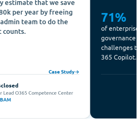
te that we save
ear by freeing
71%
am to do the
of enterprises name se
governance among thei
challenges to deployin
365 Copilot.
Case Study
→
Competence Center