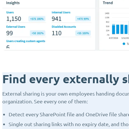
Find every externally s
External sharing is your own employees handing docu
organization. See every one of them:
Detect every SharePoint file and OneDrive file shar
Single out sharing links with no expiry date, and th