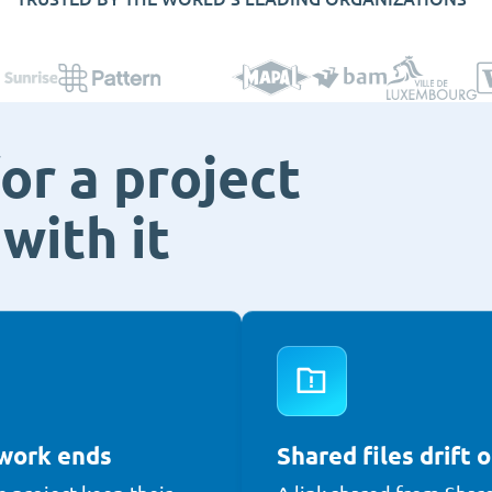
or a project
with it
 work ends
Shared files drift o