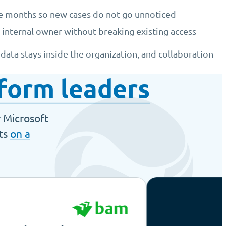
ee months so new cases do not go unnoticed
 internal owner without breaking existing access
ata stays inside the organization, and collaboration
form leaders
r Microsoft
nts
on a