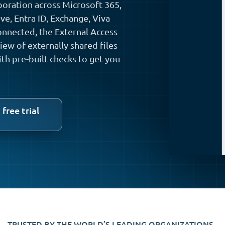
boration across Microsoft 365,
e, Entra ID, Exchange, Viva
nnected, the External Access
ew of externally shared files
ith pre-built checks to get you
 free trial
TRUSTED BY THE WORLD’S LEADING ORGANIZATIONS