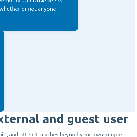
ePoint or OneDrive keeps
 whether or not anyone
xternal and guest user
luid, and often it reaches beyond your own people.