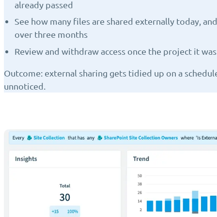
already passed
See how many files are shared externally today, 
over three months
Review and withdraw access once the project it was 
Outcome: external sharing gets tidied up on a schedul
unnoticed.