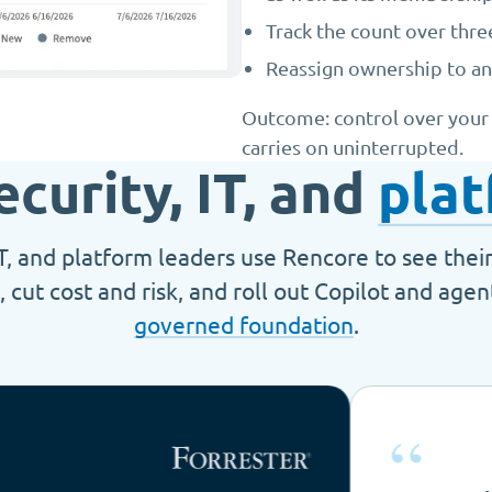
Track the count over thr
Reassign ownership to an
Outcome: control over your d
carries on uninterrupted.
ecurity, IT, and
plat
IT, and platform leaders use Rencore to see thei
, cut cost and risk, and roll out Copilot and age
governed foundation
.
“