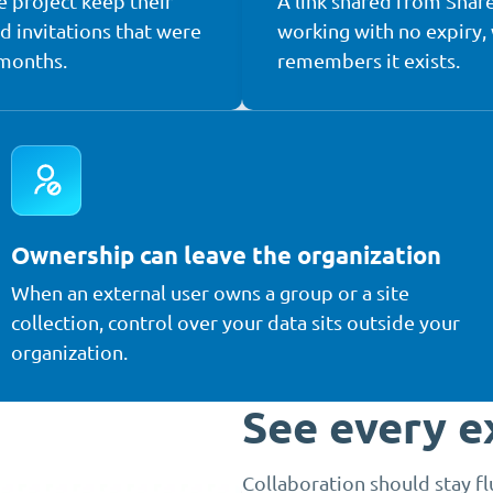
e project keep their
A link shared from Shar
nd invitations that were
working with no expiry,
 months.
remembers it exists.
Ownership can leave the organization
When an external user owns a group or a site
collection, control over your data sits outside your
organization.
See every e
Collaboration should stay f