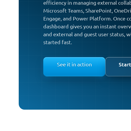
efficiency in managing external colla
Microsoft Teams, SharePoint, OneDriv
Engage, and Power Platform. Once co
dashboard gives you an instant overvi
and external and guest user status, w
started fast.
Start
See it in action