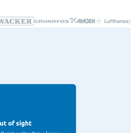
ut of sight