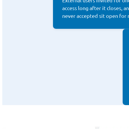
External users invited for on
access long after it closes, a
never accepted sit open for