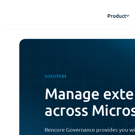
Product
SOLUTION
Manage exter
across Micro
Rencore Governance provides you wi