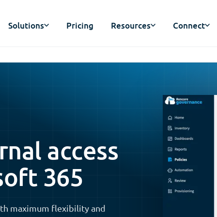
Solutions
Pricing
Resources
Connect
nal access
soft 365
th maximum flexibility and