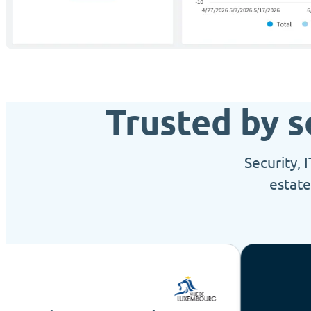
Trusted by s
Security, 
estate