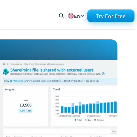
EN
Try For Free