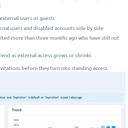
:
external users or guests
ernal users and disabled accounts side by side
vited more than three months ago who have still not
end as external access grows or shrinks
vitations before they turn into standing access.