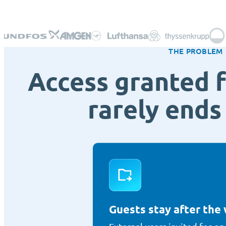
THE PROBLEM
Access granted f
rarely ends 
Guests stay after the