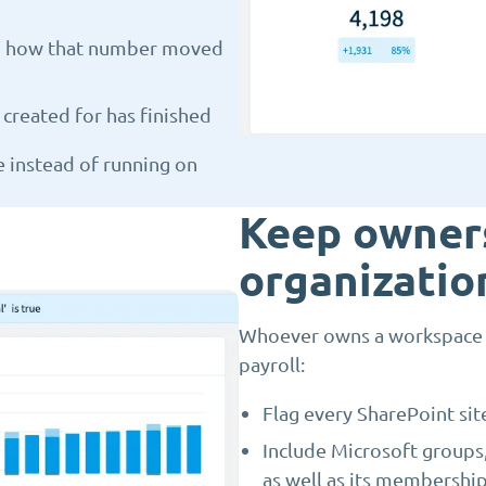
and how that number moved
created for has finished
e instead of running on
Keep owners
organizatio
Whoever owns a workspace co
payroll:
Flag every SharePoint sit
Include Microsoft groups
as well as its membershi