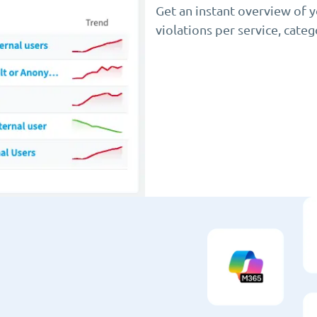
Get an instant overview of 
violations per service, cate