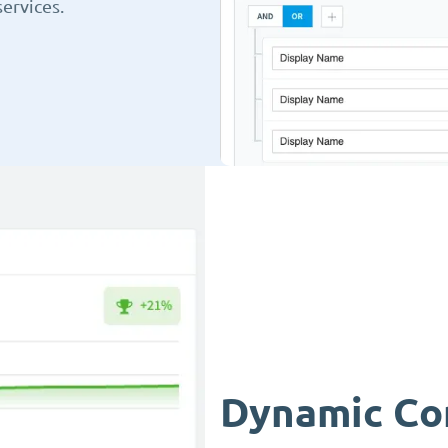
ervices.
Dynamic Co