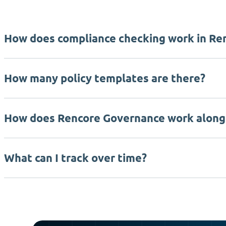
How does compliance checking work in Re
How many policy templates are there?
How does Rencore Governance work along
What can I track over time?