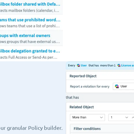
r granular Policy builder.