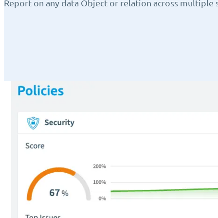
Report on any data Object or relation across multiple s