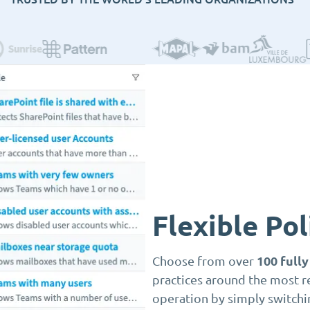
Flexible Po
100 full
Choose from over
practices around the most r
operation by simply switchi