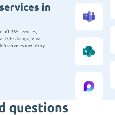
services in
soft 365 services,
a ID, Exchange, Viva
365 services inventory
d questions