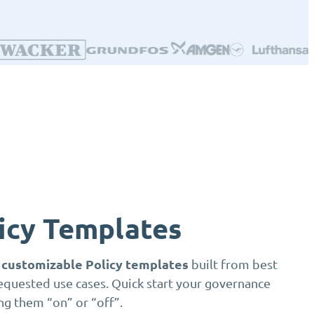
licy Templates
y customizable Policy templates
built from best
equested use cases. Quick start your governance
ng them “on” or “off”.