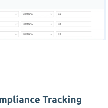
mpliance Tracking