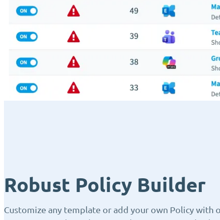
Robust Policy Builder
Customize any template or add your own Policy with ou