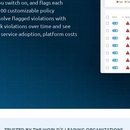
ou switch on, and flags each
 100 customizable policy
solve flagged violations with
ck violations over time and see
 service adoption, platform costs
TRUSTED BY THE WORLD’S LEADING ORGANIZATIONS