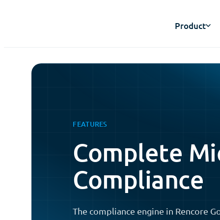
Product
FEATURES
Complete Mi
Compliance
The compliance engine in Rencore Go