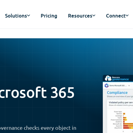
Solutions
Pricing
Resources
Connect
crosoft 365
vernance checks every object in