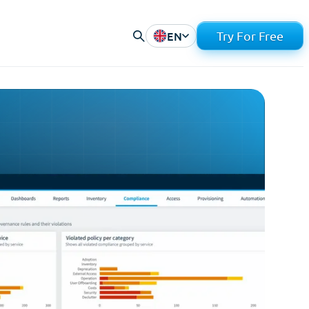
EN
Try For Free