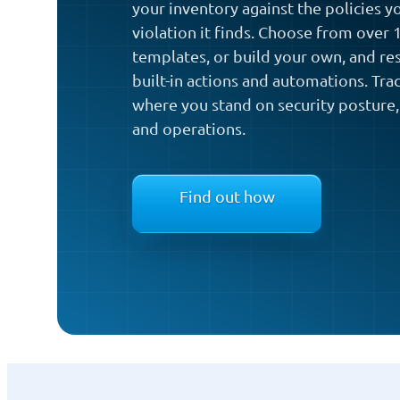
your inventory against the policies y
violation it finds. Choose from over
templates, or build your own, and re
built-in actions and automations. Tra
where you stand on security posture,
and operations.
Find out how