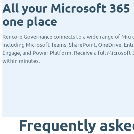
All your Microsoft 365 
one place
Rencore Governance connects to a wide range of Micro
including Microsoft Teams, SharePoint, OneDrive, Entr
Engage, and Power Platform. Receive a full Microsoft 
within minutes.
Frequently aske