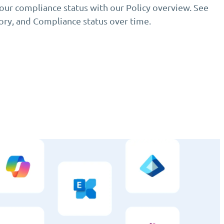
your compliance status with our Policy overview. See
gory, and Compliance status over time.