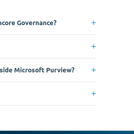
ncore Governance?
side Microsoft Purview?