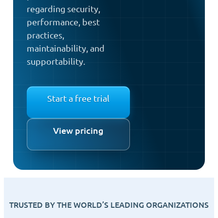
regarding security,
performance, best
practices,
maintainability, and
supportability.
Start a free trial
View pricing
TRUSTED BY THE WORLD’S LEADING ORGANIZATIONS