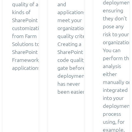
deployment
quality of all
and
ensuring
kinds of
applications
they don’t
SharePoint
meet your
pose any
customizations
organization’s
risk to your
from Farm
quality criteria.
organization
Solutions to
Creating a
You can
SharePoint
SharePoint
perform the
Framework
code quality
analysis
applications.
gate before
either
deployment
manually or
has never
integrated
been easier.
into your
deployment
process
using, for
example,