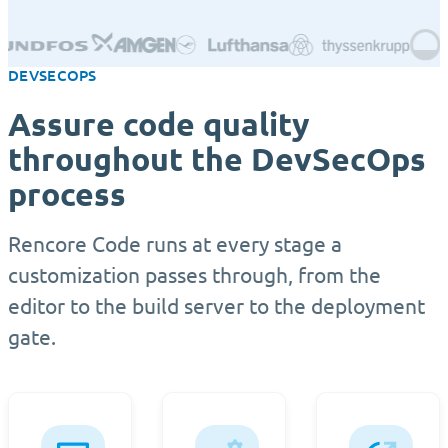
DEVSECOPS
Assure code quality
throughout the DevSecOps
process
Rencore Code runs at every stage a
customization passes through, from the
editor to the build server to the deployment
gate.