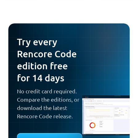
Try every
Rencore Code
edition free
for 14 days
No credit card required.
Compare the editions, or
download the latest
Rencore Code release.