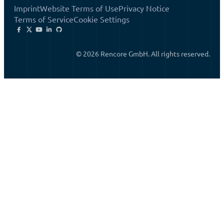
Imprint
Website Terms of Use
Privacy Notice
Terms of Service
Cookie Settings
© 2026 Rencore GmbH. All rights reserved.