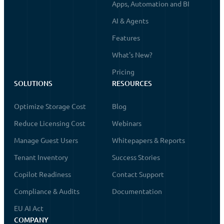
Apps, Automation and BI
AI & Agents
Features
What's New?
Pricing
SOLUTIONS
RESOURCES
Optimize Storage Cost
Blog
Reduce Licensing Cost
Webinars
Manage Guest Users
Whitepapers & Reports
Tenant Inventory
Success Stories
Copilot Readiness
Contact Support
Compliance & Audits
Documentation
EU AI Act
COMPANY