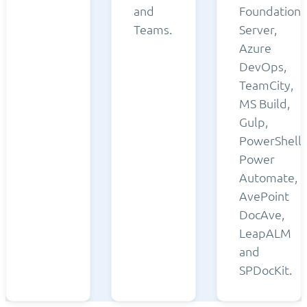
and
Foundation
Teams.
Server,
Azure
DevOps,
TeamCity,
MS Build,
Gulp,
PowerShell,
Power
Automate,
AvePoint
DocAve,
LeapALM
and
SPDocKit.