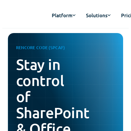
Platform
Solutions
Pric
RENCORE CODE (SPCAF)
Stay in
control
of
SharePoint
& Office