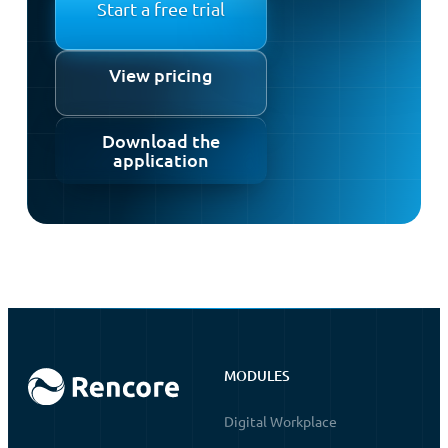
Start a free trial
View pricing
Download the
application
MODULES
Digital Workplace