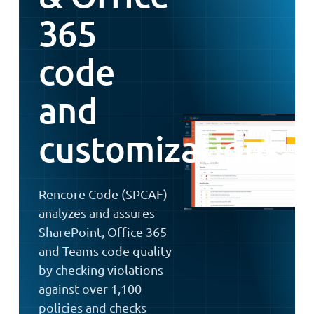
365
code
and
customizations
Rencore Code (SPCAF)
analyzes and assures
SharePoint, Office 365
and Teams code quality
by checking violations
against over 1,100
policies and checks