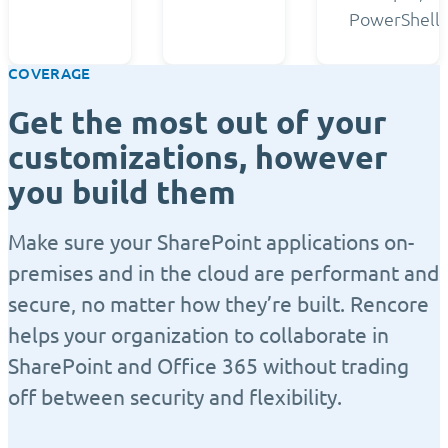
PowerShell.
COVERAGE
Get the most out of your
customizations, however
you build them
Make sure your SharePoint applications on-
premises and in the cloud are performant and
secure, no matter how they’re built. Rencore
helps your organization to collaborate in
SharePoint and Office 365 without trading
off between security and flexibility.