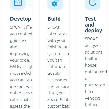
Develop
Build
Test
and
SPCAF offers
SPCAF
deploy
you contextual
integrates
SPCAF
guidance
with your
analyzes
about
existing build
solutions
improving
systems so
built in-
your code.
you can
house,
With a single
automate
outsourced,
mouse click,
quality
or
you can tap
assessment
purchased
into our vast
and ensure
from
databases of
that your
vendors
rules that
SharePoint
before
assess the
customizations