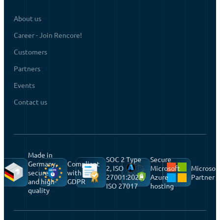
About us
Career - Join Rencore!
Customers
Partners
Events
Contact us
Made in
SOC 2 Type
Secure
Germany,
Compliant
2, ISO
Microsoft
Microsof
secure
with
27001:2022,
Azure
Partner
and high-
GDPR
ISO 27017
hosting
quality