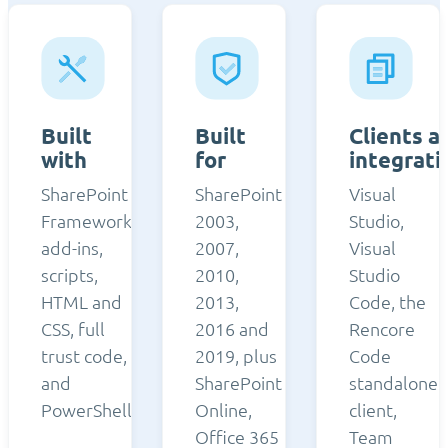
Built
Built
Clients a
with
for
integrati
SharePoint
SharePoint
Visual
Framework,
2003,
Studio,
add-ins,
2007,
Visual
scripts,
2010,
Studio
HTML and
2013,
Code, the
CSS, full
2016 and
Rencore
trust code,
2019, plus
Code
and
SharePoint
standalone
PowerShell.
Online,
client,
Office 365
Team