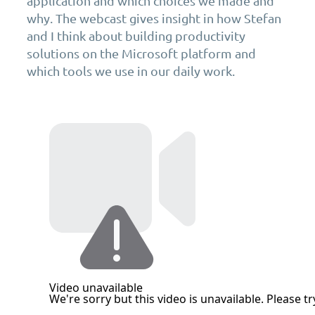
application and which choices we made and
why. The webcast gives insight in how Stefan
and I think about building productivity
solutions on the Microsoft platform and
which tools we use in our daily work.