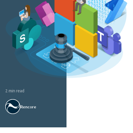
2 min read
Rencore