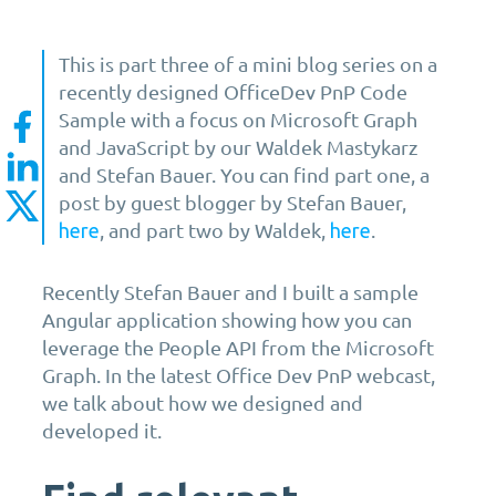
This is part three of a mini blog series on a
recently designed OfficeDev PnP Code
Sample with a focus on Microsoft Graph
and JavaScript by our Waldek Mastykarz
and Stefan Bauer. You can find part one, a
post by guest blogger by Stefan Bauer,
, and part two by Waldek,
.
here
here
Recently Stefan Bauer and I built a sample
Angular application showing how you can
leverage the People API from the Microsoft
Graph. In the latest Office Dev PnP webcast,
we talk about how we designed and
developed it.