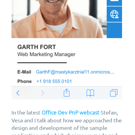
In the latest
Stefan,
Office Dev PnP webcast
Vesa and I talk about how we approached the
design and development of the sample