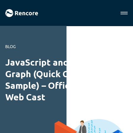
BLOG
JavaScript and Microsoft
Graph (Quick Contacts
Sample) – Office Dev PnP
Web Cast