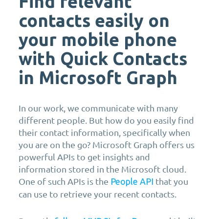
Find relevant
contacts easily on
your mobile phone
with Quick Contacts
in Microsoft Graph
In our work, we communicate with many
different people. But how do you easily find
their contact information, specifically when
you are on the go? Microsoft Graph offers us
powerful APIs to get insights and
information stored in the Microsoft cloud.
One of such APIs is the
that you
People API
can use to retrieve your recent contacts.