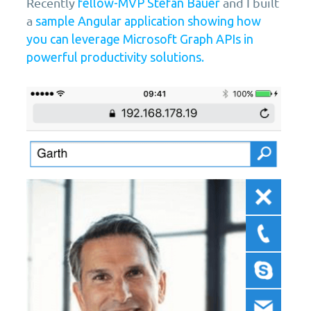
Recently
and I built
fellow-MVP Stefan Bauer
a
sample Angular application showing how
you can leverage Microsoft Graph APIs in
powerful productivity solutions.