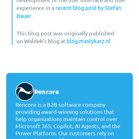
experience in a
recent blog post by Stefan
.
Bauer
This blog post was originally published
on Waldek’s blog at
blog.mastykarz.nl
Rencore
Rencore is a B2B software company
providing award-winning solutions that
help organizations maintain control over
Microsoft 365, Copilot, AI Agents, and the
Power Platform. Our customers rely on