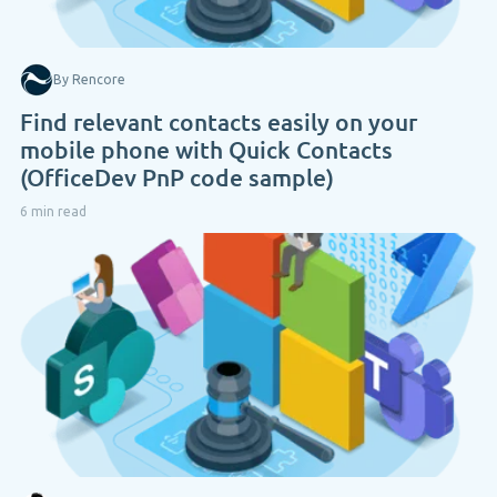
By Rencore
Find relevant contacts easily on your
mobile phone with Quick Contacts
(OfficeDev PnP code sample)
6 min read