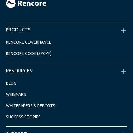
PRODUCTS
RENCORE GOVERNANCE
RENCORE CODE (SPCAF)
RESOURCES
BLOG
WEBINARS
WHITEPAPERS & REPORTS
SUCCESS STORIES