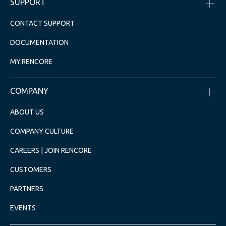
SUPPORT
CONTACT SUPPORT
DOCUMENTATION
MY.RENCORE
COMPANY
ABOUT US
COMPANY CULTURE
CAREERS | JOIN RENCORE
CUSTOMERS
PARTNERS
EVENTS