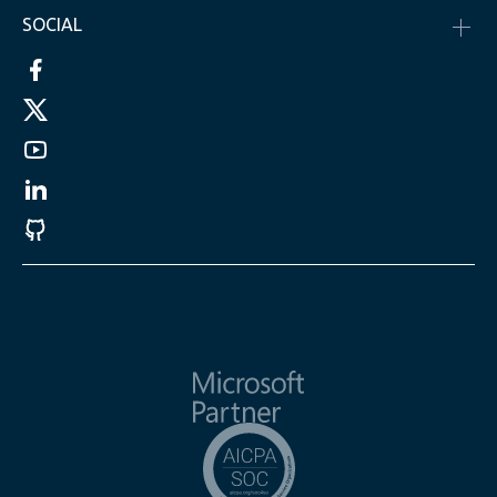
SOCIAL