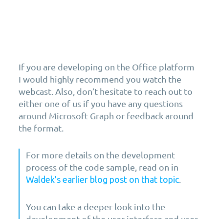
If you are developing on the Office platform
I would highly recommend you watch the
webcast. Also, don’t hesitate to reach out to
either one of us if you have any questions
around Microsoft Graph or feedback around
the format.
For more details on the development
process of the code sample, read on in
.
Waldek’s earlier blog post on that topic
You can take a deeper look into the
development of the user interface and user