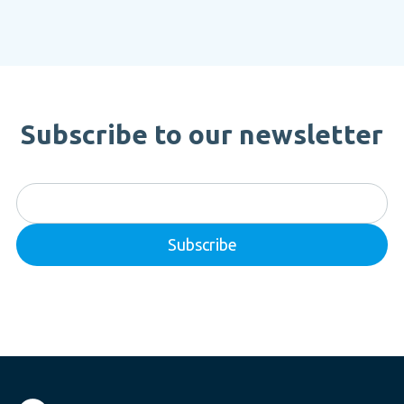
Subscribe to our newsletter