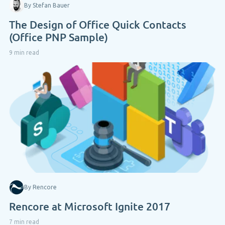
By Stefan Bauer
The Design of Office Quick Contacts
(Office PNP Sample)
9 min read
By Rencore
Rencore at Microsoft Ignite 2017
7 min read