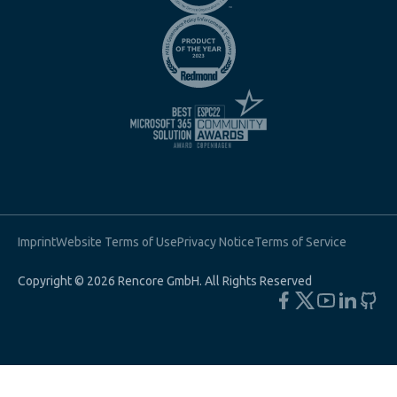
Imprint
Website Terms of Use
Privacy Notice
Terms of Service
Copyright © 2026 Rencore GmbH. All Rights Reserved