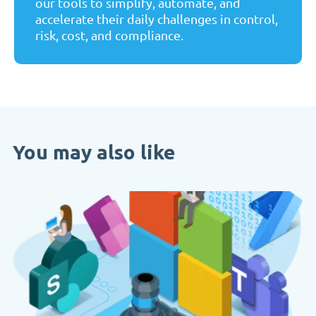
our tools to simplify, automate, and
accelerate their daily challenges in control,
risk, cost, and compliance.
You may also like