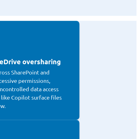
eDrive oversharing
ross SharePoint and
cessive permissions,
ncontrolled data access
like Copilot surface files
ew.