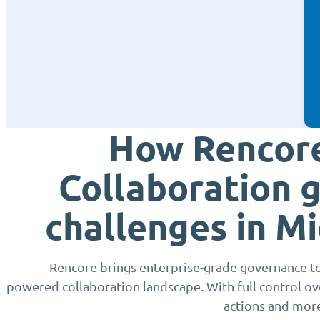
How Rencore
Collaboration 
challenges in M
Rencore brings enterprise-grade governance to
powered collaboration landscape. With full control o
actions and mor