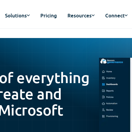
Solutions
Pricing
Resources
Connect
 of everything
reate and
 Microsoft