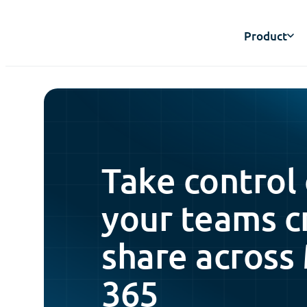
Product
Take control
your teams c
share across
365