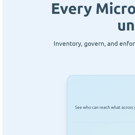
Every Micro
un
Inventory, govern, and enfor
See who can reach what across y