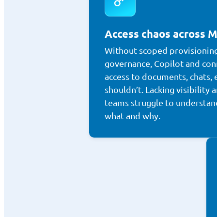
Access chaos across M
Without scoped provisionin
governance, Copilot and con
access to documents, chats, 
shouldn’t. Lacking visibility a
teams struggle to understan
what and why.