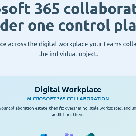
soft 365 collaborat
der one control pl
ce across the digital workplace your teams coll
the individual object.
Digital Workplace
MICROSOFT 365 COLLABORATION
our collaboration estate, then fix oversharing, stale workspaces, and 
audit finds them.
Microsoft 365
Teams
SharePoint