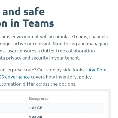
 and safe
on in Teams
eams environment will accumulate teams, channels
 longer active or relevant. Monitoring and managing
st users ensures a clutter-free collaboration
a privacy and security in your tenant.
 enterprise scale? Our side by side look at
AvePoint
365 governance
covers how inventory, policy
utomation differ across the options.