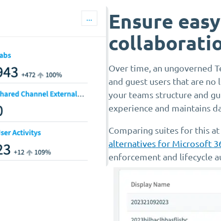
Ensure easy
collaborati
Over time, an ungoverned T
and guest users that are no
your teams structure and gue
experience and maintains dat
Comparing suites for this at
alternatives for Microsoft 
enforcement and lifecycle a