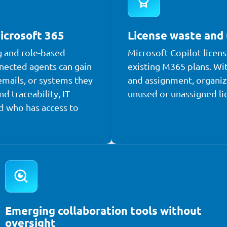
icrosoft 365
License waste and
g and role-based
Microsoft Copilot licens
nected agents can gain
existing M365 plans. Wit
emails, or systems they
and assignment, organiz
nd traceability, IT
unused or unassigned li
d who has access to
Emerging collaboration tools without
oversight