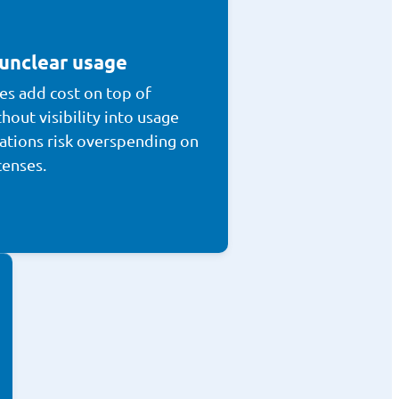
 unclear usage
es add cost on top of
hout visibility into usage
ations risk overspending on
censes.