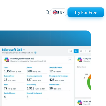
EN
Try For Free