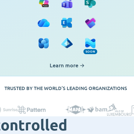
OneDrive
Exchange
Planner
Viva Engage
Entra ID
Intune (Soon)
SOON
Learn more
→
TRUSTED BY THE WORLD’S LEADING ORGANIZATIONS
controlled