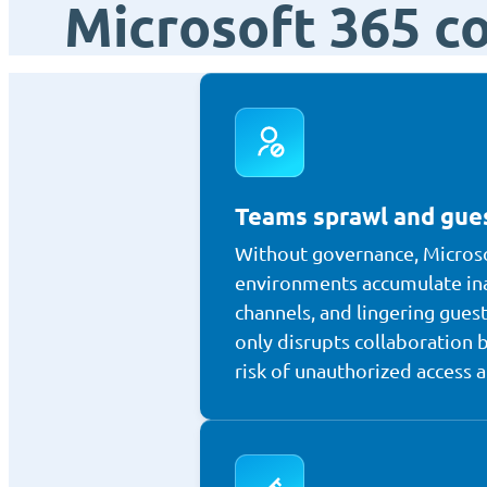
Microsoft 365 c
Teams sprawl and gues
Without governance, Micros
environments accumulate in
channels, and lingering guest
only disrupts collaboration b
risk of unauthorized access 