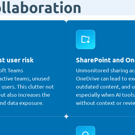
ollaboration
t user risk
SharePoint and On
oft Teams
Unmonitored sharing ac
active teams, unused
OneDrive can lead to ex
 users. This clutter not
outdated content, and u
ut also increases the
especially when AI tools 
and data exposure.
without context or revi