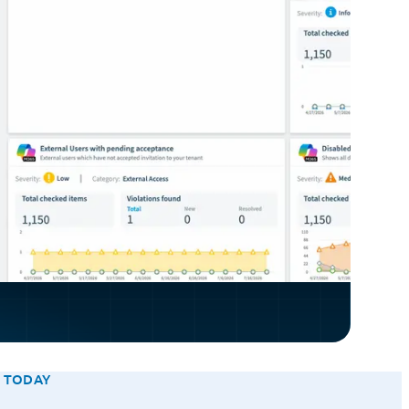
E TODAY