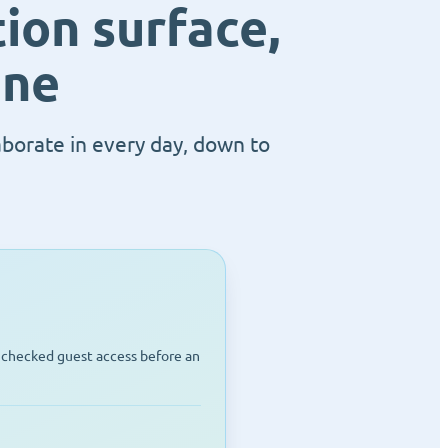
ion surface,
ane
aborate in every day, down to
unchecked guest access before an