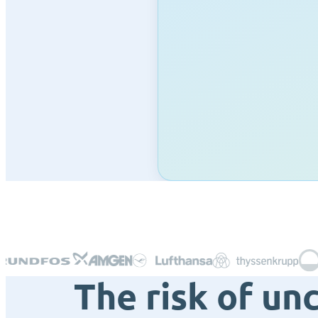
The risk of un