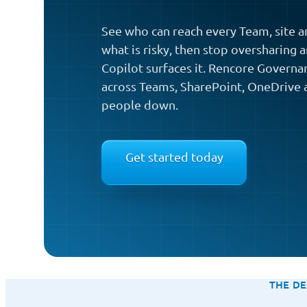
See who can reach every Team, site an
what is risky, then stop oversharing 
Copilot surfaces it. Rencore Governan
across Teams, SharePoint, OneDrive 
people down.
Get started today
THE DE