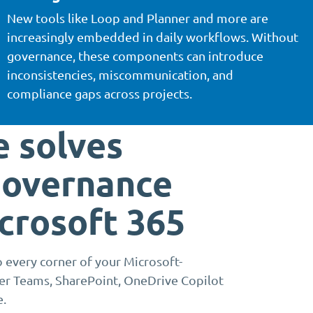
New tools like Loop and Planner and more are
increasingly embedded in daily workflows. Without
governance, these components can introduce
inconsistencies, miscommunication, and
compliance gaps across projects.
 solves
governance
icrosoft 365
 every corner of your Microsoft-
ver Teams, SharePoint, OneDrive Copilot
e.