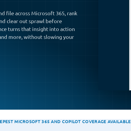
d file across Microsoft 365, rank
and clear out sprawl before
ce turns that insight into action
and more, without slowing your
EPEST MICROSOFT 365 AND COPILOT COVERAGE AVAILABL