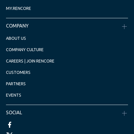
MY.RENCORE
COMPANY
ABOUT US
COMPANY CULTURE
CAREERS | JOIN RENCORE
CUSTOMERS
PARTNERS
EVENTS
SOCIAL