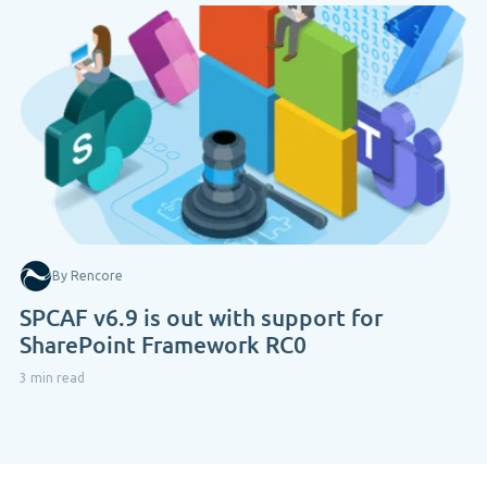
By Rencore
SPCAF v6.9 is out with support for
SharePoint Framework RC0
3 min read