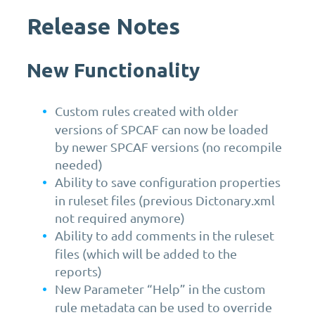
Release Notes
New Functionality
Custom rules created with older
versions of SPCAF can now be loaded
by newer SPCAF versions (no recompile
needed)
Ability to save configuration properties
in ruleset files (previous Dictonary.xml
not required anymore)
Ability to add comments in the ruleset
files (which will be added to the
reports)
New Parameter “Help” in the custom
rule metadata can be used to override