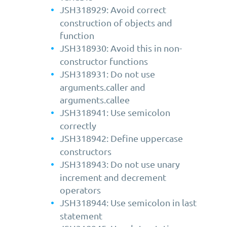
JSH318929: Avoid correct
construction of objects and
function
JSH318930: Avoid this in non-
constructor functions
JSH318931: Do not use
arguments.caller and
arguments.callee
JSH318941: Use semicolon
correctly
JSH318942: Define uppercase
constructors
JSH318943: Do not use unary
increment and decrement
operators
JSH318944: Use semicolon in last
statement