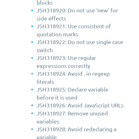
blocks
JSH318920: Do not use ‘new’ for
side effects
JSH318921: Use consistent of
quotation marks
JSH318922: Do not use single case
switch
JSH318923: Use regular
expressions correctly
JSH318924: Avoid . in regexp
literals
JSH318925: Declare variable
before it is used
JSH318926: Avoid JavaScript URLs
JSH318927: Remove unused
variables
JSH318928: Avoid redeclaring a
variable