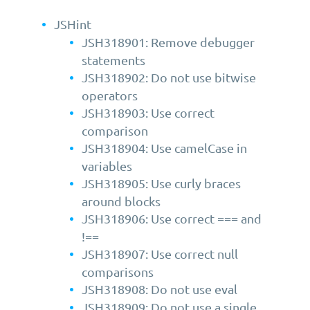
JSHint
JSH318901: Remove debugger
statements
JSH318902: Do not use bitwise
operators
JSH318903: Use correct
comparison
JSH318904: Use camelCase in
variables
JSH318905: Use curly braces
around blocks
JSH318906: Use correct === and
!==
JSH318907: Use correct null
comparisons
JSH318908: Do not use eval
JSH318909: Do not use a single