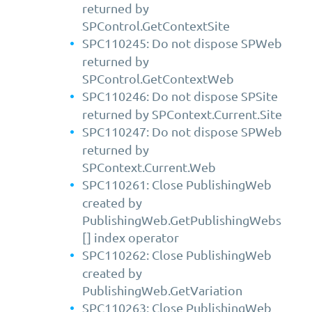
returned by
SPControl.GetContextSite
SPC110245: Do not dispose SPWeb
returned by
SPControl.GetContextWeb
SPC110246: Do not dispose SPSite
returned by SPContext.Current.Site
SPC110247: Do not dispose SPWeb
returned by
SPContext.Current.Web
SPC110261: Close PublishingWeb
created by
PublishingWeb.GetPublishingWebs
[] index operator
SPC110262: Close PublishingWeb
created by
PublishingWeb.GetVariation
SPC110263: Close PublishingWeb