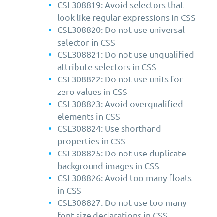
CSL308819: Avoid selectors that
look like regular expressions in CSS
CSL308820: Do not use universal
selector in CSS
CSL308821: Do not use unqualified
attribute selectors in CSS
CSL308822: Do not use units for
zero values in CSS
CSL308823: Avoid overqualified
elements in CSS
CSL308824: Use shorthand
properties in CSS
CSL308825: Do not use duplicate
background images in CSS
CSL308826: Avoid too many floats
in CSS
CSL308827: Do not use too many
font size declarations in CSS