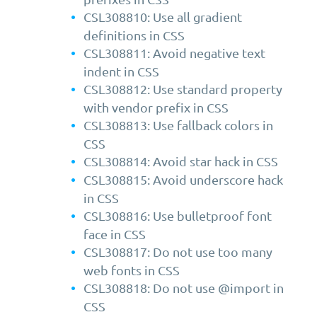
CSL308810: Use all gradient
definitions in CSS
CSL308811: Avoid negative text
indent in CSS
CSL308812: Use standard property
with vendor prefix in CSS
CSL308813: Use fallback colors in
CSS
CSL308814: Avoid star hack in CSS
CSL308815: Avoid underscore hack
in CSS
CSL308816: Use bulletproof font
face in CSS
CSL308817: Do not use too many
web fonts in CSS
CSL308818: Do not use @import in
CSS