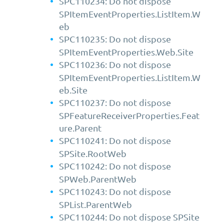
SPC110234: Do not dispose
SPItemEventProperties.ListItem.W
eb
SPC110235: Do not dispose
SPItemEventProperties.Web.Site
SPC110236: Do not dispose
SPItemEventProperties.ListItem.W
eb.Site
SPC110237: Do not dispose
SPFeatureReceiverProperties.Feat
ure.Parent
SPC110241: Do not dispose
SPSite.RootWeb
SPC110242: Do not dispose
SPWeb.ParentWeb
SPC110243: Do not dispose
SPList.ParentWeb
SPC110244: Do not dispose SPSite