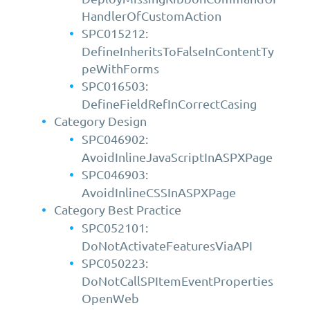
HandlerOfCustomAction
SPC015212:
DefineInheritsToFalseInContentTy
peWithForms
SPC016503:
DefineFieldRefInCorrectCasing
Category Design
SPC046902:
AvoidInlineJavaScriptInASPXPage
SPC046903:
AvoidInlineCSSInASPXPage
Category Best Practice
SPC052101:
DoNotActivateFeaturesViaAPI
SPC050223:
DoNotCallSPItemEventProperties
OpenWeb