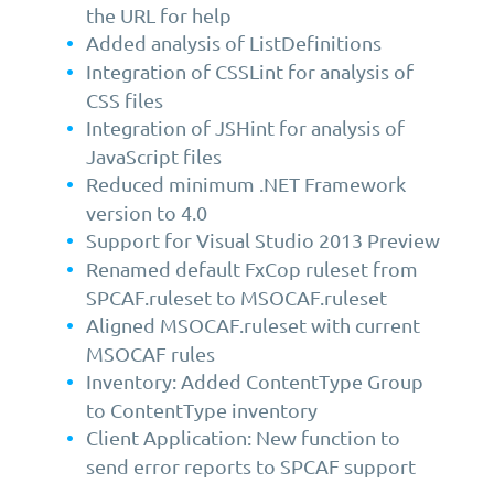
the URL for help
Added analysis of ListDefinitions
Integration of CSSLint for analysis of
CSS files
Integration of JSHint for analysis of
JavaScript files
Reduced minimum .NET Framework
version to 4.0
Support for Visual Studio 2013 Preview
Renamed default FxCop ruleset from
SPCAF.ruleset to MSOCAF.ruleset
Aligned MSOCAF.ruleset with current
MSOCAF rules
Inventory: Added ContentType Group
to ContentType inventory
Client Application: New function to
send error reports to SPCAF support