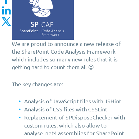
We are proud to announce a new release of
the SharePoint Code Analysis Framework
which includes so many new rules that it is
getting hard to count them all 😉
The key changes are:
Analysis of JavaScript files with JSHint
Analysis of CSS files with CSSLint
Replacement of SPDisposeChecker with
custom rules, which also allow to
analyse .net4 assemblies for SharePoint