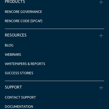
PRODUCTS
RENCORE GOVERNANCE
RENCORE CODE (SPCAF)
RESOURCES
BLOG
WEBINARS
WHITEPAPERS & REPORTS
SUCCESS STORIES
SUPPORT
CONTACT SUPPORT
DOCUMENTATION