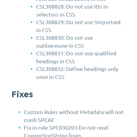
CSL308828: Do not use IDs in
selectors in CSS
CSL308829: Do not use !important
in CSS
CSL308830: Do not use
outline:none in CSS
CSL308831: Do not use qualified
headings in CSS
CSL308832: Define headings only
once in CSS
Fixes
Custom Rules without Metadata will not
crash SPCAF
Fix in rule SPC030203 Do not read
ConnectionString from