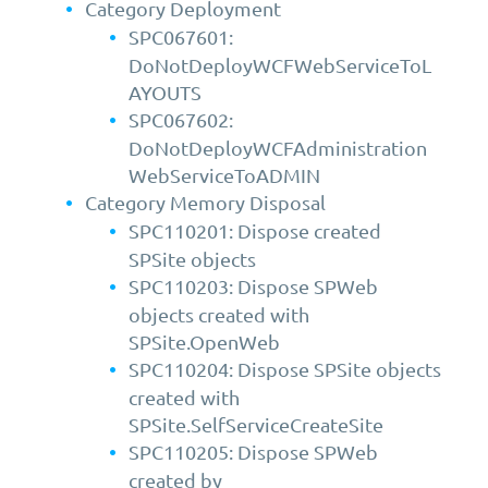
Category Deployment
SPC067601:
DoNotDeployWCFWebServiceToL
AYOUTS
SPC067602:
DoNotDeployWCFAdministration
WebServiceToADMIN
Category Memory Disposal
SPC110201: Dispose created
SPSite objects
SPC110203: Dispose SPWeb
objects created with
SPSite.OpenWeb
SPC110204: Dispose SPSite objects
created with
SPSite.SelfServiceCreateSite
SPC110205: Dispose SPWeb
created by