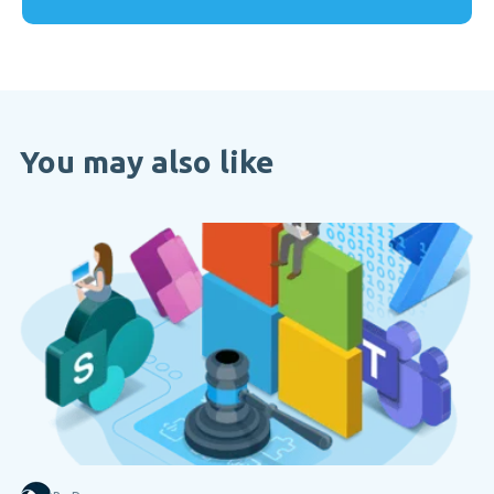
You may also like