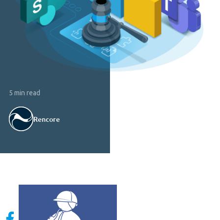
5 min read
Rencore