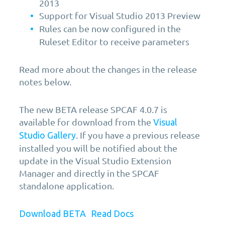
2013
Support for Visual Studio 2013 Preview
Rules can be now configured in the
Ruleset Editor to receive parameters
Read more about the changes in the release
notes below.
The new BETA release SPCAF 4.0.7 is
available for download from the
Visual
. If you have a previous release
Studio Gallery
installed you will be notified about the
update in the Visual Studio Extension
Manager and directly in the SPCAF
standalone application.
Download BETA
Read Docs