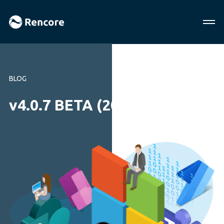
BLOG
v4.0.7 BETA (2013-09-04)