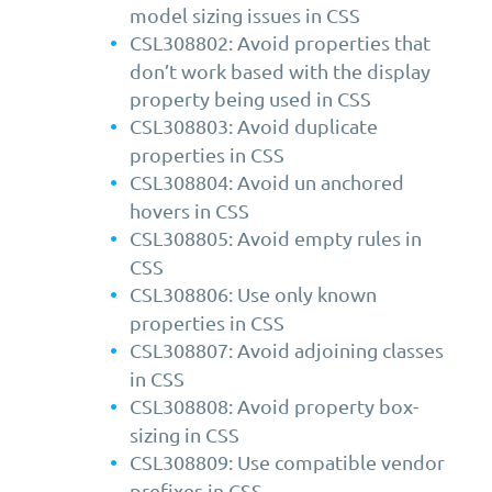
model sizing issues in CSS
CSL308802: Avoid properties that
don’t work based with the display
property being used in CSS
CSL308803: Avoid duplicate
properties in CSS
CSL308804: Avoid un anchored
hovers in CSS
CSL308805: Avoid empty rules in
CSS
CSL308806: Use only known
properties in CSS
CSL308807: Avoid adjoining classes
in CSS
CSL308808: Avoid property box-
sizing in CSS
CSL308809: Use compatible vendor
prefixes in CSS