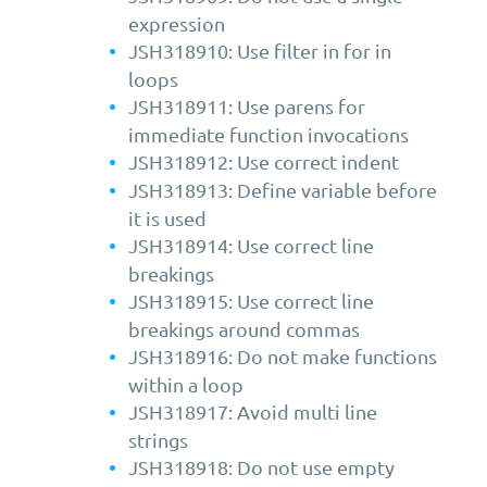
expression
JSH318910: Use filter in for in
loops
JSH318911: Use parens for
immediate function invocations
JSH318912: Use correct indent
JSH318913: Define variable before
it is used
JSH318914: Use correct line
breakings
JSH318915: Use correct line
breakings around commas
JSH318916: Do not make functions
within a loop
JSH318917: Avoid multi line
strings
JSH318918: Do not use empty