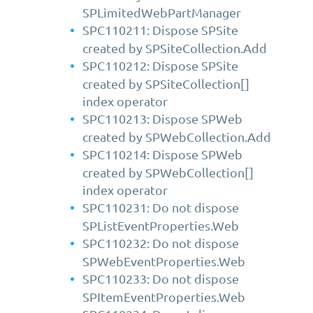
SPLimitedWebPartManager
SPC110211: Dispose SPSite
created by SPSiteCollection.Add
SPC110212: Dispose SPSite
created by SPSiteCollection[]
index operator
SPC110213: Dispose SPWeb
created by SPWebCollection.Add
SPC110214: Dispose SPWeb
created by SPWebCollection[]
index operator
SPC110231: Do not dispose
SPListEventProperties.Web
SPC110232: Do not dispose
SPWebEventProperties.Web
SPC110233: Do not dispose
SPItemEventProperties.Web