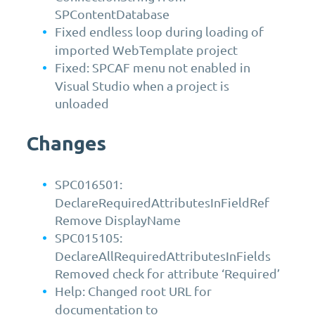
SPContentDatabase
Fixed endless loop during loading of
imported WebTemplate project
Fixed: SPCAF menu not enabled in
Visual Studio when a project is
unloaded
Changes
SPC016501:
DeclareRequiredAttributesInFieldRef
Remove DisplayName
SPC015105:
DeclareAllRequiredAttributesInFields
Removed check for attribute ‘Required’
Help: Changed root URL for
documentation to