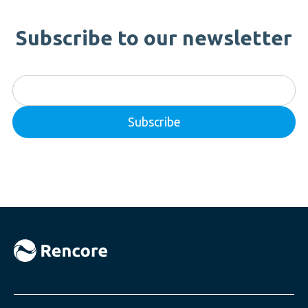
Subscribe to our newsletter