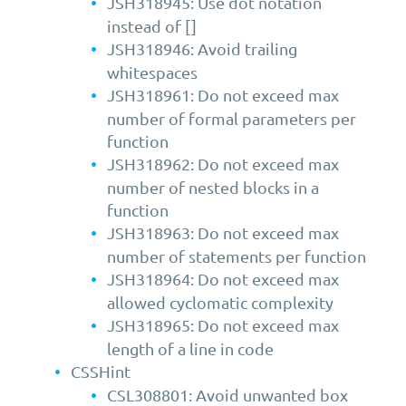
JSH318945: Use dot notation
instead of []
JSH318946: Avoid trailing
whitespaces
JSH318961: Do not exceed max
number of formal parameters per
function
JSH318962: Do not exceed max
number of nested blocks in a
function
JSH318963: Do not exceed max
number of statements per function
JSH318964: Do not exceed max
allowed cyclomatic complexity
JSH318965: Do not exceed max
length of a line in code
CSSHint
CSL308801: Avoid unwanted box