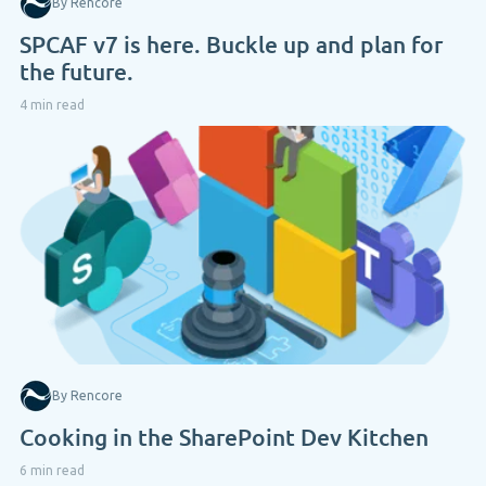
By Rencore
SPCAF v7 is here. Buckle up and plan for
the future.
4 min read
By Rencore
Cooking in the SharePoint Dev Kitchen
6 min read