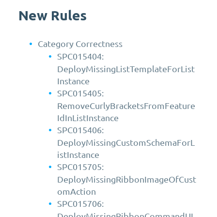
New Rules
Category Correctness
SPC015404:
DeployMissingListTemplateForList
Instance
SPC015405:
RemoveCurlyBracketsFromFeature
IdInListInstance
SPC015406:
DeployMissingCustomSchemaForL
istInstance
SPC015705:
DeployMissingRibbonImageOfCust
omAction
SPC015706:
DeployMissingRibbonCommandUI