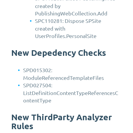
created by
PublishingWebCollection.Add
SPC110281: Dispose SPSite
created with
UserProfiles.PersonalSite
New Depedency Checks
SPD015302:
ModuleReferencedTemplateFiles
SPD027504:
ListDefinitionContentTypeReferencesC
ontentType
New ThirdParty Analyzer
Rules