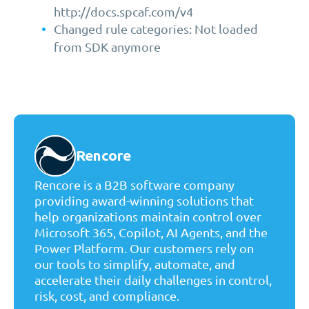
http://docs.spcaf.com/v4
Changed rule categories: Not loaded
from SDK anymore
Rencore
Rencore is a B2B software company
providing award-winning solutions that
help organizations maintain control over
Microsoft 365, Copilot, AI Agents, and the
Power Platform. Our customers rely on
our tools to simplify, automate, and
accelerate their daily challenges in control,
risk, cost, and compliance.