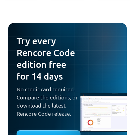
Try every
Rencore Code
edition free
for 14 days
No credit card required.
Compare the editions, or
download the latest
Rencore Code release.