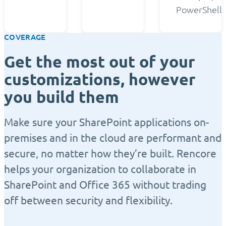
PowerShell.
COVERAGE
Get the most out of your
customizations, however
you build them
Make sure your SharePoint applications on-
premises and in the cloud are performant and
secure, no matter how they’re built. Rencore
helps your organization to collaborate in
SharePoint and Office 365 without trading
off between security and flexibility.