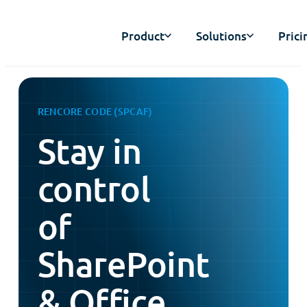
Product
Solutions
Prici
RENCORE CODE (SPCAF)
Stay in
control
of
SharePoint
& Office