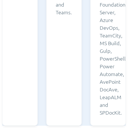
and
Foundation
Teams.
Server,
Azure
DevOps,
TeamCity,
MS Build,
Gulp,
PowerShell,
Power
Automate,
AvePoint
DocAve,
LeapALM
and
SPDocKit.