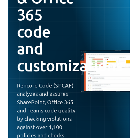
365
code
and
customizations
Rencore Code (SPCAF)
analyzes and assures
SharePoint, Office 365
and Teams code quality
by checking violations
against over 1,100
policies and checks