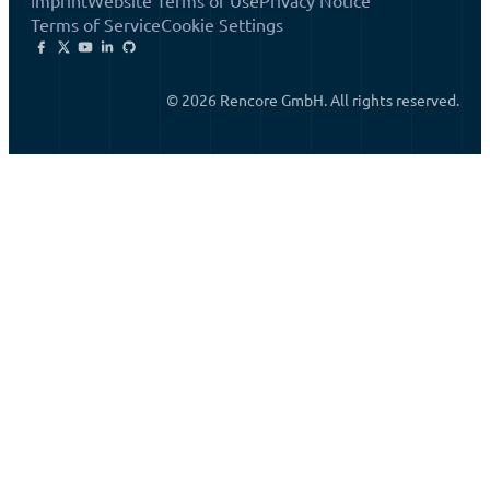
Imprint
Website Terms of Use
Privacy Notice
Terms of Service
Cookie Settings
© 2026 Rencore GmbH. All rights reserved.