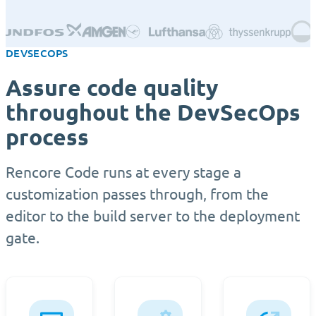
DEVSECOPS
Assure code quality
throughout the DevSecOps
process
Rencore Code runs at every stage a
customization passes through, from the
editor to the build server to the deployment
gate.