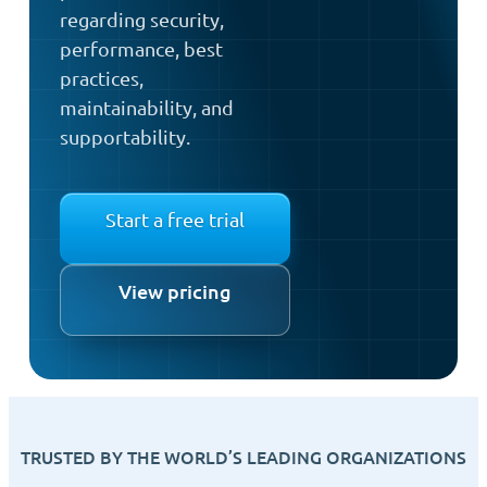
regarding security,
performance, best
practices,
maintainability, and
supportability.
Start a free trial
View pricing
TRUSTED BY THE WORLD’S LEADING ORGANIZATIONS