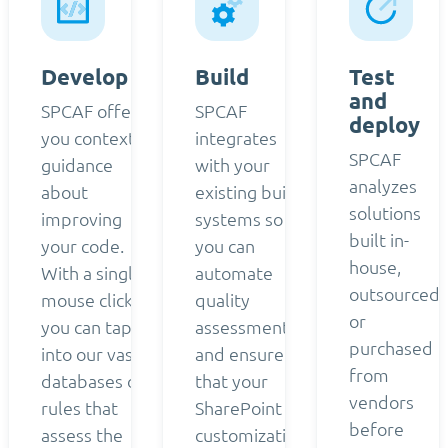
Develop
Build
Test
and
SPCAF offers
SPCAF
deploy
you contextual
integrates
SPCAF
guidance
with your
analyzes
about
existing build
solutions
improving
systems so
built in-
your code.
you can
house,
With a single
automate
outsourced,
mouse click,
quality
or
you can tap
assessment
purchased
into our vast
and ensure
from
databases of
that your
vendors
rules that
SharePoint
before
assess the
customizations