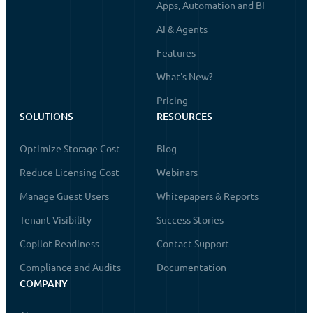
Apps, Automation and BI
AI & Agents
Features
What's New?
Pricing
SOLUTIONS
RESOURCES
Optimize Storage Cost
Blog
Reduce Licensing Cost
Webinars
Manage Guest Users
Whitepapers & Reports
Tenant Visibility
Success Stories
Copilot Readiness
Contact Support
Compliance and Audits
Documentation
COMPANY