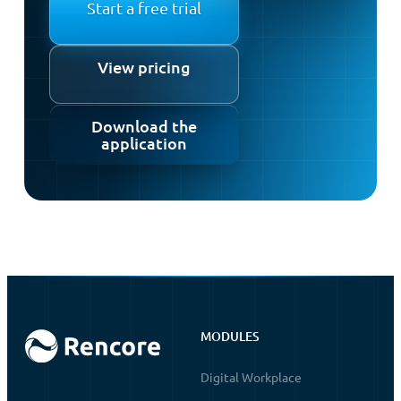
Start a free trial
View pricing
Download the
application
MODULES
Digital Workplace