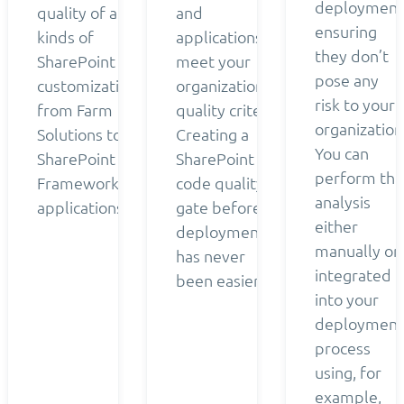
deployment
quality of all
and
ensuring
kinds of
applications
they don’t
SharePoint
meet your
pose any
customizations
organization’s
risk to your
from Farm
quality criteria.
organization
Solutions to
Creating a
You can
SharePoint
SharePoint
perform the
Framework
code quality
analysis
applications.
gate before
either
deployment
manually or
has never
integrated
been easier.
into your
deployment
process
using, for
example,