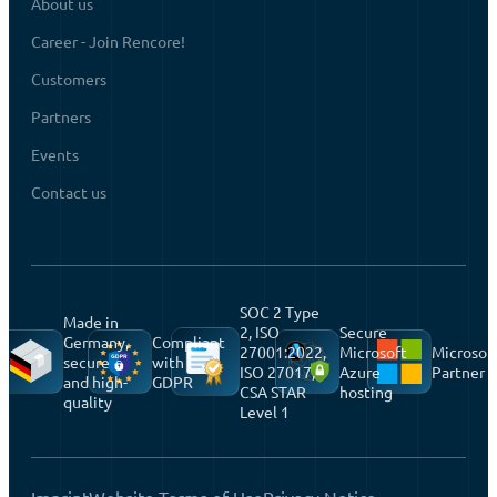
About us
Career - Join Rencore!
Customers
Partners
Events
Contact us
SOC 2 Type
Made in
2, ISO
Secure
Germany,
Compliant
27001:2022,
Microsoft
Microsof
secure
with
ISO 27017,
Azure
Partner
and high-
GDPR
CSA STAR
hosting
quality
Level 1