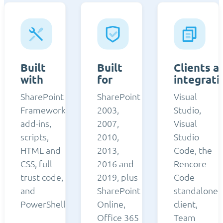
Built
Built
Clients a
with
for
integrati
SharePoint
SharePoint
Visual
Framework,
2003,
Studio,
add-ins,
2007,
Visual
scripts,
2010,
Studio
HTML and
2013,
Code, the
CSS, full
2016 and
Rencore
trust code,
2019, plus
Code
and
SharePoint
standalone
PowerShell.
Online,
client,
Office 365
Team