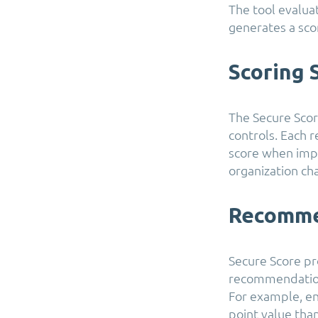
The tool evalua
generates a scor
Scoring
The Secure Sco
controls. Each 
score when impl
organization ch
Recomme
Secure Score pr
recommendations
For example, en
point value than