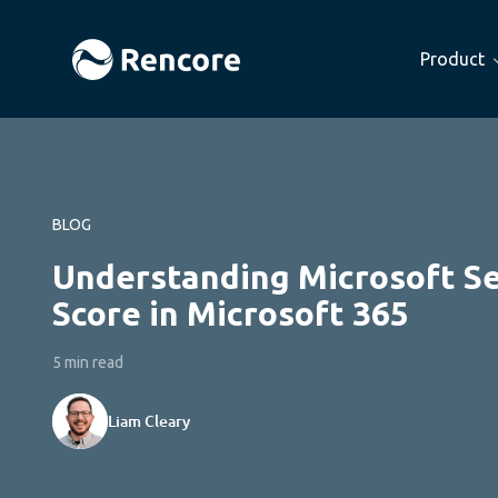
Product
BLOG
Understanding Microsoft S
Score in Microsoft 365
5 min read
Liam Cleary