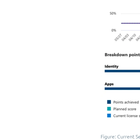
Figure: Current S