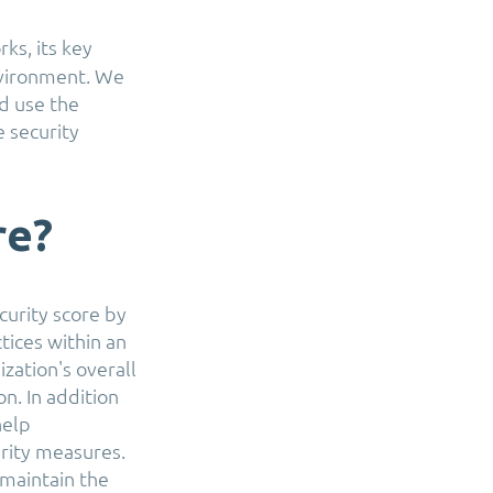
ks, its key
nvironment. We
d use the
e security
re?
curity score by
ctices within an
zation's overall
on. In addition
help
rity measures.
 maintain the