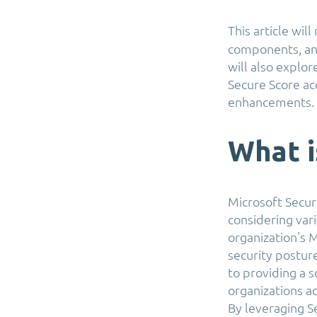
This article wil
components, and
will also explo
Secure Score acc
enhancements.
What i
Microsoft Secure
considering vari
organization's M
security posture
to providing a 
organizations a
By leveraging S