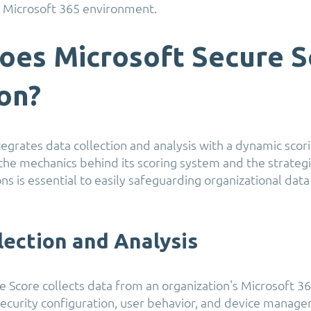
ir Microsoft 365 environment.
oes Microsoft Secure S
ion?
tegrates data collection and analysis with a dynamic scor
he mechanics behind its scoring system and the strategi
 is essential to easily safeguarding organizational data
lection and Analysis
e Score collects data from an organization's Microsoft 3
 security configuration, user behavior, and device manage