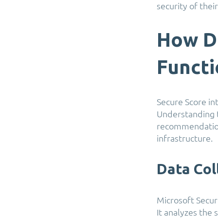
security of the
How D
Funct
Secure Score in
Understanding t
recommendations
infrastructure.
Data Col
Microsoft Secur
It analyzes the