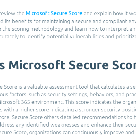
l review the
and explain how it wor
Microsoft Secure Score
 its benefits for maintaining a secure and compliant e
re the scoring methodology and learn how to interpret an
urately to identify potential vulnerabilities and prioritiz
s Microsoft Secure Sco
 Score is a valuable assessment tool that calculates a se
ous factors, such as security settings, behaviors, and pra
icrosoft 365 environment. This score indicates the organi
, with a higher score indicating a stronger security positi
score, Secure Score offers detailed recommendations to 
ddress any identified weaknesses and enhance their secu
ecure Score, organizations can continuously improve and