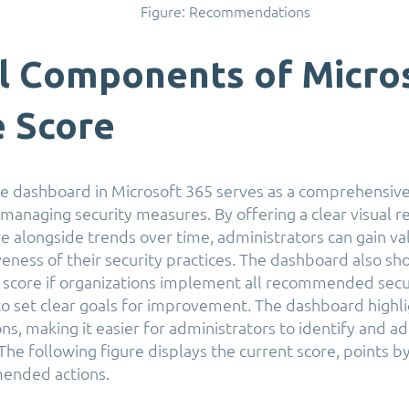
Figure: Recommendations
al Components of Micro
e Score
e dashboard in Microsoft 365 serves as a comprehensive
managing security measures. By offering a clear visual r
re alongside trends over time, administrators can gain va
iveness of their security practices. The dashboard also s
l score if organizations implement all recommended sec
o set clear goals for improvement. The dashboard highlig
, making it easier for administrators to identify and add
 The following figure displays the current score, points b
ended actions.