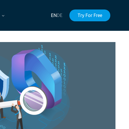
EN
DE
Try For Free