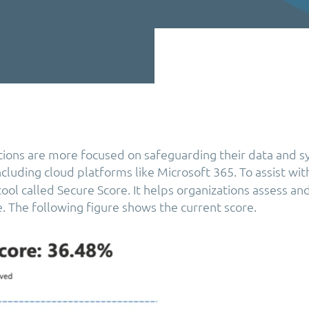
tions are more focused on safeguarding their data and 
including cloud platforms like Microsoft 365. To assist wit
ool called Secure Score. It helps organizations assess an
e. The following figure shows the current score.