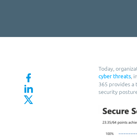
Today, organiza
, 
cyber threats
365 provides a t
security postur