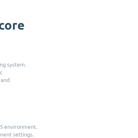
core
ing system.
c
 and
65 environment.
ment settings.