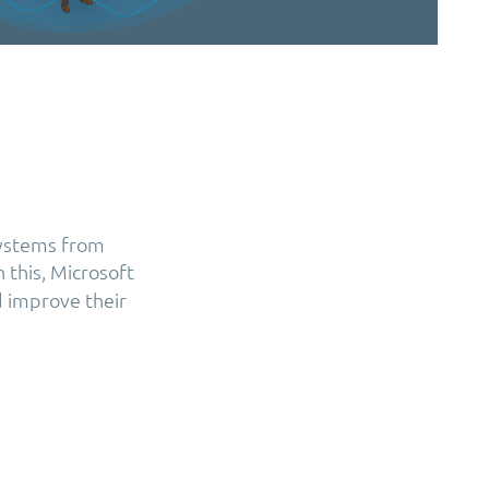
systems from
h this, Microsoft
d improve their