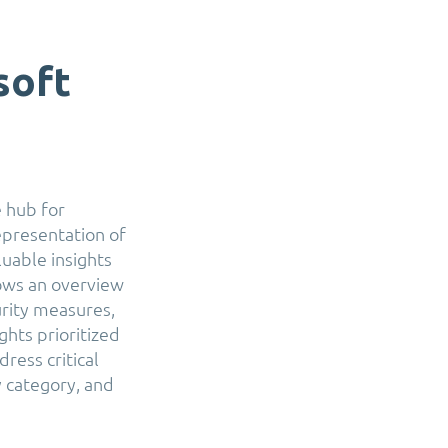
soft
 hub for
epresentation of
luable insights
hows an overview
urity measures,
hts prioritized
ress critical
y category, and