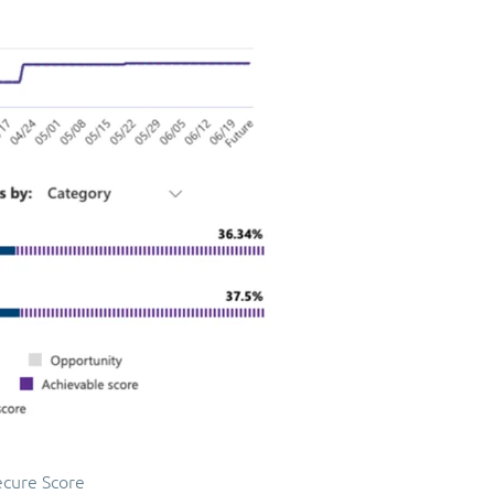
ecure Score