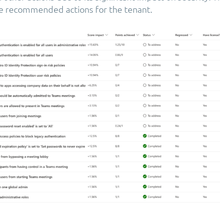
he recommended actions for the tenant.