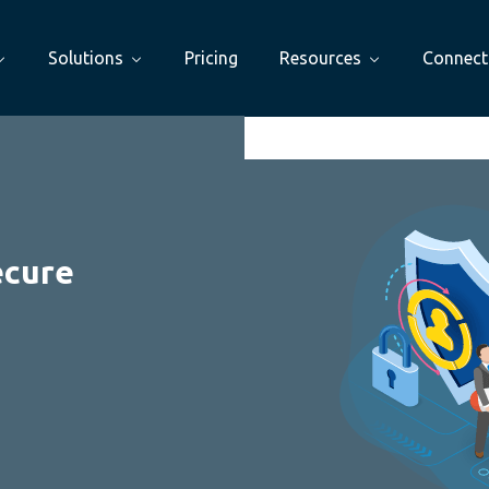
Solutions
Pricing
Resources
Connect
ecure