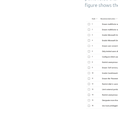
figure shows t