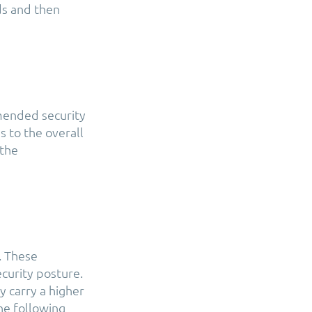
ds and then
mended security
s to the overall
 the
. These
curity posture.
y carry a higher
The following