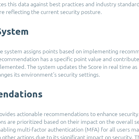
tes this data against best practices and industry standar
e reflecting the current security posture.
 System
re system assigns points based on implementing recom
recommendation has a specific point value and contribute
emented. The system updates the Score in real time as
anges its environment's security settings.
ndations
ovides actionable recommendations to enhance security
 are prioritized based on their impact on the overall se
abling multi-factor authentication (MFA) for all users ma
 other actions due to its significant impact on security. 