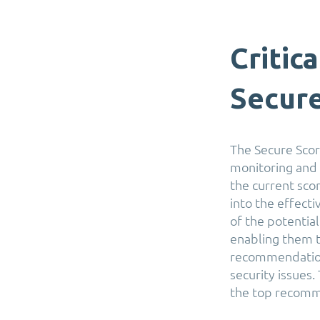
Critic
Secur
The Secure Scor
monitoring and 
the current sco
into the effect
of the potentia
enabling them t
recommendations
security issues.
the top recomm