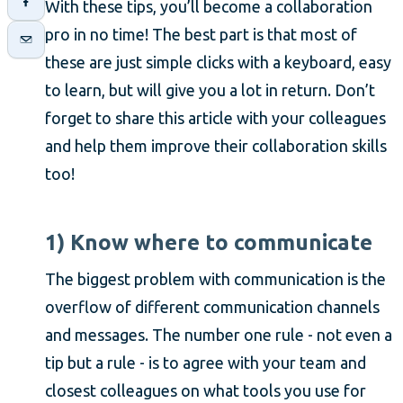
With these tips, you’ll become a collaboration
pro in no time! The best part is that most of
these are just simple clicks with a keyboard, easy
to learn, but will give you a lot in return. Don’t
forget to share this article with your colleagues
and help them improve their collaboration skills
too!
1) Know where to communicate
The biggest problem with communication is the
overflow of different communication channels
and messages. The number one rule - not even a
tip but a rule - is to agree with your team and
closest colleagues on what tools you use for