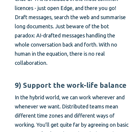
licences - just open Edge, and there you go!
Draft messages, search the web and summarise
long documents. Just beware of the bot
paradox: AI-drafted messages handling the
whole conversation back and forth. With no
human in the equation, there is no real
collaboration.
9) Support the work-life balance
In the hybrid world, we can work wherever and
whenever we want. Distributed teams mean
different time zones and different ways of
working. You’ll get quite far by agreeing on basic