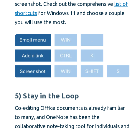
screenshot. Check out the comprehensive
list of
shortcuts
for Windows 11 and choose a couple
you will use the most.
5) Stay in the Loop
Co-editing Office documents is already familiar
to many, and OneNote has been the
collaborative note-taking tool for individuals and