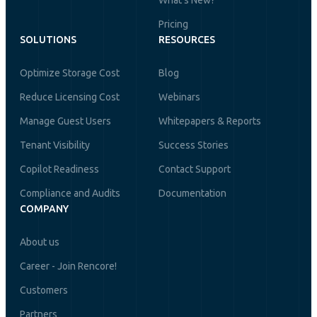
What's New?
Pricing
SOLUTIONS
RESOURCES
Optimize Storage Cost
Blog
Reduce Licensing Cost
Webinars
Manage Guest Users
Whitepapers & Reports
Tenant Visibility
Success Stories
Copilot Readiness
Contact Support
Compliance and Audits
Documentation
COMPANY
About us
Career - Join Rencore!
Customers
Partners