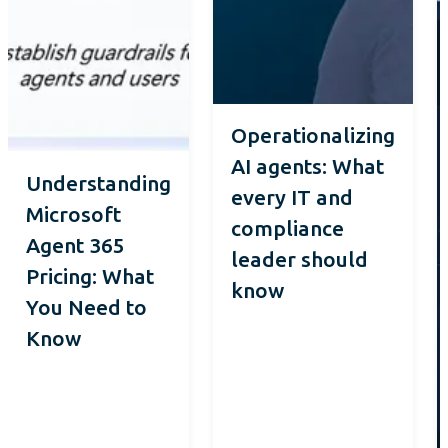
Operationalizing
AI agents: What
Understanding
every IT and
Microsoft
compliance
Agent 365
leader should
Pricing: What
know
You Need to
Know