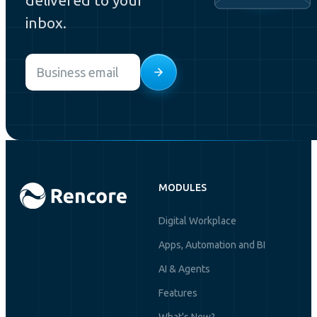
delivered to your
inbox.
Email
*
MODULES
Digital Workplace
Apps, Automation and BI
AI & Agents
Features