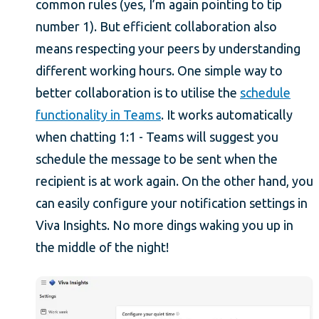
common rules (yes, I’m again pointing to tip
number 1). But efficient collaboration also
means respecting your peers by understanding
different working hours. One simple way to
better collaboration is to utilise the
schedule
functionality in Teams
. It works automatically
when chatting 1:1 - Teams will suggest you
schedule the message to be sent when the
recipient is at work again. On the other hand, you
can easily configure your notification settings in
Viva Insights. No more dings waking you up in
the middle of the night!