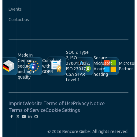
Events
Contact us
SOC 2 Type
Made in
2, ISO
Secure
Germany,
Compliant
27001:2022,
Microsoft
Microsof
secure
with
ISO 27017,
Azure
Partner
and high-
GDPR
CSA STAR
hosting
quality
Level 1
Imprint
Website Terms of Use
Privacy Notice
Terms of Service
Cookie Settings
© 2026 Rencore GmbH. All rights reserved.