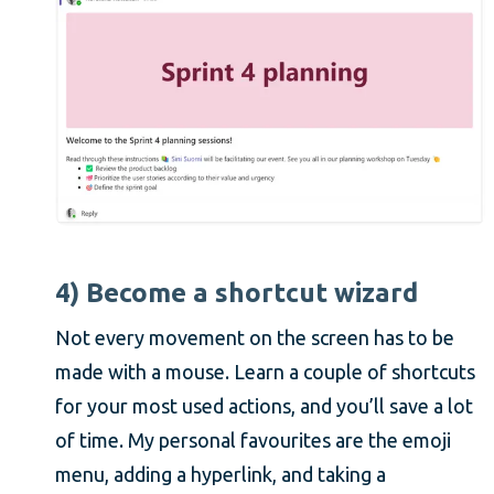
4) Become a shortcut wizard
Not every movement on the screen has to be
made with a mouse. Learn a couple of shortcuts
for your most used actions, and you’ll save a lot
of time. My personal favourites are the emoji
menu, adding a hyperlink, and taking a