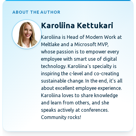
ABOUT THE AUTHOR
Karoliina Kettukari
Karoliina is Head of Modern Work at
Meltlake and a Microsoft MVP,
whose passion is to empower every
employee with smart use of digital
technology. Karoliina's specialty is
inspiring the c-level and co-creating
sustainable change. In the end, it's all
about excellent employee experience.
Karoliina loves to share knowledge
and learn from others, and she
speaks actively at conferences.
Community rocks!