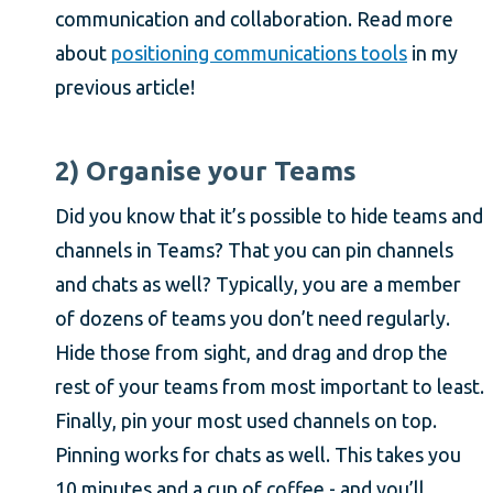
communication and collaboration. Read more
about
positioning communications tools
in my
previous article!
2) Organise your Teams
Did you know that it’s possible to hide teams and
channels in Teams? That you can pin channels
and chats as well? Typically, you are a member
of dozens of teams you don’t need regularly.
Hide those from sight, and drag and drop the
rest of your teams from most important to least.
Finally, pin your most used channels on top.
Pinning works for chats as well. This takes you
10 minutes and a cup of coffee - and you’ll