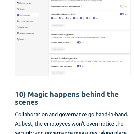
10) Magic happens behind the
scenes
Collaboration and governance go hand-in-hand.
At best, the employees won’t even notice the
security and governance measures taking place