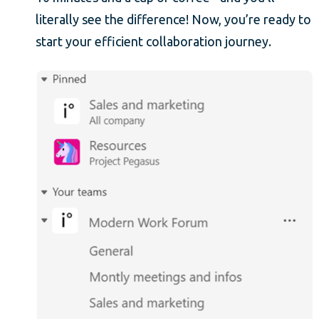
literally see the difference! Now, you’re ready to
start your efficient collaboration journey.