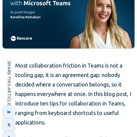
SHARE THIS ARTICLE
Most collaboration friction in Teams is not a
tooling gap, it is an agreement gap: nobody
decided where a conversation belongs, so it
happens everywhere at once. In this blog post, I
introduce ten tips for collaboration in Teams,
ranging from keyboard shortcuts to useful
applications.