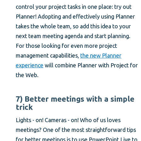
control your project tasks in one place: try out
Planner! Adopting and effectively using Planner
takes the whole team, so add this idea to your
next team meeting agenda and start planning.
For those looking for even more project
management capabilities,
the new Planner
experience
will combine Planner with Project for
the Web.
7) Better meetings with a simple
trick
Lights - on! Cameras - on! Who of us loves
meetings? One of the most straightforward tips
for better meetings is to use PowerPoint Live to