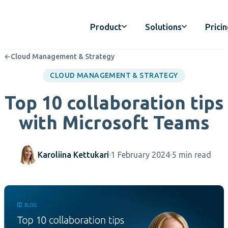
Product
Solutions
Prici
←
Cloud Management & Strategy
CLOUD MANAGEMENT & STRATEGY
Top 10 collaboration tips
with Microsoft Teams
Karoliina Kettukari
1 February 2024
5 min read