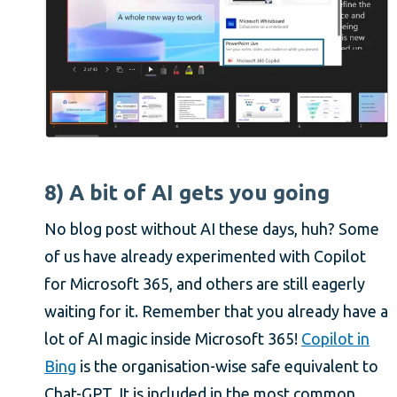
8) A bit of AI gets you going
No blog post without AI these days, huh? Some
of us have already experimented with Copilot
for Microsoft 365, and others are still eagerly
waiting for it. Remember that you already have a
lot of AI magic inside Microsoft 365!
Copilot in
Bing
is the organisation-wise safe equivalent to
Chat-GPT. It is included in the most common