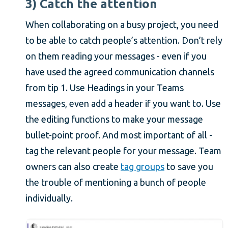
3) Catch the attention
When collaborating on a busy project, you need
to be able to catch people’s attention. Don’t rely
on them reading your messages - even if you
have used the agreed communication channels
from tip 1. Use Headings in your Teams
messages, even add a header if you want to. Use
the editing functions to make your message
bullet-point proof. And most important of all -
tag the relevant people for your message. Team
owners can also create
tag groups
to save you
the trouble of mentioning a bunch of people
individually.