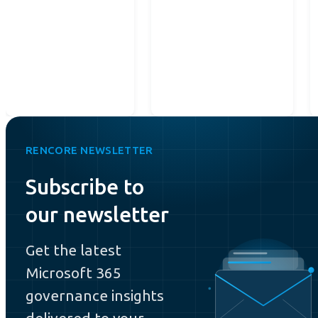
RENCORE NEWSLETTER
Subscribe to
our newsletter
Get the latest
Microsoft 365
governance insights