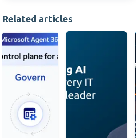
Related articles