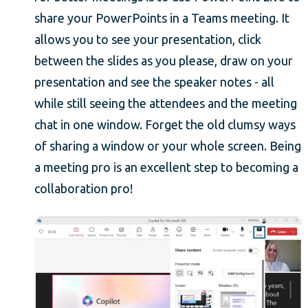
share your PowerPoints in a Teams meeting. It
allows you to see your presentation, click
between the slides as you please, draw on your
presentation and see the speaker notes - all
while still seeing the attendees and the meeting
chat in one window. Forget the old clumsy ways
of sharing a window or your whole screen. Being
a meeting pro is an excellent step to becoming a
collaboration pro!