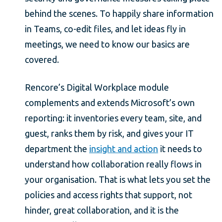
behind the scenes. To happily share information
in Teams, co-edit files, and let ideas fly in
meetings, we need to know our basics are
covered.
Rencore’s Digital Workplace module
complements and extends Microsoft’s own
reporting: it inventories every team, site, and
guest, ranks them by risk, and gives your IT
department the
insight and action
it needs to
understand how collaboration really flows in
your organisation. That is what lets you set the
policies and access rights that support, not
hinder, great collaboration, and it is the