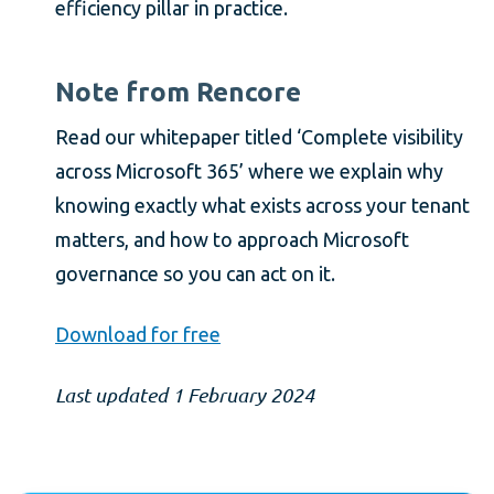
efficiency pillar in practice.
Note from Rencore
Read our whitepaper titled ‘Complete visibility
across Microsoft 365’ where we explain why
knowing exactly what exists across your tenant
matters, and how to approach Microsoft
governance so you can act on it.
Download for free
Last updated 1 February 2024