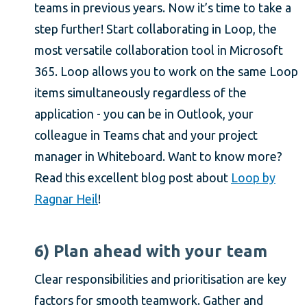
teams in previous years. Now it’s time to take a
step further! Start collaborating in Loop, the
most versatile collaboration tool in Microsoft
365. Loop allows you to work on the same Loop
items simultaneously regardless of the
application - you can be in Outlook, your
colleague in Teams chat and your project
manager in Whiteboard. Want to know more?
Read this excellent blog post about
Loop by
Ragnar Heil
!
6) Plan ahead with your team
Clear responsibilities and prioritisation are key
factors for smooth teamwork. Gather and